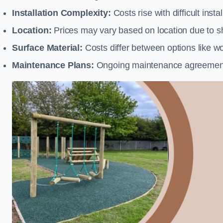
Installation Complexity:
Costs rise with difficult insta
Location:
Prices may vary based on location due to sh
Surface Material:
Costs differ between options like woo
Maintenance Plans:
Ongoing maintenance agreements 