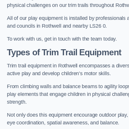
physical challenges on our trim trails throughout Rothw
All of our play equipment is installed by professionals 
and councils in Rothwell and nearby LS26 0.
To work with us, get in touch with the team today.
Types of Trim Trail Equipment
Trim trail equipment in Rothwell encompasses a diver
active play and develop children’s motor skills.
From climbing walls and balance beams to agility loops 
play elements that engage children in physical challe
strength.
Not only does this equipment encourage outdoor play, bu
eye coordination, spatial awareness, and balance.