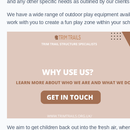
and any other specific needs as outlined by our client
We have a wide range of outdoor play equipment availabl
work with you to create a fun play zone within your sch
We aim to get children back out into the fresh air, whe