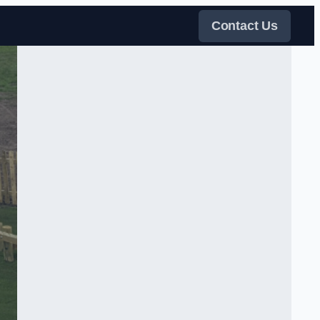
Contact Us