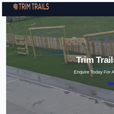
Trim Trai
Enquire Today For A
Ge