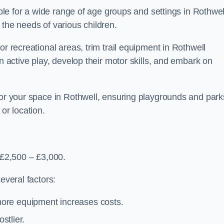
able for a wide range of age groups and settings in Rothwel
 the needs of various children.
or recreational areas, trim trail equipment in Rothwell
in active play, develop their motor skills, and embark on
for your space in Rothwell, ensuring playgrounds and park
or location.
 £2,500 – £3,000.
everal factors:
more equipment increases costs.
stlier.