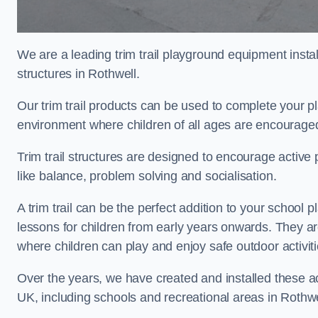
We are a leading trim trail playground equipment install
structures in Rothwell.
Our trim trail products can be used to complete your p
environment where children of all ages are encouraged 
Trim trail structures are designed to encourage active p
like balance, problem solving and socialisation.
A trim trail can be the perfect addition to your schoo
lessons for children from early years onwards. They a
where children can play and enjoy safe outdoor activit
Over the years, we have created and installed these act
UK, including schools and recreational areas in Rothwe