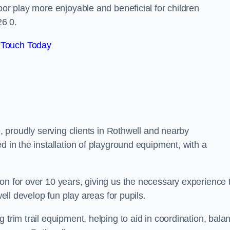
oor play more enjoyable and beneficial for children
26 0.
 Touch Today
e, proudly serving clients in Rothwell and nearby
d in the installation of playground equipment, with a
on for over 10 years, giving us the necessary experience 
well develop fun play areas for pupils.
 trim trail equipment, helping to aid in coordination, bala