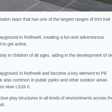
ation team that has one of the largest ranges of trim trail
layground in Rothwell, creating a fun and adventurous
to get active.
lay in children of all ages, aiding in the development of ski
l playground in Rothwell and become a key element to PE
re also common in public parks and other outdoor areas
ies near LS26 0.
ive play structures in all kinds of environments across th
ll.