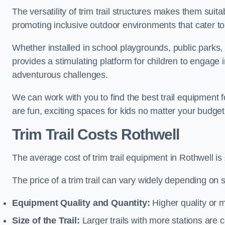
The versatility of trim trail structures makes them suit
promoting inclusive outdoor environments that cater to
Whether installed in school playgrounds, public parks, 
provides a stimulating platform for children to engage 
adventurous challenges.
We can work with you to find the best trail equipment 
are fun, exciting spaces for kids no matter your budget 
Trim Trail Costs Rothwell
The average cost of trim trail equipment in Rothwell is
The price of a trim trail can vary widely depending on s
Equipment Quality and Quantity:
Higher quality or 
Size of the Trail:
Larger trails with more stations are co