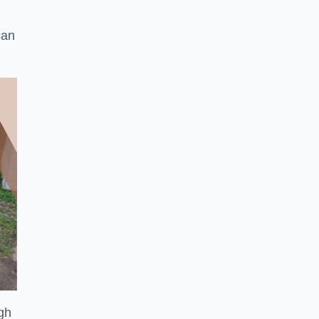
can
ugh