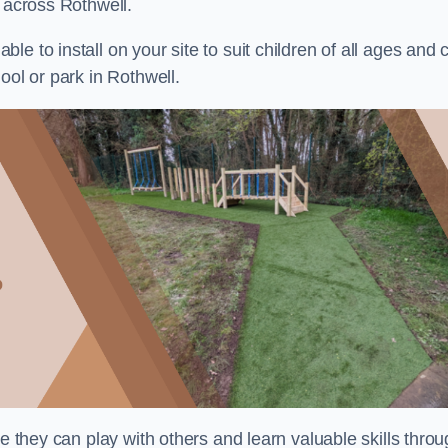
s across Rothwell.
e to install on your site to suit children of all ages and 
ool or park in Rothwell.
re they can play with others and learn valuable skills thro