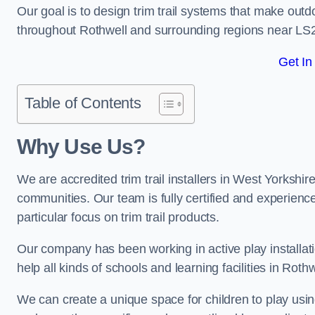
Our goal is to design trim trail systems that make outd
throughout Rothwell and surrounding regions near LS
Get In
Table of Contents
Why Use Us?
We are accredited trim trail installers in West Yorkshir
communities. Our team is fully certified and experience
particular focus on trim trail products.
Our company has been working in active play installati
help all kinds of schools and learning facilities in Roth
We can create a unique space for children to play using