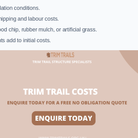
llation conditions.
ipping and labour costs.
d chip, rubber mulch, or artificial grass.
add to initial costs.