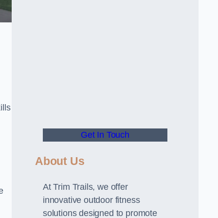
lls
Get In Touch
About Us
At Trim Trails, we offer
e
innovative outdoor fitness
solutions designed to promote