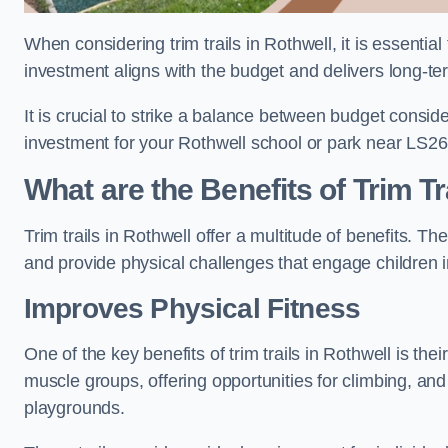
When considering trim trails in Rothwell, it is essentia
investment aligns with the budget and delivers long-te
It is crucial to strike a balance between budget conside
investment for your Rothwell school or park near LS26
What are the Benefits of Trim Tr
Trim trails in Rothwell offer a multitude of benefits. 
and provide physical challenges that engage children i
Improves Physical Fitness
One of the key benefits of trim trails in Rothwell is the
muscle groups, offering opportunities for climbing, and
playgrounds.