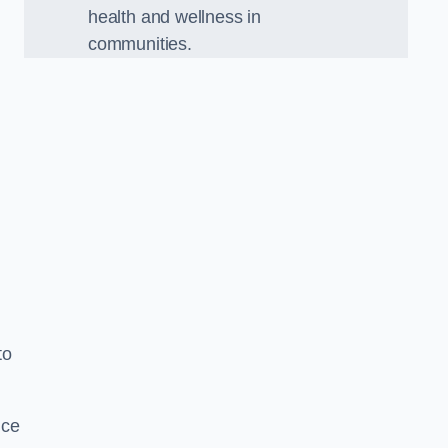
health and wellness in
communities.
to
nce