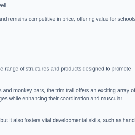
ell.
and remains competitive in price, offering value for school
se range of structures and products designed to promote
and monkey bars, the trim trail offers an exciting array o
nges while enhancing their coordination and muscular
t it also fosters vital developmental skills, such as hand