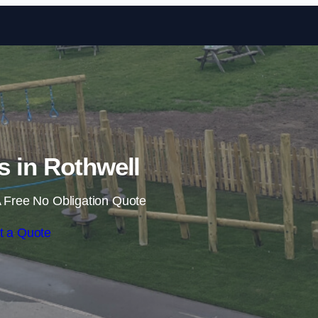
Skip to content
ls in Rothwell
 Free No Obligation Quote
t a Quote