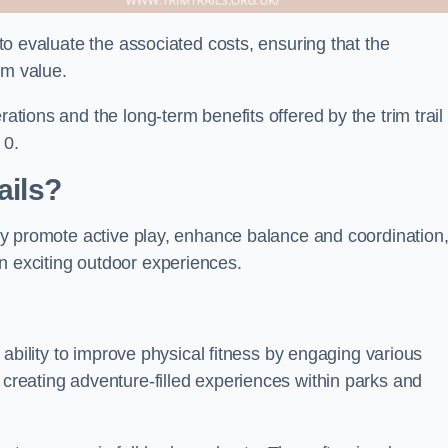
l to evaluate the associated costs, ensuring that the
rm value.
rations and the long-term benefits offered by the trim trail
 0.
ails?
They promote active play, enhance balance and coordination
n exciting outdoor experiences.
ir ability to improve physical fitness by engaging various
 creating adventure-filled experiences within parks and