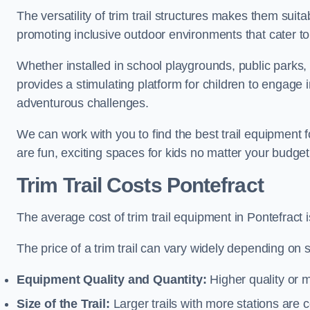
The versatility of trim trail structures makes them suit
promoting inclusive outdoor environments that cater to
Whether installed in school playgrounds, public parks, o
provides a stimulating platform for children to engage 
adventurous challenges.
We can work with you to find the best trail equipment 
are fun, exciting spaces for kids no matter your budget 
Trim Trail Costs Pontefract
The average cost of trim trail equipment in Pontefract 
The price of a trim trail can vary widely depending on s
Equipment Quality and Quantity:
Higher quality or 
Size of the Trail:
Larger trails with more stations are co