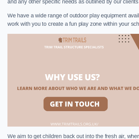
and any other specific needs as outlined by our clients
We have a wide range of outdoor play equipment availabl
work with you to create a fun play zone within your sch
We aim to get children back out into the fresh air, whe