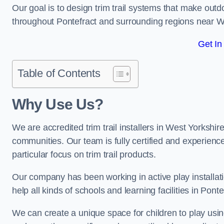
Our goal is to design trim trail systems that make outd
throughout Pontefract and surrounding regions near 
Get In
Table of Contents
Why Use Us?
We are accredited trim trail installers in West Yorkshir
communities. Our team is fully certified and experience
particular focus on trim trail products.
Our company has been working in active play installati
help all kinds of schools and learning facilities in Pont
We can create a unique space for children to play using