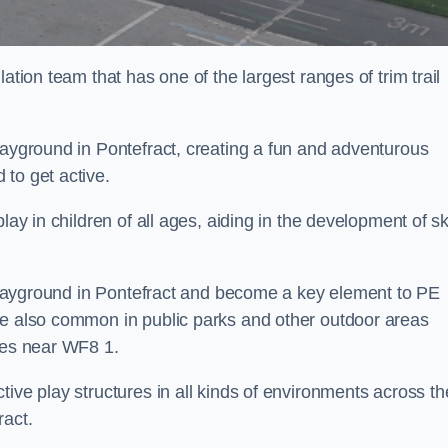
ation team that has one of the largest ranges of trim trail
layground in Pontefract, creating a fun and adventurous
to get active.
lay in children of all ages, aiding in the development of ski
l playground in Pontefract and become a key element to PE
re also common in public parks and other outdoor areas
ties near WF8 1.
ive play structures in all kinds of environments across th
ract.