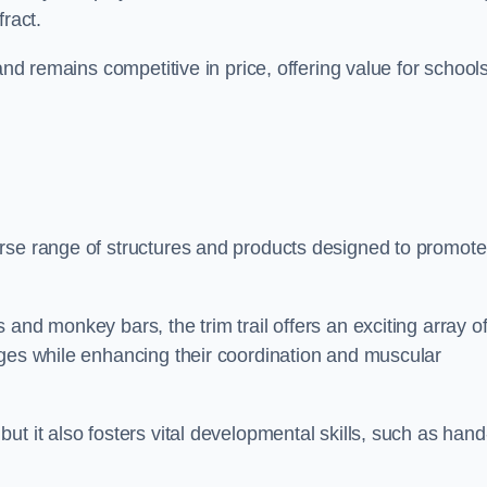
fract.
and remains competitive in price, offering value for school
rse range of structures and products designed to promote
and monkey bars, the trim trail offers an exciting array o
nges while enhancing their coordination and muscular
t it also fosters vital developmental skills, such as hand