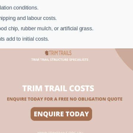
llation conditions.
ipping and labour costs.
d chip, rubber mulch, or artificial grass.
add to initial costs.