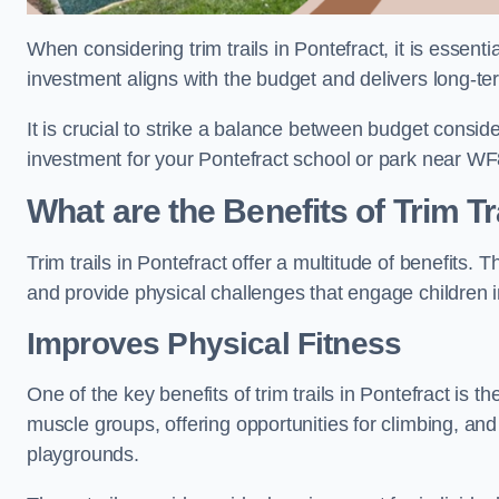
When considering trim trails in Pontefract, it is essent
investment aligns with the budget and delivers long-te
It is crucial to strike a balance between budget conside
investment for your Pontefract school or park near WF
What are the Benefits of Trim Tr
Trim trails in Pontefract offer a multitude of benefits
and provide physical challenges that engage children i
Improves Physical Fitness
One of the key benefits of trim trails in Pontefract is t
muscle groups, offering opportunities for climbing, and
playgrounds.