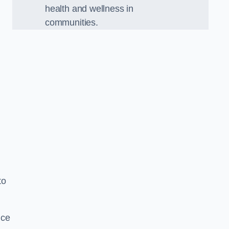
health and wellness in
communities.
to
nce