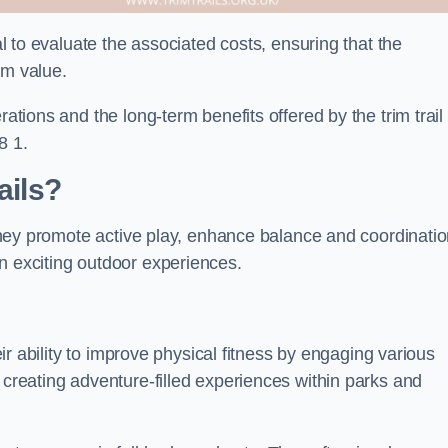
ial to evaluate the associated costs, ensuring that the
rm value.
rations and the long-term benefits offered by the trim trail
8 1.
ails?
. They promote active play, enhance balance and coordinatio
n exciting outdoor experiences.
heir ability to improve physical fitness by engaging various
 creating adventure-filled experiences within parks and