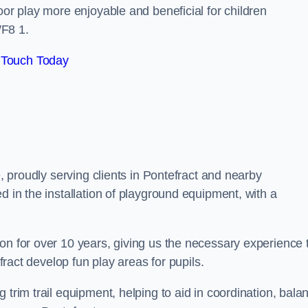
oor play more enjoyable and beneficial for children
WF8 1.
 Touch Today
e, proudly serving clients in Pontefract and nearby
d in the installation of playground equipment, with a
on for over 10 years, giving us the necessary experience 
efract develop fun play areas for pupils.
 trim trail equipment, helping to aid in coordination, bala