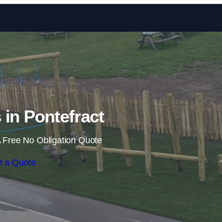
Skip to content
s in Pontefract
 Free No Obligation Quote
t a Quote