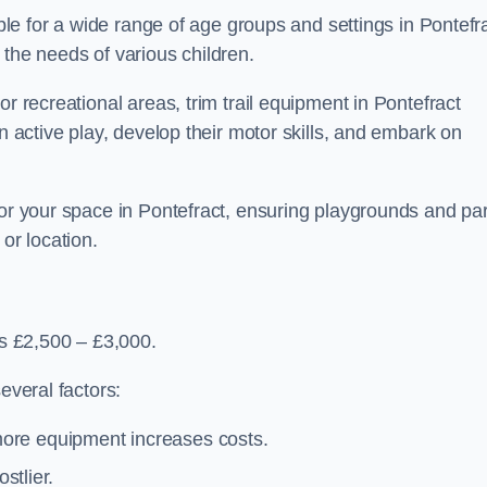
able for a wide range of age groups and settings in Pontefr
 the needs of various children.
r recreational areas, trim trail equipment in Pontefract
in active play, develop their motor skills, and embark on
for your space in Pontefract, ensuring playgrounds and pa
or location.
is £2,500 – £3,000.
everal factors:
more equipment increases costs.
stlier.