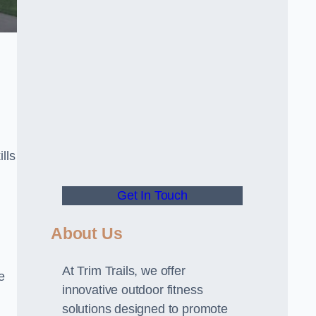
lls
Get In Touch
About Us
At Trim Trails, we offer
e
innovative outdoor fitness
solutions designed to promote