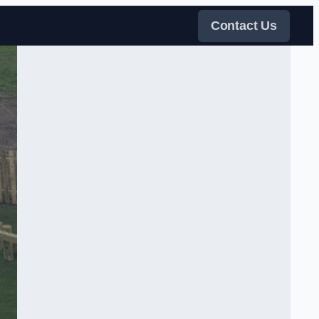
Contact Us