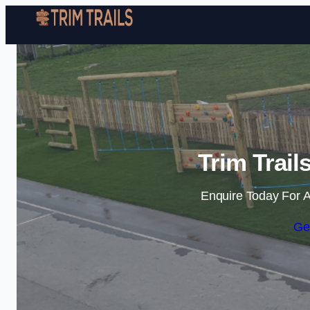
Trim Trail
Enquire Today For A
Ge