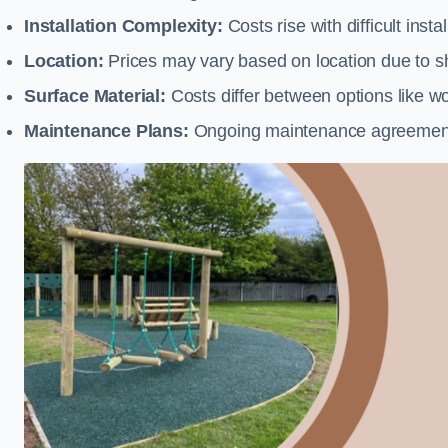
Installation Complexity:
Costs rise with difficult insta
Location:
Prices may vary based on location due to sh
Surface Material:
Costs differ between options like woo
Maintenance Plans:
Ongoing maintenance agreements 