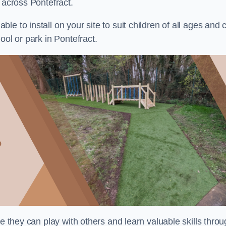
 across Pontefract.
e to install on your site to suit children of all ages and 
ool or park in Pontefract.
re they can play with others and learn valuable skills thro