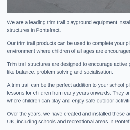
We are a leading trim trail playground equipment install
structures in Pontefract.
Our trim trail products can be used to complete your p
environment where children of all ages are encouraged 
Trim trail structures are designed to encourage active p
like balance, problem solving and socialisation.
A trim trail can be the perfect addition to your schoo
lessons for children from early years onwards. They a
where children can play and enjoy safe outdoor activi
Over the years, we have created and installed these act
UK, including schools and recreational areas in Pontef