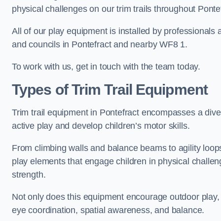
physical challenges on our trim trails throughout Ponte
All of our play equipment is installed by professionals 
and councils in Pontefract and nearby WF8 1.
To work with us, get in touch with the team today.
Types of Trim Trail Equipment
Trim trail equipment in Pontefract encompasses a dive
active play and develop children’s motor skills.
From climbing walls and balance beams to agility loops 
play elements that engage children in physical challe
strength.
Not only does this equipment encourage outdoor play, bu
eye coordination, spatial awareness, and balance.