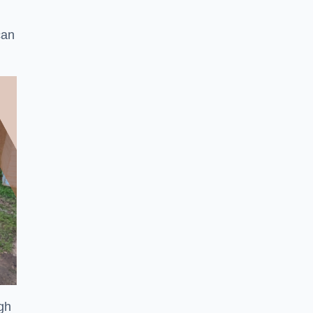
can
ugh