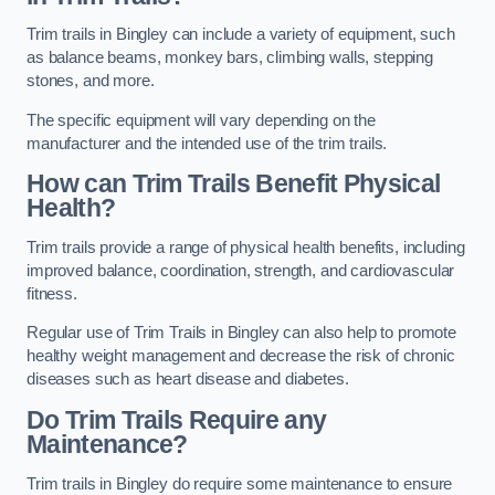
Trim trails in Bingley can include a variety of equipment, such
as balance beams, monkey bars, climbing walls, stepping
stones, and more.
The specific equipment will vary depending on the
manufacturer and the intended use of the trim trails.
How can Trim Trails Benefit Physical
Health?
Trim trails provide a range of physical health benefits, including
improved balance, coordination, strength, and cardiovascular
fitness.
Regular use of Trim Trails in Bingley can also help to promote
healthy weight management and decrease the risk of chronic
diseases such as heart disease and diabetes.
Do Trim Trails Require any
Maintenance?
Trim trails in Bingley do require some maintenance to ensure