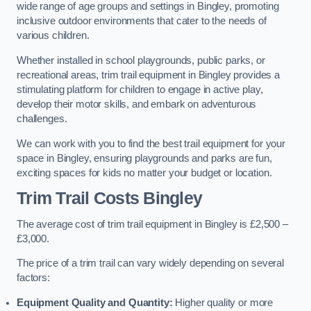
wide range of age groups and settings in Bingley, promoting
inclusive outdoor environments that cater to the needs of
various children.
Whether installed in school playgrounds, public parks, or
recreational areas, trim trail equipment in Bingley provides a
stimulating platform for children to engage in active play,
develop their motor skills, and embark on adventurous
challenges.
We can work with you to find the best trail equipment for your
space in Bingley, ensuring playgrounds and parks are fun,
exciting spaces for kids no matter your budget or location.
Trim Trail Costs Bingley
The average cost of trim trail equipment in Bingley is £2,500 –
£3,000.
The price of a trim trail can vary widely depending on several
factors:
Equipment Quality and Quantity:
Higher quality or more