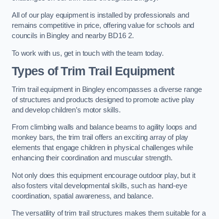
All of our play equipment is installed by professionals and
remains competitive in price, offering value for schools and
councils in Bingley and nearby BD16 2.
To work with us, get in touch with the team today.
Types of Trim Trail Equipment
Trim trail equipment in Bingley encompasses a diverse range
of structures and products designed to promote active play
and develop children’s motor skills.
From climbing walls and balance beams to agility loops and
monkey bars, the trim trail offers an exciting array of play
elements that engage children in physical challenges while
enhancing their coordination and muscular strength.
Not only does this equipment encourage outdoor play, but it
also fosters vital developmental skills, such as hand-eye
coordination, spatial awareness, and balance.
The versatility of trim trail structures makes them suitable for a