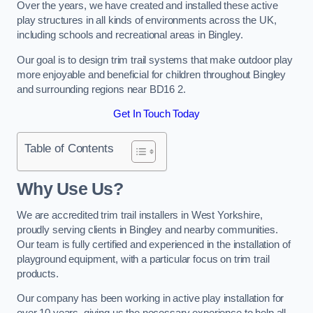
Over the years, we have created and installed these active
play structures in all kinds of environments across the UK,
including schools and recreational areas in Bingley.
Our goal is to design trim trail systems that make outdoor play
more enjoyable and beneficial for children throughout Bingley
and surrounding regions near BD16 2.
Get In Touch Today
Table of Contents
Why Use Us?
We are accredited trim trail installers in West Yorkshire,
proudly serving clients in Bingley and nearby communities.
Our team is fully certified and experienced in the installation of
playground equipment, with a particular focus on trim trail
products.
Our company has been working in active play installation for