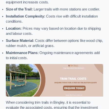
equipment increases costs.
Size of the Trail:
Larger trails with more stations are costlier.
Installation Complexity:
Costs rise with difficult installation
conditions.
Location:
Prices may vary based on location due to shipping
and labour costs.
Surface Material:
Costs differ between options like wood chip,
rubber mulch, or artificial grass.
Maintenance Plans:
Ongoing maintenance agreements add
to initial costs.
When considering trim trails in Bingley, it is essential to
evaluate the associated costs, ensuring that the investment