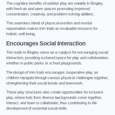
The cognitive benefits of outdoor play are notable in Bingley,
with fresh air and open spaces promoting improved
concentration, creativity, and problem-solving abilities.
This seamless blend of physical exertion and mental
rejuvenation makes trim trails an invaluable resource for
holistic well-being.
Encourages Social Interaction
Trim trails in Bingley serve as a catalyst for encouraging social
interaction, providing a shared space for play and collaboration,
whether in public parks or school playgrounds.
The design of trim trails encourages cooperative play, as
children navigate through various physical challenges together,
strengthening their social bonds and teamwork.
These play structures also create opportunities for inclusive
play, where kids from diverse backgrounds come together,
interact, and learn to collaborate, thus contributing to the
development of essential social skills.