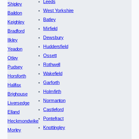
Leeds
Shipley
West Yorkshire
Baildon
Batley
Keighley
Mirfield
Bradford
Dewsbury
Ilkley
Huddersfield
Yeadon
Ossett
Otley
Rothwell
Pudsey
Wakefield
Horsforth
Garforth
Halifax
Holmfirth
Brighouse
Normanton
Liversedge
Castleford
Elland
Pontefract
Heckmondwike
Knottingley
Morley