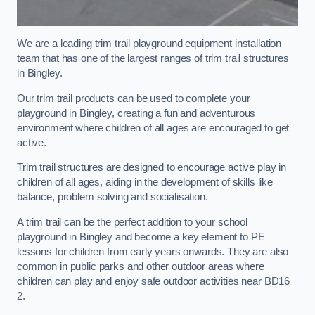
We are a leading trim trail playground equipment installation
team that has one of the largest ranges of trim trail structures
in Bingley.
Our trim trail products can be used to complete your
playground in Bingley, creating a fun and adventurous
environment where children of all ages are encouraged to get
active.
Trim trail structures are designed to encourage active play in
children of all ages, aiding in the development of skills like
balance, problem solving and socialisation.
A trim trail can be the perfect addition to your school
playground in Bingley and become a key element to PE
lessons for children from early years onwards. They are also
common in public parks and other outdoor areas where
children can play and enjoy safe outdoor activities near BD16
2.