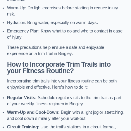
Warm-Up: Do light exercises before starting to reduce injury
risk.
Hydration: Bring water, especially on warm days.
Emergency Plan: Know what to do and who to contact in case
of injury.
These precautions help ensure a safe and enjoyable
experience on a trim trail in Bingley.
How to Incorporate Trim Trails into
your Fitness Routine?
Incorporating trim trails into your fitness routine can be both
enjoyable and effective. Here’s how to do it:
Regular Visits:
Schedule regular visits to the trim trail as part
of your weekly fitness regimen in Bingley.
Warm-Up and Cool-Down:
Begin with a light jog or stretching,
and cool down similarly after your workout.
Circuit Training:
Use the trail’s stations in a circuit format,