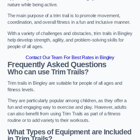
nature while being active.
The main purpose of a trim trail is to promote movement,
coordination, and overall fitness in a fun and inclusive manner.
With a variety of challenges and obstacles, trim trails in Bingley
help develop strength, agility, and problem-solving skills for
people of all ages.
Contact Our Team For Best Rates in Bingley
Frequently Asked Questions
Who can use Trim Trails?
Trim trails in Bingley are suitable for people of all ages and
fitness levels.
They are particularly popular among children, as they offer a
fun and engaging way to exercise and play. However, adults
can also benefit from using Trim Trails as part of a fitness
routine or to add variety to their workouts.
What Types of Equipment are Included
in Trim Trails?