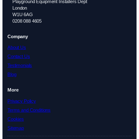
Playground Equipment Installers Dept
London
W1U 6AG
0208 088 4605
Company
About Us
Contact Us
Testimonials
Blog
More
Privacy Policy
Terms and Conditions
Cookies
Sitemap