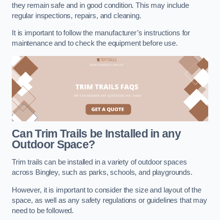
they remain safe and in good condition. This may include
regular inspections, repairs, and cleaning.
It is important to follow the manufacturer’s instructions for
maintenance and to check the equipment before use.
Can Trim Trails be Installed in any
Outdoor Space?
Trim trails can be installed in a variety of outdoor spaces
across Bingley, such as parks, schools, and playgrounds.
However, it is important to consider the size and layout of the
space, as well as any safety regulations or guidelines that may
need to be followed.