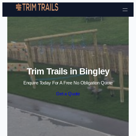
Skip to content
Trim Trails in Bingley
Enquire Today For A Free No Obligation Quote
Get a Quote