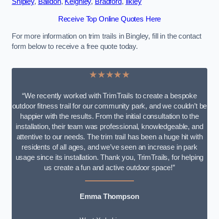
Shipley
,
Baildon
,
Keighley
,
Bradford
,
Ilkley
Receive Top Online Quotes Here
For more information on trim trails in Bingley, fill in the contact
form below to receive a free quote today.
★★★★★
“We recently worked with TrimTrails to create a bespoke
outdoor fitness trail for our community park, and we couldn’t be
happier with the results. From the initial consultation to the
installation, their team was professional, knowledgeable, and
attentive to our needs. The trim trail has been a huge hit with
residents of all ages, and we’ve seen an increase in park
usage since its installation. Thank you, TrimTrails, for helping
us create a fun and active outdoor space!”
Emma Thompson