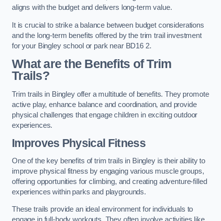
aligns with the budget and delivers long-term value.
It is crucial to strike a balance between budget considerations
and the long-term benefits offered by the trim trail investment
for your Bingley school or park near BD16 2.
What are the Benefits of Trim
Trails?
Trim trails in Bingley offer a multitude of benefits. They promote
active play, enhance balance and coordination, and provide
physical challenges that engage children in exciting outdoor
experiences.
Improves Physical Fitness
One of the key benefits of trim trails in Bingley is their ability to
improve physical fitness by engaging various muscle groups,
offering opportunities for climbing, and creating adventure-filled
experiences within parks and playgrounds.
These trails provide an ideal environment for individuals to
engage in full-body workouts. They often involve activities like