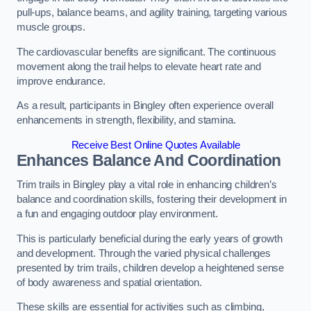
pull-ups, balance beams, and agility training, targeting various
muscle groups.
The cardiovascular benefits are significant. The continuous
movement along the trail helps to elevate heart rate and
improve endurance.
As a result, participants in Bingley often experience overall
enhancements in strength, flexibility, and stamina.
Receive Best Online Quotes Available
Enhances Balance And Coordination
Trim trails in Bingley play a vital role in enhancing children’s
balance and coordination skills, fostering their development in
a fun and engaging outdoor play environment.
This is particularly beneficial during the early years of growth
and development. Through the varied physical challenges
presented by trim trails, children develop a heightened sense
of body awareness and spatial orientation.
These skills are essential for activities such as climbing,