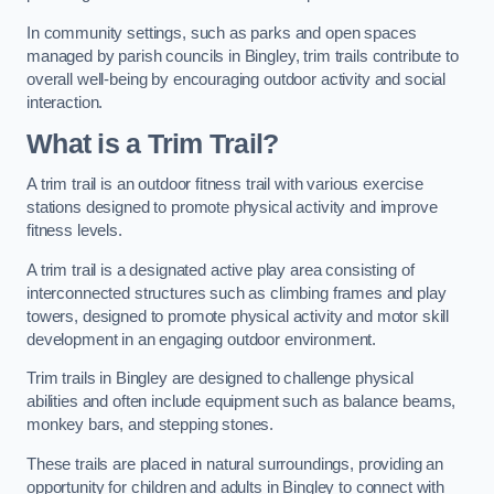
In community settings, such as parks and open spaces
managed by parish councils in Bingley, trim trails contribute to
overall well-being by encouraging outdoor activity and social
interaction.
What is a Trim Trail?
A trim trail is an outdoor fitness trail with various exercise
stations designed to promote physical activity and improve
fitness levels.
A trim trail is a designated active play area consisting of
interconnected structures such as climbing frames and play
towers, designed to promote physical activity and motor skill
development in an engaging outdoor environment.
Trim trails in Bingley are designed to challenge physical
abilities and often include equipment such as balance beams,
monkey bars, and stepping stones.
These trails are placed in natural surroundings, providing an
opportunity for children and adults in Bingley to connect with