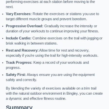
performing exercises at each station before moving to the
next.
Vary Exercises:
Rotate the exercises or stations you use to
target different muscle groups and prevent boredom.
Progressive Overload:
Gradually increase the intensity or
duration of your workouts to continue improving your fitness.
Include Cardio:
Combine exercises on the trail with jogging or
brisk walking in between stations.
Rest and Recovery:
Allow time for rest and recovery,
especially if you’re using the trail for high-intensity workouts.
Track Progress:
Keep a record of your workouts and
progress.
Safety First:
Always ensure you are using the equipment
safely and correctly.
By blending the variety of exercises available on a trim trail
with the natural outdoor environment in Bingley, you can create
a dynamic and effective fitness routine.
Summary