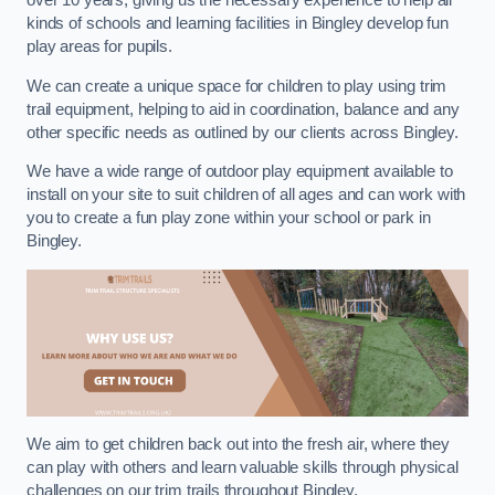
over 10 years, giving us the necessary experience to help all
kinds of schools and learning facilities in Bingley develop fun
play areas for pupils.
We can create a unique space for children to play using trim
trail equipment, helping to aid in coordination, balance and any
other specific needs as outlined by our clients across Bingley.
We have a wide range of outdoor play equipment available to
install on your site to suit children of all ages and can work with
you to create a fun play zone within your school or park in
Bingley.
We aim to get children back out into the fresh air, where they
can play with others and learn valuable skills through physical
challenges on our trim trails throughout Bingley.