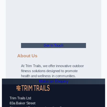
Get In Touch
About Us
At Trim Trails, we offer innovative outdoor
fitness solutions designed to promote
health and wellness in communities.
Make an Enquiry
Trim Trails Ltd
83a Baker Street