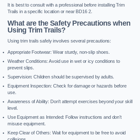
It is best to consult with a professional before installing Trim
Trails in a specific location or near BD16 2.
What are the Safety Precautions when
Using Trim Trails?
Using trim trails safely involves several precautions:
Appropriate Footwear: Wear sturdy, non-slip shoes.
Weather Conditions: Avoid use in wet or icy conditions to
prevent slips.
Supervision: Children should be supervised by adults.
Equipment Inspection: Check for damage or hazards before
use.
Awareness of Ability: Don’t attempt exercises beyond your skill
level.
Use Equipment as Intended: Follow instructions and don’t
misuse equipment.
Keep Clear of Others: Wait for equipment to be free to avoid
collisions.