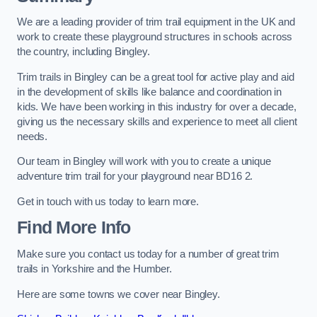
We are a leading provider of trim trail equipment in the UK and
work to create these playground structures in schools across
the country, including Bingley.
Trim trails in Bingley can be a great tool for active play and aid
in the development of skills like balance and coordination in
kids. We have been working in this industry for over a decade,
giving us the necessary skills and experience to meet all client
needs.
Our team in Bingley will work with you to create a unique
adventure trim trail for your playground near BD16 2.
Get in touch with us today to learn more.
Find More Info
Make sure you contact us today for a number of great trim
trails in Yorkshire and the Humber.
Here are some towns we cover near Bingley.