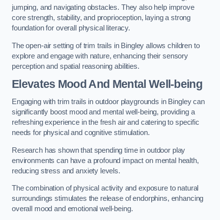
jumping, and navigating obstacles. They also help improve
core strength, stability, and proprioception, laying a strong
foundation for overall physical literacy.
The open-air setting of trim trails in Bingley allows children to
explore and engage with nature, enhancing their sensory
perception and spatial reasoning abilities.
Elevates Mood And Mental Well-being
Engaging with trim trails in outdoor playgrounds in Bingley can
significantly boost mood and mental well-being, providing a
refreshing experience in the fresh air and catering to specific
needs for physical and cognitive stimulation.
Research has shown that spending time in outdoor play
environments can have a profound impact on mental health,
reducing stress and anxiety levels.
The combination of physical activity and exposure to natural
surroundings stimulates the release of endorphins, enhancing
overall mood and emotional well-being.