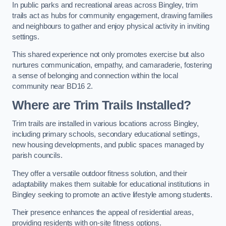
In public parks and recreational areas across Bingley, trim
trails act as hubs for community engagement, drawing families
and neighbours to gather and enjoy physical activity in inviting
settings.
This shared experience not only promotes exercise but also
nurtures communication, empathy, and camaraderie, fostering
a sense of belonging and connection within the local
community near BD16 2.
Where are Trim Trails Installed?
Trim trails are installed in various locations across Bingley,
including primary schools, secondary educational settings,
new housing developments, and public spaces managed by
parish councils.
They offer a versatile outdoor fitness solution, and their
adaptability makes them suitable for educational institutions in
Bingley seeking to promote an active lifestyle among students.
Their presence enhances the appeal of residential areas,
providing residents with on-site fitness options.