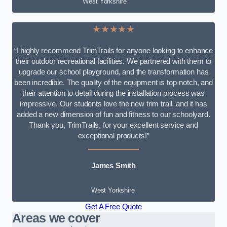
West Yorkshire
★★★★★
“I highly recommend TrimTrails for anyone looking to enhance
their outdoor recreational facilities. We partnered with them to
upgrade our school playground, and the transformation has
been incredible. The quality of the equipment is top-notch, and
their attention to detail during the installation process was
impressive. Our students love the new trim trail, and it has
added a new dimension of fun and fitness to our schoolyard.
Thank you, TrimTrails, for your excellent service and
exceptional products!”
James Smith
West Yorkshire
Get A Free Quote
Areas we cover