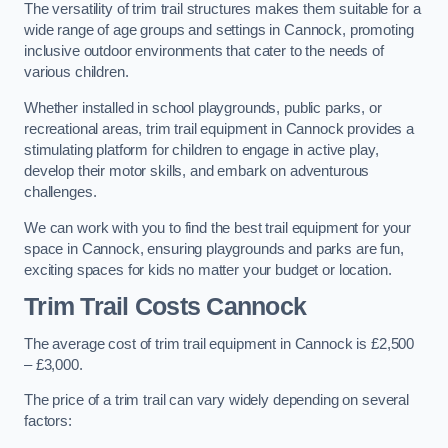
The versatility of trim trail structures makes them suitable for a
wide range of age groups and settings in Cannock, promoting
inclusive outdoor environments that cater to the needs of
various children.
Whether installed in school playgrounds, public parks, or
recreational areas, trim trail equipment in Cannock provides a
stimulating platform for children to engage in active play,
develop their motor skills, and embark on adventurous
challenges.
We can work with you to find the best trail equipment for your
space in Cannock, ensuring playgrounds and parks are fun,
exciting spaces for kids no matter your budget or location.
Trim Trail Costs Cannock
The average cost of trim trail equipment in Cannock is £2,500
– £3,000.
The price of a trim trail can vary widely depending on several
factors: