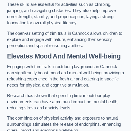
These skills are essential for activities such as climbing,
jumping, and navigating obstacles. They also help improve
core strength, stability, and proprioception, laying a strong
foundation for overall physical literacy.
The open-air setting of trim trails in Cannock allows children to
explore and engage with nature, enhancing their sensory
perception and spatial reasoning abilities.
Elevates Mood And Mental Well-being
Engaging with trim trails in outdoor playgrounds in Cannock
can significantly boost mood and mental well-being, providing a
refreshing experience in the fresh air and catering to specific
needs for physical and cognitive stimulation.
Research has shown that spending time in outdoor play
environments can have a profound impact on mental health,
reducing stress and anxiety levels.
The combination of physical activity and exposure to natural
surroundings stimulates the release of endorphins, enhancing
overall mood and emotional well-being.