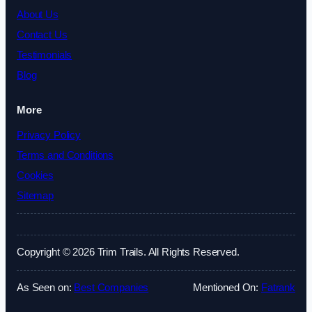
About Us
Contact Us
Testimonials
Blog
More
Privacy Policy
Terms and Conditions
Cookies
Sitemap
Copyright © 2026 Trim Trails. All Rights Reserved.
As Seen on:
Best Companies
Mentioned On:
Fatrank