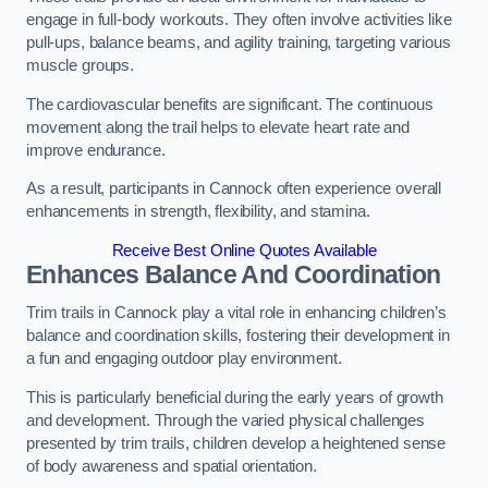
engage in full-body workouts. They often involve activities like
pull-ups, balance beams, and agility training, targeting various
muscle groups.
The cardiovascular benefits are significant. The continuous
movement along the trail helps to elevate heart rate and
improve endurance.
As a result, participants in Cannock often experience overall
enhancements in strength, flexibility, and stamina.
Receive Best Online Quotes Available
Enhances Balance And Coordination
Trim trails in Cannock play a vital role in enhancing children’s
balance and coordination skills, fostering their development in
a fun and engaging outdoor play environment.
This is particularly beneficial during the early years of growth
and development. Through the varied physical challenges
presented by trim trails, children develop a heightened sense
of body awareness and spatial orientation.