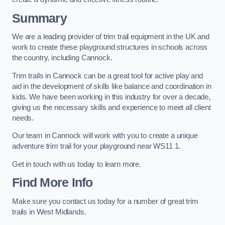
Summary
We are a leading provider of trim trail equipment in the UK and
work to create these playground structures in schools across
the country, including Cannock.
Trim trails in Cannock can be a great tool for active play and
aid in the development of skills like balance and coordination in
kids. We have been working in this industry for over a decade,
giving us the necessary skills and experience to meet all client
needs.
Our team in Cannock will work with you to create a unique
adventure trim trail for your playground near WS11 1.
Get in touch with us today to learn more.
Find More Info
Make sure you contact us today for a number of great trim
trails in West Midlands.