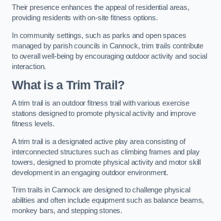
Their presence enhances the appeal of residential areas,
providing residents with on-site fitness options.
In community settings, such as parks and open spaces
managed by parish councils in Cannock, trim trails contribute
to overall well-being by encouraging outdoor activity and social
interaction.
What is a Trim Trail?
A trim trail is an outdoor fitness trail with various exercise
stations designed to promote physical activity and improve
fitness levels.
A trim trail is a designated active play area consisting of
interconnected structures such as climbing frames and play
towers, designed to promote physical activity and motor skill
development in an engaging outdoor environment.
Trim trails in Cannock are designed to challenge physical
abilities and often include equipment such as balance beams,
monkey bars, and stepping stones.