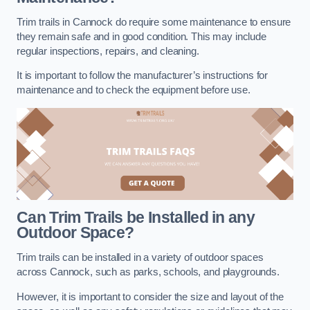
Trim trails in Cannock do require some maintenance to ensure
they remain safe and in good condition. This may include
regular inspections, repairs, and cleaning.
It is important to follow the manufacturer’s instructions for
maintenance and to check the equipment before use.
Can Trim Trails be Installed in any
Outdoor Space?
Trim trails can be installed in a variety of outdoor spaces
across Cannock, such as parks, schools, and playgrounds.
However, it is important to consider the size and layout of the