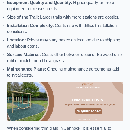
Equipment Quality and Quantity:
Higher quality or more
equipment increases costs.
Size of the Trail:
Larger trails with more stations are costlier.
Installation Complexity:
Costs rise with difficult installation
conditions.
Location:
Prices may vary based on location due to shipping
and labour costs.
Surface Material:
Costs differ between options like wood chip,
rubber mulch, or artificial grass.
Maintenance Plans:
Ongoing maintenance agreements add
to initial costs.
When considering trim trails in Cannock, it is essential to