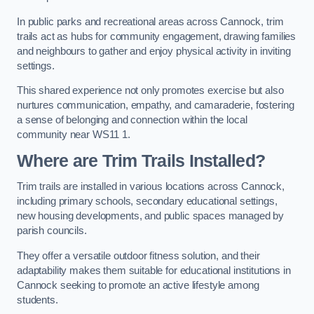
In public parks and recreational areas across Cannock, trim
trails act as hubs for community engagement, drawing families
and neighbours to gather and enjoy physical activity in inviting
settings.
This shared experience not only promotes exercise but also
nurtures communication, empathy, and camaraderie, fostering
a sense of belonging and connection within the local
community near WS11 1.
Where are Trim Trails Installed?
Trim trails are installed in various locations across Cannock,
including primary schools, secondary educational settings,
new housing developments, and public spaces managed by
parish councils.
They offer a versatile outdoor fitness solution, and their
adaptability makes them suitable for educational institutions in
Cannock seeking to promote an active lifestyle among
students.