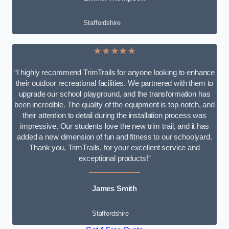
Staffordshire
★★★★★
“I highly recommend TrimTrails for anyone looking to enhance
their outdoor recreational facilities. We partnered with them to
upgrade our school playground, and the transformation has
been incredible. The quality of the equipment is top-notch, and
their attention to detail during the installation process was
impressive. Our students love the new trim trail, and it has
added a new dimension of fun and fitness to our schoolyard.
Thank you, TrimTrails, for your excellent service and
exceptional products!”
James Smith
Staffordshire