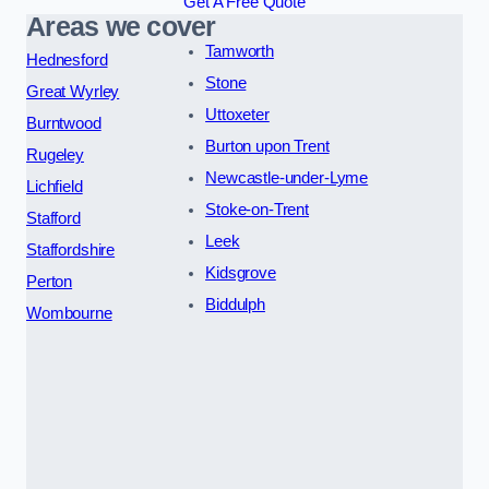
Get A Free Quote
Areas we cover
Tamworth
Hednesford
Stone
Great Wyrley
Uttoxeter
Burntwood
Burton upon Trent
Rugeley
Newcastle-under-Lyme
Lichfield
Stoke-on-Trent
Stafford
Leek
Staffordshire
Kidsgrove
Perton
Biddulph
Wombourne