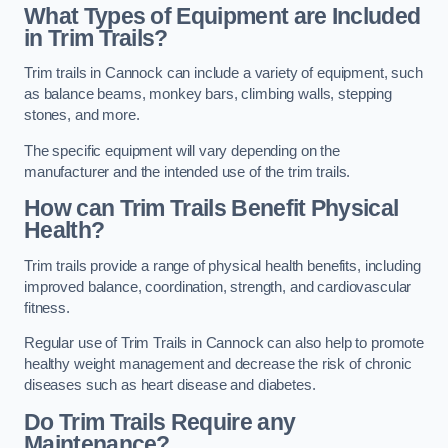
What Types of Equipment are Included
in Trim Trails?
Trim trails in Cannock can include a variety of equipment, such
as balance beams, monkey bars, climbing walls, stepping
stones, and more.
The specific equipment will vary depending on the
manufacturer and the intended use of the trim trails.
How can Trim Trails Benefit Physical
Health?
Trim trails provide a range of physical health benefits, including
improved balance, coordination, strength, and cardiovascular
fitness.
Regular use of Trim Trails in Cannock can also help to promote
healthy weight management and decrease the risk of chronic
diseases such as heart disease and diabetes.
Do Trim Trails Require any
Maintenance?