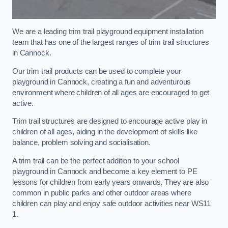
We are a leading trim trail playground equipment installation
team that has one of the largest ranges of trim trail structures
in Cannock.
Our trim trail products can be used to complete your
playground in Cannock, creating a fun and adventurous
environment where children of all ages are encouraged to get
active.
Trim trail structures are designed to encourage active play in
children of all ages, aiding in the development of skills like
balance, problem solving and socialisation.
A trim trail can be the perfect addition to your school
playground in Cannock and become a key element to PE
lessons for children from early years onwards. They are also
common in public parks and other outdoor areas where
children can play and enjoy safe outdoor activities near WS11
1.