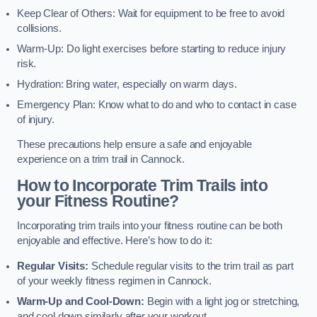
Keep Clear of Others: Wait for equipment to be free to avoid
collisions.
Warm-Up: Do light exercises before starting to reduce injury
risk.
Hydration: Bring water, especially on warm days.
Emergency Plan: Know what to do and who to contact in case
of injury.
These precautions help ensure a safe and enjoyable
experience on a trim trail in Cannock.
How to Incorporate Trim Trails into
your Fitness Routine?
Incorporating trim trails into your fitness routine can be both
enjoyable and effective. Here’s how to do it:
Regular Visits:
Schedule regular visits to the trim trail as part
of your weekly fitness regimen in Cannock.
Warm-Up and Cool-Down:
Begin with a light jog or stretching,
and cool down similarly after your workout.