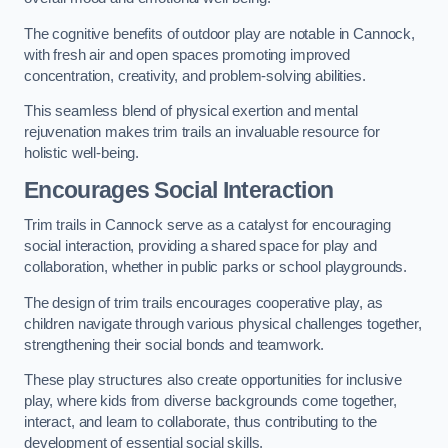
The cognitive benefits of outdoor play are notable in Cannock,
with fresh air and open spaces promoting improved
concentration, creativity, and problem-solving abilities.
This seamless blend of physical exertion and mental
rejuvenation makes trim trails an invaluable resource for
holistic well-being.
Encourages Social Interaction
Trim trails in Cannock serve as a catalyst for encouraging
social interaction, providing a shared space for play and
collaboration, whether in public parks or school playgrounds.
The design of trim trails encourages cooperative play, as
children navigate through various physical challenges together,
strengthening their social bonds and teamwork.
These play structures also create opportunities for inclusive
play, where kids from diverse backgrounds come together,
interact, and learn to collaborate, thus contributing to the
development of essential social skills.