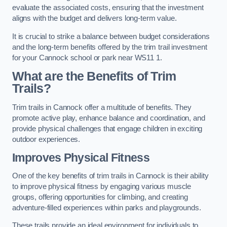
evaluate the associated costs, ensuring that the investment
aligns with the budget and delivers long-term value.
It is crucial to strike a balance between budget considerations
and the long-term benefits offered by the trim trail investment
for your Cannock school or park near WS11 1.
What are the Benefits of Trim
Trails?
Trim trails in Cannock offer a multitude of benefits. They
promote active play, enhance balance and coordination, and
provide physical challenges that engage children in exciting
outdoor experiences.
Improves Physical Fitness
One of the key benefits of trim trails in Cannock is their ability
to improve physical fitness by engaging various muscle
groups, offering opportunities for climbing, and creating
adventure-filled experiences within parks and playgrounds.
These trails provide an ideal environment for individuals to