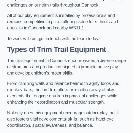
challenges on our trim trails throughout Cannock.
All of our play equipment is installed by professionals and
remains competitive in price, offering value for schools and
councils in Cannock and nearby WS11 1.
To work with us, get in touch with the team today.
Types of Trim Trail Equipment
Trim trail equipment in Cannock encompasses a diverse range
of structures and products designed to promote active play
and develop children’s motor skills.
From climbing walls and balance beams to agility loops and
monkey bars, the trim trail offers an exciting array of play
elements that engage children in physical challenges while
enhancing their coordination and muscular strength.
Not only does this equipment encourage outdoor play, but it
also fosters vital developmental skills, such as hand-eye
coordination, spatial awareness, and balance.