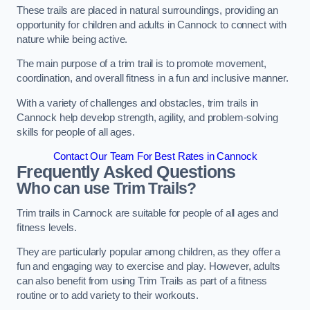
These trails are placed in natural surroundings, providing an
opportunity for children and adults in Cannock to connect with
nature while being active.
The main purpose of a trim trail is to promote movement,
coordination, and overall fitness in a fun and inclusive manner.
With a variety of challenges and obstacles, trim trails in
Cannock help develop strength, agility, and problem-solving
skills for people of all ages.
Contact Our Team For Best Rates in Cannock
Frequently Asked Questions
Who can use Trim Trails?
Trim trails in Cannock are suitable for people of all ages and
fitness levels.
They are particularly popular among children, as they offer a
fun and engaging way to exercise and play. However, adults
can also benefit from using Trim Trails as part of a fitness
routine or to add variety to their workouts.