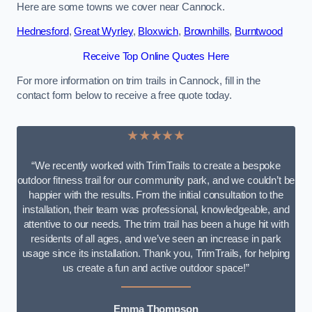
Here are some towns we cover near Cannock.
Hednesford
,
Great Wyrley
,
Bloxwich
,
Brownhills
,
Burntwood
Receive Top Online Quotes Here
For more information on trim trails in Cannock, fill in the
contact form below to receive a free quote today.
★★★★★
“We recently worked with TrimTrails to create a bespoke
outdoor fitness trail for our community park, and we couldn’t be
happier with the results. From the initial consultation to the
installation, their team was professional, knowledgeable, and
attentive to our needs. The trim trail has been a huge hit with
residents of all ages, and we’ve seen an increase in park
usage since its installation. Thank you, TrimTrails, for helping
us create a fun and active outdoor space!”
Emma Thompson