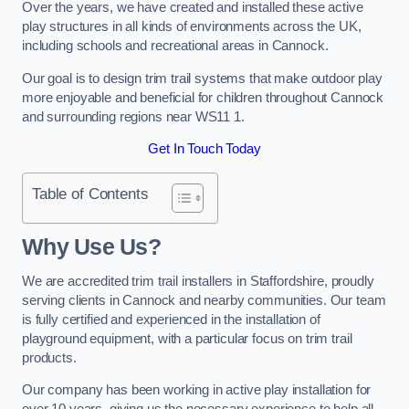
Over the years, we have created and installed these active
play structures in all kinds of environments across the UK,
including schools and recreational areas in Cannock.
Our goal is to design trim trail systems that make outdoor play
more enjoyable and beneficial for children throughout Cannock
and surrounding regions near WS11 1.
Get In Touch Today
Table of Contents
Why Use Us?
We are accredited trim trail installers in Staffordshire, proudly
serving clients in Cannock and nearby communities. Our team
is fully certified and experienced in the installation of
playground equipment, with a particular focus on trim trail
products.
Our company has been working in active play installation for