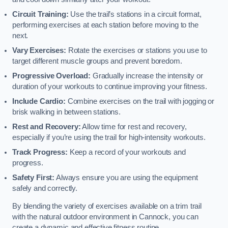
Circuit Training:
Use the trail’s stations in a circuit format,
performing exercises at each station before moving to the
next.
Vary Exercises:
Rotate the exercises or stations you use to
target different muscle groups and prevent boredom.
Progressive Overload:
Gradually increase the intensity or
duration of your workouts to continue improving your fitness.
Include Cardio:
Combine exercises on the trail with jogging or
brisk walking in between stations.
Rest and Recovery:
Allow time for rest and recovery,
especially if you’re using the trail for high-intensity workouts.
Track Progress:
Keep a record of your workouts and
progress.
Safety First:
Always ensure you are using the equipment
safely and correctly.
By blending the variety of exercises available on a trim trail
with the natural outdoor environment in Cannock, you can
create a dynamic and effective fitness routine.