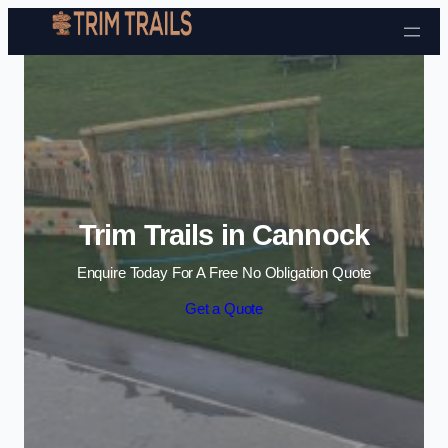
Skip to content
Trim Trails in Cannock
Enquire Today For A Free No Obligation Quote
Get a Quote