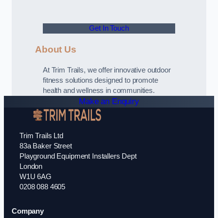
Get In Touch
About Us
At Trim Trails, we offer innovative outdoor
fitness solutions designed to promote
health and wellness in communities.
Make an Enquiry
Trim Trails Ltd
83a Baker Street
Playground Equipment Installers Dept
London
W1U 6AG
0208 088 4605
Company