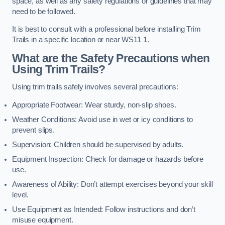
space, as well as any safety regulations or guidelines that may
need to be followed.
It is best to consult with a professional before installing Trim
Trails in a specific location or near WS11 1.
What are the Safety Precautions when
Using Trim Trails?
Using trim trails safely involves several precautions:
Appropriate Footwear: Wear sturdy, non-slip shoes.
Weather Conditions: Avoid use in wet or icy conditions to
prevent slips.
Supervision: Children should be supervised by adults.
Equipment Inspection: Check for damage or hazards before
use.
Awareness of Ability: Don’t attempt exercises beyond your skill
level.
Use Equipment as Intended: Follow instructions and don’t
misuse equipment.