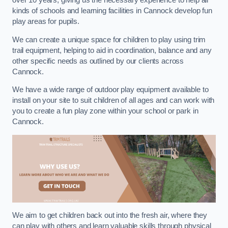
over 10 years, giving us the necessary experience to help all
kinds of schools and learning facilities in Cannock develop fun
play areas for pupils.
We can create a unique space for children to play using trim
trail equipment, helping to aid in coordination, balance and any
other specific needs as outlined by our clients across
Cannock.
We have a wide range of outdoor play equipment available to
install on your site to suit children of all ages and can work with
you to create a fun play zone within your school or park in
Cannock.
We aim to get children back out into the fresh air, where they
can play with others and learn valuable skills through physical