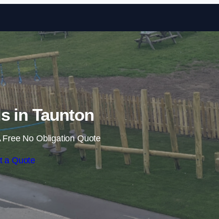
Skip to content
ls in Taunton
 Free No Obligation Quote
t a Quote