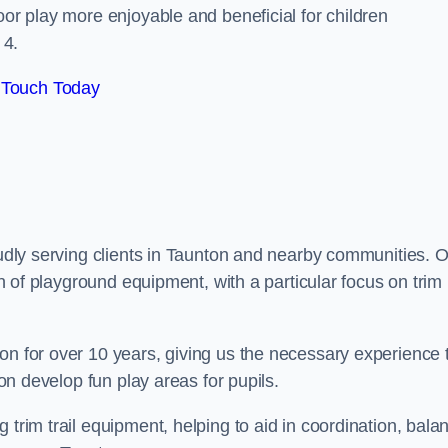
oor play more enjoyable and beneficial for children
 4.
 Touch Today
roudly serving clients in Taunton and nearby communities. 
ion of playground equipment, with a particular focus on trim
on for over 10 years, giving us the necessary experience 
ton develop fun play areas for pupils.
 trim trail equipment, helping to aid in coordination, bala