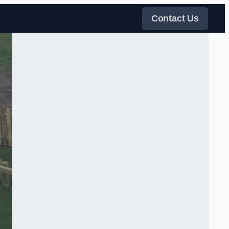
Contact Us