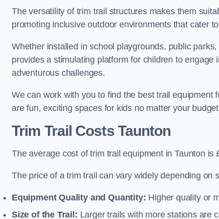
The versatility of trim trail structures makes them suit
promoting inclusive outdoor environments that cater to
Whether installed in school playgrounds, public parks, 
provides a stimulating platform for children to engage 
adventurous challenges.
We can work with you to find the best trail equipment
are fun, exciting spaces for kids no matter your budget 
Trim Trail Costs Taunton
The average cost of trim trail equipment in Taunton is
The price of a trim trail can vary widely depending on s
Equipment Quality and Quantity:
Higher quality or 
Size of the Trail:
Larger trails with more stations are co