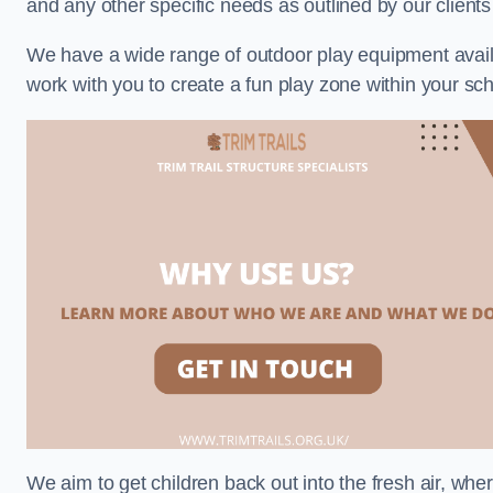
and any other specific needs as outlined by our client
We have a wide range of outdoor play equipment availabl
work with you to create a fun play zone within your sch
We aim to get children back out into the fresh air, whe