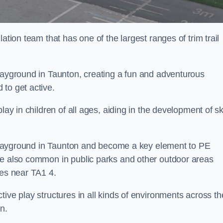
ation team that has one of the largest ranges of trim trail
playground in Taunton, creating a fun and adventurous
to get active.
lay in children of all ages, aiding in the development of ski
l playground in Taunton and become a key element to PE
re also common in public parks and other outdoor areas
ies near TA1 4.
ive play structures in all kinds of environments across th
n.