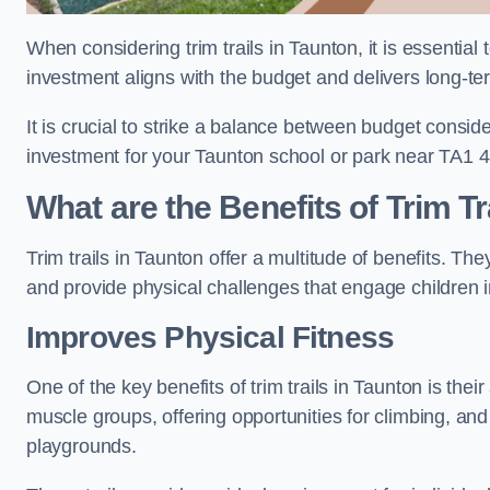
When considering trim trails in Taunton, it is essential
investment aligns with the budget and delivers long-te
It is crucial to strike a balance between budget conside
investment for your Taunton school or park near TA1 4
What are the Benefits of Trim Tr
Trim trails in Taunton offer a multitude of benefits. T
and provide physical challenges that engage children i
Improves Physical Fitness
One of the key benefits of trim trails in Taunton is thei
muscle groups, offering opportunities for climbing, and
playgrounds.