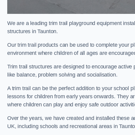
We are a leading trim trail playground equipment install
structures in Taunton.
Our trim trail products can be used to complete your 
environment where children of all ages are encouraged 
Trim trail structures are designed to encourage active p
like balance, problem solving and socialisation.
A trim trail can be the perfect addition to your schoo
lessons for children from early years onwards. They a
where children can play and enjoy safe outdoor activit
Over the years, we have created and installed these act
UK, including schools and recreational areas in Taunto