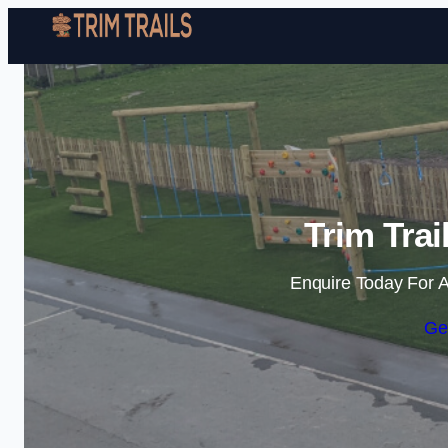
Trim Trai
Enquire Today For A
Ge