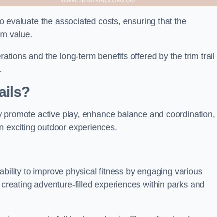
 to evaluate the associated costs, ensuring that the
rm value.
rations and the long-term benefits offered by the trim trail
.
ails?
hey promote active play, enhance balance and coordination,
n exciting outdoor experiences.
r ability to improve physical fitness by engaging various
 creating adventure-filled experiences within parks and