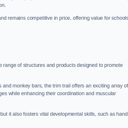
on.
and remains competitive in price, offering value for school
e range of structures and products designed to promote
and monkey bars, the trim trail offers an exciting array o
nges while enhancing their coordination and muscular
t it also fosters vital developmental skills, such as hand