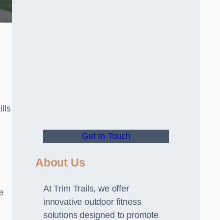
lls
Get In Touch
About Us
At Trim Trails, we offer
e
innovative outdoor fitness
solutions designed to promote