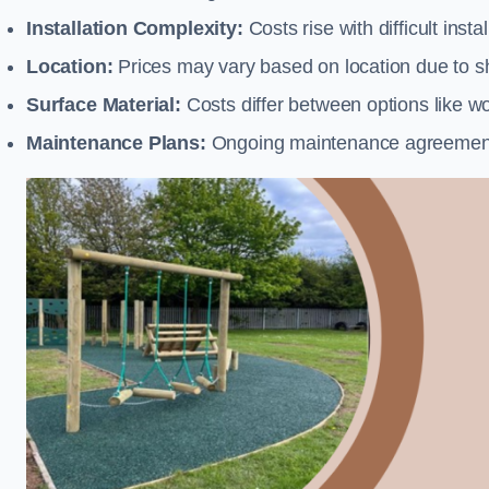
Installation Complexity:
Costs rise with difficult insta
Location:
Prices may vary based on location due to sh
Surface Material:
Costs differ between options like woo
Maintenance Plans:
Ongoing maintenance agreements 