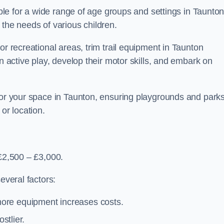
able for a wide range of age groups and settings in Taunton
 the needs of various children.
or recreational areas, trim trail equipment in Taunton
in active play, develop their motor skills, and embark on
 for your space in Taunton, ensuring playgrounds and park
or location.
 £2,500 – £3,000.
everal factors:
more equipment increases costs.
stlier.