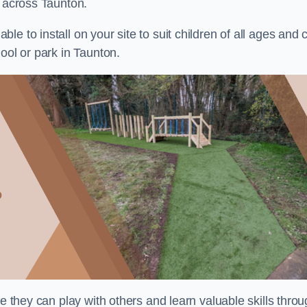
s across Taunton.
e to install on your site to suit children of all ages and 
ool or park in Taunton.
re they can play with others and learn valuable skills thro