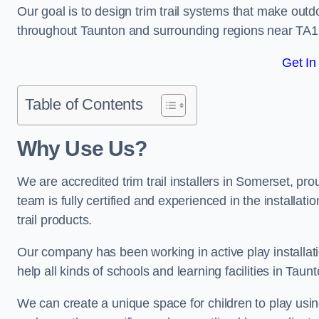
Our goal is to design trim trail systems that make outd
throughout Taunton and surrounding regions near TA1
Get In
Table of Contents
Why Use Us?
We are accredited trim trail installers in Somerset, p
team is fully certified and experienced in the installat
trail products.
Our company has been working in active play installati
help all kinds of schools and learning facilities in Taun
We can create a unique space for children to play using