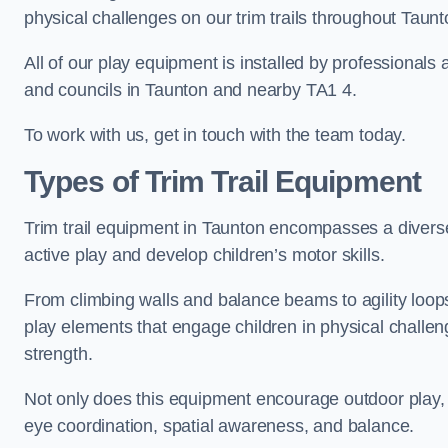
physical challenges on our trim trails throughout Taunt
All of our play equipment is installed by professionals 
and councils in Taunton and nearby TA1 4.
To work with us, get in touch with the team today.
Types of Trim Trail Equipment
Trim trail equipment in Taunton encompasses a divers
active play and develop children’s motor skills.
From climbing walls and balance beams to agility loops 
play elements that engage children in physical challe
strength.
Not only does this equipment encourage outdoor play, bu
eye coordination, spatial awareness, and balance.