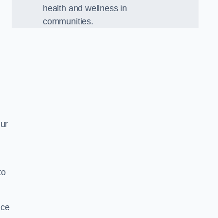
health and wellness in
communities.
Our
to
nce