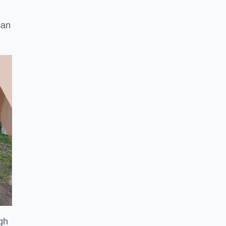
can
ugh