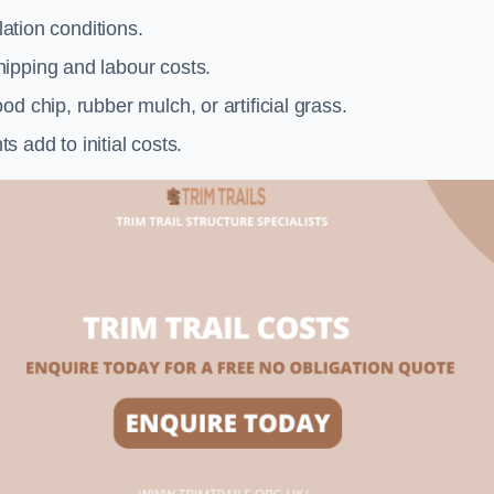
llation conditions.
ipping and labour costs.
d chip, rubber mulch, or artificial grass.
add to initial costs.