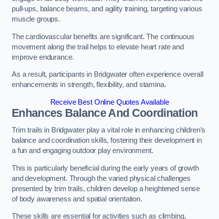
pull-ups, balance beams, and agility training, targeting various
muscle groups.
The cardiovascular benefits are significant. The continuous
movement along the trail helps to elevate heart rate and
improve endurance.
As a result, participants in Bridgwater often experience overall
enhancements in strength, flexibility, and stamina.
Receive Best Online Quotes Available
Enhances Balance And Coordination
Trim trails in Bridgwater play a vital role in enhancing children’s
balance and coordination skills, fostering their development in
a fun and engaging outdoor play environment.
This is particularly beneficial during the early years of growth
and development. Through the varied physical challenges
presented by trim trails, children develop a heightened sense
of body awareness and spatial orientation.
These skills are essential for activities such as climbing,