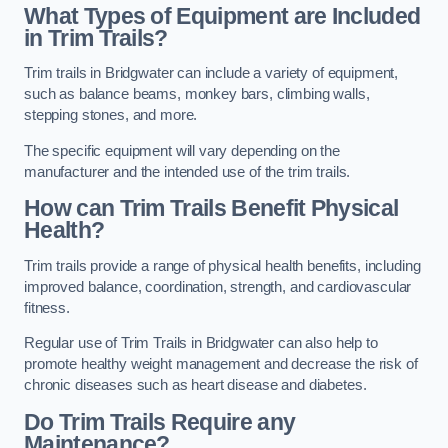
What Types of Equipment are Included
in Trim Trails?
Trim trails in Bridgwater can include a variety of equipment,
such as balance beams, monkey bars, climbing walls,
stepping stones, and more.
The specific equipment will vary depending on the
manufacturer and the intended use of the trim trails.
How can Trim Trails Benefit Physical
Health?
Trim trails provide a range of physical health benefits, including
improved balance, coordination, strength, and cardiovascular
fitness.
Regular use of Trim Trails in Bridgwater can also help to
promote healthy weight management and decrease the risk of
chronic diseases such as heart disease and diabetes.
Do Trim Trails Require any
Maintenance?