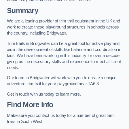
Summary
We are a leading provider of trim trail equipment in the UK and
work to create these playground structures in schools across
the country, including Bridgwater.
Trim trails in Bridgwater can be a great tool for active play and
aid in the development of skills like balance and coordination in
kids. We have been working in this industry for over a decade,
giving us the necessary skills and experience to meet all client
needs.
Our team in Bridgwater will work with you to create a unique
adventure trim trail for your playground near TA6 3.
Get in touch with us today to learn more.
Find More Info
Make sure you contact us today for a number of great trim
trails in South West.