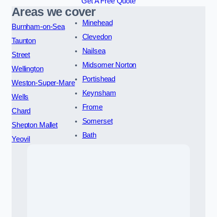
Get A Free Quote
Areas we cover
Minehead
Burnham-on-Sea
Clevedon
Taunton
Nailsea
Street
Midsomer Norton
Wellington
Portishead
Weston-Super-Mare
Keynsham
Wells
Frome
Chard
Somerset
Shepton Mallet
Bath
Yeovil