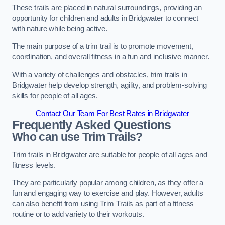
These trails are placed in natural surroundings, providing an
opportunity for children and adults in Bridgwater to connect
with nature while being active.
The main purpose of a trim trail is to promote movement,
coordination, and overall fitness in a fun and inclusive manner.
With a variety of challenges and obstacles, trim trails in
Bridgwater help develop strength, agility, and problem-solving
skills for people of all ages.
Contact Our Team For Best Rates in Bridgwater
Frequently Asked Questions
Who can use Trim Trails?
Trim trails in Bridgwater are suitable for people of all ages and
fitness levels.
They are particularly popular among children, as they offer a
fun and engaging way to exercise and play. However, adults
can also benefit from using Trim Trails as part of a fitness
routine or to add variety to their workouts.