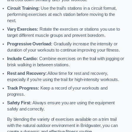
Circuit Training:
Use the trail’s stations in a circuit format,
performing exercises at each station before moving to the
next.
Vary Exercises:
Rotate the exercises or stations you use to
target different muscle groups and prevent boredom.
Progressive Overload:
Gradually increase the intensity or
duration of your workouts to continue improving your fitness.
Include Cardio:
Combine exercises on the trail with jogging or
brisk walking in between stations.
Rest and Recovery:
Allow time for rest and recovery,
especially if you’re using the trail for high-intensity workouts.
Track Progress:
Keep a record of your workouts and
progress.
Safety First:
Always ensure you are using the equipment
safely and correctly.
By blending the variety of exercises available on a trim trail
with the natural outdoor environment in Bridgwater, you can
create a dynamic and effective fitness routine.