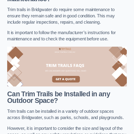
Trim trails in Bridgwater do require some maintenance to
ensure they remain safe and in good condition. This may
include regular inspections, repairs, and cleaning.
It is important to follow the manufacturer’s instructions for
maintenance and to check the equipment before use.
Can Trim Trails be Installed in any
Outdoor Space?
Trim trails can be installed in a variety of outdoor spaces
across Bridgwater, such as parks, schools, and playgrounds.
However, it is important to consider the size and layout of the