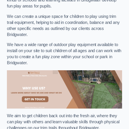
kinds of schools and learning facilities in Bridgwater develop
fun play areas for pupils.
We can create a unique space for children to play using trim
trail equipment, helping to aid in coordination, balance and any
other specific needs as outlined by our clients across
Bridgwater.
We have a wide range of outdoor play equipment available to
install on your site to suit children of all ages and can work with
you to create a fun play zone within your school or park in
Bridgwater.
We aim to get children back out into the fresh air, where they
can play with others and learn valuable skills through physical
challenges on our trim trails throughout Bridgwater.