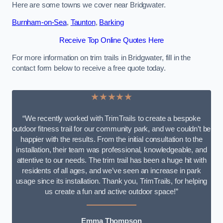
Here are some towns we cover near Bridgwater.
Burnham-on-Sea
,
Taunton
,
Barking
Receive Top Online Quotes Here
For more information on trim trails in Bridgwater, fill in the
contact form below to receive a free quote today.
★★★★★
“We recently worked with TrimTrails to create a bespoke
outdoor fitness trail for our community park, and we couldn’t be
happier with the results. From the initial consultation to the
installation, their team was professional, knowledgeable, and
attentive to our needs. The trim trail has been a huge hit with
residents of all ages, and we’ve seen an increase in park
usage since its installation. Thank you, TrimTrails, for helping
us create a fun and active outdoor space!”
Emma Thompson