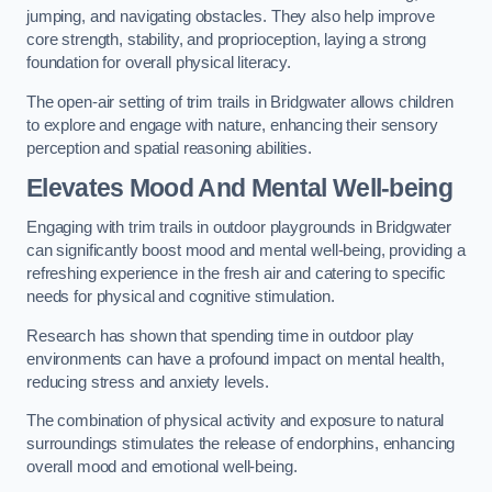
jumping, and navigating obstacles. They also help improve
core strength, stability, and proprioception, laying a strong
foundation for overall physical literacy.
The open-air setting of trim trails in Bridgwater allows children
to explore and engage with nature, enhancing their sensory
perception and spatial reasoning abilities.
Elevates Mood And Mental Well-being
Engaging with trim trails in outdoor playgrounds in Bridgwater
can significantly boost mood and mental well-being, providing a
refreshing experience in the fresh air and catering to specific
needs for physical and cognitive stimulation.
Research has shown that spending time in outdoor play
environments can have a profound impact on mental health,
reducing stress and anxiety levels.
The combination of physical activity and exposure to natural
surroundings stimulates the release of endorphins, enhancing
overall mood and emotional well-being.