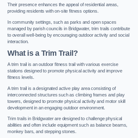
Their presence enhances the appeal of residential areas,
providing residents with on-site fitness options.
In community settings, such as parks and open spaces
managed by parish councils in Bridgwater, trim trails contribute
to overall well-being by encouraging outdoor activity and social
interaction.
What is a Trim Trail?
A trim trail is an outdoor fitness trail with various exercise
stations designed to promote physical activity and improve
fitness levels.
A trim trail is a designated active play area consisting of
interconnected structures such as climbing frames and play
towers, designed to promote physical activity and motor skill
development in an engaging outdoor environment.
Trim trails in Bridgwater are designed to challenge physical
abilities and often include equipment such as balance beams,
monkey bars, and stepping stones.