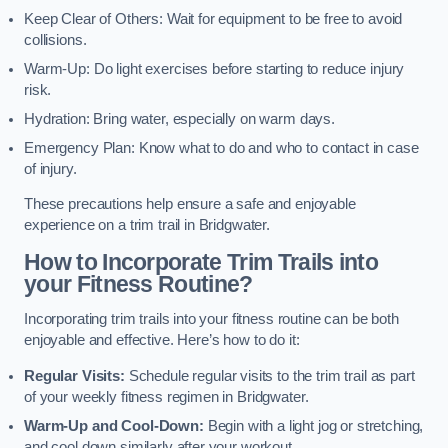
Keep Clear of Others: Wait for equipment to be free to avoid
collisions.
Warm-Up: Do light exercises before starting to reduce injury
risk.
Hydration: Bring water, especially on warm days.
Emergency Plan: Know what to do and who to contact in case
of injury.
These precautions help ensure a safe and enjoyable
experience on a trim trail in Bridgwater.
How to Incorporate Trim Trails into
your Fitness Routine?
Incorporating trim trails into your fitness routine can be both
enjoyable and effective. Here’s how to do it:
Regular Visits:
Schedule regular visits to the trim trail as part
of your weekly fitness regimen in Bridgwater.
Warm-Up and Cool-Down:
Begin with a light jog or stretching,
and cool down similarly after your workout.