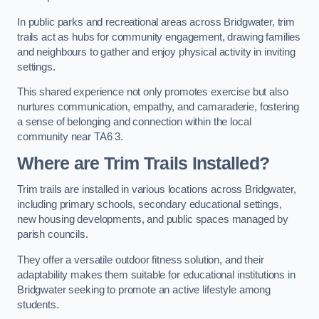
In public parks and recreational areas across Bridgwater, trim
trails act as hubs for community engagement, drawing families
and neighbours to gather and enjoy physical activity in inviting
settings.
This shared experience not only promotes exercise but also
nurtures communication, empathy, and camaraderie, fostering
a sense of belonging and connection within the local
community near TA6 3.
Where are Trim Trails Installed?
Trim trails are installed in various locations across Bridgwater,
including primary schools, secondary educational settings,
new housing developments, and public spaces managed by
parish councils.
They offer a versatile outdoor fitness solution, and their
adaptability makes them suitable for educational institutions in
Bridgwater seeking to promote an active lifestyle among
students.