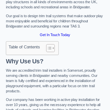
play structures in all kinds of environments across the UK,
including schools and recreational areas in Bridgwater.
Our goal is to design trim trail systems that make outdoor play
more enjoyable and beneficial for children throughout
Bridgwater and surrounding regions near TA6 3.
Get In Touch Today
Table of Contents
Why Use Us?
We are accredited trim trail installers in Somerset, proudly
serving clients in Bridgwater and nearby communities. Our
team is fully certified and experienced in the installation of
playground equipment, with a particular focus on trim trail
products.
Our company has been working in active play installation for
over 10 years, giving us the necessary experience to help all