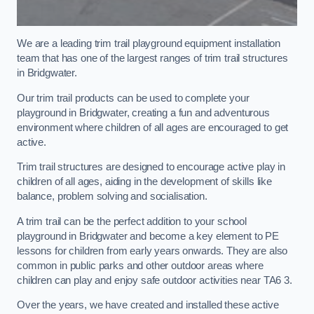
We are a leading trim trail playground equipment installation
team that has one of the largest ranges of trim trail structures
in Bridgwater.
Our trim trail products can be used to complete your
playground in Bridgwater, creating a fun and adventurous
environment where children of all ages are encouraged to get
active.
Trim trail structures are designed to encourage active play in
children of all ages, aiding in the development of skills like
balance, problem solving and socialisation.
A trim trail can be the perfect addition to your school
playground in Bridgwater and become a key element to PE
lessons for children from early years onwards. They are also
common in public parks and other outdoor areas where
children can play and enjoy safe outdoor activities near TA6 3.
Over the years, we have created and installed these active