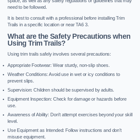
space, as well as any safety regulations or guidelines that may
need to be followed.
It is best to consult with a professional before installing Trim
Trails in a specific location or near TA6 3.
What are the Safety Precautions when
Using Trim Trails?
Using trim trails safely involves several precautions:
Appropriate Footwear: Wear sturdy, non-slip shoes.
Weather Conditions: Avoid use in wet or icy conditions to
prevent slips.
Supervision: Children should be supervised by adults.
Equipment Inspection: Check for damage or hazards before
use.
Awareness of Ability: Don’t attempt exercises beyond your skill
level.
Use Equipment as Intended: Follow instructions and don’t
misuse equipment.