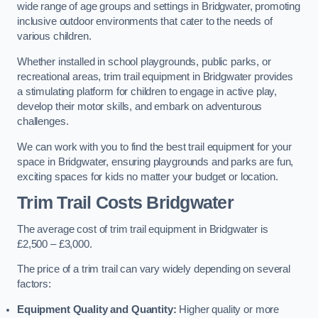
wide range of age groups and settings in Bridgwater, promoting
inclusive outdoor environments that cater to the needs of
various children.
Whether installed in school playgrounds, public parks, or
recreational areas, trim trail equipment in Bridgwater provides
a stimulating platform for children to engage in active play,
develop their motor skills, and embark on adventurous
challenges.
We can work with you to find the best trail equipment for your
space in Bridgwater, ensuring playgrounds and parks are fun,
exciting spaces for kids no matter your budget or location.
Trim Trail Costs Bridgwater
The average cost of trim trail equipment in Bridgwater is
£2,500 – £3,000.
The price of a trim trail can vary widely depending on several
factors:
Equipment Quality and Quantity:
Higher quality or more