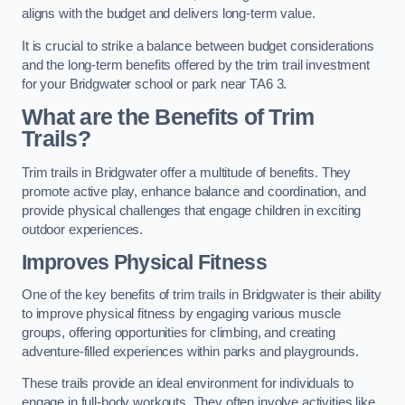
aligns with the budget and delivers long-term value.
It is crucial to strike a balance between budget considerations
and the long-term benefits offered by the trim trail investment
for your Bridgwater school or park near TA6 3.
What are the Benefits of Trim
Trails?
Trim trails in Bridgwater offer a multitude of benefits. They
promote active play, enhance balance and coordination, and
provide physical challenges that engage children in exciting
outdoor experiences.
Improves Physical Fitness
One of the key benefits of trim trails in Bridgwater is their ability
to improve physical fitness by engaging various muscle
groups, offering opportunities for climbing, and creating
adventure-filled experiences within parks and playgrounds.
These trails provide an ideal environment for individuals to
engage in full-body workouts. They often involve activities like