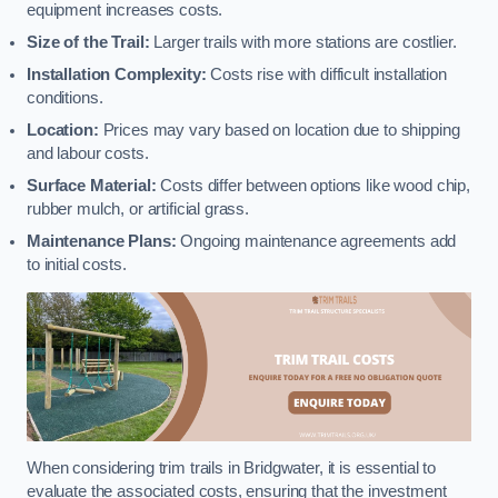
equipment increases costs.
Size of the Trail:
Larger trails with more stations are costlier.
Installation Complexity:
Costs rise with difficult installation
conditions.
Location:
Prices may vary based on location due to shipping
and labour costs.
Surface Material:
Costs differ between options like wood chip,
rubber mulch, or artificial grass.
Maintenance Plans:
Ongoing maintenance agreements add
to initial costs.
When considering trim trails in Bridgwater, it is essential to
evaluate the associated costs, ensuring that the investment