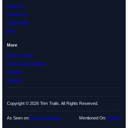
About Us
Contact Us
Testimonials
Blog
More
Privacy Policy
Terms and Conditions
Cookies
Sitemap
Copyright © 2026 Trim Trails. All Rights Reserved.
As Seen on:
Best Companies
Mentioned On:
Fatrank