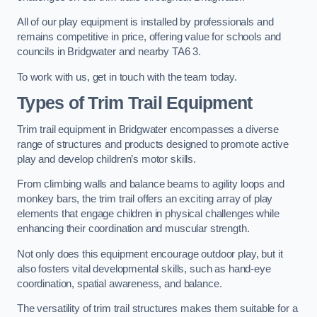
All of our play equipment is installed by professionals and
remains competitive in price, offering value for schools and
councils in Bridgwater and nearby TA6 3.
To work with us, get in touch with the team today.
Types of Trim Trail Equipment
Trim trail equipment in Bridgwater encompasses a diverse
range of structures and products designed to promote active
play and develop children’s motor skills.
From climbing walls and balance beams to agility loops and
monkey bars, the trim trail offers an exciting array of play
elements that engage children in physical challenges while
enhancing their coordination and muscular strength.
Not only does this equipment encourage outdoor play, but it
also fosters vital developmental skills, such as hand-eye
coordination, spatial awareness, and balance.
The versatility of trim trail structures makes them suitable for a