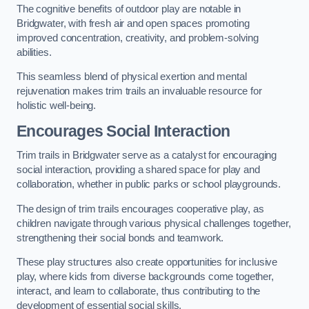
The cognitive benefits of outdoor play are notable in
Bridgwater, with fresh air and open spaces promoting
improved concentration, creativity, and problem-solving
abilities.
This seamless blend of physical exertion and mental
rejuvenation makes trim trails an invaluable resource for
holistic well-being.
Encourages Social Interaction
Trim trails in Bridgwater serve as a catalyst for encouraging
social interaction, providing a shared space for play and
collaboration, whether in public parks or school playgrounds.
The design of trim trails encourages cooperative play, as
children navigate through various physical challenges together,
strengthening their social bonds and teamwork.
These play structures also create opportunities for inclusive
play, where kids from diverse backgrounds come together,
interact, and learn to collaborate, thus contributing to the
development of essential social skills.