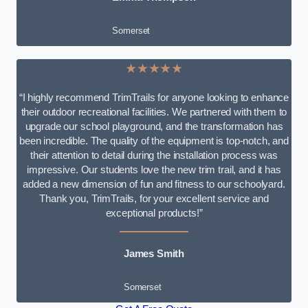
Somerset
★★★★★
“I highly recommend TrimTrails for anyone looking to enhance
their outdoor recreational facilities. We partnered with them to
upgrade our school playground, and the transformation has
been incredible. The quality of the equipment is top-notch, and
their attention to detail during the installation process was
impressive. Our students love the new trim trail, and it has
added a new dimension of fun and fitness to our schoolyard.
Thank you, TrimTrails, for your excellent service and
exceptional products!”
James Smith
Somerset