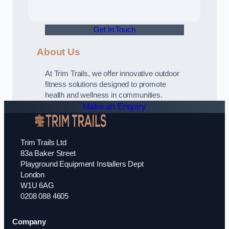
Get In Touch
About Us
At Trim Trails, we offer innovative outdoor
fitness solutions designed to promote
health and wellness in communities.
Make an Enquiry
Trim Trails Ltd
83a Baker Street
Playground Equipment Installers Dept
London
W1U 6AG
0208 088 4605
Company