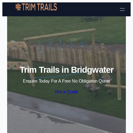
Skip to content
Trim Trails in Bridgwater
Enquire Today For A Free No Obligation Quote
Get a Quote