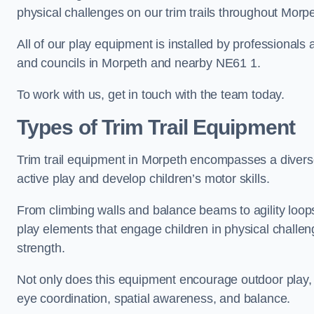
physical challenges on our trim trails throughout Morpe
All of our play equipment is installed by professionals 
and councils in Morpeth and nearby NE61 1.
To work with us, get in touch with the team today.
Types of Trim Trail Equipment
Trim trail equipment in Morpeth encompasses a divers
active play and develop children’s motor skills.
From climbing walls and balance beams to agility loops 
play elements that engage children in physical challe
strength.
Not only does this equipment encourage outdoor play, bu
eye coordination, spatial awareness, and balance.