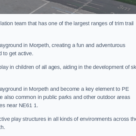
ation team that has one of the largest ranges of trim trail
playground in Morpeth, creating a fun and adventurous
to get active.
lay in children of all ages, aiding in the development of ski
ol playground in Morpeth and become a key element to PE
re also common in public parks and other outdoor areas
ies near NE61 1.
ive play structures in all kinds of environments across th
th.