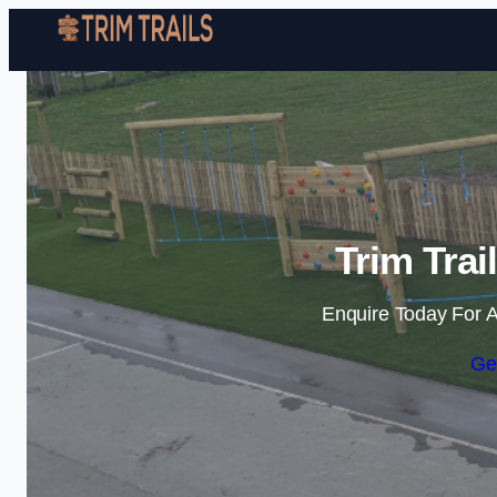
Trim Trai
Enquire Today For A
Ge