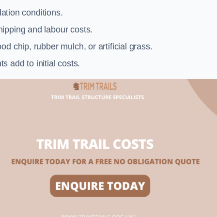
llation conditions.
ipping and labour costs.
d chip, rubber mulch, or artificial grass.
add to initial costs.