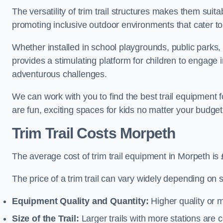
The versatility of trim trail structures makes them sui
promoting inclusive outdoor environments that cater to
Whether installed in school playgrounds, public parks, 
provides a stimulating platform for children to engage 
adventurous challenges.
We can work with you to find the best trail equipment
are fun, exciting spaces for kids no matter your budget 
Trim Trail Costs Morpeth
The average cost of trim trail equipment in Morpeth is
The price of a trim trail can vary widely depending on s
Equipment Quality and Quantity:
Higher quality or 
Size of the Trail:
Larger trails with more stations are co