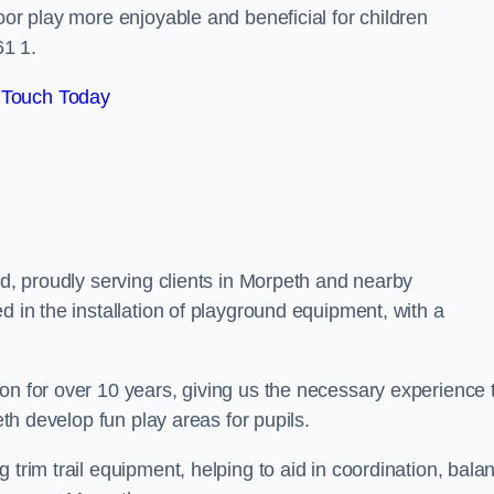
oor play more enjoyable and beneficial for children
1 1.
 Touch Today
nd, proudly serving clients in Morpeth and nearby
d in the installation of playground equipment, with a
on for over 10 years, giving us the necessary experience 
eth develop fun play areas for pupils.
 trim trail equipment, helping to aid in coordination, bala