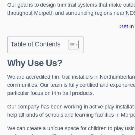
Our goal is to design trim trail systems that make outd
throughout Morpeth and surrounding regions near NE6
Get In
Table of Contents
Why Use Us?
We are accredited trim trail installers in Northumberla
communities. Our team is fully certified and experience
particular focus on trim trail products.
Our company has been working in active play installati
help all kinds of schools and learning facilities in Morp
We can create a unique space for children to play using