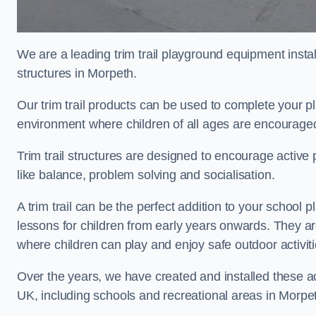
We are a leading trim trail playground equipment install
structures in Morpeth.
Our trim trail products can be used to complete your 
environment where children of all ages are encouraged 
Trim trail structures are designed to encourage active p
like balance, problem solving and socialisation.
A trim trail can be the perfect addition to your scho
lessons for children from early years onwards. They a
where children can play and enjoy safe outdoor activit
Over the years, we have created and installed these act
UK, including schools and recreational areas in Morpe