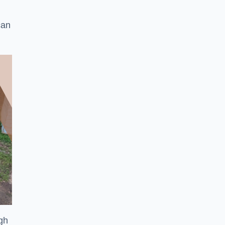
can
ugh