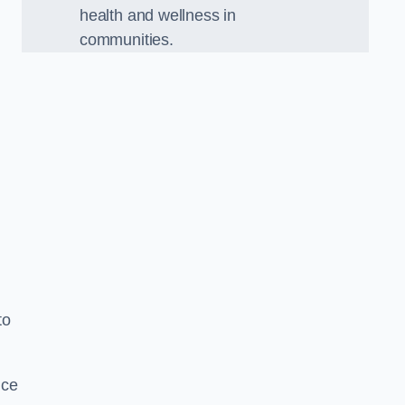
health and wellness in
communities.
to
nce