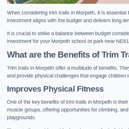
When considering trim trails in Morpeth, it is essential
investment aligns with the budget and delivers long-te
It is crucial to strike a balance between budget conside
investment for your Morpeth school or park near NE61
What are the Benefits of Trim Tr
Trim trails in Morpeth offer a multitude of benefits. T
and provide physical challenges that engage children i
Improves Physical Fitness
One of the key benefits of trim trails in Morpeth is thei
muscle groups, offering opportunities for climbing, and
playgrounds.