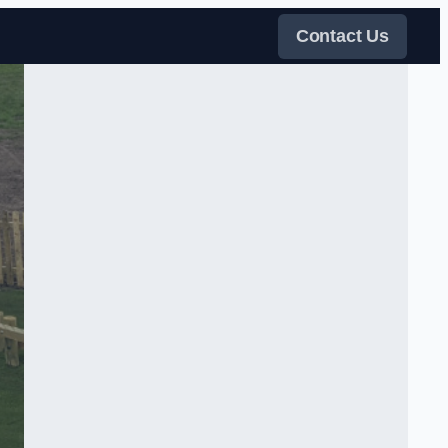
Contact Us