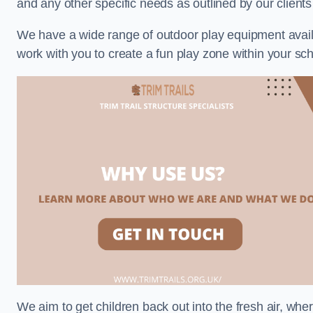
and any other specific needs as outlined by our client
We have a wide range of outdoor play equipment availabl
work with you to create a fun play zone within your sch
We aim to get children back out into the fresh air, whe