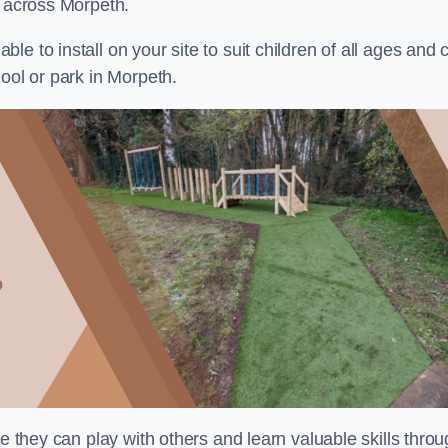
s across Morpeth.
e to install on your site to suit children of all ages and 
ool or park in Morpeth.
re they can play with others and learn valuable skills thro