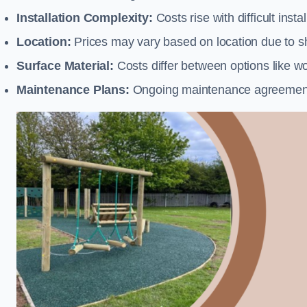
Installation Complexity:
Costs rise with difficult insta
Location:
Prices may vary based on location due to sh
Surface Material:
Costs differ between options like woo
Maintenance Plans:
Ongoing maintenance agreements 