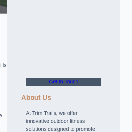
lls
Get In Touch
About Us
At Trim Trails, we offer
e
innovative outdoor fitness
solutions designed to promote