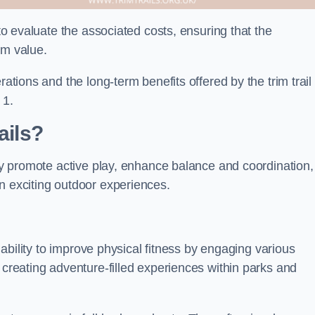
 to evaluate the associated costs, ensuring that the
rm value.
rations and the long-term benefits offered by the trim trail
 1.
ails?
hey promote active play, enhance balance and coordination,
n exciting outdoor experiences.
r ability to improve physical fitness by engaging various
 creating adventure-filled experiences within parks and