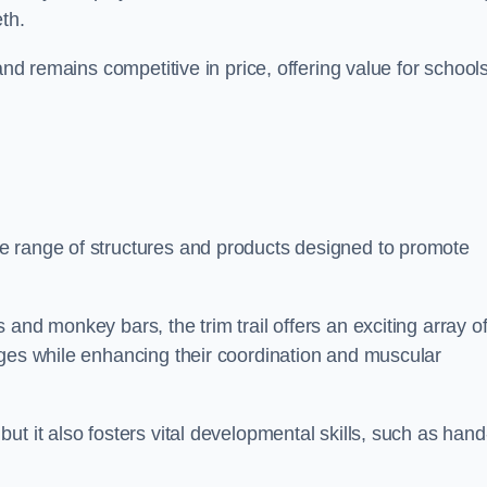
th.
and remains competitive in price, offering value for school
e range of structures and products designed to promote
and monkey bars, the trim trail offers an exciting array o
nges while enhancing their coordination and muscular
t it also fosters vital developmental skills, such as hand