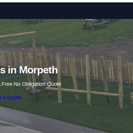
Skip to content
ls in Morpeth
 Free No Obligation Quote
t a Quote