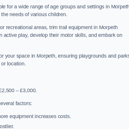
table for a wide range of age groups and settings in Morpeth
 the needs of various children.
or recreational areas, trim trail equipment in Morpeth
in active play, develop their motor skills, and embark on
 for your space in Morpeth, ensuring playgrounds and park
or location.
 £2,500 – £3,000.
everal factors:
more equipment increases costs.
stlier.