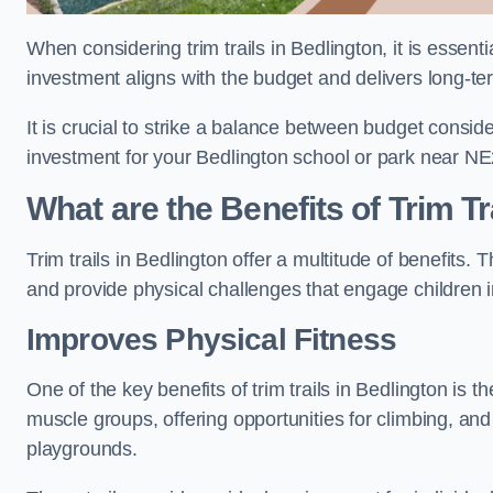
When considering trim trails in Bedlington, it is essent
investment aligns with the budget and delivers long-te
It is crucial to strike a balance between budget conside
investment for your Bedlington school or park near NE
What are the Benefits of Trim Tr
Trim trails in Bedlington offer a multitude of benefits
and provide physical challenges that engage children i
Improves Physical Fitness
One of the key benefits of trim trails in Bedlington is t
muscle groups, offering opportunities for climbing, and
playgrounds.