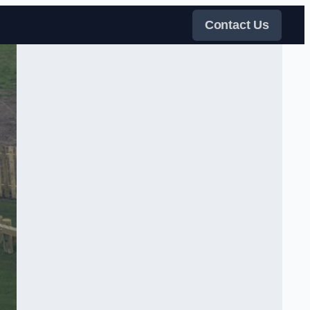
Contact Us