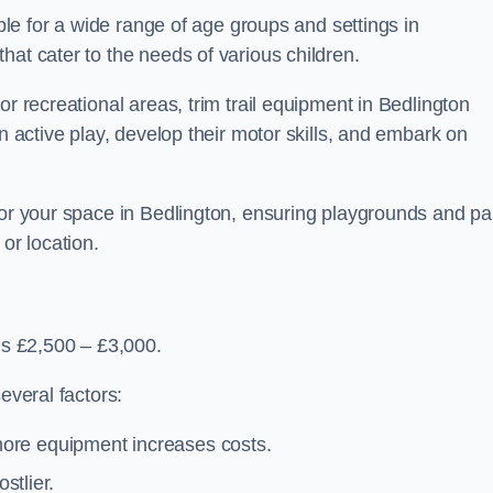
able for a wide range of age groups and settings in
hat cater to the needs of various children.
or recreational areas, trim trail equipment in Bedlington
in active play, develop their motor skills, and embark on
for your space in Bedlington, ensuring playgrounds and pa
or location.
 is £2,500 – £3,000.
everal factors:
more equipment increases costs.
stlier.