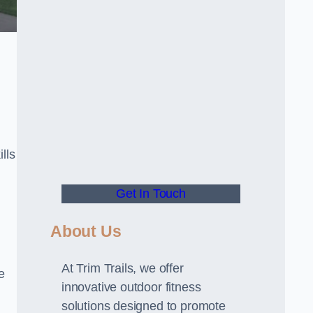
lls
Get In Touch
About Us
At Trim Trails, we offer
e
innovative outdoor fitness
solutions designed to promote