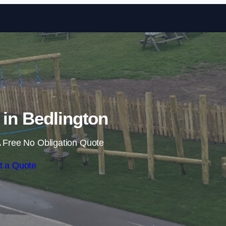
Skip to content
s in Bedlington
 Free No Obligation Quote
t a Quote