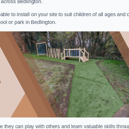
s across Bedlington.
e to install on your site to suit children of all ages and 
ool or park in Bedlington.
re they can play with others and learn valuable skills thro