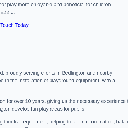
oor play more enjoyable and beneficial for children
NE22 6.
 Touch Today
nd, proudly serving clients in Bedlington and nearby
d in the installation of playground equipment, with a
on for over 10 years, giving us the necessary experience 
ington develop fun play areas for pupils.
 trim trail equipment, helping to aid in coordination, bala