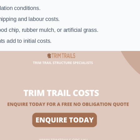
llation conditions.
ipping and labour costs.
d chip, rubber mulch, or artificial grass.
add to initial costs.