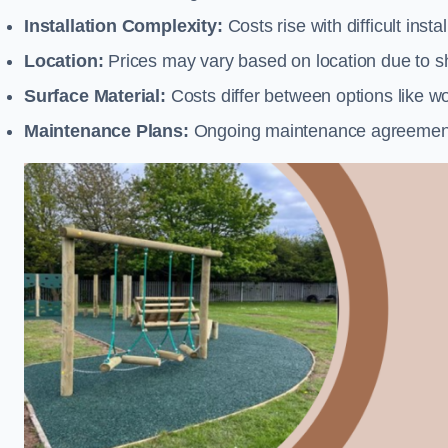
Installation Complexity:
Costs rise with difficult insta
Location:
Prices may vary based on location due to sh
Surface Material:
Costs differ between options like woo
Maintenance Plans:
Ongoing maintenance agreements 