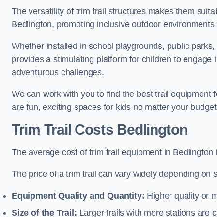
The versatility of trim trail structures makes them suit
Bedlington, promoting inclusive outdoor environments t
Whether installed in school playgrounds, public parks, 
provides a stimulating platform for children to engage 
adventurous challenges.
We can work with you to find the best trail equipment 
are fun, exciting spaces for kids no matter your budget 
Trim Trail Costs Bedlington
The average cost of trim trail equipment in Bedlington
The price of a trim trail can vary widely depending on s
Equipment Quality and Quantity:
Higher quality or 
Size of the Trail:
Larger trails with more stations are co