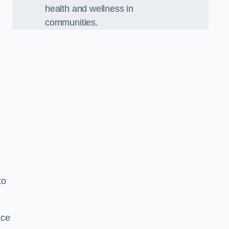
health and wellness in
communities.
to
nce