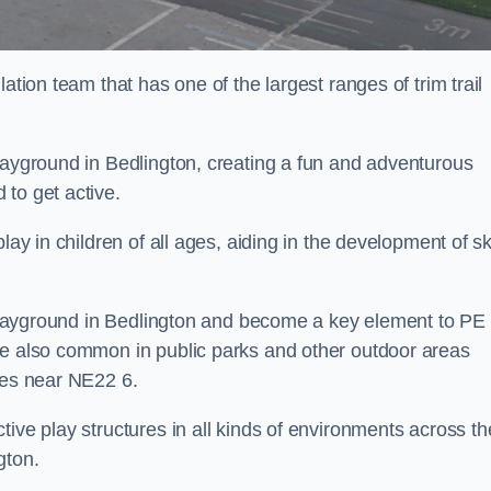
ation team that has one of the largest ranges of trim trail
layground in Bedlington, creating a fun and adventurous
to get active.
lay in children of all ages, aiding in the development of ski
l playground in Bedlington and become a key element to PE
re also common in public parks and other outdoor areas
ies near NE22 6.
ive play structures in all kinds of environments across th
gton.