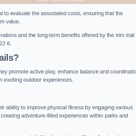
ial to evaluate the associated costs, ensuring that the
rm value.
rations and the long-term benefits offered by the trim trail
22 6.
ails?
. They promote active play, enhance balance and coordinati
n exciting outdoor experiences.
heir ability to improve physical fitness by engaging various
 creating adventure-filled experiences within parks and