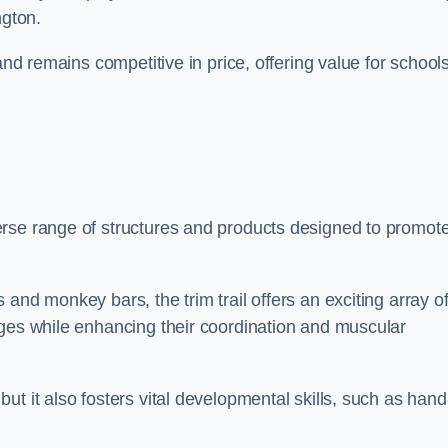
ngton.
and remains competitive in price, offering value for school
erse range of structures and products designed to promot
and monkey bars, the trim trail offers an exciting array o
nges while enhancing their coordination and muscular
t it also fosters vital developmental skills, such as hand