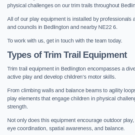
physical challenges on our trim trails throughout Bedli
All of our play equipment is installed by professionals 
and councils in Bedlington and nearby NE22 6.
To work with us, get in touch with the team today.
Types of Trim Trail Equipment
Trim trail equipment in Bedlington encompasses a div
active play and develop children’s motor skills.
From climbing walls and balance beams to agility loops 
play elements that engage children in physical challe
strength.
Not only does this equipment encourage outdoor play, bu
eye coordination, spatial awareness, and balance.