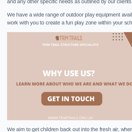
and any other specific needs as outlined by our client
We have a wide range of outdoor play equipment availabl
work with you to create a fun play zone within your sch
We aim to get children back out into the fresh air, whe