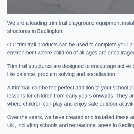
We are a leading trim trail playground equipment install
structures in Bedlington.
Our trim trail products can be used to complete your p
environment where children of all ages are encouraged 
Trim trail structures are designed to encourage active p
like balance, problem solving and socialisation.
A trim trail can be the perfect addition to your schoo
lessons for children from early years onwards. They a
where children can play and enjoy safe outdoor activit
Over the years, we have created and installed these act
UK, including schools and recreational areas in Bedlin