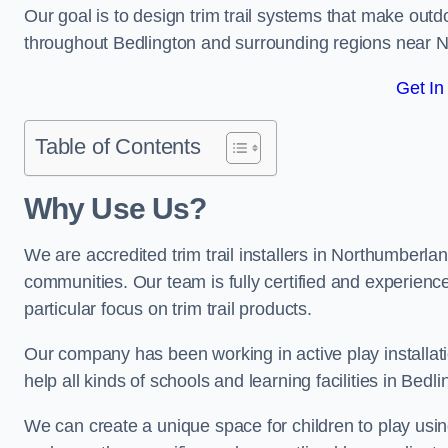
Our goal is to design trim trail systems that make outd
throughout Bedlington and surrounding regions near 
Get In
Table of Contents
Why Use Us?
We are accredited trim trail installers in Northumberla
communities. Our team is fully certified and experience
particular focus on trim trail products.
Our company has been working in active play installati
help all kinds of schools and learning facilities in Bedl
We can create a unique space for children to play using