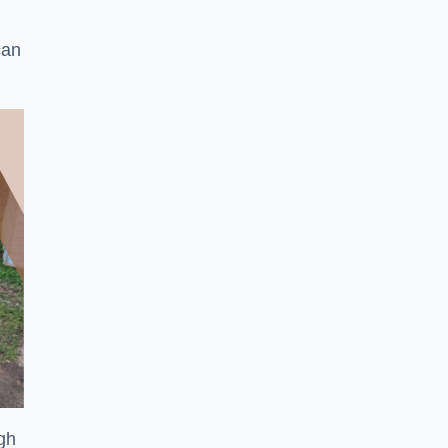
can
ugh