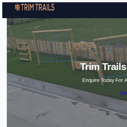
Trim Trail
Enquire Today For A
Ge