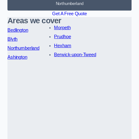
Northumberland
Get A Free Quote
Areas we cover
Morpeth
Bedlington
Prudhoe
Blyth
Hexham
Northumberland
Berwick-upon-Tweed
Ashington