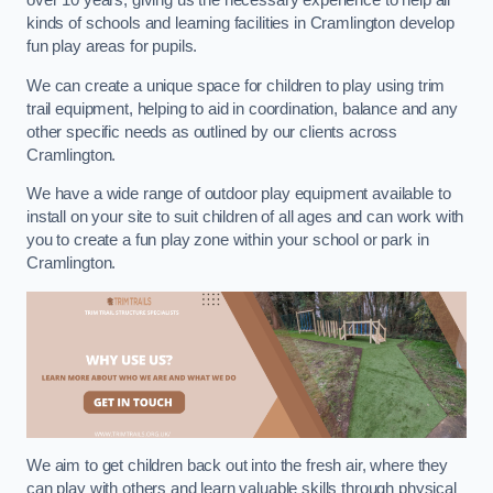
over 10 years, giving us the necessary experience to help all
kinds of schools and learning facilities in Cramlington develop
fun play areas for pupils.
We can create a unique space for children to play using trim
trail equipment, helping to aid in coordination, balance and any
other specific needs as outlined by our clients across
Cramlington.
We have a wide range of outdoor play equipment available to
install on your site to suit children of all ages and can work with
you to create a fun play zone within your school or park in
Cramlington.
We aim to get children back out into the fresh air, where they
can play with others and learn valuable skills through physical