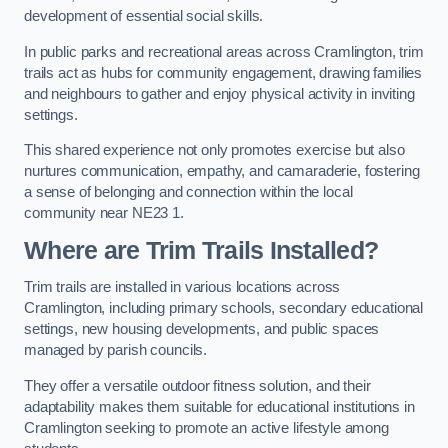
development of essential social skills.
In public parks and recreational areas across Cramlington, trim
trails act as hubs for community engagement, drawing families
and neighbours to gather and enjoy physical activity in inviting
settings.
This shared experience not only promotes exercise but also
nurtures communication, empathy, and camaraderie, fostering
a sense of belonging and connection within the local
community near NE23 1.
Where are Trim Trails Installed?
Trim trails are installed in various locations across
Cramlington, including primary schools, secondary educational
settings, new housing developments, and public spaces
managed by parish councils.
They offer a versatile outdoor fitness solution, and their
adaptability makes them suitable for educational institutions in
Cramlington seeking to promote an active lifestyle among