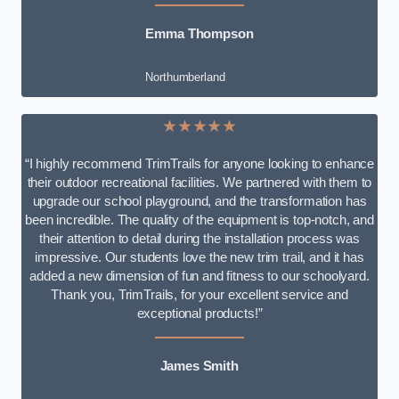
Emma Thompson
Northumberland
★★★★★
“I highly recommend TrimTrails for anyone looking to enhance
their outdoor recreational facilities. We partnered with them to
upgrade our school playground, and the transformation has
been incredible. The quality of the equipment is top-notch, and
their attention to detail during the installation process was
impressive. Our students love the new trim trail, and it has
added a new dimension of fun and fitness to our schoolyard.
Thank you, TrimTrails, for your excellent service and
exceptional products!”
James Smith