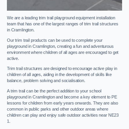
We are a leading trim trail playground equipment installation
team that has one of the largest ranges of trim trail structures
in Cramlington.
Our trim trail products can be used to complete your
playground in Cramlington, creating a fun and adventurous
environment where children of all ages are encouraged to get
active.
Trim trail structures are designed to encourage active play in
children of all ages, aiding in the development of skills like
balance, problem solving and socialisation.
A trim trail can be the perfect addition to your school
playground in Cramlington and become a key element to PE
lessons for children from early years onwards. They are also
common in public parks and other outdoor areas where
children can play and enjoy safe outdoor activities near NE23
1.