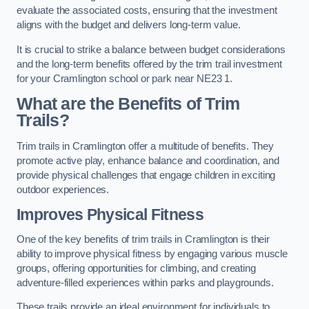
evaluate the associated costs, ensuring that the investment
aligns with the budget and delivers long-term value.
It is crucial to strike a balance between budget considerations
and the long-term benefits offered by the trim trail investment
for your Cramlington school or park near NE23 1.
What are the Benefits of Trim
Trails?
Trim trails in Cramlington offer a multitude of benefits. They
promote active play, enhance balance and coordination, and
provide physical challenges that engage children in exciting
outdoor experiences.
Improves Physical Fitness
One of the key benefits of trim trails in Cramlington is their
ability to improve physical fitness by engaging various muscle
groups, offering opportunities for climbing, and creating
adventure-filled experiences within parks and playgrounds.
These trails provide an ideal environment for individuals to