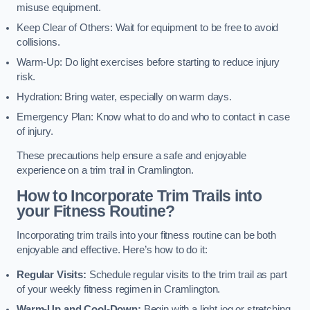
misuse equipment.
Keep Clear of Others: Wait for equipment to be free to avoid
collisions.
Warm-Up: Do light exercises before starting to reduce injury
risk.
Hydration: Bring water, especially on warm days.
Emergency Plan: Know what to do and who to contact in case
of injury.
These precautions help ensure a safe and enjoyable
experience on a trim trail in Cramlington.
How to Incorporate Trim Trails into
your Fitness Routine?
Incorporating trim trails into your fitness routine can be both
enjoyable and effective. Here’s how to do it:
Regular Visits:
Schedule regular visits to the trim trail as part
of your weekly fitness regimen in Cramlington.
Warm-Up and Cool-Down:
Begin with a light jog or stretching,