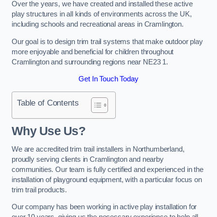
Over the years, we have created and installed these active
play structures in all kinds of environments across the UK,
including schools and recreational areas in Cramlington.
Our goal is to design trim trail systems that make outdoor play
more enjoyable and beneficial for children throughout
Cramlington and surrounding regions near NE23 1.
Get In Touch Today
Table of Contents
Why Use Us?
We are accredited trim trail installers in Northumberland,
proudly serving clients in Cramlington and nearby
communities. Our team is fully certified and experienced in the
installation of playground equipment, with a particular focus on
trim trail products.
Our company has been working in active play installation for