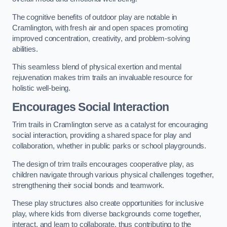
The cognitive benefits of outdoor play are notable in
Cramlington, with fresh air and open spaces promoting
improved concentration, creativity, and problem-solving
abilities.
This seamless blend of physical exertion and mental
rejuvenation makes trim trails an invaluable resource for
holistic well-being.
Encourages Social Interaction
Trim trails in Cramlington serve as a catalyst for encouraging
social interaction, providing a shared space for play and
collaboration, whether in public parks or school playgrounds.
The design of trim trails encourages cooperative play, as
children navigate through various physical challenges together,
strengthening their social bonds and teamwork.
These play structures also create opportunities for inclusive
play, where kids from diverse backgrounds come together,
interact, and learn to collaborate, thus contributing to the