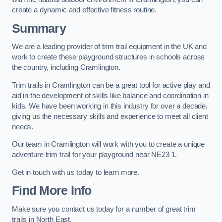
create a dynamic and effective fitness routine.
Summary
We are a leading provider of trim trail equipment in the UK and
work to create these playground structures in schools across
the country, including Cramlington.
Trim trails in Cramlington can be a great tool for active play and
aid in the development of skills like balance and coordination in
kids. We have been working in this industry for over a decade,
giving us the necessary skills and experience to meet all client
needs.
Our team in Cramlington will work with you to create a unique
adventure trim trail for your playground near NE23 1.
Get in touch with us today to learn more.
Find More Info
Make sure you contact us today for a number of great trim
trails in North East.