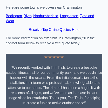
Here are some towns we cover near Cramlington.
Bedlington
,
Blyth
,
Northumberland
,
Longbenton
,
Tyne and
Wear
Receive Top Online Quotes Here
For more information on trim trails in Cramlington, fill in the
contact form below to receive a free quote today.
★★★★★
“We recently worked with TrimTrails to create a bespoke
outdoor fitness trail for our community park, and we couldn’t be
happier with the results. From the initial consultation to the
installation, their team was professional, knowledgeable, and
attentive to our needs. The trim trail has been a huge hit with
residents of all ages, and we’ve seen an increase in park
usage since its installation. Thank you, TrimTrails, for helping
us create a fun and active outdoor space!”