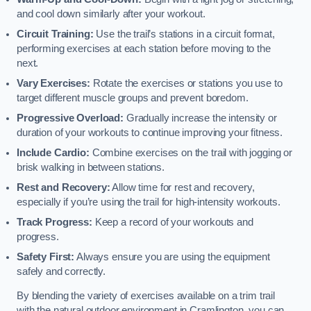
and cool down similarly after your workout.
Circuit Training:
Use the trail’s stations in a circuit format,
performing exercises at each station before moving to the
next.
Vary Exercises:
Rotate the exercises or stations you use to
target different muscle groups and prevent boredom.
Progressive Overload:
Gradually increase the intensity or
duration of your workouts to continue improving your fitness.
Include Cardio:
Combine exercises on the trail with jogging or
brisk walking in between stations.
Rest and Recovery:
Allow time for rest and recovery,
especially if you’re using the trail for high-intensity workouts.
Track Progress:
Keep a record of your workouts and
progress.
Safety First:
Always ensure you are using the equipment
safely and correctly.
By blending the variety of exercises available on a trim trail
with the natural outdoor environment in Cramlington, you can