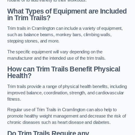
routine or to add variety to their workouts.
What Types of Equipment are Included
in Trim Trails?
Trim trails in Cramlington can include a variety of equipment,
such as balance beams, monkey bars, climbing walls,
stepping stones, and more.
The specific equipment will vary depending on the
manufacturer and the intended use of the trim trails.
How can Trim Trails Benefit Physical
Health?
Trim trails provide a range of physical health benefits, including
improved balance, coordination, strength, and cardiovascular
fitness.
Regular use of Trim Trails in Cramlington can also help to
promote healthy weight management and decrease the risk of
chronic diseases such as heart disease and diabetes.
Do Trim Trails Require any