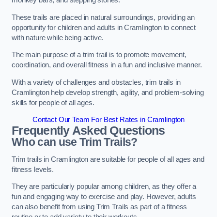
monkey bars, and stepping stones.
These trails are placed in natural surroundings, providing an
opportunity for children and adults in Cramlington to connect
with nature while being active.
The main purpose of a trim trail is to promote movement,
coordination, and overall fitness in a fun and inclusive manner.
With a variety of challenges and obstacles, trim trails in
Cramlington help develop strength, agility, and problem-solving
skills for people of all ages.
Contact Our Team For Best Rates in Cramlington
Frequently Asked Questions
Who can use Trim Trails?
Trim trails in Cramlington are suitable for people of all ages and
fitness levels.
They are particularly popular among children, as they offer a
fun and engaging way to exercise and play. However, adults
can also benefit from using Trim Trails as part of a fitness