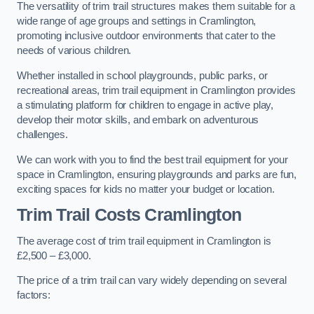
The versatility of trim trail structures makes them suitable for a
wide range of age groups and settings in Cramlington,
promoting inclusive outdoor environments that cater to the
needs of various children.
Whether installed in school playgrounds, public parks, or
recreational areas, trim trail equipment in Cramlington provides
a stimulating platform for children to engage in active play,
develop their motor skills, and embark on adventurous
challenges.
We can work with you to find the best trail equipment for your
space in Cramlington, ensuring playgrounds and parks are fun,
exciting spaces for kids no matter your budget or location.
Trim Trail Costs Cramlington
The average cost of trim trail equipment in Cramlington is
£2,500 – £3,000.
The price of a trim trail can vary widely depending on several
factors: