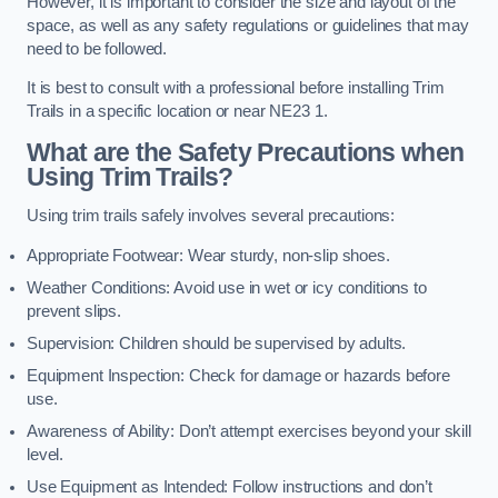
However, it is important to consider the size and layout of the
space, as well as any safety regulations or guidelines that may
need to be followed.
It is best to consult with a professional before installing Trim
Trails in a specific location or near NE23 1.
What are the Safety Precautions when
Using Trim Trails?
Using trim trails safely involves several precautions:
Appropriate Footwear: Wear sturdy, non-slip shoes.
Weather Conditions: Avoid use in wet or icy conditions to
prevent slips.
Supervision: Children should be supervised by adults.
Equipment Inspection: Check for damage or hazards before
use.
Awareness of Ability: Don’t attempt exercises beyond your skill
level.
Use Equipment as Intended: Follow instructions and don’t