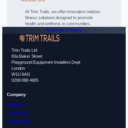
At Trim Trails, we offer innovative outdoor
fitness solutions designed to promote
health and wellness in communities.
Make an Enquiry
Trim Trails Ltd
83a Baker Street
Playground Equipment Installers Dept
London
W1U 6AG
0208 088 4605
Company
About Us
Contact Us
Testimonials