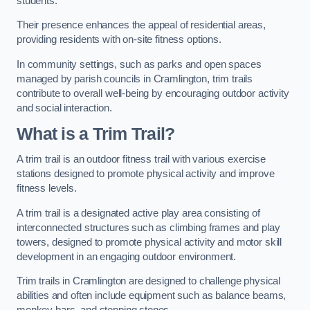
students.
Their presence enhances the appeal of residential areas,
providing residents with on-site fitness options.
In community settings, such as parks and open spaces
managed by parish councils in Cramlington, trim trails
contribute to overall well-being by encouraging outdoor activity
and social interaction.
What is a Trim Trail?
A trim trail is an outdoor fitness trail with various exercise
stations designed to promote physical activity and improve
fitness levels.
A trim trail is a designated active play area consisting of
interconnected structures such as climbing frames and play
towers, designed to promote physical activity and motor skill
development in an engaging outdoor environment.
Trim trails in Cramlington are designed to challenge physical
abilities and often include equipment such as balance beams,