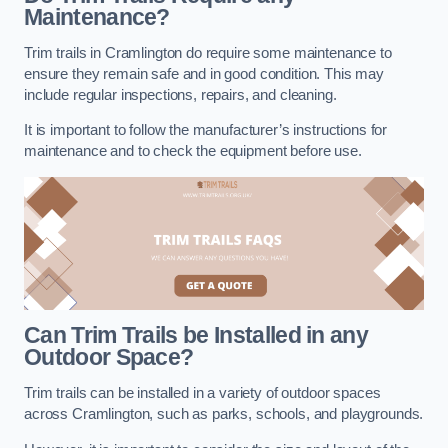
Maintenance?
Trim trails in Cramlington do require some maintenance to
ensure they remain safe and in good condition. This may
include regular inspections, repairs, and cleaning.
It is important to follow the manufacturer’s instructions for
maintenance and to check the equipment before use.
Can Trim Trails be Installed in any
Outdoor Space?
Trim trails can be installed in a variety of outdoor spaces
across Cramlington, such as parks, schools, and playgrounds.