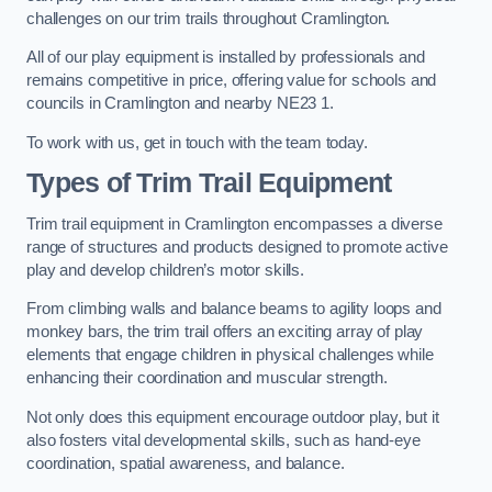
challenges on our trim trails throughout Cramlington.
All of our play equipment is installed by professionals and
remains competitive in price, offering value for schools and
councils in Cramlington and nearby NE23 1.
To work with us, get in touch with the team today.
Types of Trim Trail Equipment
Trim trail equipment in Cramlington encompasses a diverse
range of structures and products designed to promote active
play and develop children’s motor skills.
From climbing walls and balance beams to agility loops and
monkey bars, the trim trail offers an exciting array of play
elements that engage children in physical challenges while
enhancing their coordination and muscular strength.
Not only does this equipment encourage outdoor play, but it
also fosters vital developmental skills, such as hand-eye
coordination, spatial awareness, and balance.