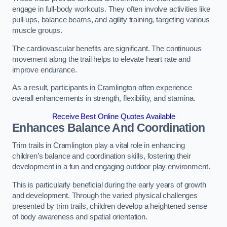
engage in full-body workouts. They often involve activities like
pull-ups, balance beams, and agility training, targeting various
muscle groups.
The cardiovascular benefits are significant. The continuous
movement along the trail helps to elevate heart rate and
improve endurance.
As a result, participants in Cramlington often experience
overall enhancements in strength, flexibility, and stamina.
Receive Best Online Quotes Available
Enhances Balance And Coordination
Trim trails in Cramlington play a vital role in enhancing
children’s balance and coordination skills, fostering their
development in a fun and engaging outdoor play environment.
This is particularly beneficial during the early years of growth
and development. Through the varied physical challenges
presented by trim trails, children develop a heightened sense
of body awareness and spatial orientation.