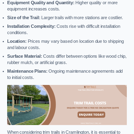
Equipment Quality and Quantity:
Higher quality or more
equipment increases costs.
Size of the Trail:
Larger trails with more stations are costlier.
Installation Complexity:
Costs rise with difficult installation
conditions.
Location:
Prices may vary based on location due to shipping
and labour costs.
Surface Material:
Costs differ between options like wood chip,
rubber mulch, or artificial grass.
Maintenance Plans:
Ongoing maintenance agreements add
to initial costs.
When considering trim trails in Cramlington, it is essential to