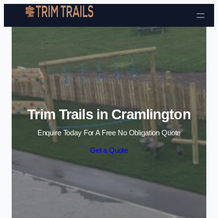
Skip to content
Trim Trails in Cramlington
Enquire Today For A Free No Obligation Quote
Get a Quote