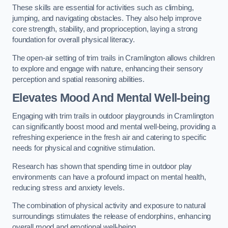
These skills are essential for activities such as climbing,
jumping, and navigating obstacles. They also help improve
core strength, stability, and proprioception, laying a strong
foundation for overall physical literacy.
The open-air setting of trim trails in Cramlington allows children
to explore and engage with nature, enhancing their sensory
perception and spatial reasoning abilities.
Elevates Mood And Mental Well-being
Engaging with trim trails in outdoor playgrounds in Cramlington
can significantly boost mood and mental well-being, providing a
refreshing experience in the fresh air and catering to specific
needs for physical and cognitive stimulation.
Research has shown that spending time in outdoor play
environments can have a profound impact on mental health,
reducing stress and anxiety levels.
The combination of physical activity and exposure to natural
surroundings stimulates the release of endorphins, enhancing
overall mood and emotional well-being.