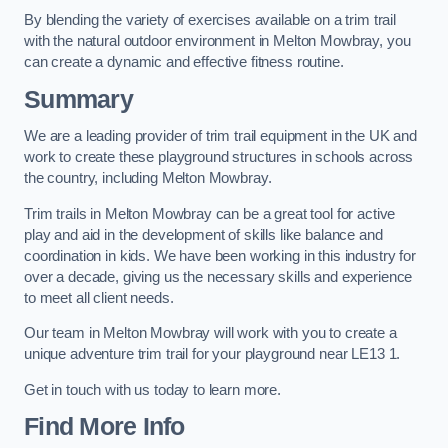
By blending the variety of exercises available on a trim trail
with the natural outdoor environment in Melton Mowbray, you
can create a dynamic and effective fitness routine.
Summary
We are a leading provider of trim trail equipment in the UK and
work to create these playground structures in schools across
the country, including Melton Mowbray.
Trim trails in Melton Mowbray can be a great tool for active
play and aid in the development of skills like balance and
coordination in kids. We have been working in this industry for
over a decade, giving us the necessary skills and experience
to meet all client needs.
Our team in Melton Mowbray will work with you to create a
unique adventure trim trail for your playground near LE13 1.
Get in touch with us today to learn more.
Find More Info