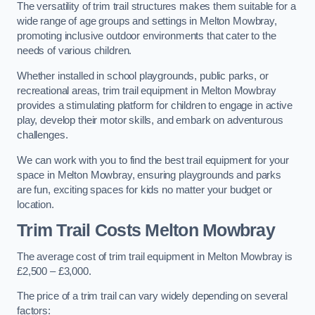
The versatility of trim trail structures makes them suitable for a
wide range of age groups and settings in Melton Mowbray,
promoting inclusive outdoor environments that cater to the
needs of various children.
Whether installed in school playgrounds, public parks, or
recreational areas, trim trail equipment in Melton Mowbray
provides a stimulating platform for children to engage in active
play, develop their motor skills, and embark on adventurous
challenges.
We can work with you to find the best trail equipment for your
space in Melton Mowbray, ensuring playgrounds and parks
are fun, exciting spaces for kids no matter your budget or
location.
Trim Trail Costs Melton Mowbray
The average cost of trim trail equipment in Melton Mowbray is
£2,500 – £3,000.
The price of a trim trail can vary widely depending on several
factors: