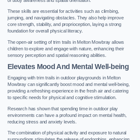
of body awareness and spatial orientation.
These skills are essential for activities such as climbing,
jumping, and navigating obstacles. They also help improve
core strength, stability, and proprioception, laying a strong
foundation for overall physical literacy.
The open-air setting of trim trails in Melton Mowbray allows
children to explore and engage with nature, enhancing their
sensory perception and spatial reasoning abilities.
Elevates Mood And Mental Well-being
Engaging with trim trails in outdoor playgrounds in Melton
Mowbray can significantly boost mood and mental well-being,
providing a refreshing experience in the fresh air and catering
to specific needs for physical and cognitive stimulation.
Research has shown that spending time in outdoor play
environments can have a profound impact on mental health,
reducing stress and anxiety levels.
The combination of physical activity and exposure to natural
surroundings stimulates the release of endorphins, enhancing