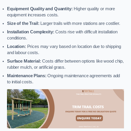
Equipment Quality and Quantity:
Higher quality or more
equipment increases costs.
Size of the Trail:
Larger trails with more stations are costlier.
Installation Complexity:
Costs rise with difficult installation
conditions.
Location:
Prices may vary based on location due to shipping
and labour costs.
Surface Material:
Costs differ between options like wood chip,
rubber mulch, or artificial grass.
Maintenance Plans:
Ongoing maintenance agreements add
to initial costs.