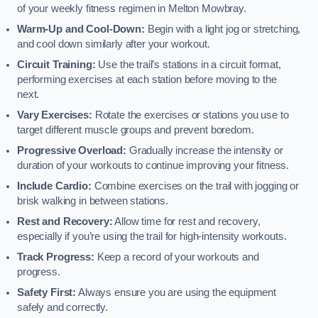
of your weekly fitness regimen in Melton Mowbray.
Warm-Up and Cool-Down:
Begin with a light jog or stretching,
and cool down similarly after your workout.
Circuit Training:
Use the trail’s stations in a circuit format,
performing exercises at each station before moving to the
next.
Vary Exercises:
Rotate the exercises or stations you use to
target different muscle groups and prevent boredom.
Progressive Overload:
Gradually increase the intensity or
duration of your workouts to continue improving your fitness.
Include Cardio:
Combine exercises on the trail with jogging or
brisk walking in between stations.
Rest and Recovery:
Allow time for rest and recovery,
especially if you’re using the trail for high-intensity workouts.
Track Progress:
Keep a record of your workouts and
progress.
Safety First:
Always ensure you are using the equipment
safely and correctly.