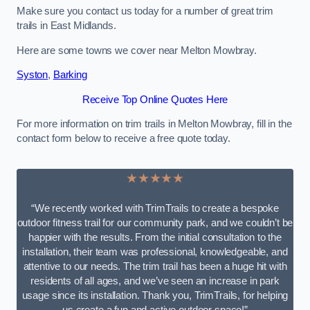
Make sure you contact us today for a number of great trim
trails in East Midlands.
Here are some towns we cover near Melton Mowbray.
Syston
,
Barking
Receive Top Online Quotes Here
For more information on trim trails in Melton Mowbray, fill in the
contact form below to receive a free quote today.
★★★★★
“We recently worked with TrimTrails to create a bespoke
outdoor fitness trail for our community park, and we couldn’t be
happier with the results. From the initial consultation to the
installation, their team was professional, knowledgeable, and
attentive to our needs. The trim trail has been a huge hit with
residents of all ages, and we’ve seen an increase in park
usage since its installation. Thank you, TrimTrails, for helping
us create a fun and active outdoor space!”