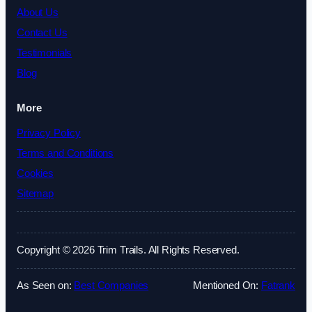
About Us
Contact Us
Testimonials
Blog
More
Privacy Policy
Terms and Conditions
Cookies
Sitemap
Copyright © 2026 Trim Trails. All Rights Reserved.
As Seen on:
Best Companies
Mentioned On:
Fatrank