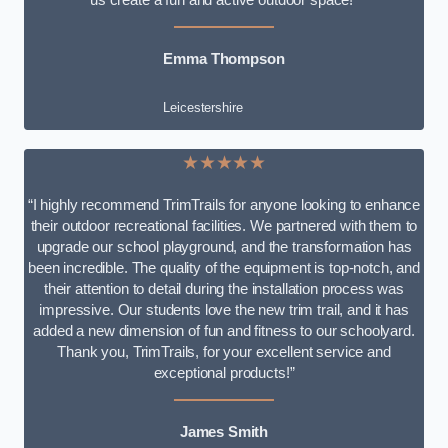
Emma Thompson
Leicestershire
★★★★★
“I highly recommend TrimTrails for anyone looking to enhance
their outdoor recreational facilities. We partnered with them to
upgrade our school playground, and the transformation has
been incredible. The quality of the equipment is top-notch, and
their attention to detail during the installation process was
impressive. Our students love the new trim trail, and it has
added a new dimension of fun and fitness to our schoolyard.
Thank you, TrimTrails, for your excellent service and
exceptional products!”
James Smith