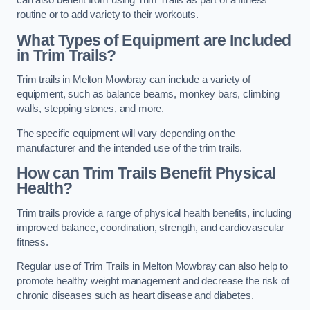
can also benefit from using Trim Trails as part of a fitness
routine or to add variety to their workouts.
What Types of Equipment are Included
in Trim Trails?
Trim trails in Melton Mowbray can include a variety of
equipment, such as balance beams, monkey bars, climbing
walls, stepping stones, and more.
The specific equipment will vary depending on the
manufacturer and the intended use of the trim trails.
How can Trim Trails Benefit Physical
Health?
Trim trails provide a range of physical health benefits, including
improved balance, coordination, strength, and cardiovascular
fitness.
Regular use of Trim Trails in Melton Mowbray can also help to
promote healthy weight management and decrease the risk of
chronic diseases such as heart disease and diabetes.