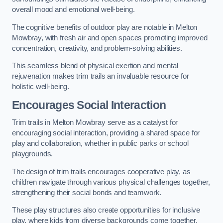
overall mood and emotional well-being.
The cognitive benefits of outdoor play are notable in Melton
Mowbray, with fresh air and open spaces promoting improved
concentration, creativity, and problem-solving abilities.
This seamless blend of physical exertion and mental
rejuvenation makes trim trails an invaluable resource for
holistic well-being.
Encourages Social Interaction
Trim trails in Melton Mowbray serve as a catalyst for
encouraging social interaction, providing a shared space for
play and collaboration, whether in public parks or school
playgrounds.
The design of trim trails encourages cooperative play, as
children navigate through various physical challenges together,
strengthening their social bonds and teamwork.
These play structures also create opportunities for inclusive
play, where kids from diverse backgrounds come together,