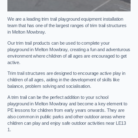
We are a leading trim trail playground equipment installation
team that has one of the largest ranges of trim trail structures
in Melton Mowbray.
Our trim trail products can be used to complete your
playground in Melton Mowbray, creating a fun and adventurous
environment where children of all ages are encouraged to get
active.
Trim trail structures are designed to encourage active play in
children of all ages, aiding in the development of skills like
balance, problem solving and socialisation.
A trim trail can be the perfect addition to your school
playground in Melton Mowbray and become a key element to
PE lessons for children from early years onwards. They are
also common in public parks and other outdoor areas where
children can play and enjoy safe outdoor activities near LE13
1.