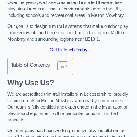
Over the years, we have created and installed these active
play structures in all kinds of environments across the UK,
including schools and recreational areas in Melton Mowbray.
Our goal is to design trim trail systems that make outdoor play
more enjoyable and beneficial for children throughout Melton
Mowbray and surrounding regions near LE13 1.
Get In Touch Today
Table of Contents
Why Use Us?
We are accredited trim trail installers in Leicestershire, proudly
serving clients in Melton Mowbray and nearby communities.
Our team is fully certified and experienced in the installation of
playground equipment, with a particular focus on trim trail
products.
Our company has been working in active play installation for