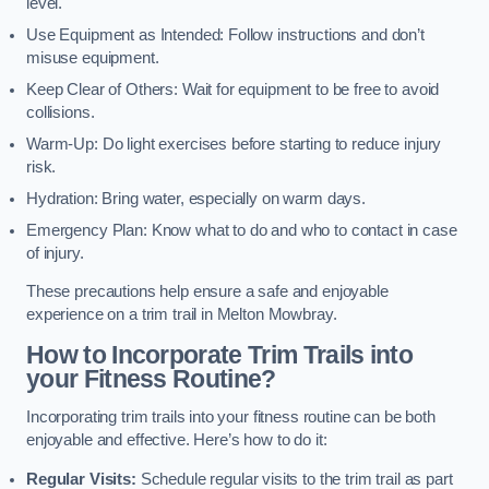
level.
Use Equipment as Intended: Follow instructions and don’t
misuse equipment.
Keep Clear of Others: Wait for equipment to be free to avoid
collisions.
Warm-Up: Do light exercises before starting to reduce injury
risk.
Hydration: Bring water, especially on warm days.
Emergency Plan: Know what to do and who to contact in case
of injury.
These precautions help ensure a safe and enjoyable
experience on a trim trail in Melton Mowbray.
How to Incorporate Trim Trails into
your Fitness Routine?
Incorporating trim trails into your fitness routine can be both
enjoyable and effective. Here’s how to do it:
Regular Visits:
Schedule regular visits to the trim trail as part