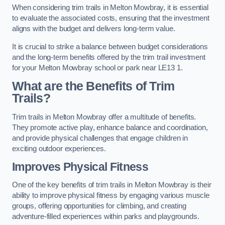
When considering trim trails in Melton Mowbray, it is essential
to evaluate the associated costs, ensuring that the investment
aligns with the budget and delivers long-term value.
It is crucial to strike a balance between budget considerations
and the long-term benefits offered by the trim trail investment
for your Melton Mowbray school or park near LE13 1.
What are the Benefits of Trim
Trails?
Trim trails in Melton Mowbray offer a multitude of benefits.
They promote active play, enhance balance and coordination,
and provide physical challenges that engage children in
exciting outdoor experiences.
Improves Physical Fitness
One of the key benefits of trim trails in Melton Mowbray is their
ability to improve physical fitness by engaging various muscle
groups, offering opportunities for climbing, and creating
adventure-filled experiences within parks and playgrounds.