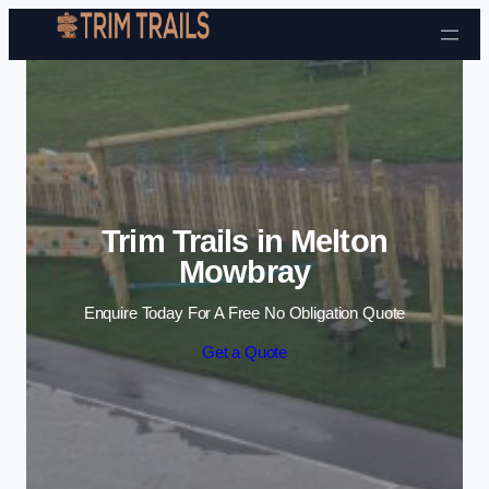
Skip to content
Trim Trails in Melton
Mowbray
Enquire Today For A Free No Obligation Quote
Get a Quote