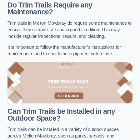
Do Trim Trails Require any
Maintenance?
Trim trails in Melton Mowbray do require some maintenance to
ensure they remain safe and in good condition. This may
include regular inspections, repairs, and cleaning.
It is important to follow the manufacturer’s instructions for
maintenance and to check the equipment before use.
Can Trim Trails be Installed in any
Outdoor Space?
Trim trails can be installed in a variety of outdoor spaces
across Melton Mowbray, such as parks, schools, and