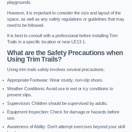
playgrounds.
However, it is important to consider the size and layout of the
space, as well as any safety regulations or guidelines that may
need to be followed.
It is best to consult with a professional before installing Trim
Trails in a specific location or near LE13 1.
What are the Safety Precautions when
Using Trim Trails?
Using trim trails safely involves several precautions:
Appropriate Footwear: Wear sturdy, non-slip shoes.
Weather Conditions: Avoid use in wet or icy conditions to
prevent slips.
Supervision: Children should be supervised by adults.
Equipment Inspection: Check for damage or hazards before
use.
Awareness of Ability: Don’t attempt exercises beyond your skill