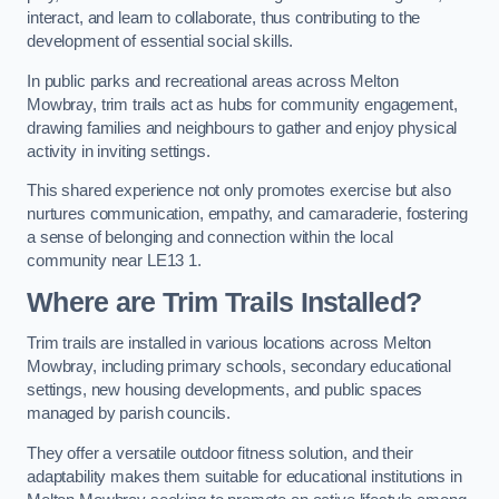
interact, and learn to collaborate, thus contributing to the
development of essential social skills.
In public parks and recreational areas across Melton
Mowbray, trim trails act as hubs for community engagement,
drawing families and neighbours to gather and enjoy physical
activity in inviting settings.
This shared experience not only promotes exercise but also
nurtures communication, empathy, and camaraderie, fostering
a sense of belonging and connection within the local
community near LE13 1.
Where are Trim Trails Installed?
Trim trails are installed in various locations across Melton
Mowbray, including primary schools, secondary educational
settings, new housing developments, and public spaces
managed by parish councils.
They offer a versatile outdoor fitness solution, and their
adaptability makes them suitable for educational institutions in