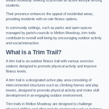
Melton Mowbray seeking to promote an active lifestyle among
students.
Their presence enhances the appeal of residential areas,
providing residents with on-site fitness options.
In community settings, such as parks and open spaces
managed by parish councils in Melton Mowbray, trim trails
contribute to overall well-being by encouraging outdoor activity
and social interaction.
What is a Trim Trail?
A trim trail is an outdoor fitness trail with various exercise
stations designed to promote physical activity and improve
fitness levels.
A trim trail is a designated active play area consisting of
interconnected structures such as climbing frames and play
towers, designed to promote physical activity and motor skill
development in an engaging outdoor environment.
Trim trails in Melton Mowbray are designed to challenge