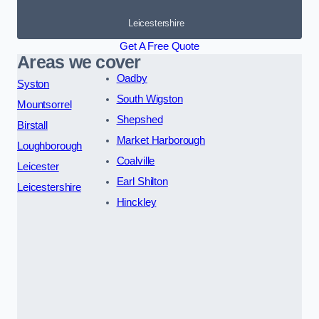
Leicestershire
Get A Free Quote
Areas we cover
Oadby
Syston
South Wigston
Mountsorrel
Shepshed
Birstall
Market Harborough
Loughborough
Coalville
Leicester
Earl Shilton
Leicestershire
Hinckley