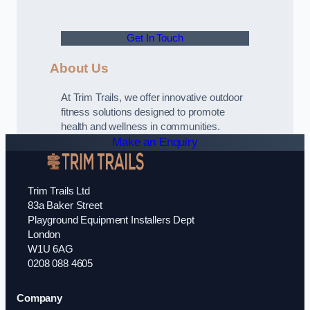
Get In Touch
About Us
At Trim Trails, we offer innovative outdoor
fitness solutions designed to promote
health and wellness in communities.
Make an Enquiry
Trim Trails Ltd
83a Baker Street
Playground Equipment Installers Dept
London
W1U 6AG
0208 088 4605
Company