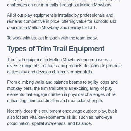
challenges on our trim trails throughout Melton Mowbray.
All of our play equipment is installed by professionals and
remains competitive in price, offering value for schools and
councils in Melton Mowbray and nearby LE13 1.
To work with us, get in touch with the team today.
Types of Trim Trail Equipment
Trim trail equipment in Melton Mowbray encompasses a
diverse range of structures and products designed to promote
active play and develop children’s motor skills.
From climbing walls and balance beams to agility loops and
monkey bars, the trim trail offers an exciting array of play
elements that engage children in physical challenges while
enhancing their coordination and muscular strength.
Not only does this equipment encourage outdoor play, but it
also fosters vital developmental skills, such as hand-eye
coordination, spatial awareness, and balance.