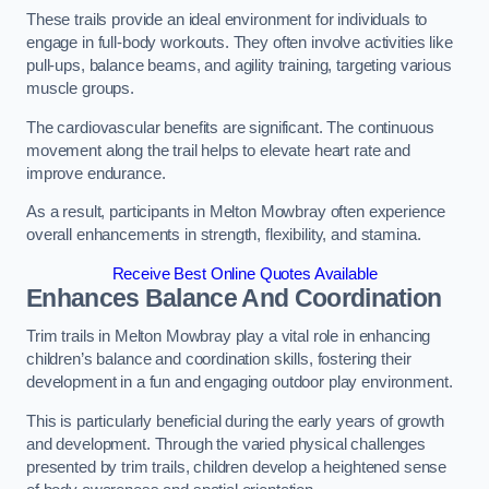
These trails provide an ideal environment for individuals to
engage in full-body workouts. They often involve activities like
pull-ups, balance beams, and agility training, targeting various
muscle groups.
The cardiovascular benefits are significant. The continuous
movement along the trail helps to elevate heart rate and
improve endurance.
As a result, participants in Melton Mowbray often experience
overall enhancements in strength, flexibility, and stamina.
Receive Best Online Quotes Available
Enhances Balance And Coordination
Trim trails in Melton Mowbray play a vital role in enhancing
children’s balance and coordination skills, fostering their
development in a fun and engaging outdoor play environment.
This is particularly beneficial during the early years of growth
and development. Through the varied physical challenges
presented by trim trails, children develop a heightened sense