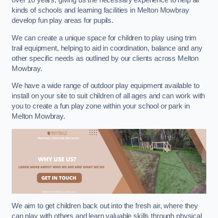
over 10 years, giving us the necessary experience to help all
kinds of schools and learning facilities in Melton Mowbray
develop fun play areas for pupils.
We can create a unique space for children to play using trim
trail equipment, helping to aid in coordination, balance and any
other specific needs as outlined by our clients across Melton
Mowbray.
We have a wide range of outdoor play equipment available to
install on your site to suit children of all ages and can work with
you to create a fun play zone within your school or park in
Melton Mowbray.
We aim to get children back out into the fresh air, where they
can play with others and learn valuable skills through physical