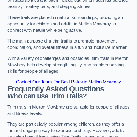
physical abilities and often include equipment such as balance
beams, monkey bars, and stepping stones.
These trails are placed in natural surroundings, providing an
opportunity for children and adults in Melton Mowbray to
connect with nature while being active.
The main purpose of a trim trail is to promote movement,
coordination, and overall fitness in a fun and inclusive manner.
With a variety of challenges and obstacles, trim trails in Melton
Mowbray help develop strength, agility, and problem-solving
skills for people of all ages.
Contact Our Team For Best Rates in Melton Mowbray
Frequently Asked Questions
Who can use Trim Trails?
Trim trails in Melton Mowbray are suitable for people of all ages
and fitness levels.
They are particularly popular among children, as they offer a
fun and engaging way to exercise and play. However, adults