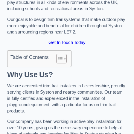
play structures in all kinds of environments across the UK,
including schools and recreational areas in Syston.
Our goal is to design trim trail systems that make outdoor play
more enjoyable and beneficial for children throughout Syston
and surrounding regions near LE7 2.
Get In Touch Today
Table of Contents
Why Use Us?
We are accredited trim trail installers in Leicestershire, proudly
serving clients in Syston and nearby communities. Our team
is fully certified and experienced in the installation of
playground equipment, with a particular focus on trim trail
products.
Our company has been working in active play installation for
over 10 years, giving us the necessary experience to help all