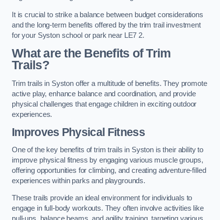
It is crucial to strike a balance between budget considerations
and the long-term benefits offered by the trim trail investment
for your Syston school or park near LE7 2.
What are the Benefits of Trim
Trails?
Trim trails in Syston offer a multitude of benefits. They promote
active play, enhance balance and coordination, and provide
physical challenges that engage children in exciting outdoor
experiences.
Improves Physical Fitness
One of the key benefits of trim trails in Syston is their ability to
improve physical fitness by engaging various muscle groups,
offering opportunities for climbing, and creating adventure-filled
experiences within parks and playgrounds.
These trails provide an ideal environment for individuals to
engage in full-body workouts. They often involve activities like
pull-ups, balance beams, and agility training, targeting various