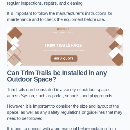
regular inspections, repairs, and cleaning.
It is important to follow the manufacturer’s instructions for
maintenance and to check the equipment before use.
Can Trim Trails be Installed in any
Outdoor Space?
Trim trails can be installed in a variety of outdoor spaces
across Syston, such as parks, schools, and playgrounds.
However, it is important to consider the size and layout of the
space, as well as any safety regulations or guidelines that may
need to be followed.
It is best to consult with a professional before installing Trim