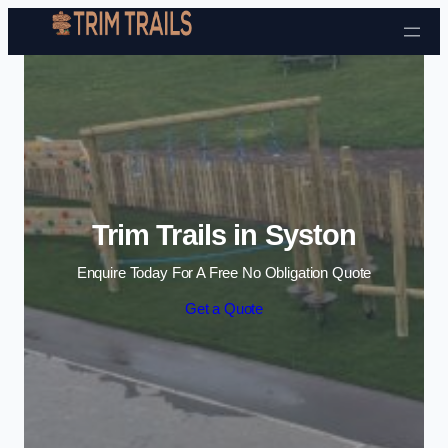
Skip to content
Trim Trails in Syston
Enquire Today For A Free No Obligation Quote
Get a Quote