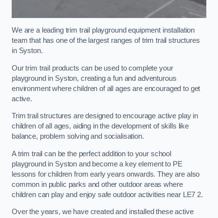
We are a leading trim trail playground equipment installation
team that has one of the largest ranges of trim trail structures
in Syston.
Our trim trail products can be used to complete your
playground in Syston, creating a fun and adventurous
environment where children of all ages are encouraged to get
active.
Trim trail structures are designed to encourage active play in
children of all ages, aiding in the development of skills like
balance, problem solving and socialisation.
A trim trail can be the perfect addition to your school
playground in Syston and become a key element to PE
lessons for children from early years onwards. They are also
common in public parks and other outdoor areas where
children can play and enjoy safe outdoor activities near LE7 2.
Over the years, we have created and installed these active