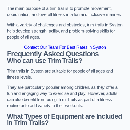
The main purpose of a trim trail is to promote movement,
coordination, and overall fitness in a fun and inclusive manner.
With a variety of challenges and obstacles, trim trails in Syston
help develop strength, agility, and problem-solving skills for
people of all ages.
Contact Our Team For Best Rates in Syston
Frequently Asked Questions
Who can use Trim Trails?
Trim trails in Syston are suitable for people of all ages and
fitness levels.
They are particularly popular among children, as they offer a
fun and engaging way to exercise and play. However, adults
can also benefit from using Trim Trails as part of a fitness
routine or to add variety to their workouts.
What Types of Equipment are Included
in Trim Trails?