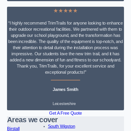
★★★★★
“I highly recommend TrimTrails for anyone looking to enhance
their outdoor recreational facilities. We partnered with them to
upgrade our school playground, and the transformation has
been incredible. The quality of the equipment is top-notch, and
their attention to detail during the installation process was
impressive. Our students love the new trim trail, and it has
added a new dimension of fun and fitness to our schoolyard.
Thank you, TrimTrails, for your excellent service and
exceptional products!”
James Smith
Leicestershire
Get A Free Quote
Areas we cover
South Wigston
Birstall