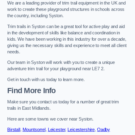
We are a leading provider of trim trail equipment in the UK and
work to create these playground structures in schools across
the country, including Syston.
Trim trails in Syston can be a great tool for active play and aid
in the development of skills like balance and coordination in
kids. We have been working in this industry for over a decade,
giving us the necessary skills and experience to meet all client
needs.
Our team in Syston will work with you to create a unique
adventure trim trail for your playground near LE7 2.
Get in touch with us today to learn more.
Find More Info
Make sure you contact us today for a number of great trim
trails in East Midlands.
Here are some towns we cover near Syston.
Birstall
,
Mountsorrel
,
Leicester
,
Leicestershire
,
Oadby