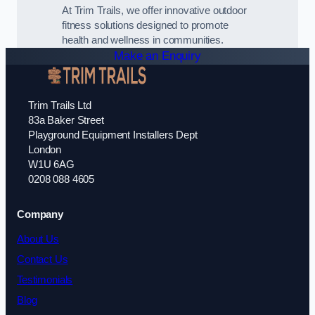
At Trim Trails, we offer innovative outdoor
fitness solutions designed to promote
health and wellness in communities.
Make an Enquiry
Trim Trails Ltd
83a Baker Street
Playground Equipment Installers Dept
London
W1U 6AG
0208 088 4605
Company
About Us
Contact Us
Testimonials
Blog