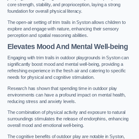
core strength, stability, and proprioception, laying a strong
foundation for overall physical literacy.
The open-air setting of trim trails in Syston allows children to
explore and engage with nature, enhancing their sensory
perception and spatial reasoning abilities.
Elevates Mood And Mental Well-being
Engaging with trim trails in outdoor playgrounds in Syston can
significantly boost mood and mental well-being, providing a
refreshing experience in the fresh air and catering to specific
needs for physical and cognitive stimulation.
Research has shown that spending time in outdoor play
environments can have a profound impact on mental health,
reducing stress and anxiety levels.
The combination of physical activity and exposure to natural
surroundings stimulates the release of endorphins, enhancing
overall mood and emotional well-being.
The cognitive benefits of outdoor play are notable in Syston,