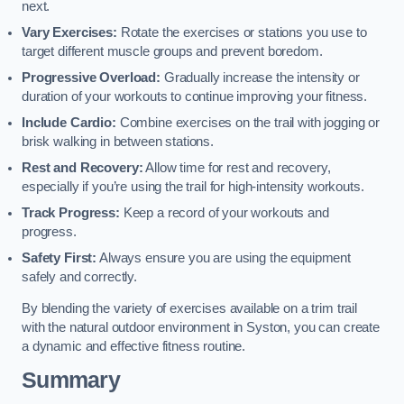
next.
Vary Exercises:
Rotate the exercises or stations you use to
target different muscle groups and prevent boredom.
Progressive Overload:
Gradually increase the intensity or
duration of your workouts to continue improving your fitness.
Include Cardio:
Combine exercises on the trail with jogging or
brisk walking in between stations.
Rest and Recovery:
Allow time for rest and recovery,
especially if you’re using the trail for high-intensity workouts.
Track Progress:
Keep a record of your workouts and
progress.
Safety First:
Always ensure you are using the equipment
safely and correctly.
By blending the variety of exercises available on a trim trail
with the natural outdoor environment in Syston, you can create
a dynamic and effective fitness routine.
Summary