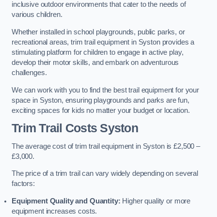
inclusive outdoor environments that cater to the needs of
various children.
Whether installed in school playgrounds, public parks, or
recreational areas, trim trail equipment in Syston provides a
stimulating platform for children to engage in active play,
develop their motor skills, and embark on adventurous
challenges.
We can work with you to find the best trail equipment for your
space in Syston, ensuring playgrounds and parks are fun,
exciting spaces for kids no matter your budget or location.
Trim Trail Costs Syston
The average cost of trim trail equipment in Syston is £2,500 –
£3,000.
The price of a trim trail can vary widely depending on several
factors:
Equipment Quality and Quantity:
Higher quality or more
equipment increases costs.