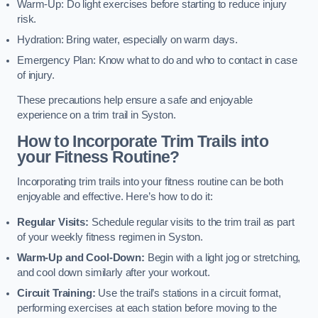
Warm-Up: Do light exercises before starting to reduce injury
risk.
Hydration: Bring water, especially on warm days.
Emergency Plan: Know what to do and who to contact in case
of injury.
These precautions help ensure a safe and enjoyable
experience on a trim trail in Syston.
How to Incorporate Trim Trails into
your Fitness Routine?
Incorporating trim trails into your fitness routine can be both
enjoyable and effective. Here’s how to do it:
Regular Visits:
Schedule regular visits to the trim trail as part
of your weekly fitness regimen in Syston.
Warm-Up and Cool-Down:
Begin with a light jog or stretching,
and cool down similarly after your workout.
Circuit Training:
Use the trail’s stations in a circuit format,
performing exercises at each station before moving to the