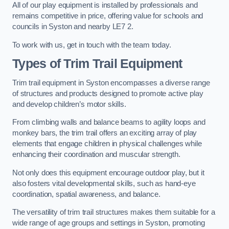
All of our play equipment is installed by professionals and
remains competitive in price, offering value for schools and
councils in Syston and nearby LE7 2.
To work with us, get in touch with the team today.
Types of Trim Trail Equipment
Trim trail equipment in Syston encompasses a diverse range
of structures and products designed to promote active play
and develop children’s motor skills.
From climbing walls and balance beams to agility loops and
monkey bars, the trim trail offers an exciting array of play
elements that engage children in physical challenges while
enhancing their coordination and muscular strength.
Not only does this equipment encourage outdoor play, but it
also fosters vital developmental skills, such as hand-eye
coordination, spatial awareness, and balance.
The versatility of trim trail structures makes them suitable for a
wide range of age groups and settings in Syston, promoting