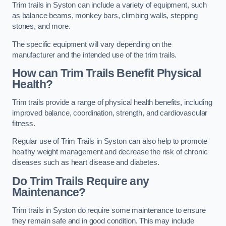
Trim trails in Syston can include a variety of equipment, such
as balance beams, monkey bars, climbing walls, stepping
stones, and more.
The specific equipment will vary depending on the
manufacturer and the intended use of the trim trails.
How can Trim Trails Benefit Physical
Health?
Trim trails provide a range of physical health benefits, including
improved balance, coordination, strength, and cardiovascular
fitness.
Regular use of Trim Trails in Syston can also help to promote
healthy weight management and decrease the risk of chronic
diseases such as heart disease and diabetes.
Do Trim Trails Require any
Maintenance?
Trim trails in Syston do require some maintenance to ensure
they remain safe and in good condition. This may include