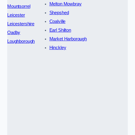
Melton Mowbray
Mountsorrel
Shepshed
Leicester
Coalville
Leicestershire
Earl Shilton
Oadby
Market Harborough
Loughborough
Hinckley