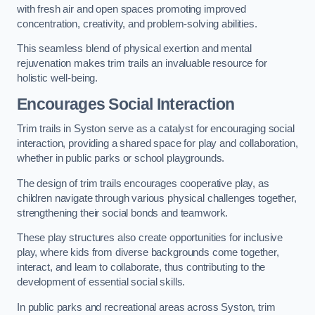
with fresh air and open spaces promoting improved
concentration, creativity, and problem-solving abilities.
This seamless blend of physical exertion and mental
rejuvenation makes trim trails an invaluable resource for
holistic well-being.
Encourages Social Interaction
Trim trails in Syston serve as a catalyst for encouraging social
interaction, providing a shared space for play and collaboration,
whether in public parks or school playgrounds.
The design of trim trails encourages cooperative play, as
children navigate through various physical challenges together,
strengthening their social bonds and teamwork.
These play structures also create opportunities for inclusive
play, where kids from diverse backgrounds come together,
interact, and learn to collaborate, thus contributing to the
development of essential social skills.
In public parks and recreational areas across Syston, trim