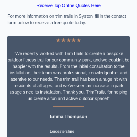
Receive Top Online Quotes Here
For more information on trim trails in Syston, fill in the contact
form below to receive a free quote today.
★★★★★
“We recently worked with TrimTrails to create a bespoke
outdoor fitness trail for our community park, and we couldn’t be
happier with the results. From the initial consultation to the
installation, their team was professional, knowledgeable, and
attentive to our needs. The trim trail has been a huge hit with
residents of all ages, and we’ve seen an increase in park
usage since its installation. Thank you, TrimTrails, for helping
us create a fun and active outdoor space!”
Emma Thompson
Leicestershire