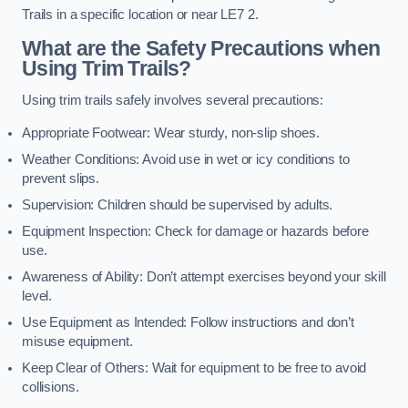
Trails in a specific location or near LE7 2.
What are the Safety Precautions when
Using Trim Trails?
Using trim trails safely involves several precautions:
Appropriate Footwear: Wear sturdy, non-slip shoes.
Weather Conditions: Avoid use in wet or icy conditions to
prevent slips.
Supervision: Children should be supervised by adults.
Equipment Inspection: Check for damage or hazards before
use.
Awareness of Ability: Don’t attempt exercises beyond your skill
level.
Use Equipment as Intended: Follow instructions and don’t
misuse equipment.
Keep Clear of Others: Wait for equipment to be free to avoid
collisions.