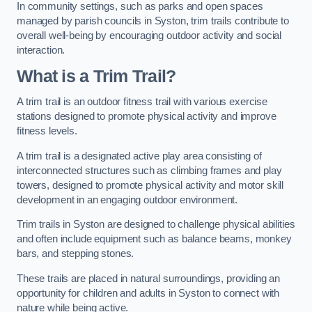
In community settings, such as parks and open spaces
managed by parish councils in Syston, trim trails contribute to
overall well-being by encouraging outdoor activity and social
interaction.
What is a Trim Trail?
A trim trail is an outdoor fitness trail with various exercise
stations designed to promote physical activity and improve
fitness levels.
A trim trail is a designated active play area consisting of
interconnected structures such as climbing frames and play
towers, designed to promote physical activity and motor skill
development in an engaging outdoor environment.
Trim trails in Syston are designed to challenge physical abilities
and often include equipment such as balance beams, monkey
bars, and stepping stones.
These trails are placed in natural surroundings, providing an
opportunity for children and adults in Syston to connect with
nature while being active.