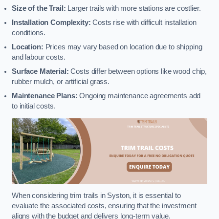
Size of the Trail:
Larger trails with more stations are costlier.
Installation Complexity:
Costs rise with difficult installation
conditions.
Location:
Prices may vary based on location due to shipping
and labour costs.
Surface Material:
Costs differ between options like wood chip,
rubber mulch, or artificial grass.
Maintenance Plans:
Ongoing maintenance agreements add
to initial costs.
When considering trim trails in Syston, it is essential to
evaluate the associated costs, ensuring that the investment
aligns with the budget and delivers long-term value.