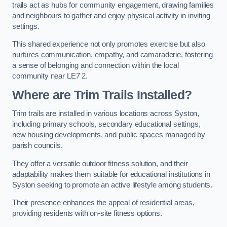
trails act as hubs for community engagement, drawing families
and neighbours to gather and enjoy physical activity in inviting
settings.
This shared experience not only promotes exercise but also
nurtures communication, empathy, and camaraderie, fostering
a sense of belonging and connection within the local
community near LE7 2.
Where are Trim Trails Installed?
Trim trails are installed in various locations across Syston,
including primary schools, secondary educational settings,
new housing developments, and public spaces managed by
parish councils.
They offer a versatile outdoor fitness solution, and their
adaptability makes them suitable for educational institutions in
Syston seeking to promote an active lifestyle among students.
Their presence enhances the appeal of residential areas,
providing residents with on-site fitness options.