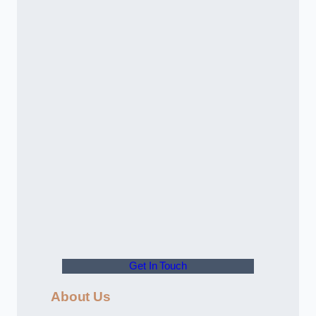
Get In Touch
About Us