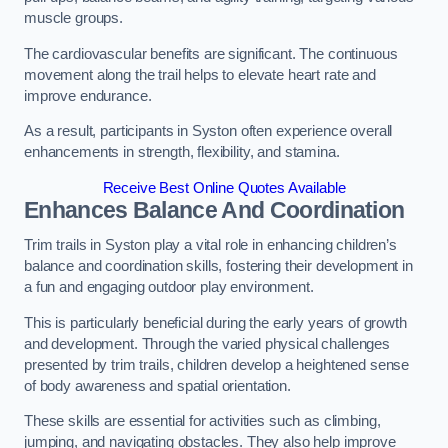
muscle groups.
The cardiovascular benefits are significant. The continuous
movement along the trail helps to elevate heart rate and
improve endurance.
As a result, participants in Syston often experience overall
enhancements in strength, flexibility, and stamina.
Receive Best Online Quotes Available
Enhances Balance And Coordination
Trim trails in Syston play a vital role in enhancing children’s
balance and coordination skills, fostering their development in
a fun and engaging outdoor play environment.
This is particularly beneficial during the early years of growth
and development. Through the varied physical challenges
presented by trim trails, children develop a heightened sense
of body awareness and spatial orientation.
These skills are essential for activities such as climbing,
jumping, and navigating obstacles. They also help improve