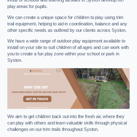
kinds of schools and learning facilities in Syston develop fun
play areas for pupils.
We can create a unique space for children to play using trim
trail equipment, helping to aid in coordination, balance and any
other specific needs as outlined by our clients across Syston.
We have a wide range of outdoor play equipment available to
install on your site to suit children of all ages and can work with
you to create a fun play zone within your school or park in
Syston.
We aim to get children back out into the fresh air, where they
can play with others and learn valuable skills through physical
challenges on our trim trails throughout Syston.