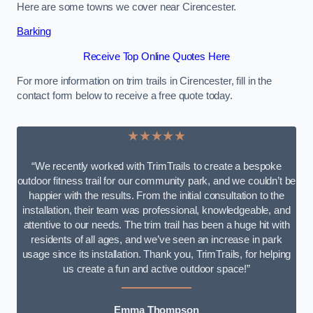
Here are some towns we cover near Cirencester.
Barking
Receive Top Online Quotes Here
For more information on trim trails in Cirencester, fill in the
contact form below to receive a free quote today.
★★★★★
“We recently worked with TrimTrails to create a bespoke
outdoor fitness trail for our community park, and we couldn’t be
happier with the results. From the initial consultation to the
installation, their team was professional, knowledgeable, and
attentive to our needs. The trim trail has been a huge hit with
residents of all ages, and we’ve seen an increase in park
usage since its installation. Thank you, TrimTrails, for helping
us create a fun and active outdoor space!”
Emma Thompson