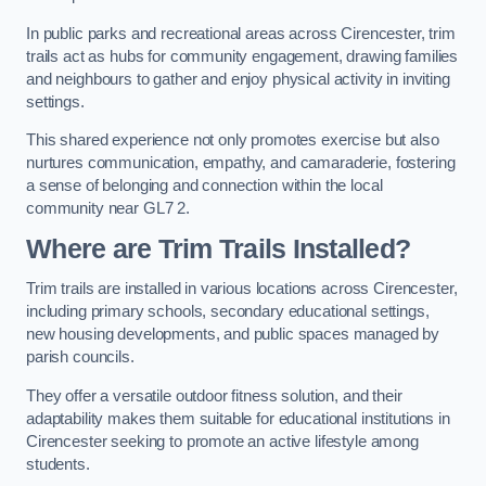
In public parks and recreational areas across Cirencester, trim
trails act as hubs for community engagement, drawing families
and neighbours to gather and enjoy physical activity in inviting
settings.
This shared experience not only promotes exercise but also
nurtures communication, empathy, and camaraderie, fostering
a sense of belonging and connection within the local
community near GL7 2.
Where are Trim Trails Installed?
Trim trails are installed in various locations across Cirencester,
including primary schools, secondary educational settings,
new housing developments, and public spaces managed by
parish councils.
They offer a versatile outdoor fitness solution, and their
adaptability makes them suitable for educational institutions in
Cirencester seeking to promote an active lifestyle among
students.