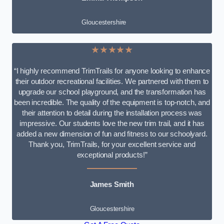
Gloucestershire
★★★★★
“I highly recommend TrimTrails for anyone looking to enhance
their outdoor recreational facilities. We partnered with them to
upgrade our school playground, and the transformation has
been incredible. The quality of the equipment is top-notch, and
their attention to detail during the installation process was
impressive. Our students love the new trim trail, and it has
added a new dimension of fun and fitness to our schoolyard.
Thank you, TrimTrails, for your excellent service and
exceptional products!”
James Smith
Gloucestershire