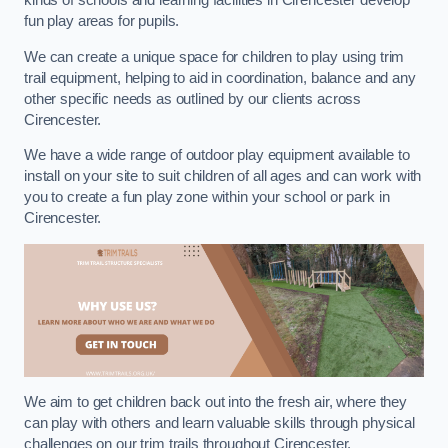
kinds of schools and learning facilities in Cirencester develop
fun play areas for pupils.
We can create a unique space for children to play using trim
trail equipment, helping to aid in coordination, balance and any
other specific needs as outlined by our clients across
Cirencester.
We have a wide range of outdoor play equipment available to
install on your site to suit children of all ages and can work with
you to create a fun play zone within your school or park in
Cirencester.
We aim to get children back out into the fresh air, where they
can play with others and learn valuable skills through physical
challenges on our trim trails throughout Cirencester.