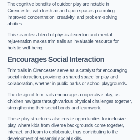
The cognitive benefits of outdoor play are notable in
Cirencester, with fresh air and open spaces promoting
improved concentration, creativity, and problem-solving
abilities.
This seamless blend of physical exertion and mental
rejuvenation makes trim trails an invaluable resource for
holistic well-being.
Encourages Social Interaction
Trim trails in Cirencester serve as a catalyst for encouraging
social interaction, providing a shared space for play and
collaboration, whether in public parks or school playgrounds.
The design of trim trails encourages cooperative play, as
children navigate through various physical challenges together,
strengthening their social bonds and teamwork.
These play structures also create opportunities for inclusive
play, where kids from diverse backgrounds come together,
interact, and learn to collaborate, thus contributing to the
development of essential social skills.