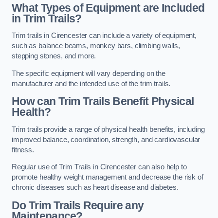
What Types of Equipment are Included
in Trim Trails?
Trim trails in Cirencester can include a variety of equipment,
such as balance beams, monkey bars, climbing walls,
stepping stones, and more.
The specific equipment will vary depending on the
manufacturer and the intended use of the trim trails.
How can Trim Trails Benefit Physical
Health?
Trim trails provide a range of physical health benefits, including
improved balance, coordination, strength, and cardiovascular
fitness.
Regular use of Trim Trails in Cirencester can also help to
promote healthy weight management and decrease the risk of
chronic diseases such as heart disease and diabetes.
Do Trim Trails Require any
Maintenance?