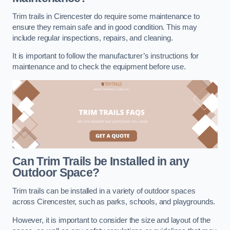
Trim trails in Cirencester do require some maintenance to
ensure they remain safe and in good condition. This may
include regular inspections, repairs, and cleaning.
It is important to follow the manufacturer’s instructions for
maintenance and to check the equipment before use.
Can Trim Trails be Installed in any
Outdoor Space?
Trim trails can be installed in a variety of outdoor spaces
across Cirencester, such as parks, schools, and playgrounds.
However, it is important to consider the size and layout of the