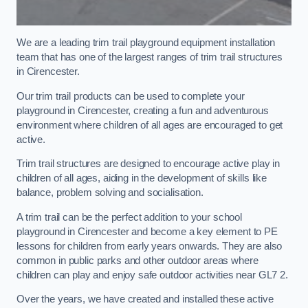
We are a leading trim trail playground equipment installation
team that has one of the largest ranges of trim trail structures
in Cirencester.
Our trim trail products can be used to complete your
playground in Cirencester, creating a fun and adventurous
environment where children of all ages are encouraged to get
active.
Trim trail structures are designed to encourage active play in
children of all ages, aiding in the development of skills like
balance, problem solving and socialisation.
A trim trail can be the perfect addition to your school
playground in Cirencester and become a key element to PE
lessons for children from early years onwards. They are also
common in public parks and other outdoor areas where
children can play and enjoy safe outdoor activities near GL7 2.
Over the years, we have created and installed these active