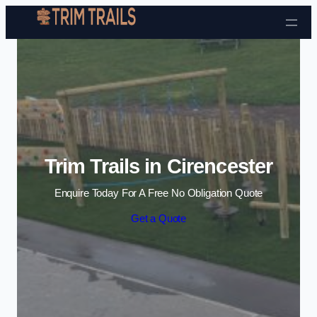
Skip to content
Trim Trails in Cirencester
Enquire Today For A Free No Obligation Quote
Get a Quote