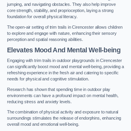
jumping, and navigating obstacles. They also help improve
core strength, stability, and proprioception, laying a strong
foundation for overall physical literacy.
The open-air setting of trim trails in Cirencester allows children
to explore and engage with nature, enhancing their sensory
perception and spatial reasoning abilities.
Elevates Mood And Mental Well-being
Engaging with trim trails in outdoor playgrounds in Cirencester
can significantly boost mood and mental well-being, providing a
refreshing experience in the fresh air and catering to specific
needs for physical and cognitive stimulation.
Research has shown that spending time in outdoor play
environments can have a profound impact on mental health,
reducing stress and anxiety levels.
The combination of physical activity and exposure to natural
surroundings stimulates the release of endorphins, enhancing
overall mood and emotional well-being.