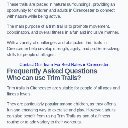
These trails are placed in natural surroundings, providing an
opportunity for children and adults in Cirencester to connect
with nature while being active.
The main purpose of a trim trail is to promote movement,
coordination, and overall fitness in a fun and inclusive manner.
With a variety of challenges and obstacles, trim trails in
Cirencester help develop strength, agility, and problem-solving
skills for people of all ages.
Contact Our Team For Best Rates in Cirencester
Frequently Asked Questions
Who can use Trim Trails?
Trim trails in Cirencester are suitable for people of all ages and
fitness levels.
They are particularly popular among children, as they offer a
fun and engaging way to exercise and play. However, adults
can also benefit from using Trim Trails as part of a fitness
routine or to add variety to their workouts.