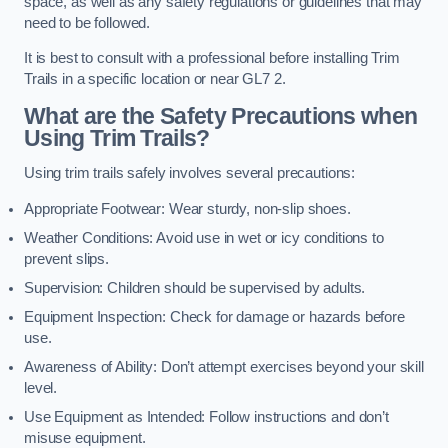
space, as well as any safety regulations or guidelines that may
need to be followed.
It is best to consult with a professional before installing Trim
Trails in a specific location or near GL7 2.
What are the Safety Precautions when
Using Trim Trails?
Using trim trails safely involves several precautions:
Appropriate Footwear: Wear sturdy, non-slip shoes.
Weather Conditions: Avoid use in wet or icy conditions to
prevent slips.
Supervision: Children should be supervised by adults.
Equipment Inspection: Check for damage or hazards before
use.
Awareness of Ability: Don’t attempt exercises beyond your skill
level.
Use Equipment as Intended: Follow instructions and don’t
misuse equipment.