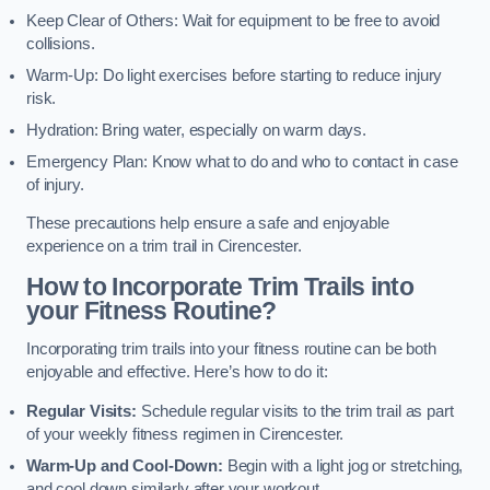
Keep Clear of Others: Wait for equipment to be free to avoid
collisions.
Warm-Up: Do light exercises before starting to reduce injury
risk.
Hydration: Bring water, especially on warm days.
Emergency Plan: Know what to do and who to contact in case
of injury.
These precautions help ensure a safe and enjoyable
experience on a trim trail in Cirencester.
How to Incorporate Trim Trails into
your Fitness Routine?
Incorporating trim trails into your fitness routine can be both
enjoyable and effective. Here’s how to do it:
Regular Visits:
Schedule regular visits to the trim trail as part
of your weekly fitness regimen in Cirencester.
Warm-Up and Cool-Down:
Begin with a light jog or stretching,
and cool down similarly after your workout.