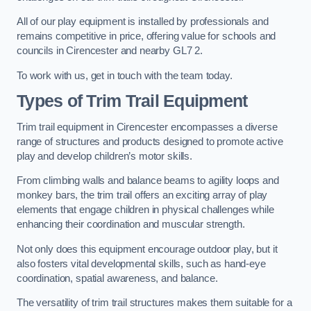
All of our play equipment is installed by professionals and
remains competitive in price, offering value for schools and
councils in Cirencester and nearby GL7 2.
To work with us, get in touch with the team today.
Types of Trim Trail Equipment
Trim trail equipment in Cirencester encompasses a diverse
range of structures and products designed to promote active
play and develop children’s motor skills.
From climbing walls and balance beams to agility loops and
monkey bars, the trim trail offers an exciting array of play
elements that engage children in physical challenges while
enhancing their coordination and muscular strength.
Not only does this equipment encourage outdoor play, but it
also fosters vital developmental skills, such as hand-eye
coordination, spatial awareness, and balance.
The versatility of trim trail structures makes them suitable for a