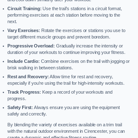
Circuit Training:
Use the trail’s stations in a circuit format,
performing exercises at each station before moving to the
next.
Vary Exercises:
Rotate the exercises or stations you use to
target different muscle groups and prevent boredom.
Progressive Overload:
Gradually increase the intensity or
duration of your workouts to continue improving your fitness.
Include Cardio:
Combine exercises on the trail with jogging or
brisk walking in between stations.
Rest and Recovery:
Allow time for rest and recovery,
especially if you’re using the trail for high-intensity workouts.
Track Progress:
Keep a record of your workouts and
progress.
Safety First:
Always ensure you are using the equipment
safely and correctly.
By blending the variety of exercises available on a trim trail
with the natural outdoor environment in Cirencester, you can
create a dynamic and effective fitness routine.