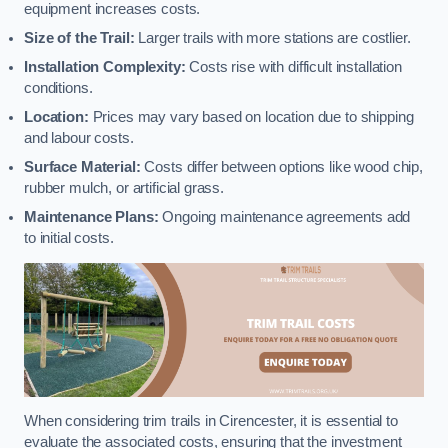
equipment increases costs.
Size of the Trail:
Larger trails with more stations are costlier.
Installation Complexity:
Costs rise with difficult installation
conditions.
Location:
Prices may vary based on location due to shipping
and labour costs.
Surface Material:
Costs differ between options like wood chip,
rubber mulch, or artificial grass.
Maintenance Plans:
Ongoing maintenance agreements add
to initial costs.
When considering trim trails in Cirencester, it is essential to
evaluate the associated costs, ensuring that the investment