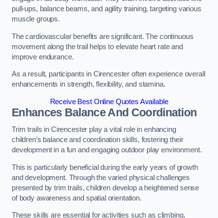
pull-ups, balance beams, and agility training, targeting various
muscle groups.
The cardiovascular benefits are significant. The continuous
movement along the trail helps to elevate heart rate and
improve endurance.
As a result, participants in Cirencester often experience overall
enhancements in strength, flexibility, and stamina.
Receive Best Online Quotes Available
Enhances Balance And Coordination
Trim trails in Cirencester play a vital role in enhancing
children’s balance and coordination skills, fostering their
development in a fun and engaging outdoor play environment.
This is particularly beneficial during the early years of growth
and development. Through the varied physical challenges
presented by trim trails, children develop a heightened sense
of body awareness and spatial orientation.
These skills are essential for activities such as climbing,