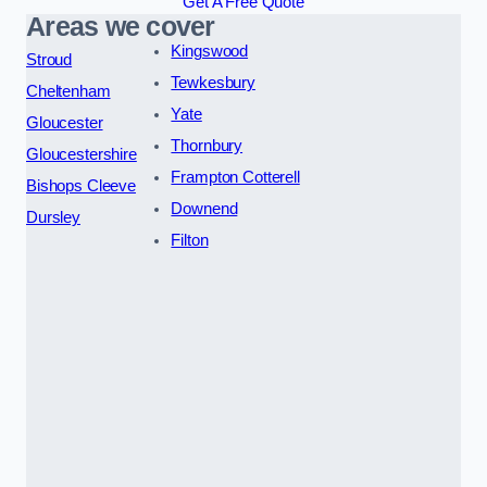
Get A Free Quote
Areas we cover
Kingswood
Stroud
Tewkesbury
Cheltenham
Yate
Gloucester
Thornbury
Gloucestershire
Frampton Cotterell
Bishops Cleeve
Downend
Dursley
Filton