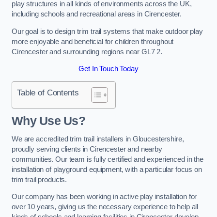
play structures in all kinds of environments across the UK,
including schools and recreational areas in Cirencester.
Our goal is to design trim trail systems that make outdoor play
more enjoyable and beneficial for children throughout
Cirencester and surrounding regions near GL7 2.
Get In Touch Today
Table of Contents
Why Use Us?
We are accredited trim trail installers in Gloucestershire,
proudly serving clients in Cirencester and nearby
communities. Our team is fully certified and experienced in the
installation of playground equipment, with a particular focus on
trim trail products.
Our company has been working in active play installation for
over 10 years, giving us the necessary experience to help all