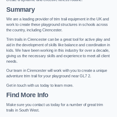
Summary
We are a leading provider of trim trail equipment in the UK and
work to create these playground structures in schools across
the country, including Cirencester.
Trim trails in Cirencester can be a great tool for active play and
aid in the development of skills like balance and coordination in
kids. We have been working in this industry for over a decade,
giving us the necessary skills and experience to meet all client
needs.
Our team in Cirencester will work with you to create a unique
adventure trim trail for your playground near GL7 2.
Get in touch with us today to learn more.
Find More Info
Make sure you contact us today for a number of great trim
trails in South West.