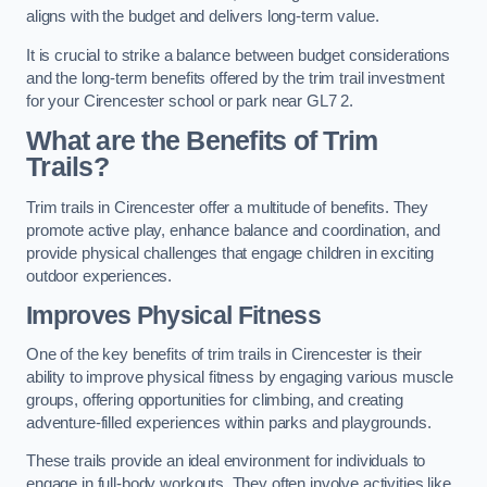
aligns with the budget and delivers long-term value.
It is crucial to strike a balance between budget considerations
and the long-term benefits offered by the trim trail investment
for your Cirencester school or park near GL7 2.
What are the Benefits of Trim
Trails?
Trim trails in Cirencester offer a multitude of benefits. They
promote active play, enhance balance and coordination, and
provide physical challenges that engage children in exciting
outdoor experiences.
Improves Physical Fitness
One of the key benefits of trim trails in Cirencester is their
ability to improve physical fitness by engaging various muscle
groups, offering opportunities for climbing, and creating
adventure-filled experiences within parks and playgrounds.
These trails provide an ideal environment for individuals to
engage in full-body workouts. They often involve activities like