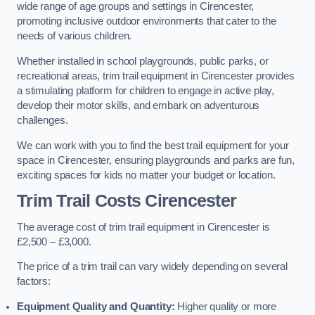
wide range of age groups and settings in Cirencester,
promoting inclusive outdoor environments that cater to the
needs of various children.
Whether installed in school playgrounds, public parks, or
recreational areas, trim trail equipment in Cirencester provides
a stimulating platform for children to engage in active play,
develop their motor skills, and embark on adventurous
challenges.
We can work with you to find the best trail equipment for your
space in Cirencester, ensuring playgrounds and parks are fun,
exciting spaces for kids no matter your budget or location.
Trim Trail Costs Cirencester
The average cost of trim trail equipment in Cirencester is
£2,500 – £3,000.
The price of a trim trail can vary widely depending on several
factors:
Equipment Quality and Quantity:
Higher quality or more