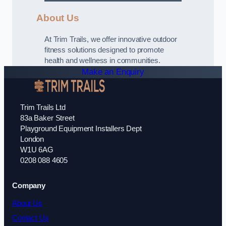
About Us
At Trim Trails, we offer innovative outdoor
fitness solutions designed to promote
health and wellness in communities.
Make an Enquiry
Trim Trails Ltd
83a Baker Street
Playground Equipment Installers Dept
London
W1U 6AG
0208 088 4605
Company
About Us
Contact Us