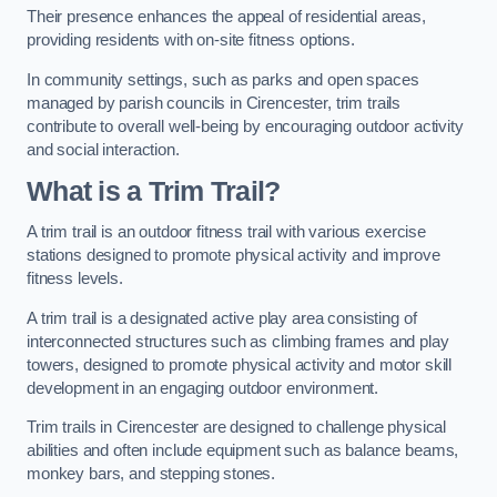
Their presence enhances the appeal of residential areas,
providing residents with on-site fitness options.
In community settings, such as parks and open spaces
managed by parish councils in Cirencester, trim trails
contribute to overall well-being by encouraging outdoor activity
and social interaction.
What is a Trim Trail?
A trim trail is an outdoor fitness trail with various exercise
stations designed to promote physical activity and improve
fitness levels.
A trim trail is a designated active play area consisting of
interconnected structures such as climbing frames and play
towers, designed to promote physical activity and motor skill
development in an engaging outdoor environment.
Trim trails in Cirencester are designed to challenge physical
abilities and often include equipment such as balance beams,
monkey bars, and stepping stones.