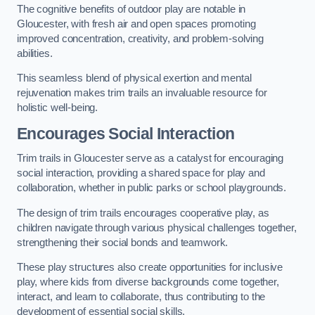
The cognitive benefits of outdoor play are notable in
Gloucester, with fresh air and open spaces promoting
improved concentration, creativity, and problem-solving
abilities.
This seamless blend of physical exertion and mental
rejuvenation makes trim trails an invaluable resource for
holistic well-being.
Encourages Social Interaction
Trim trails in Gloucester serve as a catalyst for encouraging
social interaction, providing a shared space for play and
collaboration, whether in public parks or school playgrounds.
The design of trim trails encourages cooperative play, as
children navigate through various physical challenges together,
strengthening their social bonds and teamwork.
These play structures also create opportunities for inclusive
play, where kids from diverse backgrounds come together,
interact, and learn to collaborate, thus contributing to the
development of essential social skills.