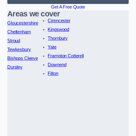
Get A Free Quote
Areas we cover
Cirencester
Gloucestershire
Kingswood
Cheltenham
Thornbury
Stroud
Yate
Tewkesbury
Frampton Cotterell
Bishops Cleeve
Downend
Dursley
Filton