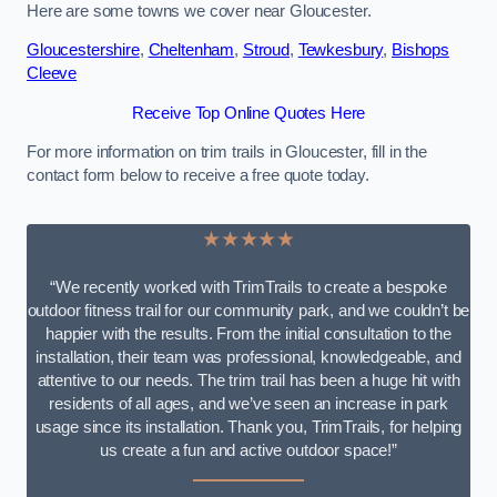
Here are some towns we cover near Gloucester.
Gloucestershire
,
Cheltenham
,
Stroud
,
Tewkesbury
,
Bishops
Cleeve
Receive Top Online Quotes Here
For more information on trim trails in Gloucester, fill in the
contact form below to receive a free quote today.
★★★★★
“We recently worked with TrimTrails to create a bespoke
outdoor fitness trail for our community park, and we couldn’t be
happier with the results. From the initial consultation to the
installation, their team was professional, knowledgeable, and
attentive to our needs. The trim trail has been a huge hit with
residents of all ages, and we’ve seen an increase in park
usage since its installation. Thank you, TrimTrails, for helping
us create a fun and active outdoor space!”