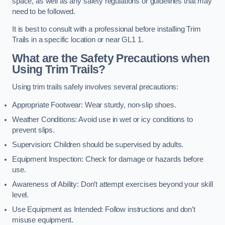
space, as well as any safety regulations or guidelines that may
need to be followed.
It is best to consult with a professional before installing Trim
Trails in a specific location or near GL1 1.
What are the Safety Precautions when
Using Trim Trails?
Using trim trails safely involves several precautions:
Appropriate Footwear: Wear sturdy, non-slip shoes.
Weather Conditions: Avoid use in wet or icy conditions to
prevent slips.
Supervision: Children should be supervised by adults.
Equipment Inspection: Check for damage or hazards before
use.
Awareness of Ability: Don’t attempt exercises beyond your skill
level.
Use Equipment as Intended: Follow instructions and don’t
misuse equipment.