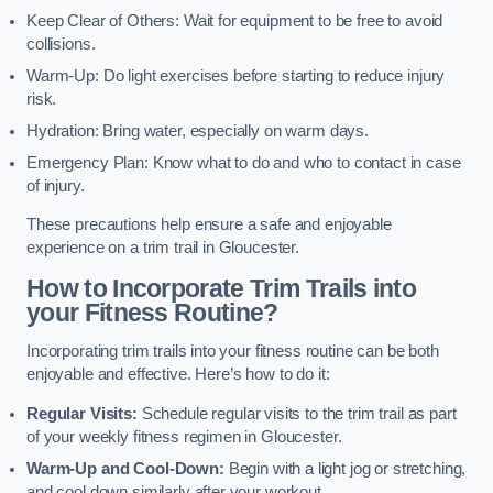
Keep Clear of Others: Wait for equipment to be free to avoid
collisions.
Warm-Up: Do light exercises before starting to reduce injury
risk.
Hydration: Bring water, especially on warm days.
Emergency Plan: Know what to do and who to contact in case
of injury.
These precautions help ensure a safe and enjoyable
experience on a trim trail in Gloucester.
How to Incorporate Trim Trails into
your Fitness Routine?
Incorporating trim trails into your fitness routine can be both
enjoyable and effective. Here’s how to do it:
Regular Visits:
Schedule regular visits to the trim trail as part
of your weekly fitness regimen in Gloucester.
Warm-Up and Cool-Down:
Begin with a light jog or stretching,
and cool down similarly after your workout.