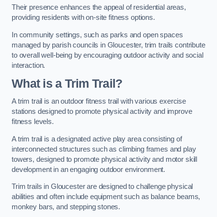
Their presence enhances the appeal of residential areas,
providing residents with on-site fitness options.
In community settings, such as parks and open spaces
managed by parish councils in Gloucester, trim trails contribute
to overall well-being by encouraging outdoor activity and social
interaction.
What is a Trim Trail?
A trim trail is an outdoor fitness trail with various exercise
stations designed to promote physical activity and improve
fitness levels.
A trim trail is a designated active play area consisting of
interconnected structures such as climbing frames and play
towers, designed to promote physical activity and motor skill
development in an engaging outdoor environment.
Trim trails in Gloucester are designed to challenge physical
abilities and often include equipment such as balance beams,
monkey bars, and stepping stones.