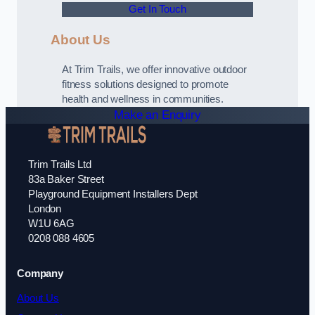
Get In Touch
About Us
At Trim Trails, we offer innovative outdoor
fitness solutions designed to promote
health and wellness in communities.
Make an Enquiry
Trim Trails Ltd
83a Baker Street
Playground Equipment Installers Dept
London
W1U 6AG
0208 088 4605
Company
About Us