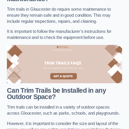
Trim trails in Gloucester do require some maintenance to
ensure they remain safe and in good condition. This may
include regular inspections, repairs, and cleaning.
It is important to follow the manufacturer’s instructions for
maintenance and to check the equipment before use.
Can Trim Trails be Installed in any
Outdoor Space?
Trim trails can be installed in a variety of outdoor spaces
across Gloucester, such as parks, schools, and playgrounds.
However, it is important to consider the size and layout of the