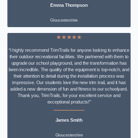
Emma Thompson
Gloucestershire
★★★★★
“I highly recommend TrimTrails for anyone looking to enhance
their outdoor recreational facilities. We partnered with them to
upgrade our school playground, and the transformation has
been incredible. The quality of the equipment is top-notch, and
their attention to detail during the installation process was
impressive. Our students love the new trim trail, and it has
added a new dimension of fun and fitness to our schoolyard.
Thank you, TrimTrails, for your excellent service and
exceptional products!”
James Smith
Gloucestershire