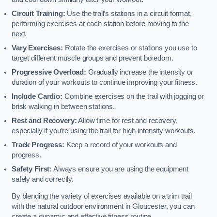
Circuit Training:
Use the trail’s stations in a circuit format,
performing exercises at each station before moving to the
next.
Vary Exercises:
Rotate the exercises or stations you use to
target different muscle groups and prevent boredom.
Progressive Overload:
Gradually increase the intensity or
duration of your workouts to continue improving your fitness.
Include Cardio:
Combine exercises on the trail with jogging or
brisk walking in between stations.
Rest and Recovery:
Allow time for rest and recovery,
especially if you’re using the trail for high-intensity workouts.
Track Progress:
Keep a record of your workouts and
progress.
Safety First:
Always ensure you are using the equipment
safely and correctly.
By blending the variety of exercises available on a trim trail
with the natural outdoor environment in Gloucester, you can
create a dynamic and effective fitness routine.