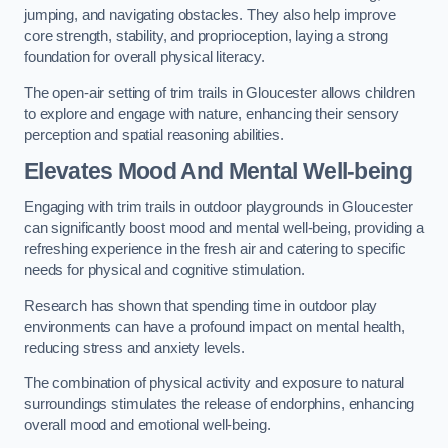
jumping, and navigating obstacles. They also help improve
core strength, stability, and proprioception, laying a strong
foundation for overall physical literacy.
The open-air setting of trim trails in Gloucester allows children
to explore and engage with nature, enhancing their sensory
perception and spatial reasoning abilities.
Elevates Mood And Mental Well-being
Engaging with trim trails in outdoor playgrounds in Gloucester
can significantly boost mood and mental well-being, providing a
refreshing experience in the fresh air and catering to specific
needs for physical and cognitive stimulation.
Research has shown that spending time in outdoor play
environments can have a profound impact on mental health,
reducing stress and anxiety levels.
The combination of physical activity and exposure to natural
surroundings stimulates the release of endorphins, enhancing
overall mood and emotional well-being.