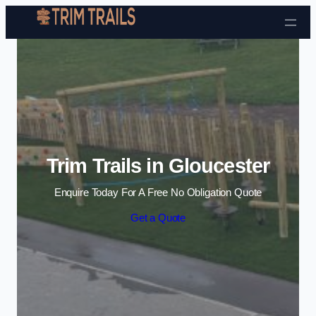
Skip to content
Trim Trails in Gloucester
Enquire Today For A Free No Obligation Quote
Get a Quote