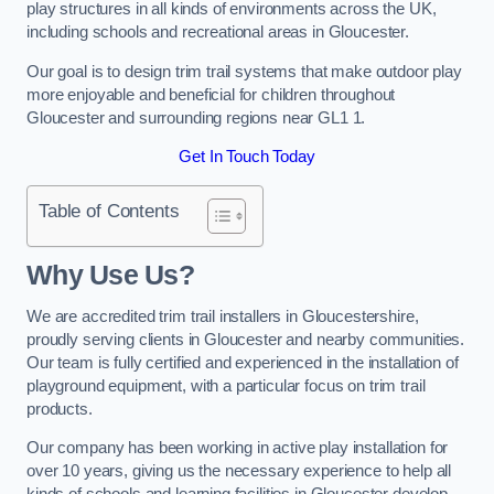
play structures in all kinds of environments across the UK,
including schools and recreational areas in Gloucester.
Our goal is to design trim trail systems that make outdoor play
more enjoyable and beneficial for children throughout
Gloucester and surrounding regions near GL1 1.
Get In Touch Today
Table of Contents
Why Use Us?
We are accredited trim trail installers in Gloucestershire,
proudly serving clients in Gloucester and nearby communities.
Our team is fully certified and experienced in the installation of
playground equipment, with a particular focus on trim trail
products.
Our company has been working in active play installation for
over 10 years, giving us the necessary experience to help all