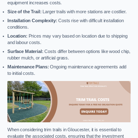
equipment increases costs.
Size of the Trail:
Larger trails with more stations are costlier.
Installation Complexity:
Costs rise with difficult installation
conditions.
Location:
Prices may vary based on location due to shipping
and labour costs.
Surface Material:
Costs differ between options like wood chip,
rubber mulch, or artificial grass.
Maintenance Plans:
Ongoing maintenance agreements add
to initial costs.
When considering trim trails in Gloucester, it is essential to
evaluate the associated costs, ensuring that the investment