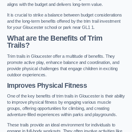
aligns with the budget and delivers long-term value.
It is crucial to strike a balance between budget considerations
and the long-term benefits offered by the trim trail investment
for your Gloucester school or park near GL1 1.
What are the Benefits of Trim
Trails?
Trim trails in Gloucester offer a multitude of benefits. They
promote active play, enhance balance and coordination, and
provide physical challenges that engage children in exciting
outdoor experiences.
Improves Physical Fitness
One of the key benefits of trim trails in Gloucester is their ability
to improve physical fitness by engaging various muscle
groups, offering opportunities for climbing, and creating
adventure-filled experiences within parks and playgrounds.
These trails provide an ideal environment for individuals to
engage in full-body workouts. They often involve activities like