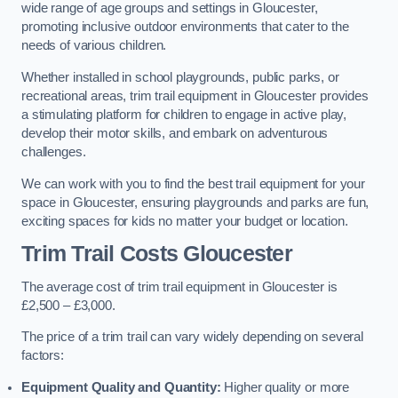
wide range of age groups and settings in Gloucester,
promoting inclusive outdoor environments that cater to the
needs of various children.
Whether installed in school playgrounds, public parks, or
recreational areas, trim trail equipment in Gloucester provides
a stimulating platform for children to engage in active play,
develop their motor skills, and embark on adventurous
challenges.
We can work with you to find the best trail equipment for your
space in Gloucester, ensuring playgrounds and parks are fun,
exciting spaces for kids no matter your budget or location.
Trim Trail Costs Gloucester
The average cost of trim trail equipment in Gloucester is
£2,500 – £3,000.
The price of a trim trail can vary widely depending on several
factors:
Equipment Quality and Quantity:
Higher quality or more