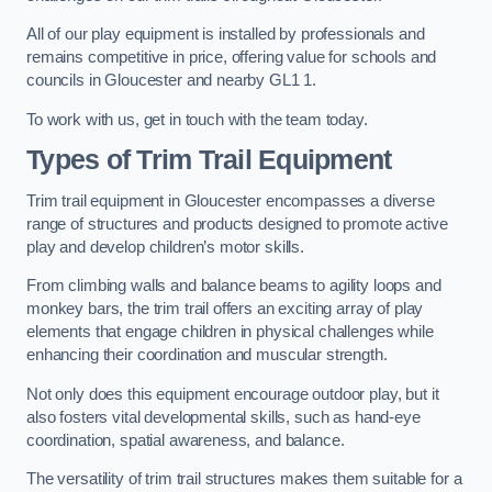
All of our play equipment is installed by professionals and
remains competitive in price, offering value for schools and
councils in Gloucester and nearby GL1 1.
To work with us, get in touch with the team today.
Types of Trim Trail Equipment
Trim trail equipment in Gloucester encompasses a diverse
range of structures and products designed to promote active
play and develop children’s motor skills.
From climbing walls and balance beams to agility loops and
monkey bars, the trim trail offers an exciting array of play
elements that engage children in physical challenges while
enhancing their coordination and muscular strength.
Not only does this equipment encourage outdoor play, but it
also fosters vital developmental skills, such as hand-eye
coordination, spatial awareness, and balance.
The versatility of trim trail structures makes them suitable for a