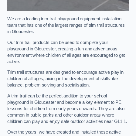
We are a leading trim trail playground equipment installation
team that has one of the largest ranges of trim trail structures
in Gloucester.
Our trim trail products can be used to complete your
playground in Gloucester, creating a fun and adventurous
environment where children of all ages are encouraged to get
active.
Trim trail structures are designed to encourage active play in
children of all ages, aiding in the development of skills like
balance, problem solving and socialisation.
A trim trail can be the perfect addition to your school
playground in Gloucester and become a key element to PE
lessons for children from early years onwards. They are also
common in public parks and other outdoor areas where
children can play and enjoy safe outdoor activities near GL1 1.
Over the years, we have created and installed these active