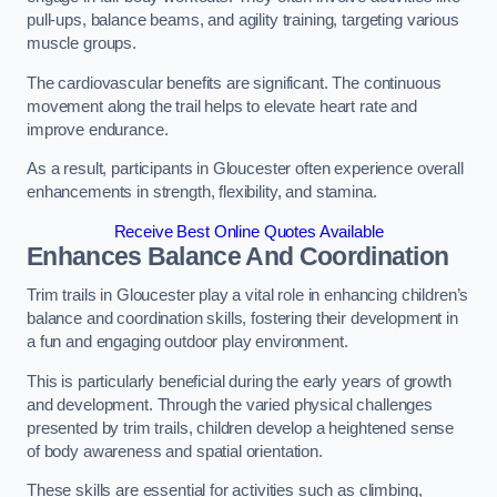
pull-ups, balance beams, and agility training, targeting various
muscle groups.
The cardiovascular benefits are significant. The continuous
movement along the trail helps to elevate heart rate and
improve endurance.
As a result, participants in Gloucester often experience overall
enhancements in strength, flexibility, and stamina.
Receive Best Online Quotes Available
Enhances Balance And Coordination
Trim trails in Gloucester play a vital role in enhancing children’s
balance and coordination skills, fostering their development in
a fun and engaging outdoor play environment.
This is particularly beneficial during the early years of growth
and development. Through the varied physical challenges
presented by trim trails, children develop a heightened sense
of body awareness and spatial orientation.
These skills are essential for activities such as climbing,