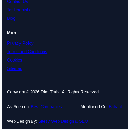
Contact Us
Testimonials
Blog
More
Privacy Policy
Terms and Conditions
Cookies
Sitemap
Copyright © 2026 Trim Trails. All Rights Reserved.
As Seen on:
Best Companies
Mentioned On:
Fatrank
Web Design By:
Sitesy Web Design & SEO