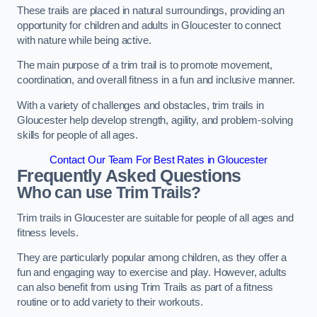
These trails are placed in natural surroundings, providing an
opportunity for children and adults in Gloucester to connect
with nature while being active.
The main purpose of a trim trail is to promote movement,
coordination, and overall fitness in a fun and inclusive manner.
With a variety of challenges and obstacles, trim trails in
Gloucester help develop strength, agility, and problem-solving
skills for people of all ages.
Contact Our Team For Best Rates in Gloucester
Frequently Asked Questions
Who can use Trim Trails?
Trim trails in Gloucester are suitable for people of all ages and
fitness levels.
They are particularly popular among children, as they offer a
fun and engaging way to exercise and play. However, adults
can also benefit from using Trim Trails as part of a fitness
routine or to add variety to their workouts.