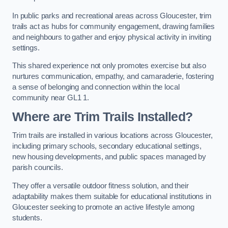
In public parks and recreational areas across Gloucester, trim
trails act as hubs for community engagement, drawing families
and neighbours to gather and enjoy physical activity in inviting
settings.
This shared experience not only promotes exercise but also
nurtures communication, empathy, and camaraderie, fostering
a sense of belonging and connection within the local
community near GL1 1.
Where are Trim Trails Installed?
Trim trails are installed in various locations across Gloucester,
including primary schools, secondary educational settings,
new housing developments, and public spaces managed by
parish councils.
They offer a versatile outdoor fitness solution, and their
adaptability makes them suitable for educational institutions in
Gloucester seeking to promote an active lifestyle among
students.