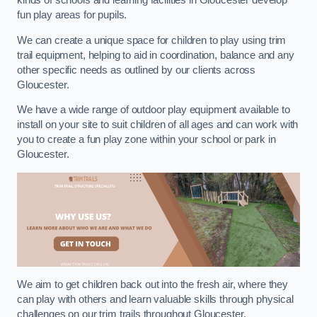
kinds of schools and learning facilities in Gloucester develop
fun play areas for pupils.
We can create a unique space for children to play using trim
trail equipment, helping to aid in coordination, balance and any
other specific needs as outlined by our clients across
Gloucester.
We have a wide range of outdoor play equipment available to
install on your site to suit children of all ages and can work with
you to create a fun play zone within your school or park in
Gloucester.
We aim to get children back out into the fresh air, where they
can play with others and learn valuable skills through physical
challenges on our trim trails throughout Gloucester.