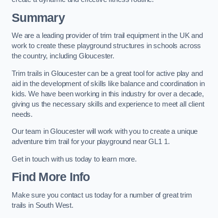
Summary
We are a leading provider of trim trail equipment in the UK and
work to create these playground structures in schools across
the country, including Gloucester.
Trim trails in Gloucester can be a great tool for active play and
aid in the development of skills like balance and coordination in
kids. We have been working in this industry for over a decade,
giving us the necessary skills and experience to meet all client
needs.
Our team in Gloucester will work with you to create a unique
adventure trim trail for your playground near GL1 1.
Get in touch with us today to learn more.
Find More Info
Make sure you contact us today for a number of great trim
trails in South West.