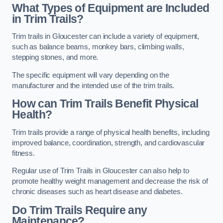
What Types of Equipment are Included
in Trim Trails?
Trim trails in Gloucester can include a variety of equipment,
such as balance beams, monkey bars, climbing walls,
stepping stones, and more.
The specific equipment will vary depending on the
manufacturer and the intended use of the trim trails.
How can Trim Trails Benefit Physical
Health?
Trim trails provide a range of physical health benefits, including
improved balance, coordination, strength, and cardiovascular
fitness.
Regular use of Trim Trails in Gloucester can also help to
promote healthy weight management and decrease the risk of
chronic diseases such as heart disease and diabetes.
Do Trim Trails Require any
Maintenance?