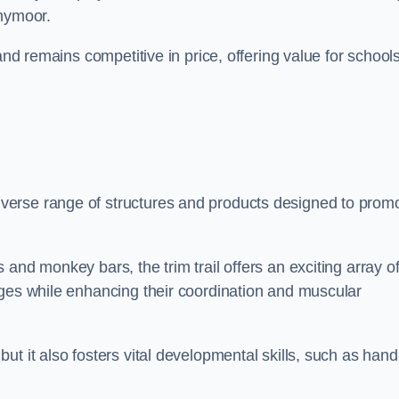
nnymoor.
and remains competitive in price, offering value for school
verse range of structures and products designed to prom
and monkey bars, the trim trail offers an exciting array o
nges while enhancing their coordination and muscular
t it also fosters vital developmental skills, such as hand