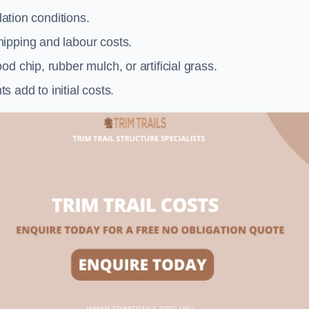
llation conditions.
ipping and labour costs.
d chip, rubber mulch, or artificial grass.
add to initial costs.