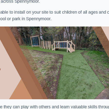
ts across Spennymoor.
e to install on your site to suit children of all ages and 
hool or park in Spennymoor.
re they can play with others and learn valuable skills thro