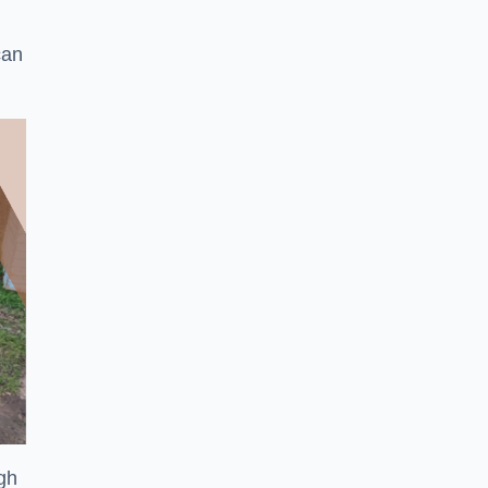
can
ugh