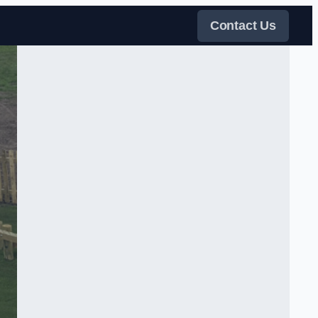
Contact Us