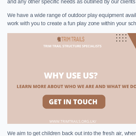
and any other specific needs as outlined by our clien
We have a wide range of outdoor play equipment availabl
work with you to create a fun play zone within your sc
We aim to get children back out into the fresh air, whe