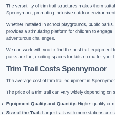
The versatility of trim trail structures makes them suit
Spennymoor, promoting inclusive outdoor environments 
Whether installed in school playgrounds, public parks,
provides a stimulating platform for children to engage 
adventurous challenges.
We can work with you to find the best trail equipment
parks are fun, exciting spaces for kids no matter your 
Trim Trail Costs Spennymoor
The average cost of trim trail equipment in Spennymoo
The price of a trim trail can vary widely depending on s
Equipment Quality and Quantity:
Higher quality or 
Size of the Trail:
Larger trails with more stations are co