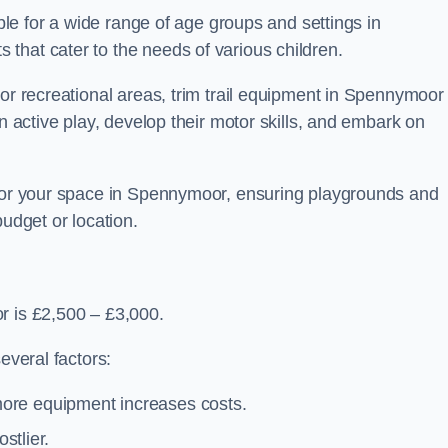
able for a wide range of age groups and settings in
that cater to the needs of various children.
 or recreational areas, trim trail equipment in Spennymoor
in active play, develop their motor skills, and embark on
 for your space in Spennymoor, ensuring playgrounds and
budget or location.
r is £2,500 – £3,000.
everal factors:
more equipment increases costs.
stlier.