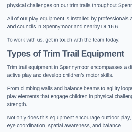
physical challenges on our trim trails throughout Spe
All of our play equipment is installed by professionals 
and councils in Spennymoor and nearby DL16 6.
To work with us, get in touch with the team today.
Types of Trim Trail Equipment
Trim trail equipment in Spennymoor encompasses a di
active play and develop children’s motor skills.
From climbing walls and balance beams to agility loops 
play elements that engage children in physical challe
strength.
Not only does this equipment encourage outdoor play, bu
eye coordination, spatial awareness, and balance.