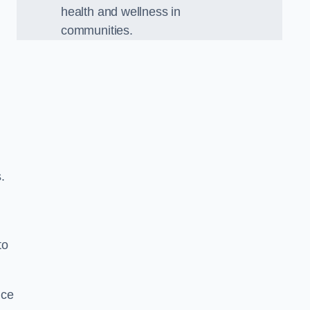
health and wellness in
communities.
.
to
nce