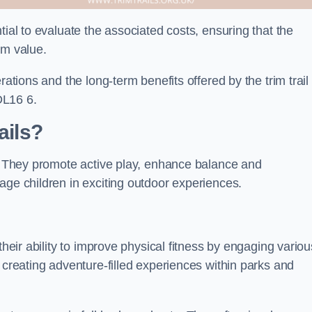
tial to evaluate the associated costs, ensuring that the
rm value.
rations and the long-term benefits offered by the trim trail
DL16 6.
ails?
s. They promote active play, enhance balance and
age children in exciting outdoor experiences.
their ability to improve physical fitness by engaging variou
 creating adventure-filled experiences within parks and