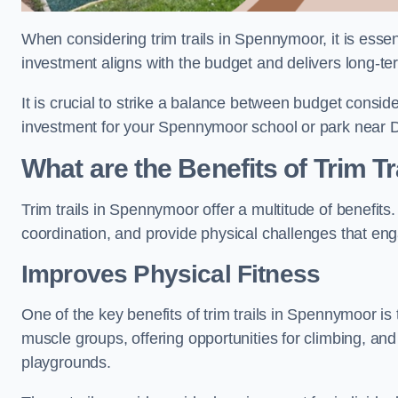
When considering trim trails in Spennymoor, it is essen
investment aligns with the budget and delivers long-te
It is crucial to strike a balance between budget conside
investment for your Spennymoor school or park near 
What are the Benefits of Trim Tr
Trim trails in Spennymoor offer a multitude of benefit
coordination, and provide physical challenges that eng
Improves Physical Fitness
One of the key benefits of trim trails in Spennymoor is 
muscle groups, offering opportunities for climbing, and
playgrounds.