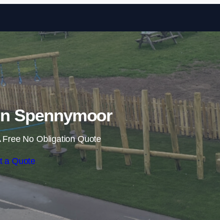
Skip to content
 in Spennymoor
 Free No Obligation Quote
t a Quote