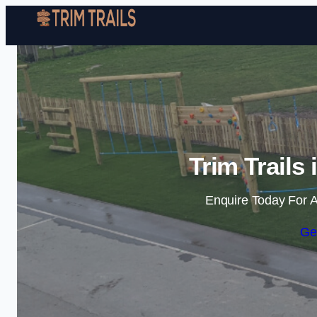
Trim Trails
Enquire Today For A
Ge