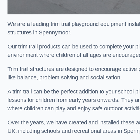
We are a leading trim trail playground equipment install
structures in Spennymoor.
Our trim trail products can be used to complete your 
environment where children of all ages are encouraged 
Trim trail structures are designed to encourage active p
like balance, problem solving and socialisation.
A trim trail can be the perfect addition to your scho
lessons for children from early years onwards. They a
where children can play and enjoy safe outdoor activit
Over the years, we have created and installed these act
UK, including schools and recreational areas in Spen