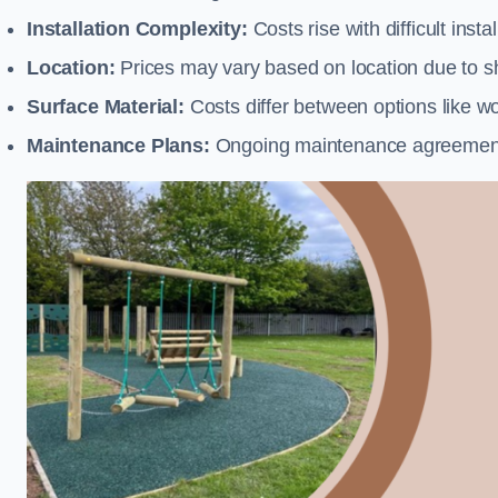
Installation Complexity:
Costs rise with difficult insta
Location:
Prices may vary based on location due to sh
Surface Material:
Costs differ between options like woo
Maintenance Plans:
Ongoing maintenance agreements 