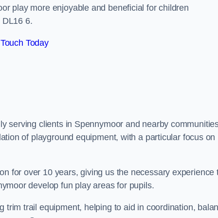
oor play more enjoyable and beneficial for children
 DL16 6.
 Touch Today
udly serving clients in Spennymoor and nearby communities
llation of playground equipment, with a particular focus on
on for over 10 years, giving us the necessary experience 
nnymoor develop fun play areas for pupils.
 trim trail equipment, helping to aid in coordination, bala