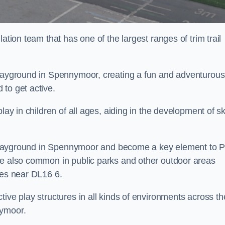
ation team that has one of the largest ranges of trim trail
playground in Spennymoor, creating a fun and adventurous
to get active.
lay in children of all ages, aiding in the development of ski
ol playground in Spennymoor and become a key element to 
re also common in public parks and other outdoor areas
ies near DL16 6.
ive play structures in all kinds of environments across th
nymoor.