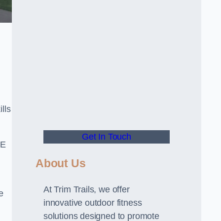
lls
Get In Touch
PE
About Us
At Trim Trails, we offer
e
innovative outdoor fitness
solutions designed to promote