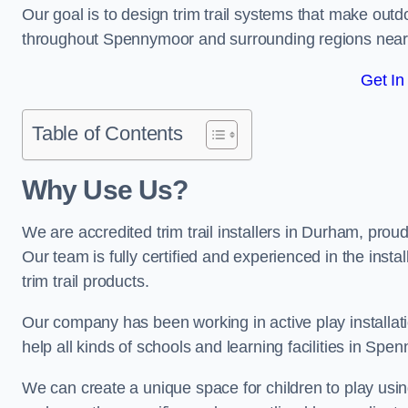
Our goal is to design trim trail systems that make outd
throughout Spennymoor and surrounding regions near
Get In
Table of Contents
Why Use Us?
We are accredited trim trail installers in Durham, pro
Our team is fully certified and experienced in the insta
trim trail products.
Our company has been working in active play installati
help all kinds of schools and learning facilities in Spe
We can create a unique space for children to play using