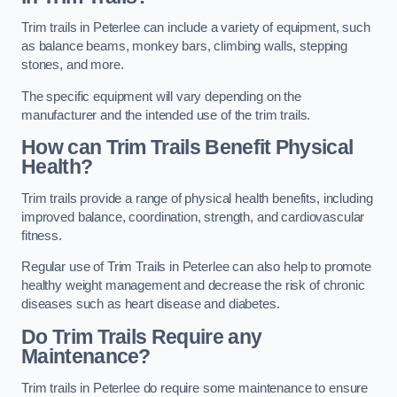
Trim trails in Peterlee can include a variety of equipment, such
as balance beams, monkey bars, climbing walls, stepping
stones, and more.
The specific equipment will vary depending on the
manufacturer and the intended use of the trim trails.
How can Trim Trails Benefit Physical
Health?
Trim trails provide a range of physical health benefits, including
improved balance, coordination, strength, and cardiovascular
fitness.
Regular use of Trim Trails in Peterlee can also help to promote
healthy weight management and decrease the risk of chronic
diseases such as heart disease and diabetes.
Do Trim Trails Require any
Maintenance?
Trim trails in Peterlee do require some maintenance to ensure