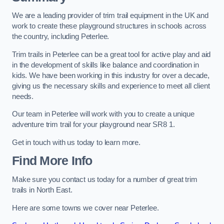
We are a leading provider of trim trail equipment in the UK and
work to create these playground structures in schools across
the country, including Peterlee.
Trim trails in Peterlee can be a great tool for active play and aid
in the development of skills like balance and coordination in
kids. We have been working in this industry for over a decade,
giving us the necessary skills and experience to meet all client
needs.
Our team in Peterlee will work with you to create a unique
adventure trim trail for your playground near SR8 1.
Get in touch with us today to learn more.
Find More Info
Make sure you contact us today for a number of great trim
trails in North East.
Here are some towns we cover near Peterlee.