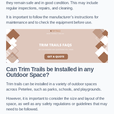
they remain safe and in good condition. This may include
regular inspections, repairs, and cleaning.
It is important to follow the manufacturer’s instructions for
maintenance and to check the equipment before use.
Can Trim Trails be Installed in any
Outdoor Space?
Trim trails can be installed in a variety of outdoor spaces
across Peterlee, such as parks, schools, and playgrounds.
However, it is important to consider the size and layout of the
space, as well as any safety regulations or guidelines that may
need to be followed.