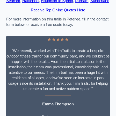
Seaham
,
Hartlepool
,
Houghton-le-Spring
,
Durham
,
Sunderland
Receive Top Online Quotes Here
For more information on trim trails in Peterlee, fill in the contact
form below to receive a free quote today.
★★★★★
“We recently worked with TrimTrails to create a bespoke
outdoor fitness trail for our community park, and we couldn’t be
happier with the results. From the initial consultation to the
installation, their team was professional, knowledgeable, and
attentive to our needs. The trim trail has been a huge hit with
residents of all ages, and we’ve seen an increase in park
usage since its installation. Thank you, TrimTrails, for helping
us create a fun and active outdoor space!”
Emma Thompson