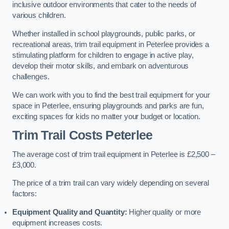
inclusive outdoor environments that cater to the needs of
various children.
Whether installed in school playgrounds, public parks, or
recreational areas, trim trail equipment in Peterlee provides a
stimulating platform for children to engage in active play,
develop their motor skills, and embark on adventurous
challenges.
We can work with you to find the best trail equipment for your
space in Peterlee, ensuring playgrounds and parks are fun,
exciting spaces for kids no matter your budget or location.
Trim Trail Costs Peterlee
The average cost of trim trail equipment in Peterlee is £2,500 –
£3,000.
The price of a trim trail can vary widely depending on several
factors:
Equipment Quality and Quantity:
Higher quality or more
equipment increases costs.