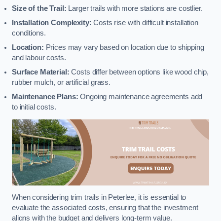
Size of the Trail:
Larger trails with more stations are costlier.
Installation Complexity:
Costs rise with difficult installation
conditions.
Location:
Prices may vary based on location due to shipping
and labour costs.
Surface Material:
Costs differ between options like wood chip,
rubber mulch, or artificial grass.
Maintenance Plans:
Ongoing maintenance agreements add
to initial costs.
When considering trim trails in Peterlee, it is essential to
evaluate the associated costs, ensuring that the investment
aligns with the budget and delivers long-term value.