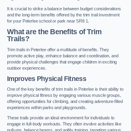
It is crucial to strike a balance between budget considerations
and the long-term benefits offered by the trim trail investment
for your Peterlee school or park near SR8 1.
What are the Benefits of Trim
Trails?
Trim trails in Peterlee offer a multitude of benefits. They
promote active play, enhance balance and coordination, and
provide physical challenges that engage children in exciting
outdoor experiences.
Improves Physical Fitness
One of the key benefits of trim trails in Peterlee is their ability to
improve physical fitness by engaging various muscle groups,
offering opportunities for climbing, and creating adventure-filled
experiences within parks and playgrounds.
These trails provide an ideal environment for individuals to
engage in full-body workouts. They often involve activities like
pull-ups, balance beams, and agility training, targeting various