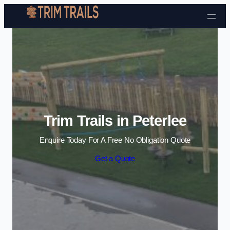
Skip to content
Trim Trails in Peterlee
Enquire Today For A Free No Obligation Quote
Get a Quote