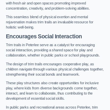
with fresh air and open spaces promoting improved
concentration, creativity, and problem-solving abilities.
This seamless blend of physical exertion and mental
rejuvenation makes trim trails an invaluable resource for
holistic well-being.
Encourages Social Interaction
Trim trails in Peterlee serve as a catalyst for encouraging
social interaction, providing a shared space for play and
collaboration, whether in public parks or school playgrounds.
The design of trim trails encourages cooperative play, as
children navigate through various physical challenges together,
strengthening their social bonds and teamwork.
These play structures also create opportunities for inclusive
play, where kids from diverse backgrounds come together,
interact, and learn to collaborate, thus contributing to the
development of essential social skills.
In public parks and recreational areas across Peterlee, trim