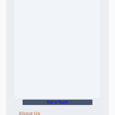
Get In Touch
About Us