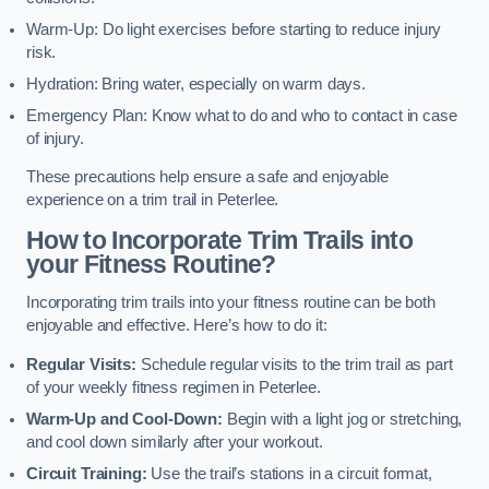
Warm-Up: Do light exercises before starting to reduce injury
risk.
Hydration: Bring water, especially on warm days.
Emergency Plan: Know what to do and who to contact in case
of injury.
These precautions help ensure a safe and enjoyable
experience on a trim trail in Peterlee.
How to Incorporate Trim Trails into
your Fitness Routine?
Incorporating trim trails into your fitness routine can be both
enjoyable and effective. Here’s how to do it:
Regular Visits:
Schedule regular visits to the trim trail as part
of your weekly fitness regimen in Peterlee.
Warm-Up and Cool-Down:
Begin with a light jog or stretching,
and cool down similarly after your workout.
Circuit Training:
Use the trail’s stations in a circuit format,