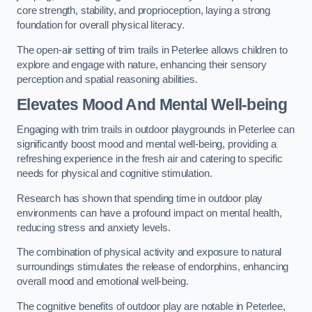
core strength, stability, and proprioception, laying a strong
foundation for overall physical literacy.
The open-air setting of trim trails in Peterlee allows children to
explore and engage with nature, enhancing their sensory
perception and spatial reasoning abilities.
Elevates Mood And Mental Well-being
Engaging with trim trails in outdoor playgrounds in Peterlee can
significantly boost mood and mental well-being, providing a
refreshing experience in the fresh air and catering to specific
needs for physical and cognitive stimulation.
Research has shown that spending time in outdoor play
environments can have a profound impact on mental health,
reducing stress and anxiety levels.
The combination of physical activity and exposure to natural
surroundings stimulates the release of endorphins, enhancing
overall mood and emotional well-being.
The cognitive benefits of outdoor play are notable in Peterlee,