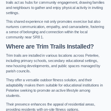
trails act as hubs for community engagement, drawing families
and neighbours to gather and enjoy physical activity in inviting
settings.
This shared experience not only promotes exercise but also
nurtures communication, empathy, and camaraderie, fostering
a sense of belonging and connection within the local
community near SR8 1.
Where are Trim Trails Installed?
Trim trails are installed in various locations across Peterlee,
including primary schools, secondary educational settings,
new housing developments, and public spaces managed by
parish councils.
They offer a versatile outdoor fitness solution, and their
adaptability makes them suitable for educational institutions in
Peterlee seeking to promote an active lifestyle among
students.
Their presence enhances the appeal of residential areas,
providing residents with on-site fitness options.