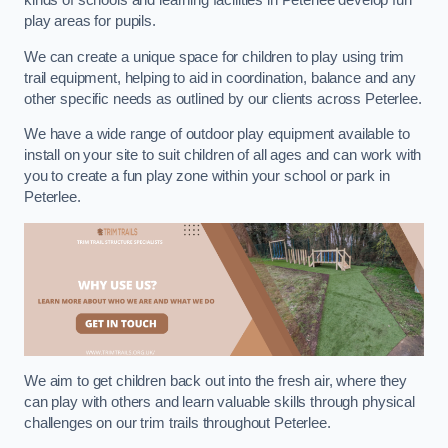
kinds of schools and learning facilities in Peterlee develop fun
play areas for pupils.
We can create a unique space for children to play using trim
trail equipment, helping to aid in coordination, balance and any
other specific needs as outlined by our clients across Peterlee.
We have a wide range of outdoor play equipment available to
install on your site to suit children of all ages and can work with
you to create a fun play zone within your school or park in
Peterlee.
We aim to get children back out into the fresh air, where they
can play with others and learn valuable skills through physical
challenges on our trim trails throughout Peterlee.