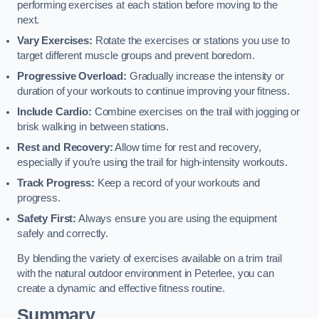
performing exercises at each station before moving to the
next.
Vary Exercises:
Rotate the exercises or stations you use to
target different muscle groups and prevent boredom.
Progressive Overload:
Gradually increase the intensity or
duration of your workouts to continue improving your fitness.
Include Cardio:
Combine exercises on the trail with jogging or
brisk walking in between stations.
Rest and Recovery:
Allow time for rest and recovery,
especially if you’re using the trail for high-intensity workouts.
Track Progress:
Keep a record of your workouts and
progress.
Safety First:
Always ensure you are using the equipment
safely and correctly.
By blending the variety of exercises available on a trim trail
with the natural outdoor environment in Peterlee, you can
create a dynamic and effective fitness routine.
Summary