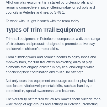
All of our play equipment is installed by professionals and
remains competitive in price, offering value for schools and
councils in Peterlee and nearby SR8 1.
To work with us, get in touch with the team today.
Types of Trim Trail Equipment
Trim trail equipment in Peterlee encompasses a diverse range
of structures and products designed to promote active play
and develop children’s motor skills.
From climbing walls and balance beams to agility loops and
monkey bars, the trim trail offers an exciting array of play
elements that engage children in physical challenges while
enhancing their coordination and muscular strength.
Not only does this equipment encourage outdoor play, but it
also fosters vital developmental skills, such as hand-eye
coordination, spatial awareness, and balance.
The versatility of trim trail structures makes them suitable for a
wide range of age groups and settings in Peterlee, promoting