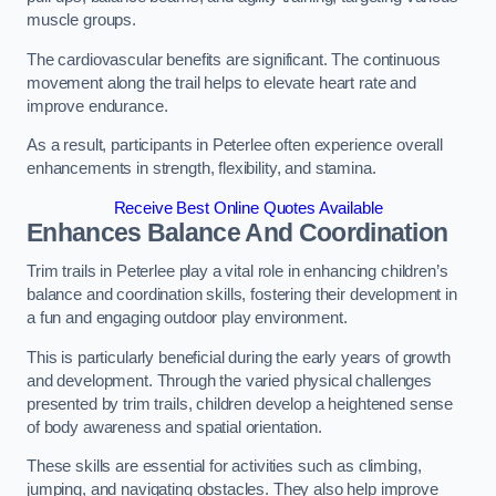
muscle groups.
The cardiovascular benefits are significant. The continuous
movement along the trail helps to elevate heart rate and
improve endurance.
As a result, participants in Peterlee often experience overall
enhancements in strength, flexibility, and stamina.
Receive Best Online Quotes Available
Enhances Balance And Coordination
Trim trails in Peterlee play a vital role in enhancing children’s
balance and coordination skills, fostering their development in
a fun and engaging outdoor play environment.
This is particularly beneficial during the early years of growth
and development. Through the varied physical challenges
presented by trim trails, children develop a heightened sense
of body awareness and spatial orientation.
These skills are essential for activities such as climbing,
jumping, and navigating obstacles. They also help improve