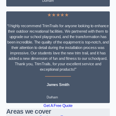
Durham
★★★★★
“I highly recommend TrimTrails for anyone looking to enhance
their outdoor recreational facilities. We partnered with them to
upgrade our school playground, and the transformation has
been incredible. The quality of the equipment is top-notch, and
their attention to detail during the installation process was
impressive. Our students love the new trim trail, and it has
added a new dimension of fun and fitness to our schoolyard.
Thank you, TrimTrails, for your excellent service and
exceptional products!”
James Smith
Durham
Get A Free Quote
Areas we cover