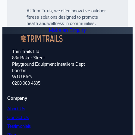
At Trim Trails, we offer innovative outdoor
fitness solutions designed to promote
health and wellness in communities.
Make an Enquiry
Trim Trails Ltd
83a Baker Street
Playground Equipment Installers Dept
London
W1U 6AG
0208 088 4605
Company
About Us
Contact Us
Testimonials