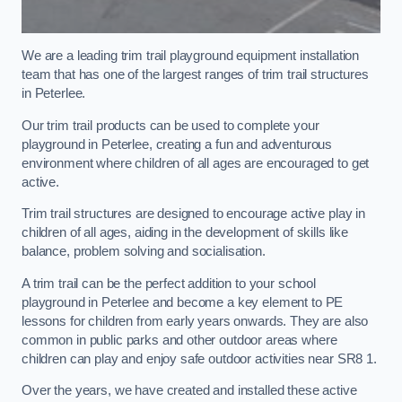
We are a leading trim trail playground equipment installation
team that has one of the largest ranges of trim trail structures
in Peterlee.
Our trim trail products can be used to complete your
playground in Peterlee, creating a fun and adventurous
environment where children of all ages are encouraged to get
active.
Trim trail structures are designed to encourage active play in
children of all ages, aiding in the development of skills like
balance, problem solving and socialisation.
A trim trail can be the perfect addition to your school
playground in Peterlee and become a key element to PE
lessons for children from early years onwards. They are also
common in public parks and other outdoor areas where
children can play and enjoy safe outdoor activities near SR8 1.
Over the years, we have created and installed these active