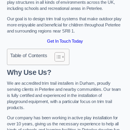
play structures in all kinds of environments across the UK,
including schools and recreational areas in Peterlee.
Our goal is to design trim trail systems that make outdoor play
more enjoyable and beneficial for children throughout Peterlee
and surrounding regions near SR8 1.
Get In Touch Today
Table of Contents
Why Use Us?
We are accredited trim trail installers in Durham, proudly
serving clients in Peterlee and nearby communities. Our team
is fully certified and experienced in the installation of
playground equipment, with a particular focus on trim trail
products.
Our company has been working in active play installation for
over 10 years, giving us the necessary experience to help all