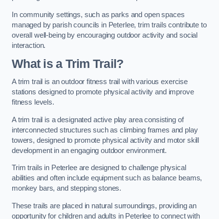
In community settings, such as parks and open spaces
managed by parish councils in Peterlee, trim trails contribute to
overall well-being by encouraging outdoor activity and social
interaction.
What is a Trim Trail?
A trim trail is an outdoor fitness trail with various exercise
stations designed to promote physical activity and improve
fitness levels.
A trim trail is a designated active play area consisting of
interconnected structures such as climbing frames and play
towers, designed to promote physical activity and motor skill
development in an engaging outdoor environment.
Trim trails in Peterlee are designed to challenge physical
abilities and often include equipment such as balance beams,
monkey bars, and stepping stones.
These trails are placed in natural surroundings, providing an
opportunity for children and adults in Peterlee to connect with