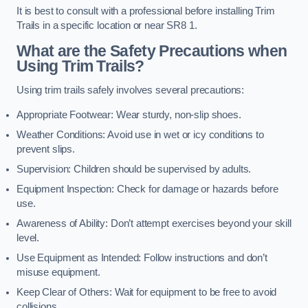
It is best to consult with a professional before installing Trim
Trails in a specific location or near SR8 1.
What are the Safety Precautions when
Using Trim Trails?
Using trim trails safely involves several precautions:
Appropriate Footwear: Wear sturdy, non-slip shoes.
Weather Conditions: Avoid use in wet or icy conditions to
prevent slips.
Supervision: Children should be supervised by adults.
Equipment Inspection: Check for damage or hazards before
use.
Awareness of Ability: Don’t attempt exercises beyond your skill
level.
Use Equipment as Intended: Follow instructions and don’t
misuse equipment.
Keep Clear of Others: Wait for equipment to be free to avoid
collisions.