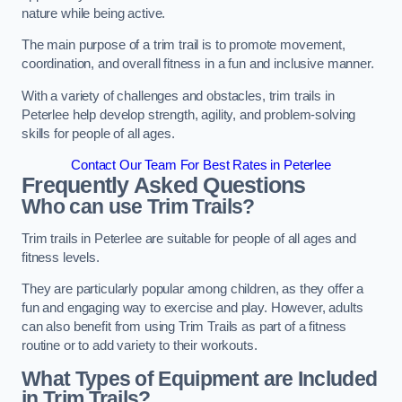
nature while being active.
The main purpose of a trim trail is to promote movement,
coordination, and overall fitness in a fun and inclusive manner.
With a variety of challenges and obstacles, trim trails in
Peterlee help develop strength, agility, and problem-solving
skills for people of all ages.
Contact Our Team For Best Rates in Peterlee
Frequently Asked Questions
Who can use Trim Trails?
Trim trails in Peterlee are suitable for people of all ages and
fitness levels.
They are particularly popular among children, as they offer a
fun and engaging way to exercise and play. However, adults
can also benefit from using Trim Trails as part of a fitness
routine or to add variety to their workouts.
What Types of Equipment are Included
in Trim Trails?