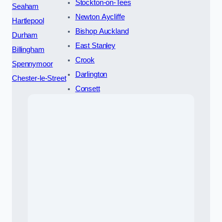
Stockton-on-Tees
Seaham
Newton Aycliffe
Hartlepool
Bishop Auckland
Durham
East Stanley
Billingham
Crook
Spennymoor
Darlington
Chester-le-Street
Consett