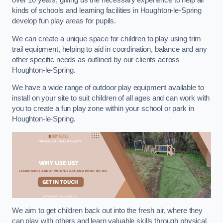
over 10 years, giving us the necessary experience to help all
kinds of schools and learning facilities in Houghton-le-Spring
develop fun play areas for pupils.
We can create a unique space for children to play using trim
trail equipment, helping to aid in coordination, balance and any
other specific needs as outlined by our clients across
Houghton-le-Spring.
We have a wide range of outdoor play equipment available to
install on your site to suit children of all ages and can work with
you to create a fun play zone within your school or park in
Houghton-le-Spring.
We aim to get children back out into the fresh air, where they
can play with others and learn valuable skills through physical