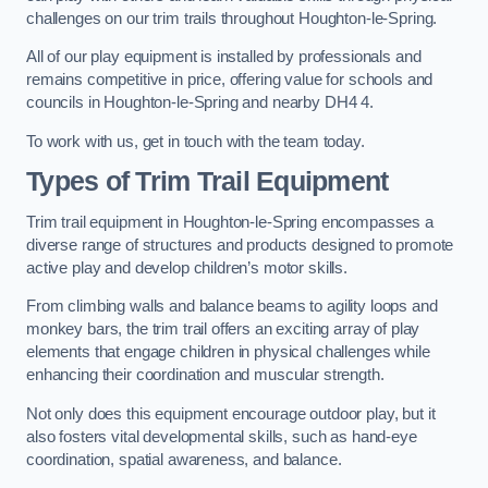
challenges on our trim trails throughout Houghton-le-Spring.
All of our play equipment is installed by professionals and
remains competitive in price, offering value for schools and
councils in Houghton-le-Spring and nearby DH4 4.
To work with us, get in touch with the team today.
Types of Trim Trail Equipment
Trim trail equipment in Houghton-le-Spring encompasses a
diverse range of structures and products designed to promote
active play and develop children’s motor skills.
From climbing walls and balance beams to agility loops and
monkey bars, the trim trail offers an exciting array of play
elements that engage children in physical challenges while
enhancing their coordination and muscular strength.
Not only does this equipment encourage outdoor play, but it
also fosters vital developmental skills, such as hand-eye
coordination, spatial awareness, and balance.