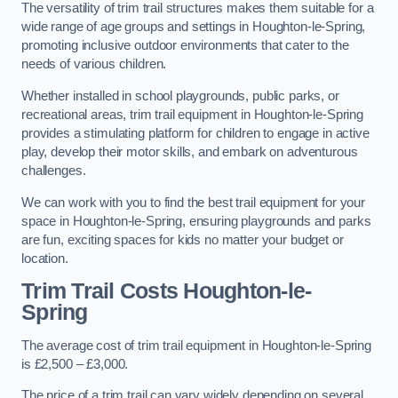
The versatility of trim trail structures makes them suitable for a
wide range of age groups and settings in Houghton-le-Spring,
promoting inclusive outdoor environments that cater to the
needs of various children.
Whether installed in school playgrounds, public parks, or
recreational areas, trim trail equipment in Houghton-le-Spring
provides a stimulating platform for children to engage in active
play, develop their motor skills, and embark on adventurous
challenges.
We can work with you to find the best trail equipment for your
space in Houghton-le-Spring, ensuring playgrounds and parks
are fun, exciting spaces for kids no matter your budget or
location.
Trim Trail Costs Houghton-le-
Spring
The average cost of trim trail equipment in Houghton-le-Spring
is £2,500 – £3,000.
The price of a trim trail can vary widely depending on several