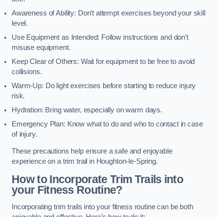
Awareness of Ability: Don’t attempt exercises beyond your skill
level.
Use Equipment as Intended: Follow instructions and don’t
misuse equipment.
Keep Clear of Others: Wait for equipment to be free to avoid
collisions.
Warm-Up: Do light exercises before starting to reduce injury
risk.
Hydration: Bring water, especially on warm days.
Emergency Plan: Know what to do and who to contact in case
of injury.
These precautions help ensure a safe and enjoyable
experience on a trim trail in Houghton-le-Spring.
How to Incorporate Trim Trails into
your Fitness Routine?
Incorporating trim trails into your fitness routine can be both