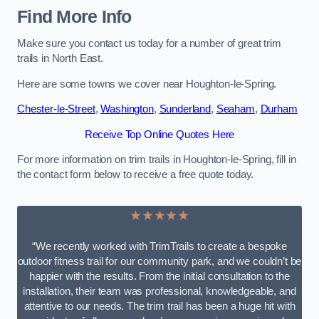
Find More Info
Make sure you contact us today for a number of great trim
trails in North East.
Here are some towns we cover near Houghton-le-Spring.
Chester-le-Street
,
Washington
,
Sunderland
,
Seaham
,
Durham
Receive Top Online Quotes Here
For more information on trim trails in Houghton-le-Spring, fill in
the contact form below to receive a free quote today.
★★★★★
“We recently worked with TrimTrails to create a bespoke
outdoor fitness trail for our community park, and we couldn’t be
happier with the results. From the initial consultation to the
installation, their team was professional, knowledgeable, and
attentive to our needs. The trim trail has been a huge hit with