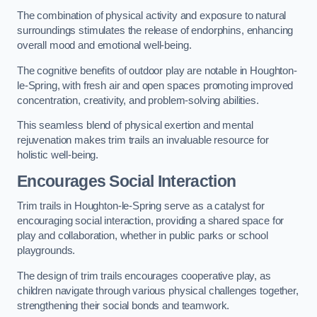
The combination of physical activity and exposure to natural
surroundings stimulates the release of endorphins, enhancing
overall mood and emotional well-being.
The cognitive benefits of outdoor play are notable in Houghton-
le-Spring, with fresh air and open spaces promoting improved
concentration, creativity, and problem-solving abilities.
This seamless blend of physical exertion and mental
rejuvenation makes trim trails an invaluable resource for
holistic well-being.
Encourages Social Interaction
Trim trails in Houghton-le-Spring serve as a catalyst for
encouraging social interaction, providing a shared space for
play and collaboration, whether in public parks or school
playgrounds.
The design of trim trails encourages cooperative play, as
children navigate through various physical challenges together,
strengthening their social bonds and teamwork.