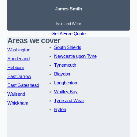
James Smith
Tyne and Wear
Get A Free Quote
Areas we cover
South Shields
Washington
Newcastle upon Tyne
Sunderland
Tynemouth
Hebburn
Blaydon
East Jarrow
Longbenton
East Gateshead
Whitley Bay
Wallsend
Tyne and Wear
Whickham
Ryton