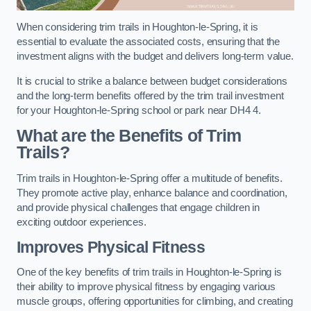
When considering trim trails in Houghton-le-Spring, it is
essential to evaluate the associated costs, ensuring that the
investment aligns with the budget and delivers long-term value.
It is crucial to strike a balance between budget considerations
and the long-term benefits offered by the trim trail investment
for your Houghton-le-Spring school or park near DH4 4.
What are the Benefits of Trim
Trails?
Trim trails in Houghton-le-Spring offer a multitude of benefits.
They promote active play, enhance balance and coordination,
and provide physical challenges that engage children in
exciting outdoor experiences.
Improves Physical Fitness
One of the key benefits of trim trails in Houghton-le-Spring is
their ability to improve physical fitness by engaging various
muscle groups, offering opportunities for climbing, and creating