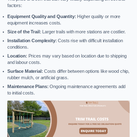
factors:
Equipment Quality and Quantity:
Higher quality or more
equipment increases costs.
Size of the Trail:
Larger trails with more stations are costlier.
Installation Complexity:
Costs rise with difficult installation
conditions.
Location:
Prices may vary based on location due to shipping
and labour costs.
Surface Material:
Costs differ between options like wood chip,
rubber mulch, or artificial grass.
Maintenance Plans:
Ongoing maintenance agreements add
to initial costs.