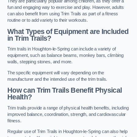
They are particularly popular among children, as they offer a
fun and engaging way to exercise and play. However, adults
can also benefit from using Trim Trails as part of a fitness
routine or to add variety to their workouts.
What Types of Equipment are Included
in Trim Trails?
Trim trails in Houghton-le-Spring can include a variety of
equipment, such as balance beams, monkey bars, climbing
walls, stepping stones, and more.
The specific equipment will vary depending on the
manufacturer and the intended use of the trim trails.
How can Trim Trails Benefit Physical
Health?
Trim trails provide a range of physical health benefits, including
improved balance, coordination, strength, and cardiovascular
fitness.
Regular use of Trim Trails in Houghton-le-Spring can also help