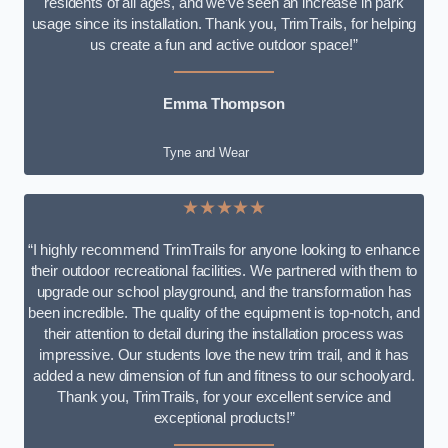
residents of all ages, and we’ve seen an increase in park
usage since its installation. Thank you, TrimTrails, for helping
us create a fun and active outdoor space!”
Emma Thompson
Tyne and Wear
★★★★★
“I highly recommend TrimTrails for anyone looking to enhance
their outdoor recreational facilities. We partnered with them to
upgrade our school playground, and the transformation has
been incredible. The quality of the equipment is top-notch, and
their attention to detail during the installation process was
impressive. Our students love the new trim trail, and it has
added a new dimension of fun and fitness to our schoolyard.
Thank you, TrimTrails, for your excellent service and
exceptional products!”