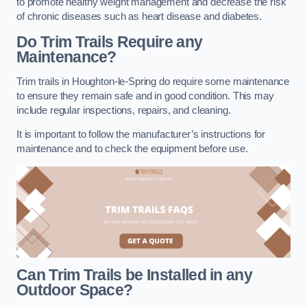
to promote healthy weight management and decrease the risk
of chronic diseases such as heart disease and diabetes.
Do Trim Trails Require any
Maintenance?
Trim trails in Houghton-le-Spring do require some maintenance
to ensure they remain safe and in good condition. This may
include regular inspections, repairs, and cleaning.
It is important to follow the manufacturer’s instructions for
maintenance and to check the equipment before use.
Can Trim Trails be Installed in any
Outdoor Space?