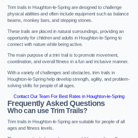
Trim trails in Houghton-le-Spring are designed to challenge
physical abilities and often include equipment such as balance
beams, monkey bars, and stepping stones.
These trails are placed in natural surroundings, providing an
opportunity for children and adults in Houghton-le-Spring to
connect with nature while being active.
The main purpose of a trim trail is to promote movement,
coordination, and overall fitness in a fun and inclusive manner.
With a variety of challenges and obstacles, trim trails in
Houghton-le-Spring help develop strength, agility, and problem-
solving skills for people of all ages.
Contact Our Team For Best Rates in Houghton-le-Spring
Frequently Asked Questions
Who can use Trim Trails?
Trim trails in Houghton-le-Spring are suitable for people of all
ages and fitness levels.