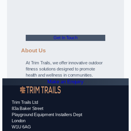
Get In Touch
About Us
At Trim Trails, we offer innovative outdoor
fitness solutions designed to promote
health and wellness in communities.
Make an Enquiry
Trim Trails Ltd
83a Baker Street
Playground Equipment Installers Dept
London
W1U 6AG