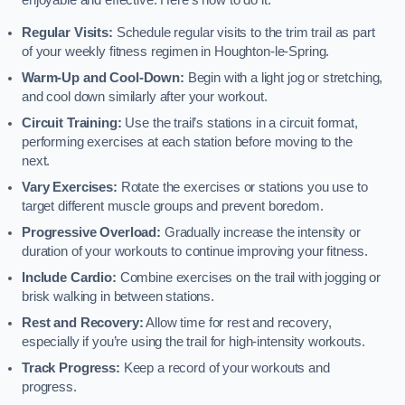
enjoyable and effective. Here’s how to do it:
Regular Visits:
Schedule regular visits to the trim trail as part
of your weekly fitness regimen in Houghton-le-Spring.
Warm-Up and Cool-Down:
Begin with a light jog or stretching,
and cool down similarly after your workout.
Circuit Training:
Use the trail’s stations in a circuit format,
performing exercises at each station before moving to the
next.
Vary Exercises:
Rotate the exercises or stations you use to
target different muscle groups and prevent boredom.
Progressive Overload:
Gradually increase the intensity or
duration of your workouts to continue improving your fitness.
Include Cardio:
Combine exercises on the trail with jogging or
brisk walking in between stations.
Rest and Recovery:
Allow time for rest and recovery,
especially if you’re using the trail for high-intensity workouts.
Track Progress:
Keep a record of your workouts and
progress.