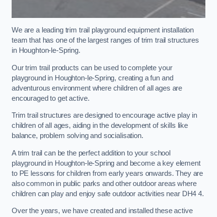
We are a leading trim trail playground equipment installation
team that has one of the largest ranges of trim trail structures
in Houghton-le-Spring.
Our trim trail products can be used to complete your
playground in Houghton-le-Spring, creating a fun and
adventurous environment where children of all ages are
encouraged to get active.
Trim trail structures are designed to encourage active play in
children of all ages, aiding in the development of skills like
balance, problem solving and socialisation.
A trim trail can be the perfect addition to your school
playground in Houghton-le-Spring and become a key element
to PE lessons for children from early years onwards. They are
also common in public parks and other outdoor areas where
children can play and enjoy safe outdoor activities near DH4 4.
Over the years, we have created and installed these active