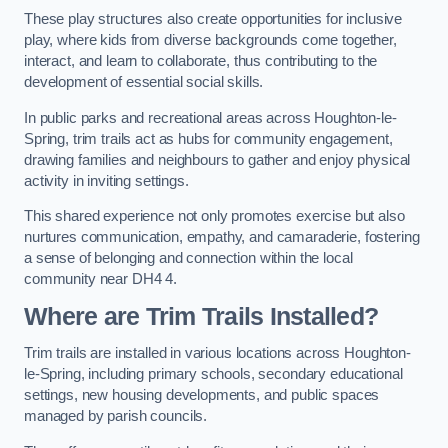
These play structures also create opportunities for inclusive
play, where kids from diverse backgrounds come together,
interact, and learn to collaborate, thus contributing to the
development of essential social skills.
In public parks and recreational areas across Houghton-le-
Spring, trim trails act as hubs for community engagement,
drawing families and neighbours to gather and enjoy physical
activity in inviting settings.
This shared experience not only promotes exercise but also
nurtures communication, empathy, and camaraderie, fostering
a sense of belonging and connection within the local
community near DH4 4.
Where are Trim Trails Installed?
Trim trails are installed in various locations across Houghton-
le-Spring, including primary schools, secondary educational
settings, new housing developments, and public spaces
managed by parish councils.