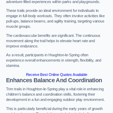
adventure-filled experiences within parks and playgrounds.
These trails provide an ideal environment for individuals to
engage in full-body workouts. They often involve activities like
pull-ups, balance beams, and agility training, targeting various
muscle groups.
The cardiovascular benefits are significant. The continuous
movement along the trail helps to elevate heart rate and
improve endurance.
As a result, participants in Houghton-le-Spring often
experience overall enhancements in strength, flexibility, and
stamina.
Receive Best Online Quotes Available
Enhances Balance And Coordination
Trim trails in Houghton-le-Spring play a vital role in enhancing
children’s balance and coordination skills, fostering their
development in a fun and engaging outdoor play environment.
This is particularly beneficial during the early years of growth