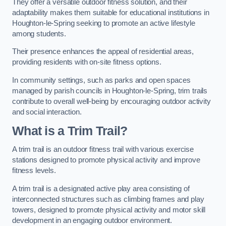
They offer a versatile outdoor fitness solution, and their
adaptability makes them suitable for educational institutions in
Houghton-le-Spring seeking to promote an active lifestyle
among students.
Their presence enhances the appeal of residential areas,
providing residents with on-site fitness options.
In community settings, such as parks and open spaces
managed by parish councils in Houghton-le-Spring, trim trails
contribute to overall well-being by encouraging outdoor activity
and social interaction.
What is a Trim Trail?
A trim trail is an outdoor fitness trail with various exercise
stations designed to promote physical activity and improve
fitness levels.
A trim trail is a designated active play area consisting of
interconnected structures such as climbing frames and play
towers, designed to promote physical activity and motor skill
development in an engaging outdoor environment.