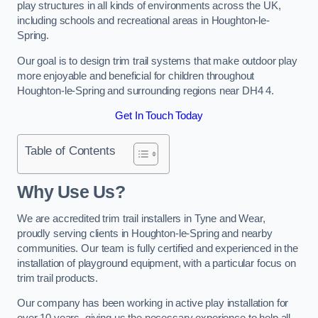
play structures in all kinds of environments across the UK,
including schools and recreational areas in Houghton-le-
Spring.
Our goal is to design trim trail systems that make outdoor play
more enjoyable and beneficial for children throughout
Houghton-le-Spring and surrounding regions near DH4 4.
Get In Touch Today
Table of Contents
Why Use Us?
We are accredited trim trail installers in Tyne and Wear,
proudly serving clients in Houghton-le-Spring and nearby
communities. Our team is fully certified and experienced in the
installation of playground equipment, with a particular focus on
trim trail products.
Our company has been working in active play installation for