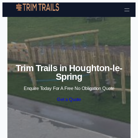
Skip to content
Trim Trails in Houghton-le-
Spring
Enquire Today For A Free No Obligation Quote
Get a Quote