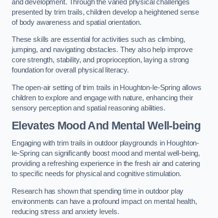
and development. Through the varied physical challenges
presented by trim trails, children develop a heightened sense
of body awareness and spatial orientation.
These skills are essential for activities such as climbing,
jumping, and navigating obstacles. They also help improve
core strength, stability, and proprioception, laying a strong
foundation for overall physical literacy.
The open-air setting of trim trails in Houghton-le-Spring allows
children to explore and engage with nature, enhancing their
sensory perception and spatial reasoning abilities.
Elevates Mood And Mental Well-being
Engaging with trim trails in outdoor playgrounds in Houghton-
le-Spring can significantly boost mood and mental well-being,
providing a refreshing experience in the fresh air and catering
to specific needs for physical and cognitive stimulation.
Research has shown that spending time in outdoor play
environments can have a profound impact on mental health,
reducing stress and anxiety levels.