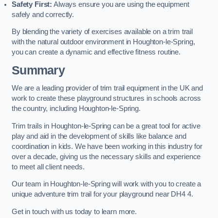
Safety First:
Always ensure you are using the equipment
safely and correctly.
By blending the variety of exercises available on a trim trail
with the natural outdoor environment in Houghton-le-Spring,
you can create a dynamic and effective fitness routine.
Summary
We are a leading provider of trim trail equipment in the UK and
work to create these playground structures in schools across
the country, including Houghton-le-Spring.
Trim trails in Houghton-le-Spring can be a great tool for active
play and aid in the development of skills like balance and
coordination in kids. We have been working in this industry for
over a decade, giving us the necessary skills and experience
to meet all client needs.
Our team in Houghton-le-Spring will work with you to create a
unique adventure trim trail for your playground near DH4 4.
Get in touch with us today to learn more.