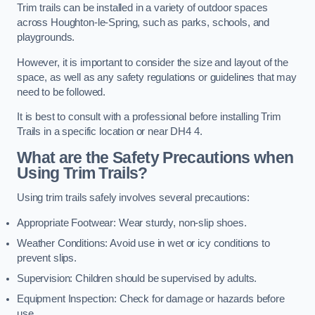
Trim trails can be installed in a variety of outdoor spaces
across Houghton-le-Spring, such as parks, schools, and
playgrounds.
However, it is important to consider the size and layout of the
space, as well as any safety regulations or guidelines that may
need to be followed.
It is best to consult with a professional before installing Trim
Trails in a specific location or near DH4 4.
What are the Safety Precautions when
Using Trim Trails?
Using trim trails safely involves several precautions:
Appropriate Footwear: Wear sturdy, non-slip shoes.
Weather Conditions: Avoid use in wet or icy conditions to
prevent slips.
Supervision: Children should be supervised by adults.
Equipment Inspection: Check for damage or hazards before
use.