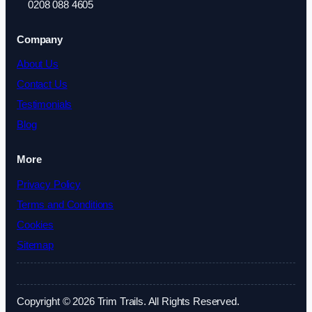
0208 088 4605
Company
About Us
Contact Us
Testimonials
Blog
More
Privacy Policy
Terms and Conditions
Cookies
Sitemap
Copyright © 2026 Trim Trails. All Rights Reserved.