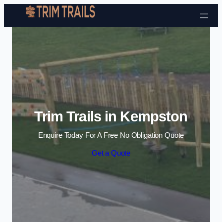
Skip to content
Trim Trails in Kempston
Enquire Today For A Free No Obligation Quote
Get a Quote