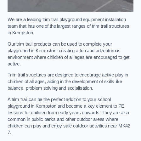
We are a leading trim trail playground equipment installation
team that has one of the largest ranges of trim trail structures
in Kempston.
Our trim trail products can be used to complete your
playground in Kempston, creating a fun and adventurous
environment where children of all ages are encouraged to get
active.
Trim trail structures are designed to encourage active play in
children of all ages, aiding in the development of skills like
balance, problem solving and socialisation.
A trim trail can be the perfect addition to your school
playground in Kempston and become a key element to PE
lessons for children from early years onwards. They are also
common in public parks and other outdoor areas where
children can play and enjoy safe outdoor activities near MK42
7.