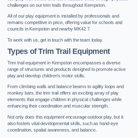
challenges on our trim trails throughout Kempston.
All of our play equipment is installed by professionals and
remains competitive in price, offering value for schools and
councils in Kempston and nearby MK42 7.
To work with us, get in touch with the team today.
Types of Trim Trail Equipment
Trim trail equipment in Kempston encompasses a diverse
range of structures and products designed to promote active
play and develop children’s motor skills.
From climbing walls and balance beams to agility loops and
monkey bars, the trim trail offers an exciting array of play
elements that engage children in physical challenges while
enhancing their coordination and muscular strength.
Not only does this equipment encourage outdoor play, but it
also fosters vital developmental skills, such as hand-eye
coordination, spatial awareness, and balance.