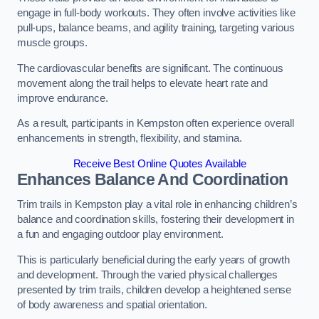
engage in full-body workouts. They often involve activities like
pull-ups, balance beams, and agility training, targeting various
muscle groups.
The cardiovascular benefits are significant. The continuous
movement along the trail helps to elevate heart rate and
improve endurance.
As a result, participants in Kempston often experience overall
enhancements in strength, flexibility, and stamina.
Receive Best Online Quotes Available
Enhances Balance And Coordination
Trim trails in Kempston play a vital role in enhancing children’s
balance and coordination skills, fostering their development in
a fun and engaging outdoor play environment.
This is particularly beneficial during the early years of growth
and development. Through the varied physical challenges
presented by trim trails, children develop a heightened sense
of body awareness and spatial orientation.