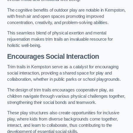
The cognitive benefits of outdoor play are notable in Kempston,
with fresh air and open spaces promoting improved
concentration, creativity, and problem-solving abilities.
This seamless blend of physical exertion and mental
rejuvenation makes trim trails an invaluable resource for
holistic well-being.
Encourages Social Interaction
Trim trails in Kempston serve as a catalyst for encouraging
social interaction, providing a shared space for play and
collaboration, whether in public parks or school playgrounds.
The design of trim trails encourages cooperative play, as
children navigate through various physical challenges together,
strengthening their social bonds and teamwork.
These play structures also create opportunities for inclusive
play, where kids from diverse backgrounds come together,
interact, and learn to collaborate, thus contributing to the
development of essential social skills.