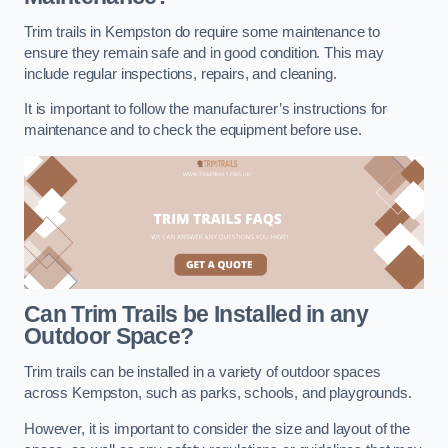
Trim trails in Kempston do require some maintenance to
ensure they remain safe and in good condition. This may
include regular inspections, repairs, and cleaning.
It is important to follow the manufacturer’s instructions for
maintenance and to check the equipment before use.
Can Trim Trails be Installed in any
Outdoor Space?
Trim trails can be installed in a variety of outdoor spaces
across Kempston, such as parks, schools, and playgrounds.
However, it is important to consider the size and layout of the