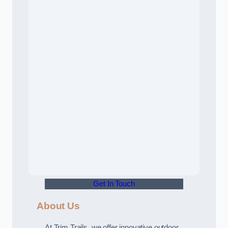
Get In Touch
About Us
At Trim Trails, we offer innovative outdoor