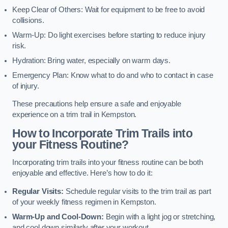
Keep Clear of Others: Wait for equipment to be free to avoid
collisions.
Warm-Up: Do light exercises before starting to reduce injury
risk.
Hydration: Bring water, especially on warm days.
Emergency Plan: Know what to do and who to contact in case
of injury.
These precautions help ensure a safe and enjoyable
experience on a trim trail in Kempston.
How to Incorporate Trim Trails into
your Fitness Routine?
Incorporating trim trails into your fitness routine can be both
enjoyable and effective. Here’s how to do it:
Regular Visits:
Schedule regular visits to the trim trail as part
of your weekly fitness regimen in Kempston.
Warm-Up and Cool-Down:
Begin with a light jog or stretching,
and cool down similarly after your workout.