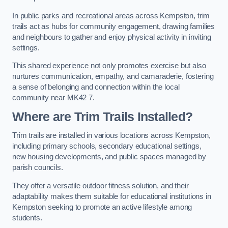
In public parks and recreational areas across Kempston, trim
trails act as hubs for community engagement, drawing families
and neighbours to gather and enjoy physical activity in inviting
settings.
This shared experience not only promotes exercise but also
nurtures communication, empathy, and camaraderie, fostering
a sense of belonging and connection within the local
community near MK42 7.
Where are Trim Trails Installed?
Trim trails are installed in various locations across Kempston,
including primary schools, secondary educational settings,
new housing developments, and public spaces managed by
parish councils.
They offer a versatile outdoor fitness solution, and their
adaptability makes them suitable for educational institutions in
Kempston seeking to promote an active lifestyle among
students.