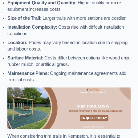
Equipment Quality and Quantity:
Higher quality or more
equipment increases costs.
Size of the Trail:
Larger trails with more stations are costlier.
Installation Complexity:
Costs rise with difficult installation
conditions.
Location:
Prices may vary based on location due to shipping
and labour costs.
Surface Material:
Costs differ between options like wood chip,
rubber mulch, or artificial grass.
Maintenance Plans:
Ongoing maintenance agreements add
to initial costs.
When considering trim trails in Kempston, it is essential to