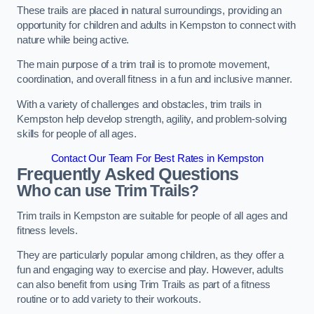
These trails are placed in natural surroundings, providing an
opportunity for children and adults in Kempston to connect with
nature while being active.
The main purpose of a trim trail is to promote movement,
coordination, and overall fitness in a fun and inclusive manner.
With a variety of challenges and obstacles, trim trails in
Kempston help develop strength, agility, and problem-solving
skills for people of all ages.
Contact Our Team For Best Rates in Kempston
Frequently Asked Questions
Who can use Trim Trails?
Trim trails in Kempston are suitable for people of all ages and
fitness levels.
They are particularly popular among children, as they offer a
fun and engaging way to exercise and play. However, adults
can also benefit from using Trim Trails as part of a fitness
routine or to add variety to their workouts.