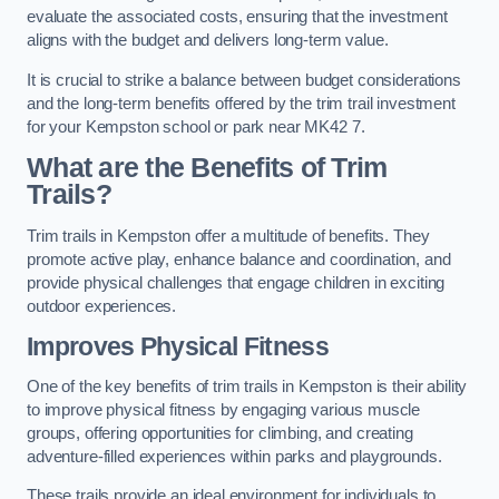
evaluate the associated costs, ensuring that the investment
aligns with the budget and delivers long-term value.
It is crucial to strike a balance between budget considerations
and the long-term benefits offered by the trim trail investment
for your Kempston school or park near MK42 7.
What are the Benefits of Trim
Trails?
Trim trails in Kempston offer a multitude of benefits. They
promote active play, enhance balance and coordination, and
provide physical challenges that engage children in exciting
outdoor experiences.
Improves Physical Fitness
One of the key benefits of trim trails in Kempston is their ability
to improve physical fitness by engaging various muscle
groups, offering opportunities for climbing, and creating
adventure-filled experiences within parks and playgrounds.
These trails provide an ideal environment for individuals to