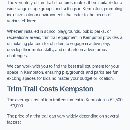
The versatility of trim trail structures makes them suitable for a
wide range of age groups and settings in Kempston, promoting
inclusive outdoor environments that cater to the needs of
various children.
Whether installed in school playgrounds, public parks, or
recreational areas, trim trail equipment in Kempston provides a
stimulating platform for children to engage in active play,
develop their motor skills, and embark on adventurous
challenges.
We can work with you to find the best trail equipment for your
space in Kempston, ensuring playgrounds and parks are fun,
exciting spaces for kids no matter your budget or location.
Trim Trail Costs Kempston
The average cost of trim trail equipment in Kempston is £2,500
– £3,000.
The price of a trim trail can vary widely depending on several
factors: