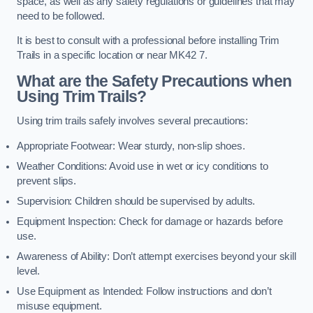
space, as well as any safety regulations or guidelines that may
need to be followed.
It is best to consult with a professional before installing Trim
Trails in a specific location or near MK42 7.
What are the Safety Precautions when
Using Trim Trails?
Using trim trails safely involves several precautions:
Appropriate Footwear: Wear sturdy, non-slip shoes.
Weather Conditions: Avoid use in wet or icy conditions to
prevent slips.
Supervision: Children should be supervised by adults.
Equipment Inspection: Check for damage or hazards before
use.
Awareness of Ability: Don’t attempt exercises beyond your skill
level.
Use Equipment as Intended: Follow instructions and don’t
misuse equipment.