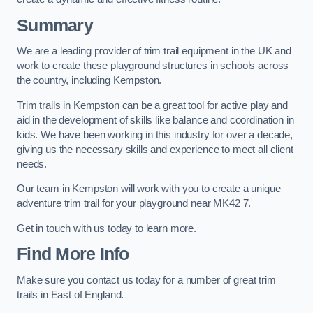
Summary
We are a leading provider of trim trail equipment in the UK and
work to create these playground structures in schools across
the country, including Kempston.
Trim trails in Kempston can be a great tool for active play and
aid in the development of skills like balance and coordination in
kids. We have been working in this industry for over a decade,
giving us the necessary skills and experience to meet all client
needs.
Our team in Kempston will work with you to create a unique
adventure trim trail for your playground near MK42 7.
Get in touch with us today to learn more.
Find More Info
Make sure you contact us today for a number of great trim
trails in East of England.