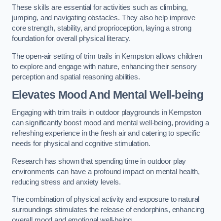
These skills are essential for activities such as climbing,
jumping, and navigating obstacles. They also help improve
core strength, stability, and proprioception, laying a strong
foundation for overall physical literacy.
The open-air setting of trim trails in Kempston allows children
to explore and engage with nature, enhancing their sensory
perception and spatial reasoning abilities.
Elevates Mood And Mental Well-being
Engaging with trim trails in outdoor playgrounds in Kempston
can significantly boost mood and mental well-being, providing a
refreshing experience in the fresh air and catering to specific
needs for physical and cognitive stimulation.
Research has shown that spending time in outdoor play
environments can have a profound impact on mental health,
reducing stress and anxiety levels.
The combination of physical activity and exposure to natural
surroundings stimulates the release of endorphins, enhancing
overall mood and emotional well-being.