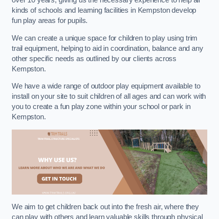
over 10 years, giving us the necessary experience to help all
kinds of schools and learning facilities in Kempston develop
fun play areas for pupils.
We can create a unique space for children to play using trim
trail equipment, helping to aid in coordination, balance and any
other specific needs as outlined by our clients across
Kempston.
We have a wide range of outdoor play equipment available to
install on your site to suit children of all ages and can work with
you to create a fun play zone within your school or park in
Kempston.
We aim to get children back out into the fresh air, where they
can play with others and learn valuable skills through physical