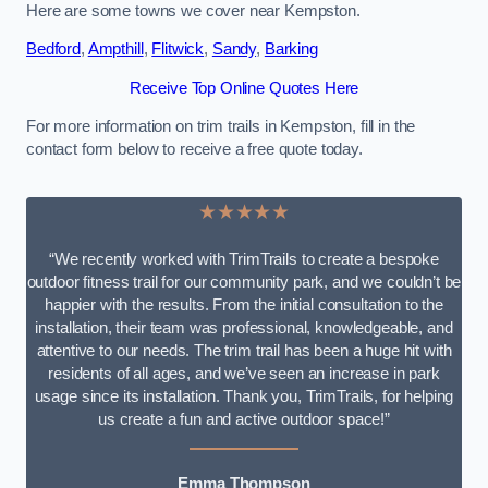
Here are some towns we cover near Kempston.
Bedford
,
Ampthill
,
Flitwick
,
Sandy
,
Barking
Receive Top Online Quotes Here
For more information on trim trails in Kempston, fill in the
contact form below to receive a free quote today.
★★★★★
“We recently worked with TrimTrails to create a bespoke
outdoor fitness trail for our community park, and we couldn’t be
happier with the results. From the initial consultation to the
installation, their team was professional, knowledgeable, and
attentive to our needs. The trim trail has been a huge hit with
residents of all ages, and we’ve seen an increase in park
usage since its installation. Thank you, TrimTrails, for helping
us create a fun and active outdoor space!”
Emma Thompson