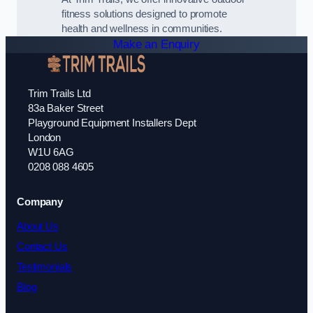
fitness solutions designed to promote
health and wellness in communities.
Make an Enquiry
Trim Trails Ltd
83a Baker Street
Playground Equipment Installers Dept
London
W1U 6AG
0208 088 4605
Company
About Us
Contact Us
Testimonials
Blog