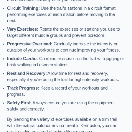
Circuit Training:
Use the trail’s stations in a circuit format,
performing exercises at each station before moving to the
next.
Vary Exercises:
Rotate the exercises or stations you use to
target different muscle groups and prevent boredom.
Progressive Overload:
Gradually increase the intensity or
duration of your workouts to continue improving your fitness.
Include Cardio:
Combine exercises on the trail with jogging or
brisk walking in between stations.
Rest and Recovery:
Allow time for rest and recovery,
especially if you’re using the trail for high-intensity workouts.
Track Progress:
Keep a record of your workouts and
progress.
Safety First:
Always ensure you are using the equipment
safely and correctly.
By blending the variety of exercises available on a trim trail
with the natural outdoor environment in Kempston, you can
create a dynamic and effective fitness routine.