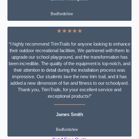
Bedfordshire
★★★★★
“I highly recommend TrimTrails for anyone looking to enhance
their outdoor recreational facilities. We partnered with them to
upgrade our school playground, and the transformation has
been incredible. The quality of the equipment is top-notch, and
their attention to detail during the installation process was
impressive. Our students love the new trim trail, and it has
added a new dimension of fun and fitness to our schoolyard.
Thank you, TrimTrails, for your excellent service and
exceptional products!”
James Smith
Bedfordshire