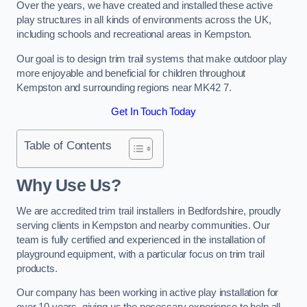
Over the years, we have created and installed these active
play structures in all kinds of environments across the UK,
including schools and recreational areas in Kempston.
Our goal is to design trim trail systems that make outdoor play
more enjoyable and beneficial for children throughout
Kempston and surrounding regions near MK42 7.
Get In Touch Today
Table of Contents
Why Use Us?
We are accredited trim trail installers in Bedfordshire, proudly
serving clients in Kempston and nearby communities. Our
team is fully certified and experienced in the installation of
playground equipment, with a particular focus on trim trail
products.
Our company has been working in active play installation for