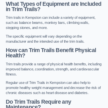
What Types of Equipment are Included
in Trim Trails?
Trim trails in Kempston can include a variety of equipment,
such as balance beams, monkey bars, climbing walls,
stepping stones, and more.
The specific equipment will vary depending on the
manufacturer and the intended use of the trim trails.
How can Trim Trails Benefit Physical
Health?
Trim trails provide a range of physical health benefits, including
improved balance, coordination, strength, and cardiovascular
fitness.
Regular use of Trim Trails in Kempston can also help to
promote healthy weight management and decrease the risk of
chronic diseases such as heart disease and diabetes.
Do Trim Trails Require any
Maintenance?