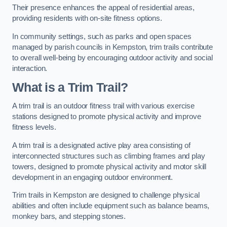
Their presence enhances the appeal of residential areas,
providing residents with on-site fitness options.
In community settings, such as parks and open spaces
managed by parish councils in Kempston, trim trails contribute
to overall well-being by encouraging outdoor activity and social
interaction.
What is a Trim Trail?
A trim trail is an outdoor fitness trail with various exercise
stations designed to promote physical activity and improve
fitness levels.
A trim trail is a designated active play area consisting of
interconnected structures such as climbing frames and play
towers, designed to promote physical activity and motor skill
development in an engaging outdoor environment.
Trim trails in Kempston are designed to challenge physical
abilities and often include equipment such as balance beams,
monkey bars, and stepping stones.