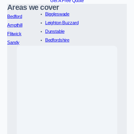
Get A Free Quote
Areas we cover
Biggleswade
Bedford
Leighton Buzzard
Ampthill
Dunstable
Flitwick
Bedfordshire
Sandy