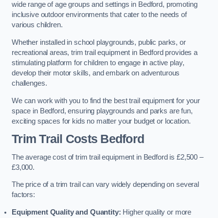
wide range of age groups and settings in Bedford, promoting
inclusive outdoor environments that cater to the needs of
various children.
Whether installed in school playgrounds, public parks, or
recreational areas, trim trail equipment in Bedford provides a
stimulating platform for children to engage in active play,
develop their motor skills, and embark on adventurous
challenges.
We can work with you to find the best trail equipment for your
space in Bedford, ensuring playgrounds and parks are fun,
exciting spaces for kids no matter your budget or location.
Trim Trail Costs Bedford
The average cost of trim trail equipment in Bedford is £2,500 –
£3,000.
The price of a trim trail can vary widely depending on several
factors:
Equipment Quality and Quantity:
Higher quality or more