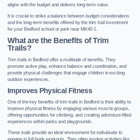
aligns with the budget and delivers long-term value.
It is crucial to strike a balance between budget considerations
and the long-term benefits offered by the trim trail investment
for your Bedford school or park near MK40 1.
What are the Benefits of Trim
Trails?
Trim trails in Bedford offer a multitude of benefits. They
promote active play, enhance balance and coordination, and
provide physical challenges that engage children in exciting
outdoor experiences.
Improves Physical Fitness
One of the key benefits of trim trails in Bedford is their ability to
improve physical fitness by engaging various muscle groups,
offering opportunities for climbing, and creating adventure-filled
experiences within parks and playgrounds.
These trails provide an ideal environment for individuals to
engage in full-body workouts. They often involve activities like