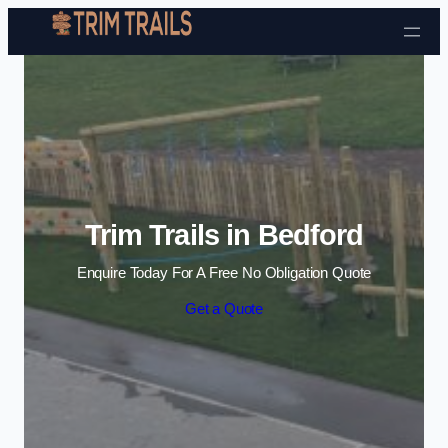
Skip to content
Trim Trails in Bedford
Enquire Today For A Free No Obligation Quote
Get a Quote