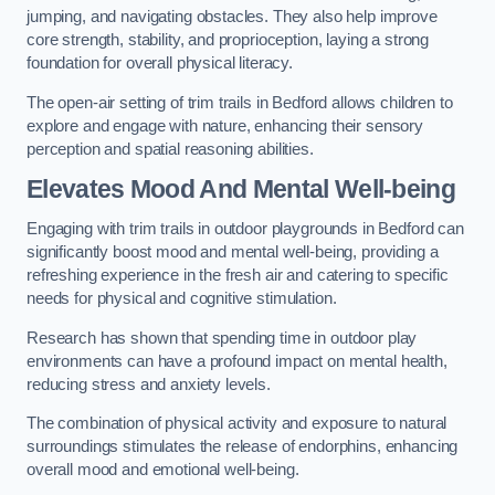
jumping, and navigating obstacles. They also help improve
core strength, stability, and proprioception, laying a strong
foundation for overall physical literacy.
The open-air setting of trim trails in Bedford allows children to
explore and engage with nature, enhancing their sensory
perception and spatial reasoning abilities.
Elevates Mood And Mental Well-being
Engaging with trim trails in outdoor playgrounds in Bedford can
significantly boost mood and mental well-being, providing a
refreshing experience in the fresh air and catering to specific
needs for physical and cognitive stimulation.
Research has shown that spending time in outdoor play
environments can have a profound impact on mental health,
reducing stress and anxiety levels.
The combination of physical activity and exposure to natural
surroundings stimulates the release of endorphins, enhancing
overall mood and emotional well-being.