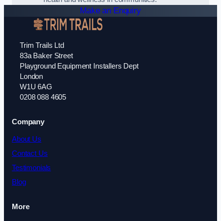
Make an Enquiry
Trim Trails Ltd
83a Baker Street
Playground Equipment Installers Dept
London
W1U 6AG
0208 088 4605
Company
About Us
Contact Us
Testimonials
Blog
More