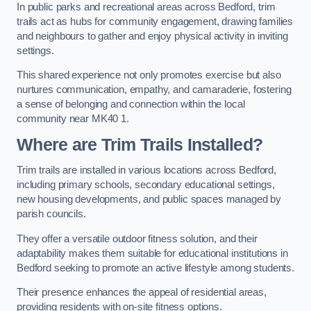
In public parks and recreational areas across Bedford, trim
trails act as hubs for community engagement, drawing families
and neighbours to gather and enjoy physical activity in inviting
settings.
This shared experience not only promotes exercise but also
nurtures communication, empathy, and camaraderie, fostering
a sense of belonging and connection within the local
community near MK40 1.
Where are Trim Trails Installed?
Trim trails are installed in various locations across Bedford,
including primary schools, secondary educational settings,
new housing developments, and public spaces managed by
parish councils.
They offer a versatile outdoor fitness solution, and their
adaptability makes them suitable for educational institutions in
Bedford seeking to promote an active lifestyle among students.
Their presence enhances the appeal of residential areas,
providing residents with on-site fitness options.