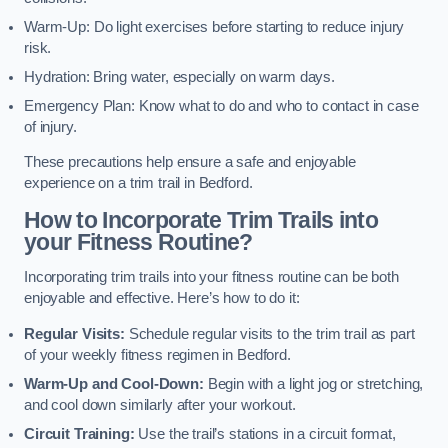
Warm-Up: Do light exercises before starting to reduce injury
risk.
Hydration: Bring water, especially on warm days.
Emergency Plan: Know what to do and who to contact in case
of injury.
These precautions help ensure a safe and enjoyable
experience on a trim trail in Bedford.
How to Incorporate Trim Trails into
your Fitness Routine?
Incorporating trim trails into your fitness routine can be both
enjoyable and effective. Here’s how to do it:
Regular Visits:
Schedule regular visits to the trim trail as part
of your weekly fitness regimen in Bedford.
Warm-Up and Cool-Down:
Begin with a light jog or stretching,
and cool down similarly after your workout.
Circuit Training:
Use the trail’s stations in a circuit format,