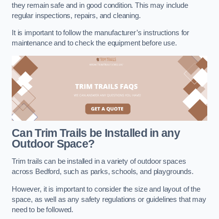
they remain safe and in good condition. This may include
regular inspections, repairs, and cleaning.
It is important to follow the manufacturer’s instructions for
maintenance and to check the equipment before use.
Can Trim Trails be Installed in any
Outdoor Space?
Trim trails can be installed in a variety of outdoor spaces
across Bedford, such as parks, schools, and playgrounds.
However, it is important to consider the size and layout of the
space, as well as any safety regulations or guidelines that may
need to be followed.