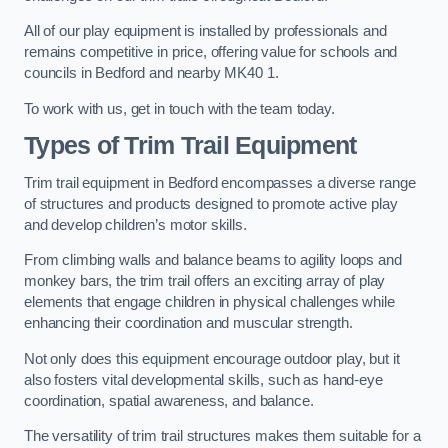
All of our play equipment is installed by professionals and
remains competitive in price, offering value for schools and
councils in Bedford and nearby MK40 1.
To work with us, get in touch with the team today.
Types of Trim Trail Equipment
Trim trail equipment in Bedford encompasses a diverse range
of structures and products designed to promote active play
and develop children’s motor skills.
From climbing walls and balance beams to agility loops and
monkey bars, the trim trail offers an exciting array of play
elements that engage children in physical challenges while
enhancing their coordination and muscular strength.
Not only does this equipment encourage outdoor play, but it
also fosters vital developmental skills, such as hand-eye
coordination, spatial awareness, and balance.
The versatility of trim trail structures makes them suitable for a