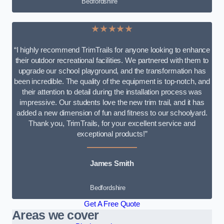
Bedfordshire
★★★★★
“I highly recommend TrimTrails for anyone looking to enhance
their outdoor recreational facilities. We partnered with them to
upgrade our school playground, and the transformation has
been incredible. The quality of the equipment is top-notch, and
their attention to detail during the installation process was
impressive. Our students love the new trim trail, and it has
added a new dimension of fun and fitness to our schoolyard.
Thank you, TrimTrails, for your excellent service and
exceptional products!”
James Smith
Bedfordshire
Get A Free Quote
Areas we cover