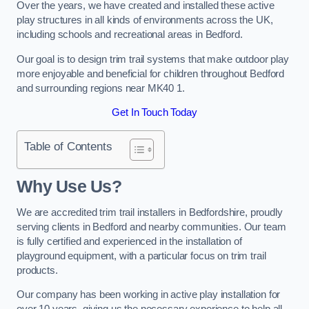
Over the years, we have created and installed these active
play structures in all kinds of environments across the UK,
including schools and recreational areas in Bedford.
Our goal is to design trim trail systems that make outdoor play
more enjoyable and beneficial for children throughout Bedford
and surrounding regions near MK40 1.
Get In Touch Today
Table of Contents
Why Use Us?
We are accredited trim trail installers in Bedfordshire, proudly
serving clients in Bedford and nearby communities. Our team
is fully certified and experienced in the installation of
playground equipment, with a particular focus on trim trail
products.
Our company has been working in active play installation for