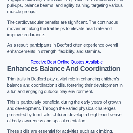
pull-ups, balance beams, and agility training, targeting various
muscle groups.
The cardiovascular benefits are significant. The continuous
movement along the trail helps to elevate heart rate and
improve endurance.
As a result, participants in Bedford often experience overall
enhancements in strength, flexibility, and stamina.
Receive Best Online Quotes Available
Enhances Balance And Coordination
Trim trails in Bedford play a vital role in enhancing children’s
balance and coordination skills, fostering their development in
a fun and engaging outdoor play environment.
This is particularly beneficial during the early years of growth
and development. Through the varied physical challenges
presented by trim trails, children develop a heightened sense
of body awareness and spatial orientation.
These skills are essential for activities such as climbing,