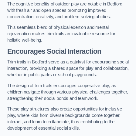
The cognitive benefits of outdoor play are notable in Bedford,
with fresh air and open spaces promoting improved
concentration, creativity, and problem-solving abilities.
This seamless blend of physical exertion and mental
rejuvenation makes trim trails an invaluable resource for
holistic well-being.
Encourages Social Interaction
Trim trails in Bedford serve as a catalyst for encouraging social
interaction, providing a shared space for play and collaboration,
whether in public parks or school playgrounds.
The design of trim trails encourages cooperative play, as
children navigate through various physical challenges together,
strengthening their social bonds and teamwork.
These play structures also create opportunities for inclusive
play, where kids from diverse backgrounds come together,
interact, and learn to collaborate, thus contributing to the
development of essential social skills.