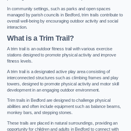
In community settings, such as parks and open spaces
managed by parish councils in Bedford, trim trails contribute to
overall well-being by encouraging outdoor activity and social
interaction.
What is a Trim Trail?
A trim trail is an outdoor fitness trail with various exercise
stations designed to promote physical activity and improve
fitness levels.
A trim trail is a designated active play area consisting of
interconnected structures such as climbing frames and play
towers, designed to promote physical activity and motor skill
development in an engaging outdoor environment.
Trim trails in Bedford are designed to challenge physical
abilities and often include equipment such as balance beams,
monkey bars, and stepping stones.
These trails are placed in natural surroundings, providing an
opportunity for children and adults in Bedford to connect with