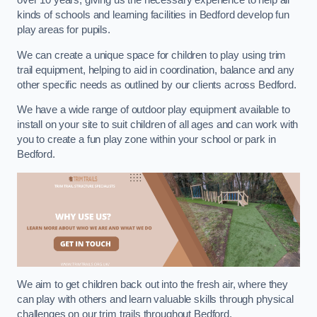
over 10 years, giving us the necessary experience to help all
kinds of schools and learning facilities in Bedford develop fun
play areas for pupils.
We can create a unique space for children to play using trim
trail equipment, helping to aid in coordination, balance and any
other specific needs as outlined by our clients across Bedford.
We have a wide range of outdoor play equipment available to
install on your site to suit children of all ages and can work with
you to create a fun play zone within your school or park in
Bedford.
We aim to get children back out into the fresh air, where they
can play with others and learn valuable skills through physical
challenges on our trim trails throughout Bedford.