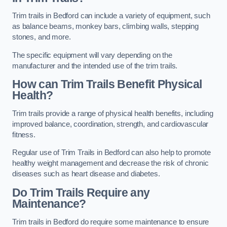
Trim trails in Bedford can include a variety of equipment, such
as balance beams, monkey bars, climbing walls, stepping
stones, and more.
The specific equipment will vary depending on the
manufacturer and the intended use of the trim trails.
How can Trim Trails Benefit Physical
Health?
Trim trails provide a range of physical health benefits, including
improved balance, coordination, strength, and cardiovascular
fitness.
Regular use of Trim Trails in Bedford can also help to promote
healthy weight management and decrease the risk of chronic
diseases such as heart disease and diabetes.
Do Trim Trails Require any
Maintenance?
Trim trails in Bedford do require some maintenance to ensure