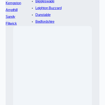
Biggleswade
Kempston
Leighton Buzzard
Ampthill
Dunstable
Sandy
Bedfordshire
Flitwick