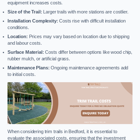
equipment increases costs.
Size of the Trail:
Larger trails with more stations are costlier.
Installation Complexity:
Costs rise with difficult installation
conditions.
Location:
Prices may vary based on location due to shipping
and labour costs.
Surface Material:
Costs differ between options like wood chip,
rubber mulch, or artificial grass.
Maintenance Plans:
Ongoing maintenance agreements add
to initial costs.
When considering trim trails in Bedford, it is essential to
evaluate the associated costs, ensuring that the investment