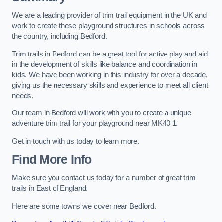
We are a leading provider of trim trail equipment in the UK and
work to create these playground structures in schools across
the country, including Bedford.
Trim trails in Bedford can be a great tool for active play and aid
in the development of skills like balance and coordination in
kids. We have been working in this industry for over a decade,
giving us the necessary skills and experience to meet all client
needs.
Our team in Bedford will work with you to create a unique
adventure trim trail for your playground near MK40 1.
Get in touch with us today to learn more.
Find More Info
Make sure you contact us today for a number of great trim
trails in East of England.
Here are some towns we cover near Bedford.