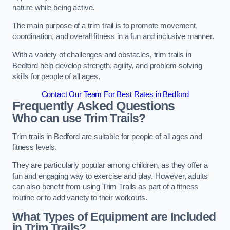
nature while being active.
The main purpose of a trim trail is to promote movement,
coordination, and overall fitness in a fun and inclusive manner.
With a variety of challenges and obstacles, trim trails in
Bedford help develop strength, agility, and problem-solving
skills for people of all ages.
Contact Our Team For Best Rates in Bedford
Frequently Asked Questions
Who can use Trim Trails?
Trim trails in Bedford are suitable for people of all ages and
fitness levels.
They are particularly popular among children, as they offer a
fun and engaging way to exercise and play. However, adults
can also benefit from using Trim Trails as part of a fitness
routine or to add variety to their workouts.
What Types of Equipment are Included
in Trim Trails?