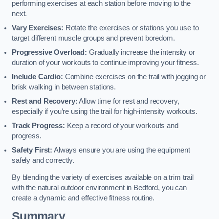
performing exercises at each station before moving to the
next.
Vary Exercises:
Rotate the exercises or stations you use to
target different muscle groups and prevent boredom.
Progressive Overload:
Gradually increase the intensity or
duration of your workouts to continue improving your fitness.
Include Cardio:
Combine exercises on the trail with jogging or
brisk walking in between stations.
Rest and Recovery:
Allow time for rest and recovery,
especially if you’re using the trail for high-intensity workouts.
Track Progress:
Keep a record of your workouts and
progress.
Safety First:
Always ensure you are using the equipment
safely and correctly.
By blending the variety of exercises available on a trim trail
with the natural outdoor environment in Bedford, you can
create a dynamic and effective fitness routine.
Summary