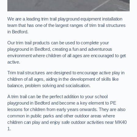
We are a leading trim trail playground equipment installation
team that has one of the largest ranges of trim trail structures
in Bedford.
Our trim trail products can be used to complete your
playground in Bedford, creating a fun and adventurous
environment where children of all ages are encouraged to get
active.
Trim trail structures are designed to encourage active play in
children of all ages, aiding in the development of skills like
balance, problem solving and socialisation.
A trim trail can be the perfect addition to your school
playground in Bedford and become a key element to PE
lessons for children from early years onwards. They are also
common in public parks and other outdoor areas where
children can play and enjoy safe outdoor activities near MK40
1.