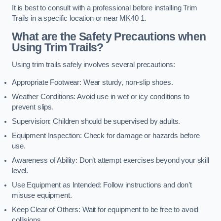
It is best to consult with a professional before installing Trim
Trails in a specific location or near MK40 1.
What are the Safety Precautions when
Using Trim Trails?
Using trim trails safely involves several precautions:
Appropriate Footwear: Wear sturdy, non-slip shoes.
Weather Conditions: Avoid use in wet or icy conditions to
prevent slips.
Supervision: Children should be supervised by adults.
Equipment Inspection: Check for damage or hazards before
use.
Awareness of Ability: Don’t attempt exercises beyond your skill
level.
Use Equipment as Intended: Follow instructions and don’t
misuse equipment.
Keep Clear of Others: Wait for equipment to be free to avoid
collisions.