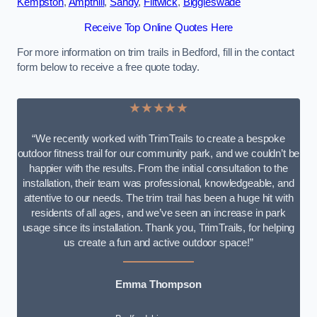
Kempston
,
Ampthill
,
Sandy
,
Flitwick
,
Biggleswade
Receive Top Online Quotes Here
For more information on trim trails in Bedford, fill in the contact
form below to receive a free quote today.
★★★★★
“We recently worked with TrimTrails to create a bespoke
outdoor fitness trail for our community park, and we couldn’t be
happier with the results. From the initial consultation to the
installation, their team was professional, knowledgeable, and
attentive to our needs. The trim trail has been a huge hit with
residents of all ages, and we’ve seen an increase in park
usage since its installation. Thank you, TrimTrails, for helping
us create a fun and active outdoor space!”
Emma Thompson