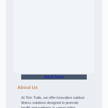
Get In Touch
About Us
At Trim Trails, we offer innovative outdoor
fitness solutions designed to promote
health and wellness in communities.