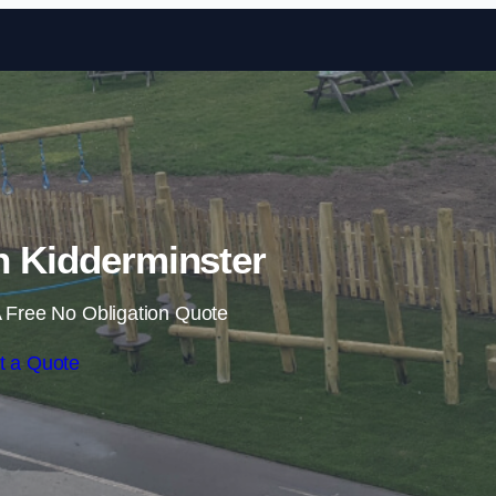
Skip to content
in Kidderminster
 Free No Obligation Quote
t a Quote