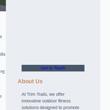
s
lls
Get In Touch
 PE
About Us
At Trim Trails, we offer
e
innovative outdoor fitness
solutions designed to promote