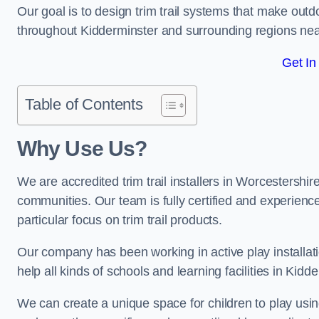
Our goal is to design trim trail systems that make outd
throughout Kidderminster and surrounding regions ne
Get In
Table of Contents
Why Use Us?
We are accredited trim trail installers in Worcestershi
communities. Our team is fully certified and experience
particular focus on trim trail products.
Our company has been working in active play installati
help all kinds of schools and learning facilities in Kidd
We can create a unique space for children to play using