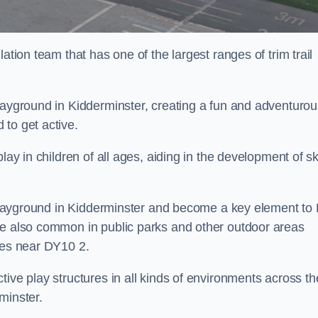
ation team that has one of the largest ranges of trim trail
playground in Kidderminster, creating a fun and adventurou
to get active.
lay in children of all ages, aiding in the development of ski
l playground in Kidderminster and become a key element to
re also common in public parks and other outdoor areas
ies near DY10 2.
ive play structures in all kinds of environments across th
minster.