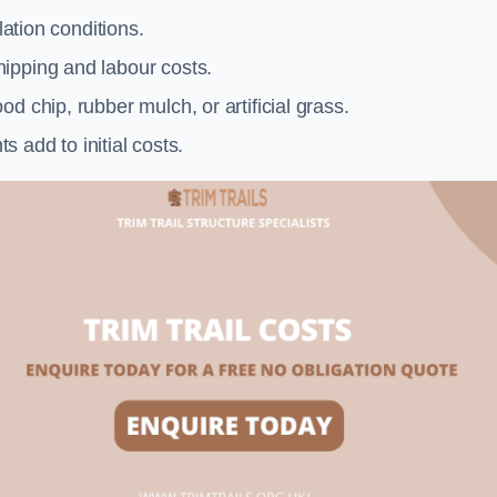
llation conditions.
ipping and labour costs.
d chip, rubber mulch, or artificial grass.
add to initial costs.