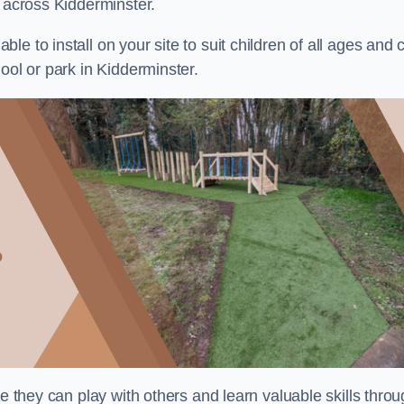
s across Kidderminster.
e to install on your site to suit children of all ages and 
ool or park in Kidderminster.
re they can play with others and learn valuable skills thro