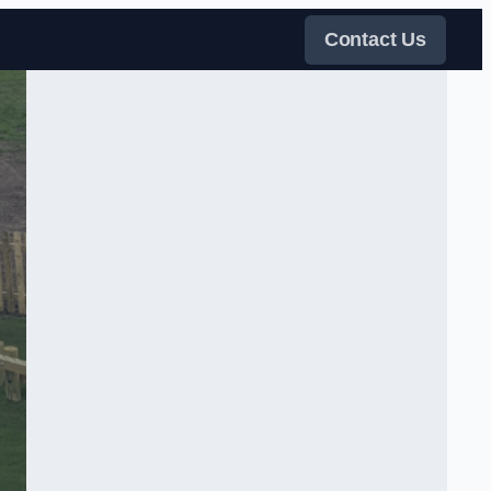
Contact Us