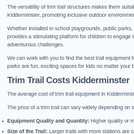
The versatility of trim trail structures makes them suit
Kidderminster, promoting inclusive outdoor environment
Whether installed in school playgrounds, public parks, 
provides a stimulating platform for children to engage 
adventurous challenges.
We can work with you to find the best trail equipment 
parks are fun, exciting spaces for kids no matter your 
Trim Trail Costs Kidderminster
The average cost of trim trail equipment in Kiddermins
The price of a trim trail can vary widely depending on s
Equipment Quality and Quantity:
Higher quality or 
Size of the Trail:
Larger trails with more stations are co