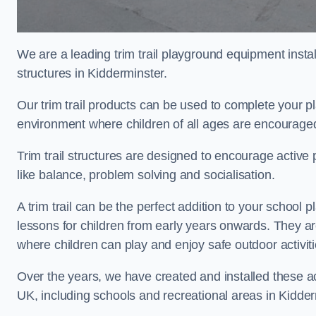
We are a leading trim trail playground equipment install
structures in Kidderminster.
Our trim trail products can be used to complete your 
environment where children of all ages are encouraged 
Trim trail structures are designed to encourage active p
like balance, problem solving and socialisation.
A trim trail can be the perfect addition to your schoo
lessons for children from early years onwards. They a
where children can play and enjoy safe outdoor activit
Over the years, we have created and installed these act
UK, including schools and recreational areas in Kidder