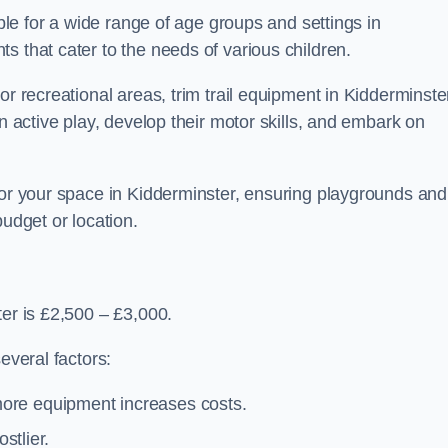
able for a wide range of age groups and settings in
s that cater to the needs of various children.
or recreational areas, trim trail equipment in Kidderminste
in active play, develop their motor skills, and embark on
for your space in Kidderminster, ensuring playgrounds and
budget or location.
ter is £2,500 – £3,000.
everal factors:
more equipment increases costs.
stlier.