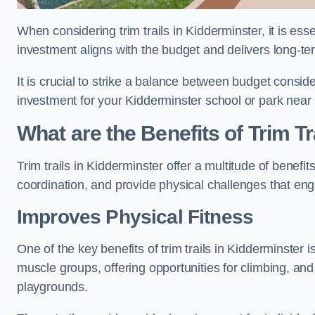
When considering trim trails in Kidderminster, it is ess
investment aligns with the budget and delivers long-te
It is crucial to strike a balance between budget conside
investment for your Kidderminster school or park near
What are the Benefits of Trim Tr
Trim trails in Kidderminster offer a multitude of benef
coordination, and provide physical challenges that eng
Improves Physical Fitness
One of the key benefits of trim trails in Kidderminster i
muscle groups, offering opportunities for climbing, and
playgrounds.