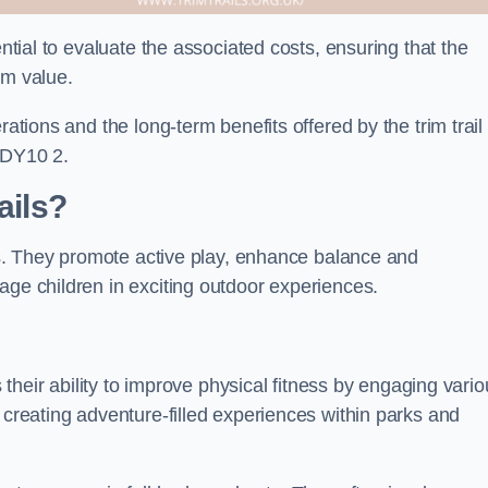
ential to evaluate the associated costs, ensuring that the
rm value.
rations and the long-term benefits offered by the trim trail
 DY10 2.
ails?
its. They promote active play, enhance balance and
age children in exciting outdoor experiences.
s their ability to improve physical fitness by engaging vari
 creating adventure-filled experiences within parks and