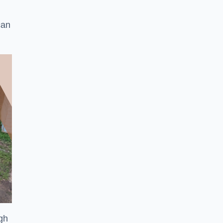
can
ugh