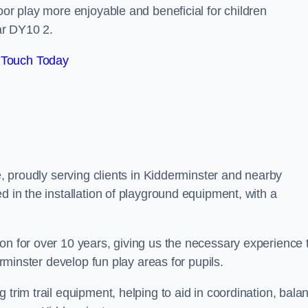
oor play more enjoyable and beneficial for children
ar DY10 2.
 Touch Today
re, proudly serving clients in Kidderminster and nearby
d in the installation of playground equipment, with a
on for over 10 years, giving us the necessary experience 
erminster develop fun play areas for pupils.
 trim trail equipment, helping to aid in coordination, bala