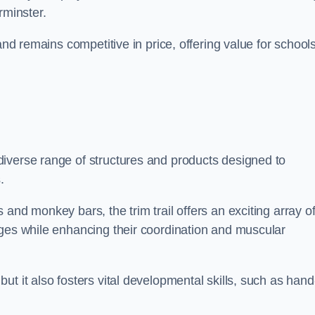
rminster.
and remains competitive in price, offering value for school
iverse range of structures and products designed to
.
and monkey bars, the trim trail offers an exciting array o
nges while enhancing their coordination and muscular
t it also fosters vital developmental skills, such as hand