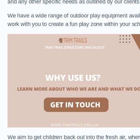
and any other specific needs as outlined by our client
We have a wide range of outdoor play equipment availabl
work with you to create a fun play zone within your sch
We aim to get children back out into the fresh air, whe