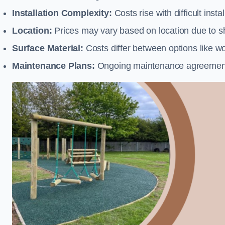
Installation Complexity:
Costs rise with difficult insta
Location:
Prices may vary based on location due to sh
Surface Material:
Costs differ between options like woo
Maintenance Plans:
Ongoing maintenance agreements 