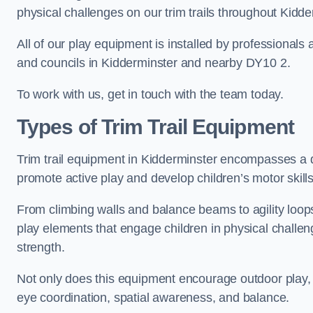
physical challenges on our trim trails throughout Kidde
All of our play equipment is installed by professionals 
and councils in Kidderminster and nearby DY10 2.
To work with us, get in touch with the team today.
Types of Trim Trail Equipment
Trim trail equipment in Kidderminster encompasses a d
promote active play and develop children’s motor skills
From climbing walls and balance beams to agility loops 
play elements that engage children in physical challe
strength.
Not only does this equipment encourage outdoor play, bu
eye coordination, spatial awareness, and balance.