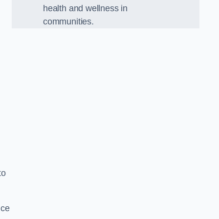
health and wellness in
communities.
to
nce