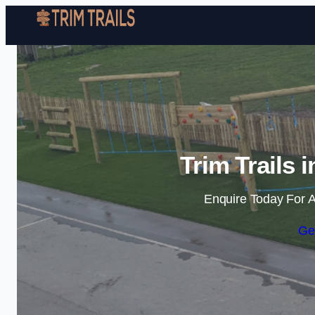
Trim Trails 
Enquire Today For A
Ge