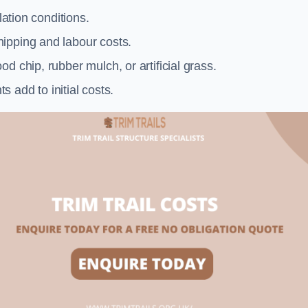
llation conditions.
ipping and labour costs.
d chip, rubber mulch, or artificial grass.
add to initial costs.