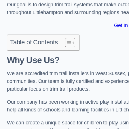
Our goal is to design trim trail systems that make outd
throughout Littlehampton and surrounding regions ne
Get In
Table of Contents
Why Use Us?
We are accredited trim trail installers in West Sussex,
communities. Our team is fully certified and experience
particular focus on trim trail products.
Our company has been working in active play installati
help all kinds of schools and learning facilities in Litt
We can create a unique space for children to play using