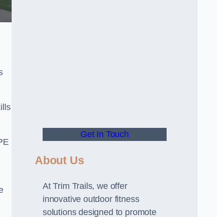
s
lls
Get In Touch
 PE
About Us
At Trim Trails, we offer
e
innovative outdoor fitness
solutions designed to promote