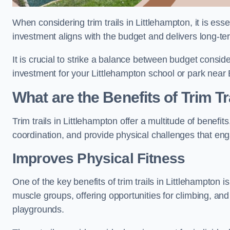
When considering trim trails in Littlehampton, it is ess
investment aligns with the budget and delivers long-te
It is crucial to strike a balance between budget conside
investment for your Littlehampton school or park near
What are the Benefits of Trim Tr
Trim trails in Littlehampton offer a multitude of benef
coordination, and provide physical challenges that eng
Improves Physical Fitness
One of the key benefits of trim trails in Littlehampton i
muscle groups, offering opportunities for climbing, and
playgrounds.