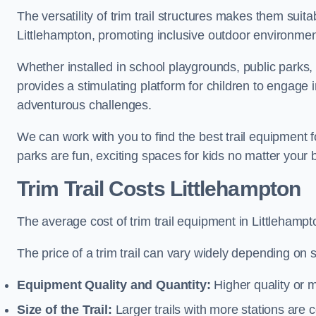
The versatility of trim trail structures makes them suit
Littlehampton, promoting inclusive outdoor environment
Whether installed in school playgrounds, public parks, 
provides a stimulating platform for children to engage 
adventurous challenges.
We can work with you to find the best trail equipment 
parks are fun, exciting spaces for kids no matter your 
Trim Trail Costs Littlehampton
The average cost of trim trail equipment in Littlehampt
The price of a trim trail can vary widely depending on s
Equipment Quality and Quantity:
Higher quality or 
Size of the Trail:
Larger trails with more stations are co