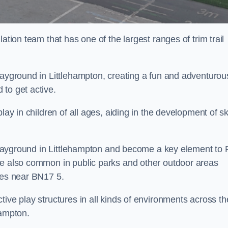
ation team that has one of the largest ranges of trim trail
layground in Littlehampton, creating a fun and adventurou
to get active.
lay in children of all ages, aiding in the development of ski
l playground in Littlehampton and become a key element to
re also common in public parks and other outdoor areas
ies near BN17 5.
ive play structures in all kinds of environments across th
hampton.