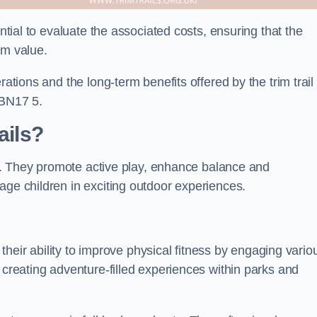
ential to evaluate the associated costs, ensuring that the
rm value.
rations and the long-term benefits offered by the trim trail
 BN17 5.
ails?
its. They promote active play, enhance balance and
age children in exciting outdoor experiences.
s their ability to improve physical fitness by engaging vario
 creating adventure-filled experiences within parks and