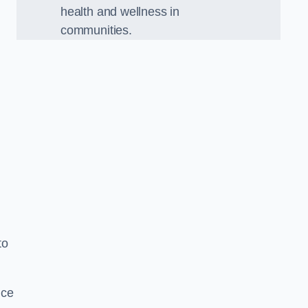
health and wellness in
communities.
to
nce