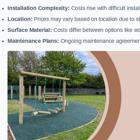
Installation Complexity:
Costs rise with difficult insta
Location:
Prices may vary based on location due to sh
Surface Material:
Costs differ between options like woo
Maintenance Plans:
Ongoing maintenance agreements 