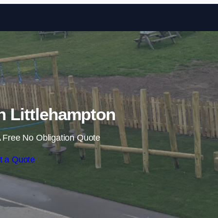
Skip to content
in Littlehampton
 Free No Obligation Quote
t a Quote