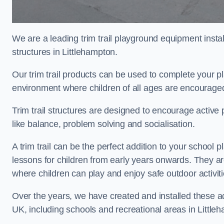
We are a leading trim trail playground equipment install
structures in Littlehampton.
Our trim trail products can be used to complete your p
environment where children of all ages are encouraged 
Trim trail structures are designed to encourage active p
like balance, problem solving and socialisation.
A trim trail can be the perfect addition to your schoo
lessons for children from early years onwards. They a
where children can play and enjoy safe outdoor activit
Over the years, we have created and installed these act
UK, including schools and recreational areas in Little