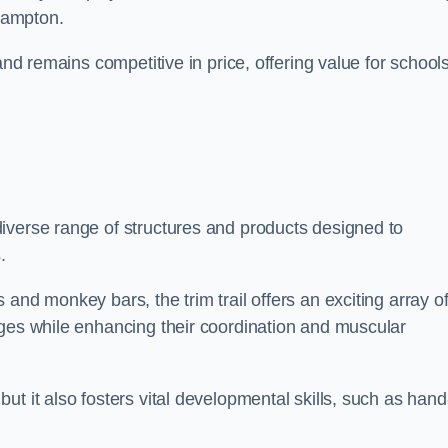
ehampton.
and remains competitive in price, offering value for school
iverse range of structures and products designed to
.
and monkey bars, the trim trail offers an exciting array o
nges while enhancing their coordination and muscular
t it also fosters vital developmental skills, such as hand