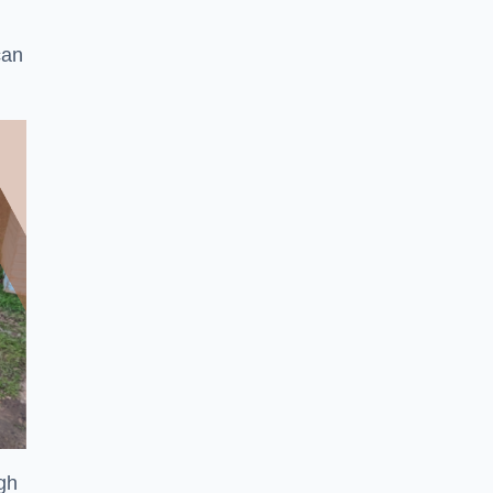
can
ugh