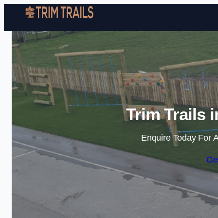
Trim Trails 
Enquire Today For A
Ge