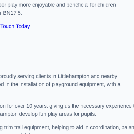
oor play more enjoyable and beneficial for children
ar BN17 5.
 Touch Today
 proudly serving clients in Littlehampton and nearby
d in the installation of playground equipment, with a
on for over 10 years, giving us the necessary experience 
lehampton develop fun play areas for pupils.
 trim trail equipment, helping to aid in coordination, bala