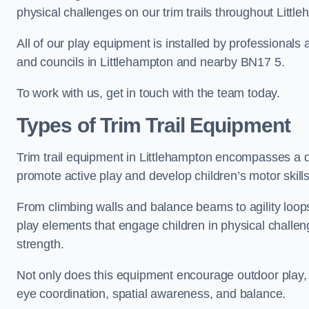
physical challenges on our trim trails throughout Littl
All of our play equipment is installed by professionals 
and councils in Littlehampton and nearby BN17 5.
To work with us, get in touch with the team today.
Types of Trim Trail Equipment
Trim trail equipment in Littlehampton encompasses a d
promote active play and develop children’s motor skills
From climbing walls and balance beams to agility loops 
play elements that engage children in physical challe
strength.
Not only does this equipment encourage outdoor play, bu
eye coordination, spatial awareness, and balance.