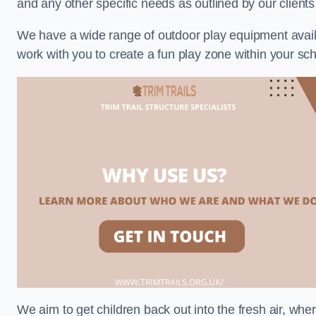
and any other specific needs as outlined by our client
We have a wide range of outdoor play equipment availabl
work with you to create a fun play zone within your sch
We aim to get children back out into the fresh air, whe