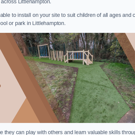
s across Littlehampton.
e to install on your site to suit children of all ages and 
ool or park in Littlehampton.
re they can play with others and learn valuable skills thro