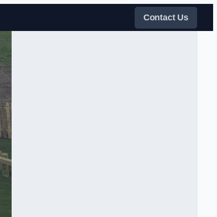
Contact Us