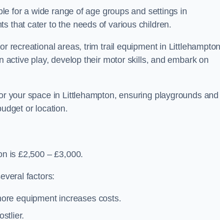
able for a wide range of age groups and settings in
s that cater to the needs of various children.
or recreational areas, trim trail equipment in Littlehampto
in active play, develop their motor skills, and embark on
for your space in Littlehampton, ensuring playgrounds and
budget or location.
on is £2,500 – £3,000.
everal factors:
more equipment increases costs.
stlier.