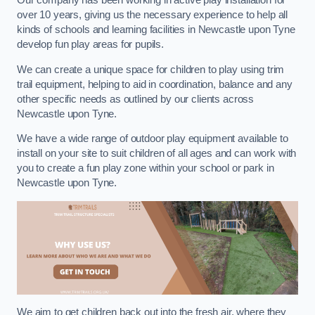
Our company has been working in active play installation for
over 10 years, giving us the necessary experience to help all
kinds of schools and learning facilities in Newcastle upon Tyne
develop fun play areas for pupils.
We can create a unique space for children to play using trim
trail equipment, helping to aid in coordination, balance and any
other specific needs as outlined by our clients across
Newcastle upon Tyne.
We have a wide range of outdoor play equipment available to
install on your site to suit children of all ages and can work with
you to create a fun play zone within your school or park in
Newcastle upon Tyne.
We aim to get children back out into the fresh air, where they