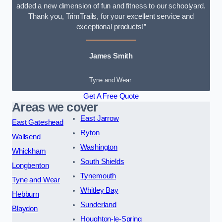
added a new dimension of fun and fitness to our schoolyard.
Thank you, TrimTrails, for your excellent service and
exceptional products!”
James Smith
Tyne and Wear
Get A Free Quote
Areas we cover
East Jarrow
East Gateshead
Ryton
Wallsend
Washington
Whickham
South Shields
Longbenton
Tynemouth
Tyne and Wear
Whitley Bay
Hebburn
Sunderland
Blaydon
Houghton-le-Spring