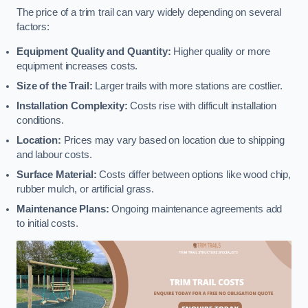
The price of a trim trail can vary widely depending on several
factors:
Equipment Quality and Quantity:
Higher quality or more
equipment increases costs.
Size of the Trail:
Larger trails with more stations are costlier.
Installation Complexity:
Costs rise with difficult installation
conditions.
Location:
Prices may vary based on location due to shipping
and labour costs.
Surface Material:
Costs differ between options like wood chip,
rubber mulch, or artificial grass.
Maintenance Plans:
Ongoing maintenance agreements add
to initial costs.