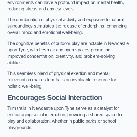
environments can have a profound impact on mental health,
reducing stress and anxiety levels.
The combination of physical activity and exposure to natural
surroundings stimulates the release of endorphins, enhancing
overall mood and emotional well-being.
The cognitive benefits of outdoor play are notable in Newcastle
upon Tyne, with fresh air and open spaces promoting
improved concentration, creativity, and problem-solving
abilities.
This seamless blend of physical exertion and mental
rejuvenation makes trim trails an invaluable resource for
holistic well-being.
Encourages Social Interaction
Trim trails in Newcastle upon Tyne serve as a catalyst for
encouraging social interaction, providing a shared space for
play and collaboration, whether in public parks or school
playgrounds.