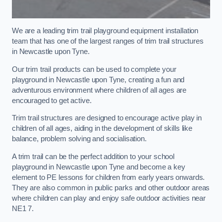
We are a leading trim trail playground equipment installation
team that has one of the largest ranges of trim trail structures
in Newcastle upon Tyne.
Our trim trail products can be used to complete your
playground in Newcastle upon Tyne, creating a fun and
adventurous environment where children of all ages are
encouraged to get active.
Trim trail structures are designed to encourage active play in
children of all ages, aiding in the development of skills like
balance, problem solving and socialisation.
A trim trail can be the perfect addition to your school
playground in Newcastle upon Tyne and become a key
element to PE lessons for children from early years onwards.
They are also common in public parks and other outdoor areas
where children can play and enjoy safe outdoor activities near
NE1 7.