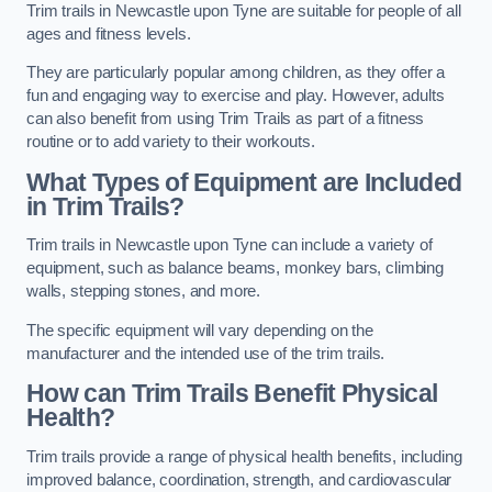
Trim trails in Newcastle upon Tyne are suitable for people of all
ages and fitness levels.
They are particularly popular among children, as they offer a
fun and engaging way to exercise and play. However, adults
can also benefit from using Trim Trails as part of a fitness
routine or to add variety to their workouts.
What Types of Equipment are Included
in Trim Trails?
Trim trails in Newcastle upon Tyne can include a variety of
equipment, such as balance beams, monkey bars, climbing
walls, stepping stones, and more.
The specific equipment will vary depending on the
manufacturer and the intended use of the trim trails.
How can Trim Trails Benefit Physical
Health?
Trim trails provide a range of physical health benefits, including
improved balance, coordination, strength, and cardiovascular