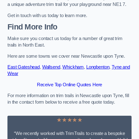
a unique adventure trim trail for your playground near NE1 7.
Get in touch with us today to learn more.
Find More Info
Make sure you contact us today for a number of great trim
trails in North East.
Here are some towns we cover near Newcastle upon Tyne.
East Gateshead
,
Wallsend
,
Whickham
,
Longbenton
,
Tyne and
Wear
Receive Top Online Quotes Here
For more information on trim trails in Newcastle upon Tyne, fill
in the contact form below to receive a free quote today.
★★★★★
“We recently worked with TrimTrails to create a bespoke