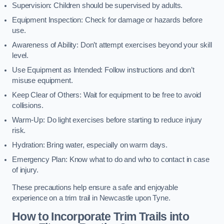
Supervision: Children should be supervised by adults.
Equipment Inspection: Check for damage or hazards before
use.
Awareness of Ability: Don’t attempt exercises beyond your skill
level.
Use Equipment as Intended: Follow instructions and don’t
misuse equipment.
Keep Clear of Others: Wait for equipment to be free to avoid
collisions.
Warm-Up: Do light exercises before starting to reduce injury
risk.
Hydration: Bring water, especially on warm days.
Emergency Plan: Know what to do and who to contact in case
of injury.
These precautions help ensure a safe and enjoyable
experience on a trim trail in Newcastle upon Tyne.
How to Incorporate Trim Trails into