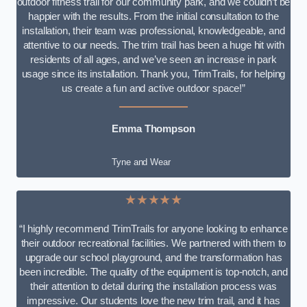
outdoor fitness trail for our community park, and we couldn’t be
happier with the results. From the initial consultation to the
installation, their team was professional, knowledgeable, and
attentive to our needs. The trim trail has been a huge hit with
residents of all ages, and we’ve seen an increase in park
usage since its installation. Thank you, TrimTrails, for helping
us create a fun and active outdoor space!”
Emma Thompson
Tyne and Wear
★★★★★
“I highly recommend TrimTrails for anyone looking to enhance
their outdoor recreational facilities. We partnered with them to
upgrade our school playground, and the transformation has
been incredible. The quality of the equipment is top-notch, and
their attention to detail during the installation process was
impressive. Our students love the new trim trail, and it has