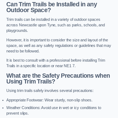
Can Trim Trails be Installed in any
Outdoor Space?
Trim trails can be installed in a variety of outdoor spaces
across Newcastle upon Tyne, such as parks, schools, and
playgrounds.
However, it is important to consider the size and layout of the
space, as well as any safety regulations or guidelines that may
need to be followed.
It is best to consult with a professional before installing Trim
Trails in a specific location or near NE1 7.
What are the Safety Precautions when
Using Trim Trails?
Using trim trails safely involves several precautions:
Appropriate Footwear: Wear sturdy, non-slip shoes.
Weather Conditions: Avoid use in wet or icy conditions to
prevent slips.