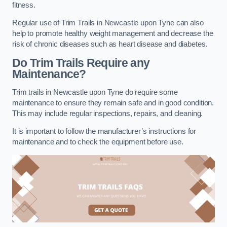
fitness.
Regular use of Trim Trails in Newcastle upon Tyne can also
help to promote healthy weight management and decrease the
risk of chronic diseases such as heart disease and diabetes.
Do Trim Trails Require any
Maintenance?
Trim trails in Newcastle upon Tyne do require some
maintenance to ensure they remain safe and in good condition.
This may include regular inspections, repairs, and cleaning.
It is important to follow the manufacturer’s instructions for
maintenance and to check the equipment before use.