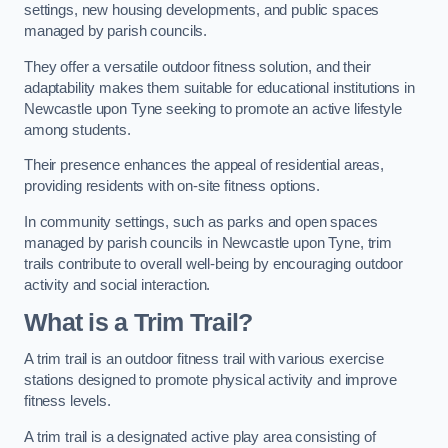
settings, new housing developments, and public spaces
managed by parish councils.
They offer a versatile outdoor fitness solution, and their
adaptability makes them suitable for educational institutions in
Newcastle upon Tyne seeking to promote an active lifestyle
among students.
Their presence enhances the appeal of residential areas,
providing residents with on-site fitness options.
In community settings, such as parks and open spaces
managed by parish councils in Newcastle upon Tyne, trim
trails contribute to overall well-being by encouraging outdoor
activity and social interaction.
What is a Trim Trail?
A trim trail is an outdoor fitness trail with various exercise
stations designed to promote physical activity and improve
fitness levels.
A trim trail is a designated active play area consisting of