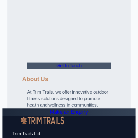
Get In Touch
About Us
At Trim Trails, we offer innovative outdoor
fitness solutions designed to promote
health and wellness in communities.
Make an Enquiry
Trim Trails Ltd