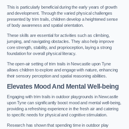
This is particularly beneficial during the early years of growth
and development. Through the varied physical challenges
presented by trim trails, children develop a heightened sense
of body awareness and spatial orientation.
These skills are essential for activities such as climbing,
jumping, and navigating obstacles. They also help improve
core strength, stability, and proprioception, laying a strong
foundation for overall physical literacy.
The open-air setting of trim trails in Newcastle upon Tyne
allows children to explore and engage with nature, enhancing
their sensory perception and spatial reasoning abilities.
Elevates Mood And Mental Well-being
Engaging with trim trails in outdoor playgrounds in Newcastle
upon Tyne can significantly boost mood and mental well-being,
providing a refreshing experience in the fresh air and catering
to specific needs for physical and cognitive stimulation.
Research has shown that spending time in outdoor play