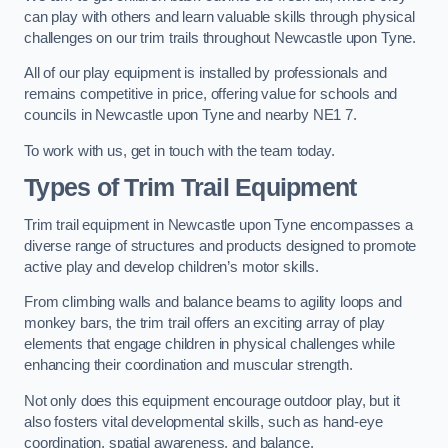
can play with others and learn valuable skills through physical
challenges on our trim trails throughout Newcastle upon Tyne.
All of our play equipment is installed by professionals and
remains competitive in price, offering value for schools and
councils in Newcastle upon Tyne and nearby NE1 7.
To work with us, get in touch with the team today.
Types of Trim Trail Equipment
Trim trail equipment in Newcastle upon Tyne encompasses a
diverse range of structures and products designed to promote
active play and develop children’s motor skills.
From climbing walls and balance beams to agility loops and
monkey bars, the trim trail offers an exciting array of play
elements that engage children in physical challenges while
enhancing their coordination and muscular strength.
Not only does this equipment encourage outdoor play, but it
also fosters vital developmental skills, such as hand-eye
coordination, spatial awareness, and balance.