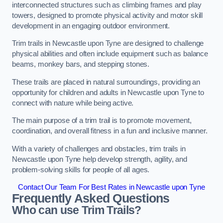
interconnected structures such as climbing frames and play
towers, designed to promote physical activity and motor skill
development in an engaging outdoor environment.
Trim trails in Newcastle upon Tyne are designed to challenge
physical abilities and often include equipment such as balance
beams, monkey bars, and stepping stones.
These trails are placed in natural surroundings, providing an
opportunity for children and adults in Newcastle upon Tyne to
connect with nature while being active.
The main purpose of a trim trail is to promote movement,
coordination, and overall fitness in a fun and inclusive manner.
With a variety of challenges and obstacles, trim trails in
Newcastle upon Tyne help develop strength, agility, and
problem-solving skills for people of all ages.
Contact Our Team For Best Rates in Newcastle upon Tyne
Frequently Asked Questions
Who can use Trim Trails?