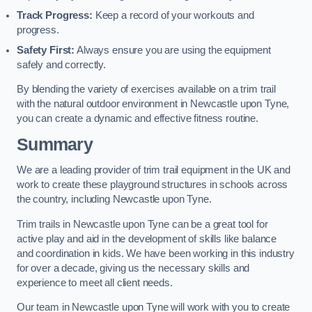
Track Progress:
Keep a record of your workouts and
progress.
Safety First:
Always ensure you are using the equipment
safely and correctly.
By blending the variety of exercises available on a trim trail
with the natural outdoor environment in Newcastle upon Tyne,
you can create a dynamic and effective fitness routine.
Summary
We are a leading provider of trim trail equipment in the UK and
work to create these playground structures in schools across
the country, including Newcastle upon Tyne.
Trim trails in Newcastle upon Tyne can be a great tool for
active play and aid in the development of skills like balance
and coordination in kids. We have been working in this industry
for over a decade, giving us the necessary skills and
experience to meet all client needs.
Our team in Newcastle upon Tyne will work with you to create