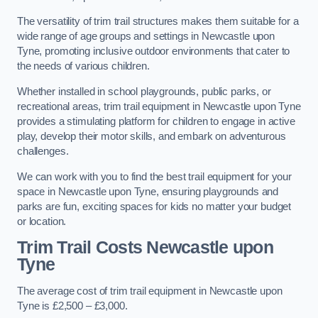
The versatility of trim trail structures makes them suitable for a
wide range of age groups and settings in Newcastle upon
Tyne, promoting inclusive outdoor environments that cater to
the needs of various children.
Whether installed in school playgrounds, public parks, or
recreational areas, trim trail equipment in Newcastle upon Tyne
provides a stimulating platform for children to engage in active
play, develop their motor skills, and embark on adventurous
challenges.
We can work with you to find the best trail equipment for your
space in Newcastle upon Tyne, ensuring playgrounds and
parks are fun, exciting spaces for kids no matter your budget
or location.
Trim Trail Costs Newcastle upon
Tyne
The average cost of trim trail equipment in Newcastle upon
Tyne is £2,500 – £3,000.