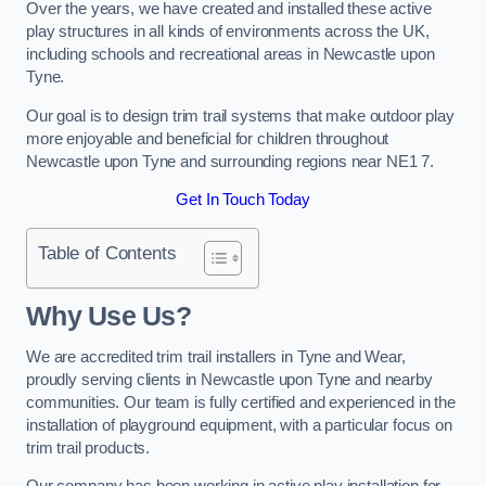
Over the years, we have created and installed these active
play structures in all kinds of environments across the UK,
including schools and recreational areas in Newcastle upon
Tyne.
Our goal is to design trim trail systems that make outdoor play
more enjoyable and beneficial for children throughout
Newcastle upon Tyne and surrounding regions near NE1 7.
Get In Touch Today
Table of Contents
Why Use Us?
We are accredited trim trail installers in Tyne and Wear,
proudly serving clients in Newcastle upon Tyne and nearby
communities. Our team is fully certified and experienced in the
installation of playground equipment, with a particular focus on
trim trail products.