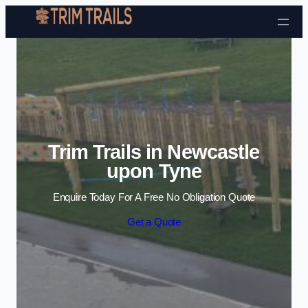
Skip to content
Trim Trails in Newcastle
upon Tyne
Enquire Today For A Free No Obligation Quote
Get a Quote