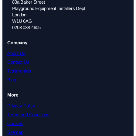
83a Baker Street
Playground Equipment Installers Dept
London
W1U 6AG
0208 088 4605
Company
About Us
Contact Us
Testimonials
Blog
More
Privacy Policy
Terms and Conditions
Cookies
Sitemap