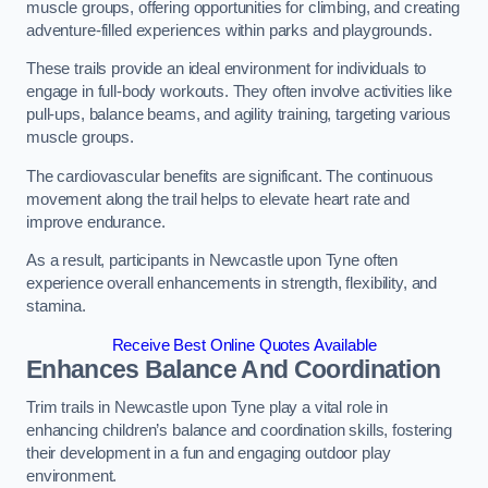
muscle groups, offering opportunities for climbing, and creating
adventure-filled experiences within parks and playgrounds.
These trails provide an ideal environment for individuals to
engage in full-body workouts. They often involve activities like
pull-ups, balance beams, and agility training, targeting various
muscle groups.
The cardiovascular benefits are significant. The continuous
movement along the trail helps to elevate heart rate and
improve endurance.
As a result, participants in Newcastle upon Tyne often
experience overall enhancements in strength, flexibility, and
stamina.
Receive Best Online Quotes Available
Enhances Balance And Coordination
Trim trails in Newcastle upon Tyne play a vital role in
enhancing children’s balance and coordination skills, fostering
their development in a fun and engaging outdoor play
environment.