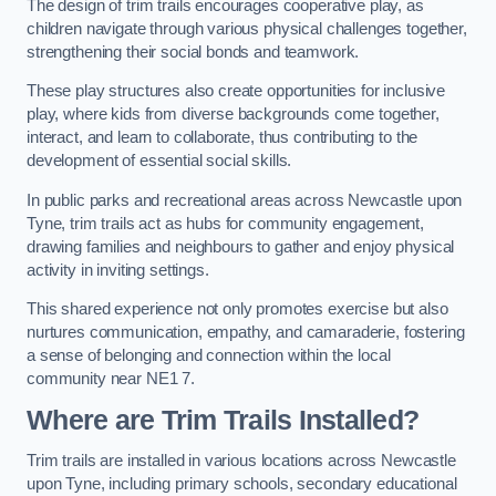
The design of trim trails encourages cooperative play, as
children navigate through various physical challenges together,
strengthening their social bonds and teamwork.
These play structures also create opportunities for inclusive
play, where kids from diverse backgrounds come together,
interact, and learn to collaborate, thus contributing to the
development of essential social skills.
In public parks and recreational areas across Newcastle upon
Tyne, trim trails act as hubs for community engagement,
drawing families and neighbours to gather and enjoy physical
activity in inviting settings.
This shared experience not only promotes exercise but also
nurtures communication, empathy, and camaraderie, fostering
a sense of belonging and connection within the local
community near NE1 7.
Where are Trim Trails Installed?
Trim trails are installed in various locations across Newcastle
upon Tyne, including primary schools, secondary educational