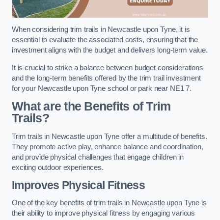
When considering trim trails in Newcastle upon Tyne, it is
essential to evaluate the associated costs, ensuring that the
investment aligns with the budget and delivers long-term value.
It is crucial to strike a balance between budget considerations
and the long-term benefits offered by the trim trail investment
for your Newcastle upon Tyne school or park near NE1 7.
What are the Benefits of Trim
Trails?
Trim trails in Newcastle upon Tyne offer a multitude of benefits.
They promote active play, enhance balance and coordination,
and provide physical challenges that engage children in
exciting outdoor experiences.
Improves Physical Fitness
One of the key benefits of trim trails in Newcastle upon Tyne is
their ability to improve physical fitness by engaging various