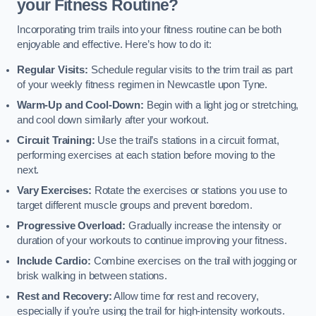
your Fitness Routine?
Incorporating trim trails into your fitness routine can be both
enjoyable and effective. Here’s how to do it:
Regular Visits:
Schedule regular visits to the trim trail as part
of your weekly fitness regimen in Newcastle upon Tyne.
Warm-Up and Cool-Down:
Begin with a light jog or stretching,
and cool down similarly after your workout.
Circuit Training:
Use the trail’s stations in a circuit format,
performing exercises at each station before moving to the
next.
Vary Exercises:
Rotate the exercises or stations you use to
target different muscle groups and prevent boredom.
Progressive Overload:
Gradually increase the intensity or
duration of your workouts to continue improving your fitness.
Include Cardio:
Combine exercises on the trail with jogging or
brisk walking in between stations.
Rest and Recovery:
Allow time for rest and recovery,
especially if you’re using the trail for high-intensity workouts.