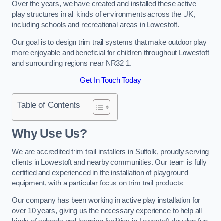
Over the years, we have created and installed these active
play structures in all kinds of environments across the UK,
including schools and recreational areas in Lowestoft.
Our goal is to design trim trail systems that make outdoor play
more enjoyable and beneficial for children throughout Lowestoft
and surrounding regions near NR32 1.
Get In Touch Today
Table of Contents
Why Use Us?
We are accredited trim trail installers in Suffolk, proudly serving
clients in Lowestoft and nearby communities. Our team is fully
certified and experienced in the installation of playground
equipment, with a particular focus on trim trail products.
Our company has been working in active play installation for
over 10 years, giving us the necessary experience to help all