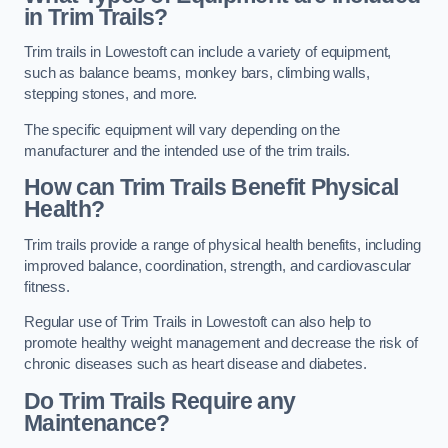
in Trim Trails?
Trim trails in Lowestoft can include a variety of equipment,
such as balance beams, monkey bars, climbing walls,
stepping stones, and more.
The specific equipment will vary depending on the
manufacturer and the intended use of the trim trails.
How can Trim Trails Benefit Physical
Health?
Trim trails provide a range of physical health benefits, including
improved balance, coordination, strength, and cardiovascular
fitness.
Regular use of Trim Trails in Lowestoft can also help to
promote healthy weight management and decrease the risk of
chronic diseases such as heart disease and diabetes.
Do Trim Trails Require any
Maintenance?