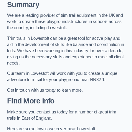
Summary
We are a leading provider of trim trail equipment in the UK and
work to create these playground structures in schools across
the country, including Lowestoft.
Trim trails in Lowestoft can be a great tool for active play and
aid in the development of skills like balance and coordination in
kids. We have been working in this industry for over a decade,
giving us the necessary skills and experience to meet all client
needs.
Our team in Lowestoft will work with you to create a unique
adventure trim trail for your playground near NR32 1.
Get in touch with us today to learn more.
Find More Info
Make sure you contact us today for a number of great trim
trails in East of England.
Here are some towns we cover near Lowestoft.