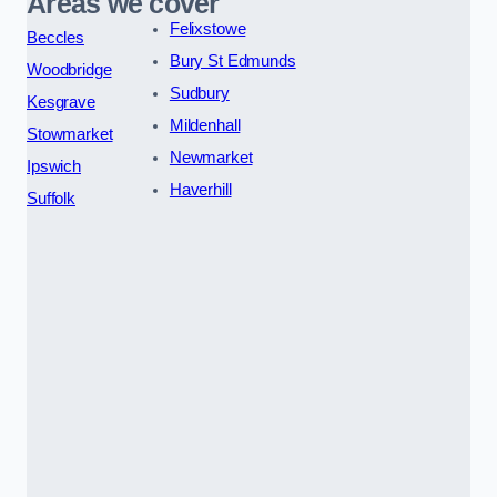
Areas we cover
Felixstowe
Beccles
Bury St Edmunds
Woodbridge
Sudbury
Kesgrave
Mildenhall
Stowmarket
Newmarket
Ipswich
Haverhill
Suffolk