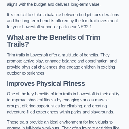
aligns with the budget and delivers long-term value.
It is crucial to strike a balance between budget considerations
and the long-term benefits offered by the trim trail investment
for your Lowestoft school or park near NR32 1.
What are the Benefits of Trim
Trails?
Trim trails in Lowestoft offer a multitude of benefits. They
promote active play, enhance balance and coordination, and
provide physical challenges that engage children in exciting
outdoor experiences.
Improves Physical Fitness
One of the key benefits of trim trails in Lowestoft is their ability
to improve physical fitness by engaging various muscle
groups, offering opportunities for climbing, and creating
adventure-filled experiences within parks and playgrounds.
These trails provide an ideal environment for individuals to
engage in full-body workouts. They often involve activities like