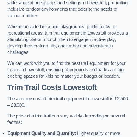
wide range of age groups and settings in Lowestoft, promoting
inclusive outdoor environments that cater to the needs of
various children.
Whether installed in school playgrounds, public parks, or
recreational areas, trim trail equipment in Lowestoft provides a
stimulating platform for children to engage in active play,
develop their motor skills, and embark on adventurous
challenges.
We can work with you to find the best trail equipment for your
space in Lowestoft, ensuring playgrounds and parks are fun,
exciting spaces for kids no matter your budget or location.
Trim Trail Costs Lowestoft
The average cost of trim trail equipment in Lowestoft is £2,500
– £3,000.
The price of a trim trail can vary widely depending on several
factors:
Equipment Quality and Quantity:
Higher quality or more