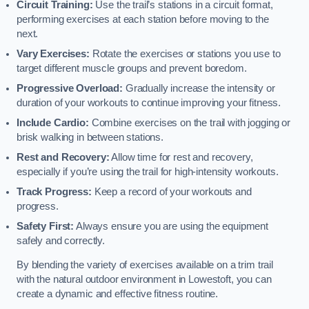
Circuit Training:
Use the trail’s stations in a circuit format,
performing exercises at each station before moving to the
next.
Vary Exercises:
Rotate the exercises or stations you use to
target different muscle groups and prevent boredom.
Progressive Overload:
Gradually increase the intensity or
duration of your workouts to continue improving your fitness.
Include Cardio:
Combine exercises on the trail with jogging or
brisk walking in between stations.
Rest and Recovery:
Allow time for rest and recovery,
especially if you’re using the trail for high-intensity workouts.
Track Progress:
Keep a record of your workouts and
progress.
Safety First:
Always ensure you are using the equipment
safely and correctly.
By blending the variety of exercises available on a trim trail
with the natural outdoor environment in Lowestoft, you can
create a dynamic and effective fitness routine.