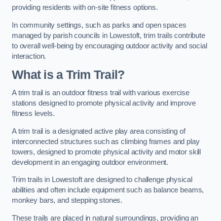
providing residents with on-site fitness options.
In community settings, such as parks and open spaces
managed by parish councils in Lowestoft, trim trails contribute
to overall well-being by encouraging outdoor activity and social
interaction.
What is a Trim Trail?
A trim trail is an outdoor fitness trail with various exercise
stations designed to promote physical activity and improve
fitness levels.
A trim trail is a designated active play area consisting of
interconnected structures such as climbing frames and play
towers, designed to promote physical activity and motor skill
development in an engaging outdoor environment.
Trim trails in Lowestoft are designed to challenge physical
abilities and often include equipment such as balance beams,
monkey bars, and stepping stones.
These trails are placed in natural surroundings, providing an