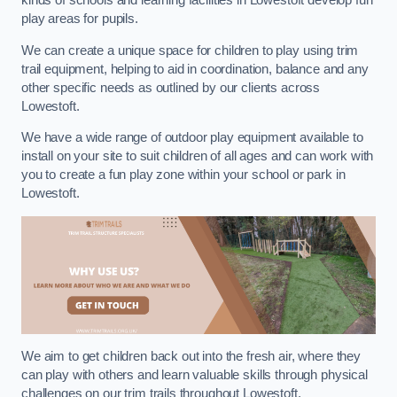
kinds of schools and learning facilities in Lowestoft develop fun
play areas for pupils.
We can create a unique space for children to play using trim
trail equipment, helping to aid in coordination, balance and any
other specific needs as outlined by our clients across
Lowestoft.
We have a wide range of outdoor play equipment available to
install on your site to suit children of all ages and can work with
you to create a fun play zone within your school or park in
Lowestoft.
We aim to get children back out into the fresh air, where they
can play with others and learn valuable skills through physical
challenges on our trim trails throughout Lowestoft.