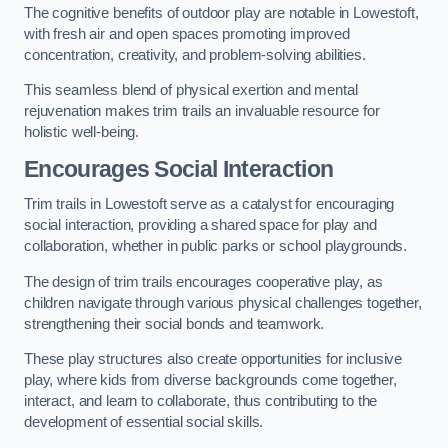
The cognitive benefits of outdoor play are notable in Lowestoft,
with fresh air and open spaces promoting improved
concentration, creativity, and problem-solving abilities.
This seamless blend of physical exertion and mental
rejuvenation makes trim trails an invaluable resource for
holistic well-being.
Encourages Social Interaction
Trim trails in Lowestoft serve as a catalyst for encouraging
social interaction, providing a shared space for play and
collaboration, whether in public parks or school playgrounds.
The design of trim trails encourages cooperative play, as
children navigate through various physical challenges together,
strengthening their social bonds and teamwork.
These play structures also create opportunities for inclusive
play, where kids from diverse backgrounds come together,
interact, and learn to collaborate, thus contributing to the
development of essential social skills.