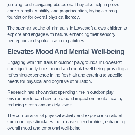
jumping, and navigating obstacles. They also help improve
core strength, stability, and proprioception, laying a strong
foundation for overall physical literacy.
The open-air setting of trim trails in Lowestoft allows children to
explore and engage with nature, enhancing their sensory
perception and spatial reasoning abilities.
Elevates Mood And Mental Well-being
Engaging with trim trails in outdoor playgrounds in Lowestoft
can significantly boost mood and mental well-being, providing a
refreshing experience in the fresh air and catering to specific
needs for physical and cognitive stimulation.
Research has shown that spending time in outdoor play
environments can have a profound impact on mental health,
reducing stress and anxiety levels.
The combination of physical activity and exposure to natural
surroundings stimulates the release of endorphins, enhancing
overall mood and emotional well-being.