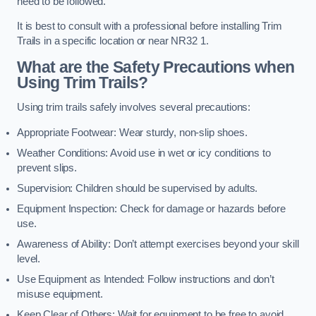
need to be followed.
It is best to consult with a professional before installing Trim
Trails in a specific location or near NR32 1.
What are the Safety Precautions when
Using Trim Trails?
Using trim trails safely involves several precautions:
Appropriate Footwear: Wear sturdy, non-slip shoes.
Weather Conditions: Avoid use in wet or icy conditions to
prevent slips.
Supervision: Children should be supervised by adults.
Equipment Inspection: Check for damage or hazards before
use.
Awareness of Ability: Don’t attempt exercises beyond your skill
level.
Use Equipment as Intended: Follow instructions and don’t
misuse equipment.
Keep Clear of Others: Wait for equipment to be free to avoid