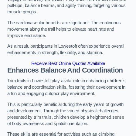
pull-ups, balance beams, and agility training, targeting various
muscle groups.
The cardiovascular benefits are significant. The continuous
movement along the trail helps to elevate heart rate and
improve endurance.
As a result, participants in Lowestoft often experience overall
enhancements in strength, flexibility, and stamina.
Receive Best Online Quotes Available
Enhances Balance And Coordination
Trim trails in Lowestoft play a vital role in enhancing children’s
balance and coordination skills, fostering their development in
a fun and engaging outdoor play environment.
This is particularly beneficial during the early years of growth
and development. Through the varied physical challenges
presented by trim trails, children develop a heightened sense
of body awareness and spatial orientation.
These skills are essential for activities such as climbing,