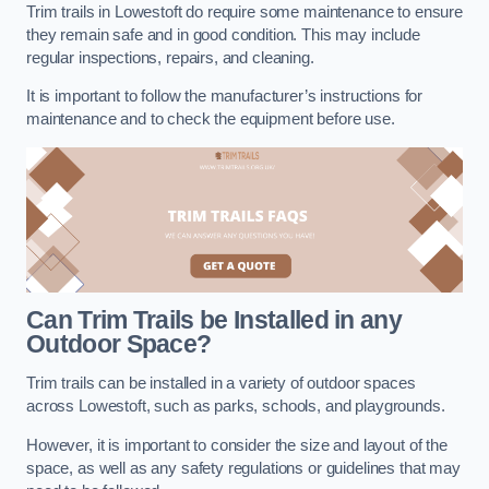
Trim trails in Lowestoft do require some maintenance to ensure
they remain safe and in good condition. This may include
regular inspections, repairs, and cleaning.
It is important to follow the manufacturer’s instructions for
maintenance and to check the equipment before use.
Can Trim Trails be Installed in any
Outdoor Space?
Trim trails can be installed in a variety of outdoor spaces
across Lowestoft, such as parks, schools, and playgrounds.
However, it is important to consider the size and layout of the
space, as well as any safety regulations or guidelines that may