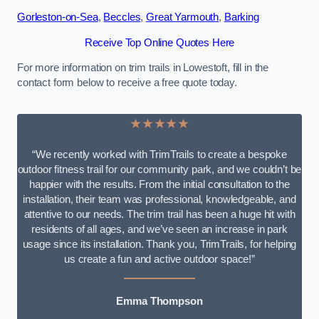
Gorleston-on-Sea
,
Beccles
,
Great Yarmouth
,
Barking
Receive Top Online Quotes Here
For more information on trim trails in Lowestoft, fill in the
contact form below to receive a free quote today.
★★★★★
“We recently worked with TrimTrails to create a bespoke
outdoor fitness trail for our community park, and we couldn’t be
happier with the results. From the initial consultation to the
installation, their team was professional, knowledgeable, and
attentive to our needs. The trim trail has been a huge hit with
residents of all ages, and we’ve seen an increase in park
usage since its installation. Thank you, TrimTrails, for helping
us create a fun and active outdoor space!”
Emma Thompson