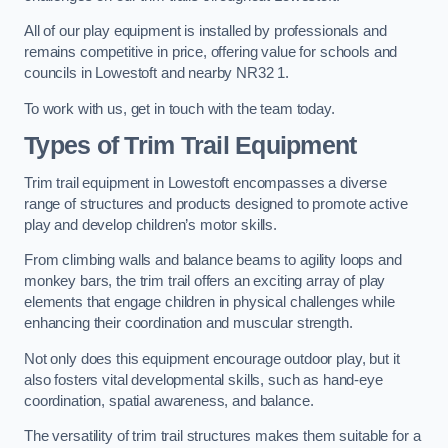
All of our play equipment is installed by professionals and
remains competitive in price, offering value for schools and
councils in Lowestoft and nearby NR32 1.
To work with us, get in touch with the team today.
Types of Trim Trail Equipment
Trim trail equipment in Lowestoft encompasses a diverse
range of structures and products designed to promote active
play and develop children’s motor skills.
From climbing walls and balance beams to agility loops and
monkey bars, the trim trail offers an exciting array of play
elements that engage children in physical challenges while
enhancing their coordination and muscular strength.
Not only does this equipment encourage outdoor play, but it
also fosters vital developmental skills, such as hand-eye
coordination, spatial awareness, and balance.
The versatility of trim trail structures makes them suitable for a