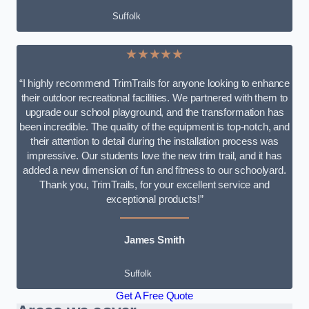
Suffolk
★★★★★
“I highly recommend TrimTrails for anyone looking to enhance
their outdoor recreational facilities. We partnered with them to
upgrade our school playground, and the transformation has
been incredible. The quality of the equipment is top-notch, and
their attention to detail during the installation process was
impressive. Our students love the new trim trail, and it has
added a new dimension of fun and fitness to our schoolyard.
Thank you, TrimTrails, for your excellent service and
exceptional products!”
James Smith
Suffolk
Get A Free Quote