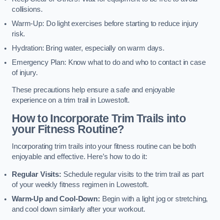
collisions.
Warm-Up: Do light exercises before starting to reduce injury
risk.
Hydration: Bring water, especially on warm days.
Emergency Plan: Know what to do and who to contact in case
of injury.
These precautions help ensure a safe and enjoyable
experience on a trim trail in Lowestoft.
How to Incorporate Trim Trails into
your Fitness Routine?
Incorporating trim trails into your fitness routine can be both
enjoyable and effective. Here’s how to do it:
Regular Visits:
Schedule regular visits to the trim trail as part
of your weekly fitness regimen in Lowestoft.
Warm-Up and Cool-Down:
Begin with a light jog or stretching,
and cool down similarly after your workout.