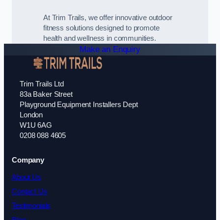
At Trim Trails, we offer innovative outdoor
fitness solutions designed to promote
health and wellness in communities.
Make an Enquiry
Trim Trails Ltd
83a Baker Street
Playground Equipment Installers Dept
London
W1U 6AG
0208 088 4605
Company
About Us
Contact Us
Testimonials