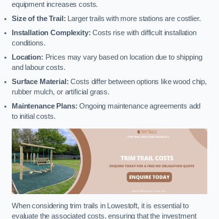
equipment increases costs.
Size of the Trail:
Larger trails with more stations are costlier.
Installation Complexity:
Costs rise with difficult installation
conditions.
Location:
Prices may vary based on location due to shipping
and labour costs.
Surface Material:
Costs differ between options like wood chip,
rubber mulch, or artificial grass.
Maintenance Plans:
Ongoing maintenance agreements add
to initial costs.
When considering trim trails in Lowestoft, it is essential to
evaluate the associated costs, ensuring that the investment