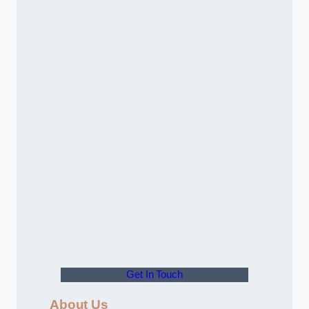
Get In Touch
About Us