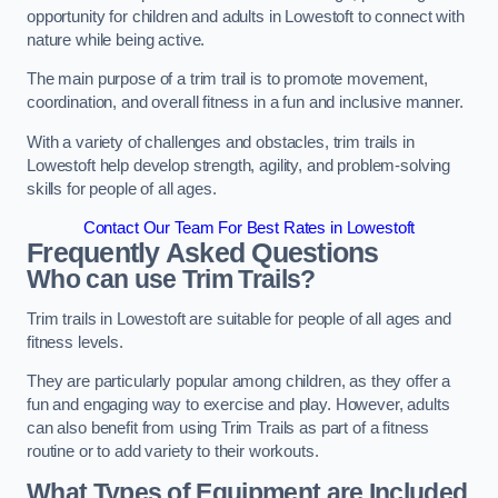
opportunity for children and adults in Lowestoft to connect with
nature while being active.
The main purpose of a trim trail is to promote movement,
coordination, and overall fitness in a fun and inclusive manner.
With a variety of challenges and obstacles, trim trails in
Lowestoft help develop strength, agility, and problem-solving
skills for people of all ages.
Contact Our Team For Best Rates in Lowestoft
Frequently Asked Questions
Who can use Trim Trails?
Trim trails in Lowestoft are suitable for people of all ages and
fitness levels.
They are particularly popular among children, as they offer a
fun and engaging way to exercise and play. However, adults
can also benefit from using Trim Trails as part of a fitness
routine or to add variety to their workouts.
What Types of Equipment are Included