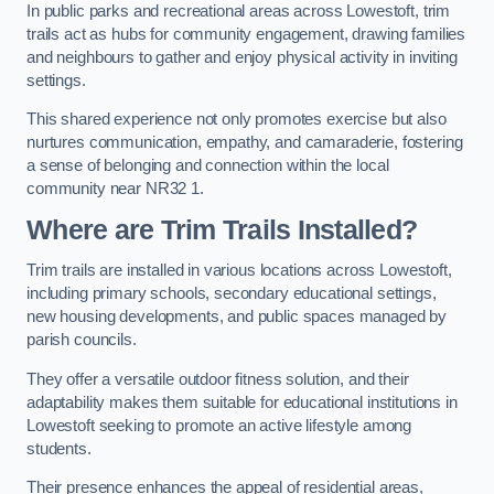
In public parks and recreational areas across Lowestoft, trim
trails act as hubs for community engagement, drawing families
and neighbours to gather and enjoy physical activity in inviting
settings.
This shared experience not only promotes exercise but also
nurtures communication, empathy, and camaraderie, fostering
a sense of belonging and connection within the local
community near NR32 1.
Where are Trim Trails Installed?
Trim trails are installed in various locations across Lowestoft,
including primary schools, secondary educational settings,
new housing developments, and public spaces managed by
parish councils.
They offer a versatile outdoor fitness solution, and their
adaptability makes them suitable for educational institutions in
Lowestoft seeking to promote an active lifestyle among
students.
Their presence enhances the appeal of residential areas,