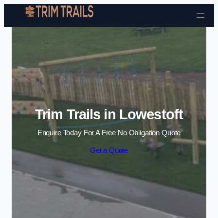
Skip to content
Trim Trails in Lowestoft
Enquire Today For A Free No Obligation Quote
Get a Quote