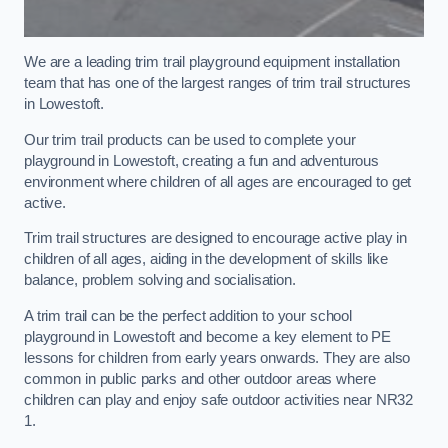
We are a leading trim trail playground equipment installation
team that has one of the largest ranges of trim trail structures
in Lowestoft.
Our trim trail products can be used to complete your
playground in Lowestoft, creating a fun and adventurous
environment where children of all ages are encouraged to get
active.
Trim trail structures are designed to encourage active play in
children of all ages, aiding in the development of skills like
balance, problem solving and socialisation.
A trim trail can be the perfect addition to your school
playground in Lowestoft and become a key element to PE
lessons for children from early years onwards. They are also
common in public parks and other outdoor areas where
children can play and enjoy safe outdoor activities near NR32
1.