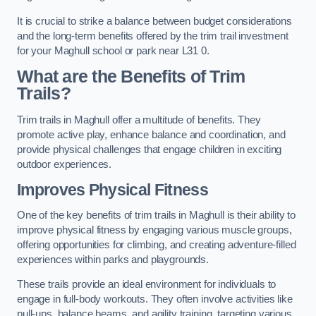
It is crucial to strike a balance between budget considerations
and the long-term benefits offered by the trim trail investment
for your Maghull school or park near L31 0.
What are the Benefits of Trim
Trails?
Trim trails in Maghull offer a multitude of benefits. They
promote active play, enhance balance and coordination, and
provide physical challenges that engage children in exciting
outdoor experiences.
Improves Physical Fitness
One of the key benefits of trim trails in Maghull is their ability to
improve physical fitness by engaging various muscle groups,
offering opportunities for climbing, and creating adventure-filled
experiences within parks and playgrounds.
These trails provide an ideal environment for individuals to
engage in full-body workouts. They often involve activities like
pull-ups, balance beams, and agility training, targeting various