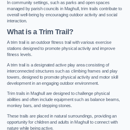
In community settings, such as parks and open spaces
managed by parish councils in Maghull, trim trails contribute to
overall well-being by encouraging outdoor activity and social
interaction.
What is a Trim Trail?
A trim trail is an outdoor fitness trail with various exercise
stations designed to promote physical activity and improve
fitness levels.
A trim trail is a designated active play area consisting of
interconnected structures such as climbing frames and play
towers, designed to promote physical activity and motor skill
development in an engaging outdoor environment.
Trim trails in Maghull are designed to challenge physical
abilities and often include equipment such as balance beams,
monkey bars, and stepping stones.
These trails are placed in natural surroundings, providing an
opportunity for children and adults in Maghull to connect with
nature while being active.