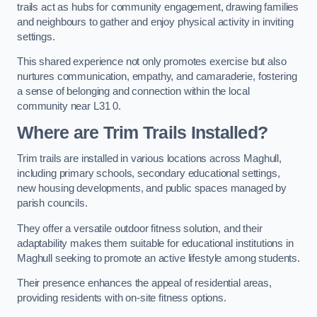
trails act as hubs for community engagement, drawing families
and neighbours to gather and enjoy physical activity in inviting
settings.
This shared experience not only promotes exercise but also
nurtures communication, empathy, and camaraderie, fostering
a sense of belonging and connection within the local
community near L31 0.
Where are Trim Trails Installed?
Trim trails are installed in various locations across Maghull,
including primary schools, secondary educational settings,
new housing developments, and public spaces managed by
parish councils.
They offer a versatile outdoor fitness solution, and their
adaptability makes them suitable for educational institutions in
Maghull seeking to promote an active lifestyle among students.
Their presence enhances the appeal of residential areas,
providing residents with on-site fitness options.