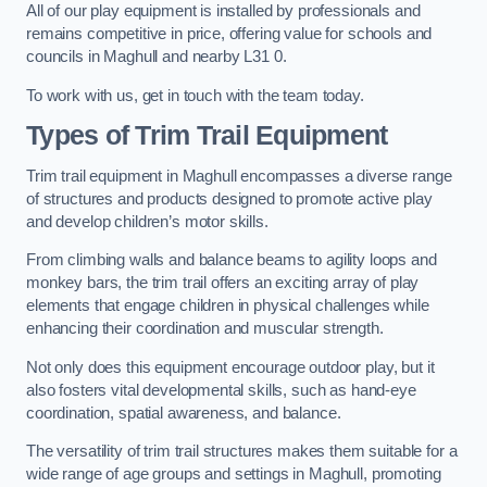
All of our play equipment is installed by professionals and
remains competitive in price, offering value for schools and
councils in Maghull and nearby L31 0.
To work with us, get in touch with the team today.
Types of Trim Trail Equipment
Trim trail equipment in Maghull encompasses a diverse range
of structures and products designed to promote active play
and develop children’s motor skills.
From climbing walls and balance beams to agility loops and
monkey bars, the trim trail offers an exciting array of play
elements that engage children in physical challenges while
enhancing their coordination and muscular strength.
Not only does this equipment encourage outdoor play, but it
also fosters vital developmental skills, such as hand-eye
coordination, spatial awareness, and balance.
The versatility of trim trail structures makes them suitable for a
wide range of age groups and settings in Maghull, promoting