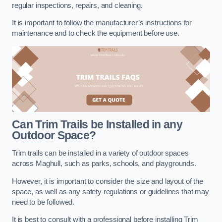
regular inspections, repairs, and cleaning.
It is important to follow the manufacturer’s instructions for
maintenance and to check the equipment before use.
Can Trim Trails be Installed in any
Outdoor Space?
Trim trails can be installed in a variety of outdoor spaces
across Maghull, such as parks, schools, and playgrounds.
However, it is important to consider the size and layout of the
space, as well as any safety regulations or guidelines that may
need to be followed.
It is best to consult with a professional before installing Trim