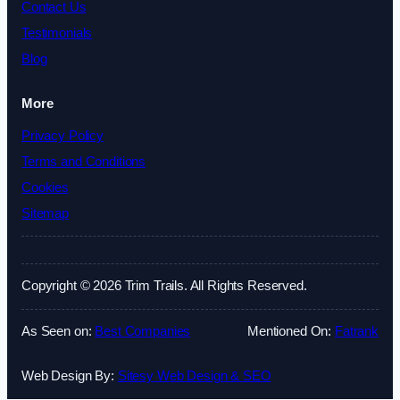
Contact Us
Testimonials
Blog
More
Privacy Policy
Terms and Conditions
Cookies
Sitemap
Copyright © 2026 Trim Trails. All Rights Reserved.
As Seen on:
Best Companies
Mentioned On:
Fatrank
Web Design By:
Sitesy Web Design & SEO