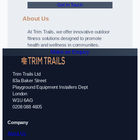
Get In Touch
About Us
At Trim Trails, we offer innovative outdoor
fitness solutions designed to promote
health and wellness in communities.
Make an Enquiry
Trim Trails Ltd
83a Baker Street
Playground Equipment Installers Dept
London
W1U 6AG
0208 088 4605
Company
About Us