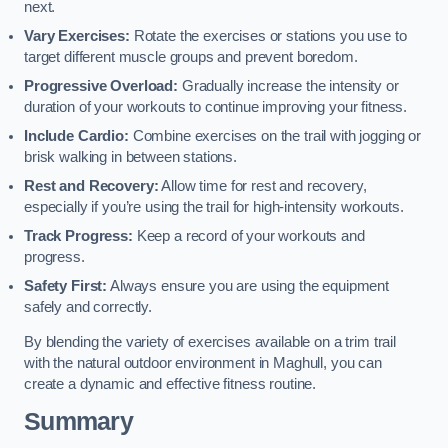
next.
Vary Exercises:
Rotate the exercises or stations you use to
target different muscle groups and prevent boredom.
Progressive Overload:
Gradually increase the intensity or
duration of your workouts to continue improving your fitness.
Include Cardio:
Combine exercises on the trail with jogging or
brisk walking in between stations.
Rest and Recovery:
Allow time for rest and recovery,
especially if you’re using the trail for high-intensity workouts.
Track Progress:
Keep a record of your workouts and
progress.
Safety First:
Always ensure you are using the equipment
safely and correctly.
By blending the variety of exercises available on a trim trail
with the natural outdoor environment in Maghull, you can
create a dynamic and effective fitness routine.
Summary