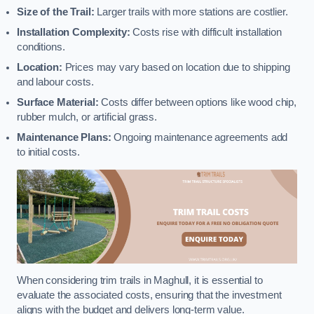
Size of the Trail:
Larger trails with more stations are costlier.
Installation Complexity:
Costs rise with difficult installation
conditions.
Location:
Prices may vary based on location due to shipping
and labour costs.
Surface Material:
Costs differ between options like wood chip,
rubber mulch, or artificial grass.
Maintenance Plans:
Ongoing maintenance agreements add
to initial costs.
When considering trim trails in Maghull, it is essential to
evaluate the associated costs, ensuring that the investment
aligns with the budget and delivers long-term value.