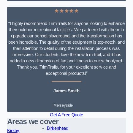
★★★★★
“I highly recommend TrimTrails for anyone looking to enhance
their outdoor recreational facilities. We partnered with them to
upgrade our school playground, and the transformation has
been incredible. The quality of the equipment is top-notch, and
their attention to detail during the installation process was
impressive. Our students love the new trim trail, and it has
added a new dimension of fun and fitness to our schoolyard.
Thank you, TrimTrails, for your excellent service and
exceptional products!”
James Smith
Merseyside
Get A Free Quote
Areas we cover
Birkenhead
Kirkby