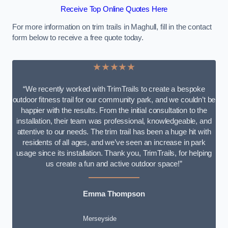
Receive Top Online Quotes Here
For more information on trim trails in Maghull, fill in the contact
form below to receive a free quote today.
★★★★★
“We recently worked with TrimTrails to create a bespoke
outdoor fitness trail for our community park, and we couldn’t be
happier with the results. From the initial consultation to the
installation, their team was professional, knowledgeable, and
attentive to our needs. The trim trail has been a huge hit with
residents of all ages, and we’ve seen an increase in park
usage since its installation. Thank you, TrimTrails, for helping
us create a fun and active outdoor space!”
Emma Thompson
Merseyside