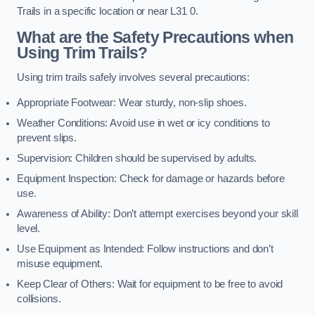
Trails in a specific location or near L31 0.
What are the Safety Precautions when
Using Trim Trails?
Using trim trails safely involves several precautions:
Appropriate Footwear: Wear sturdy, non-slip shoes.
Weather Conditions: Avoid use in wet or icy conditions to
prevent slips.
Supervision: Children should be supervised by adults.
Equipment Inspection: Check for damage or hazards before
use.
Awareness of Ability: Don’t attempt exercises beyond your skill
level.
Use Equipment as Intended: Follow instructions and don’t
misuse equipment.
Keep Clear of Others: Wait for equipment to be free to avoid
collisions.