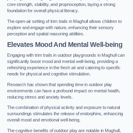
core strength, stability, and proprioception, laying a strong
foundation for overall physical literacy.
The open-air setting of trim trails in Maghull allows children to
explore and engage with nature, enhancing their sensory
perception and spatial reasoning abilities.
Elevates Mood And Mental Well-being
Engaging with trim trails in outdoor playgrounds in Maghull can
significantly boost mood and mental well-being, providing a
refreshing experience in the fresh air and catering to specific
needs for physical and cognitive stimulation.
Research has shown that spending time in outdoor play
environments can have a profound impact on mental health,
reducing stress and anxiety levels.
The combination of physical activity and exposure to natural
surroundings stimulates the release of endorphins, enhancing
overall mood and emotional well-being.
The cognitive benefits of outdoor play are notable in Maghull,