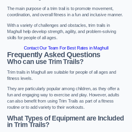
The main purpose of a trim trail is to promote movement,
coordination, and overall fitness in a fun and inclusive manner.
With a variety of challenges and obstacles, trim trails in
Maghull help develop strength, agility, and problem-solving
skills for people of all ages.
Contact Our Team For Best Rates in Maghull
Frequently Asked Questions
Who can use Trim Trails?
Trim trails in Maghull are suitable for people of all ages and
fitness levels.
They are particularly popular among children, as they offer a
fun and engaging way to exercise and play. However, adults
can also benefit from using Trim Trails as part of a fitness
routine or to add variety to their workouts.
What Types of Equipment are Included
in Trim Trails?