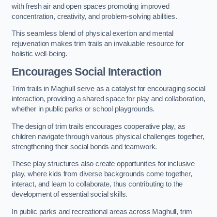
with fresh air and open spaces promoting improved
concentration, creativity, and problem-solving abilities.
This seamless blend of physical exertion and mental
rejuvenation makes trim trails an invaluable resource for
holistic well-being.
Encourages Social Interaction
Trim trails in Maghull serve as a catalyst for encouraging social
interaction, providing a shared space for play and collaboration,
whether in public parks or school playgrounds.
The design of trim trails encourages cooperative play, as
children navigate through various physical challenges together,
strengthening their social bonds and teamwork.
These play structures also create opportunities for inclusive
play, where kids from diverse backgrounds come together,
interact, and learn to collaborate, thus contributing to the
development of essential social skills.
In public parks and recreational areas across Maghull, trim