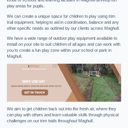
kinds of schools and learning facilities in Maghull develop fun
play areas for pupils.
We can create a unique space for children to play using trim
trail equipment, helping to aid in coordination, balance and any
other specific needs as outlined by our clients across Maghull.
We have a wide range of outdoor play equipment available to
install on your site to suit children of all ages and can work with
you to create a fun play zone within your school or park in
Maghull.
We aim to get children back out into the fresh air, where they
can play with others and learn valuable skills through physical
challenges on our trim trails throughout Maghull.