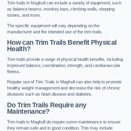
Trim trails in Maghull can include a variety of equipment, such
as balance beams, monkey bars, climbing walls, stepping
stones, and more.
The specific equipment will vary depending on the
manufacturer and the intended use of the trim trails.
How can Trim Trails Benefit Physical
Health?
Trim trails provide a range of physical health benefits, including
improved balance, coordination, strength, and cardiovascular
fitness.
Regular use of Trim Trails in Maghull can also help to promote
healthy weight management and decrease the risk of chronic
diseases such as heart disease and diabetes.
Do Trim Trails Require any
Maintenance?
Trim trails in Maghull do require some maintenance to ensure
they remain safe and in good condition. This may include