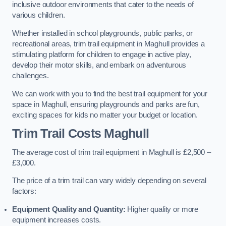
inclusive outdoor environments that cater to the needs of
various children.
Whether installed in school playgrounds, public parks, or
recreational areas, trim trail equipment in Maghull provides a
stimulating platform for children to engage in active play,
develop their motor skills, and embark on adventurous
challenges.
We can work with you to find the best trail equipment for your
space in Maghull, ensuring playgrounds and parks are fun,
exciting spaces for kids no matter your budget or location.
Trim Trail Costs Maghull
The average cost of trim trail equipment in Maghull is £2,500 –
£3,000.
The price of a trim trail can vary widely depending on several
factors:
Equipment Quality and Quantity:
Higher quality or more
equipment increases costs.