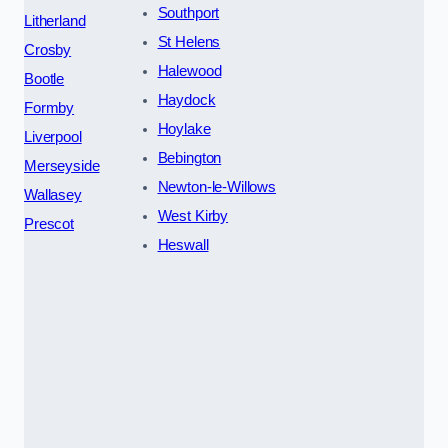
Southport
Litherland
St Helens
Crosby
Halewood
Bootle
Haydock
Formby
Hoylake
Liverpool
Bebington
Merseyside
Newton-le-Willows
Wallasey
West Kirby
Prescot
Heswall