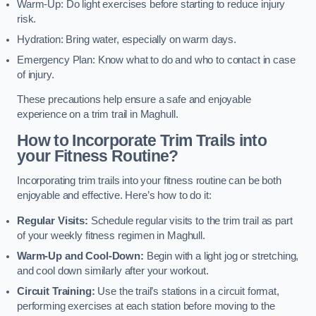
Warm-Up: Do light exercises before starting to reduce injury
risk.
Hydration: Bring water, especially on warm days.
Emergency Plan: Know what to do and who to contact in case
of injury.
These precautions help ensure a safe and enjoyable
experience on a trim trail in Maghull.
How to Incorporate Trim Trails into
your Fitness Routine?
Incorporating trim trails into your fitness routine can be both
enjoyable and effective. Here’s how to do it:
Regular Visits:
Schedule regular visits to the trim trail as part
of your weekly fitness regimen in Maghull.
Warm-Up and Cool-Down:
Begin with a light jog or stretching,
and cool down similarly after your workout.
Circuit Training:
Use the trail’s stations in a circuit format,
performing exercises at each station before moving to the