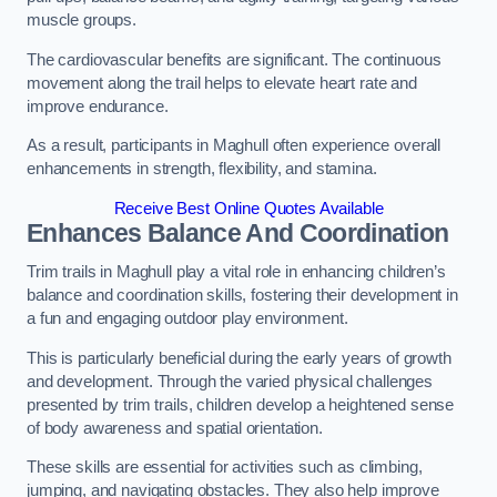
muscle groups.
The cardiovascular benefits are significant. The continuous
movement along the trail helps to elevate heart rate and
improve endurance.
As a result, participants in Maghull often experience overall
enhancements in strength, flexibility, and stamina.
Receive Best Online Quotes Available
Enhances Balance And Coordination
Trim trails in Maghull play a vital role in enhancing children’s
balance and coordination skills, fostering their development in
a fun and engaging outdoor play environment.
This is particularly beneficial during the early years of growth
and development. Through the varied physical challenges
presented by trim trails, children develop a heightened sense
of body awareness and spatial orientation.
These skills are essential for activities such as climbing,
jumping, and navigating obstacles. They also help improve