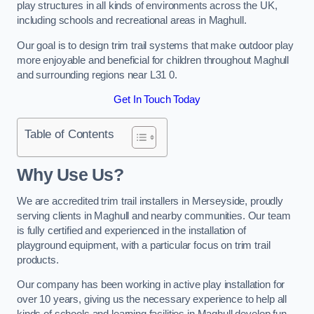
play structures in all kinds of environments across the UK,
including schools and recreational areas in Maghull.
Our goal is to design trim trail systems that make outdoor play
more enjoyable and beneficial for children throughout Maghull
and surrounding regions near L31 0.
Get In Touch Today
Table of Contents
Why Use Us?
We are accredited trim trail installers in Merseyside, proudly
serving clients in Maghull and nearby communities. Our team
is fully certified and experienced in the installation of
playground equipment, with a particular focus on trim trail
products.
Our company has been working in active play installation for
over 10 years, giving us the necessary experience to help all