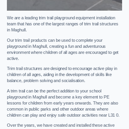
We are a leading trim trail playground equipment installation
team that has one of the largest ranges of trim trail structures
in Maghull.
Our trim trail products can be used to complete your
playground in Maghull, creating a fun and adventurous
environment where children of all ages are encouraged to get
active.
Trim trail structures are designed to encourage active play in
children of all ages, aiding in the development of skills like
balance, problem solving and socialisation.
A trim trail can be the perfect addition to your school
playground in Maghull and become a key element to PE
lessons for children from early years onwards. They are also
common in public parks and other outdoor areas where
children can play and enjoy safe outdoor activities near L31 0.
Over the years, we have created and installed these active