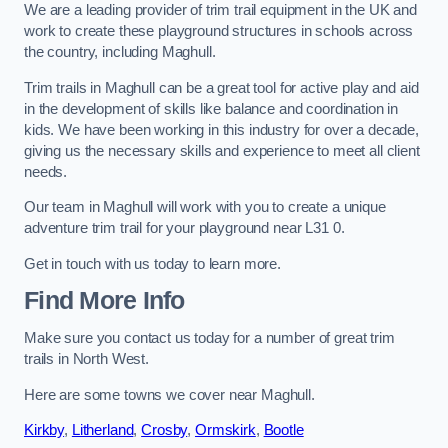
We are a leading provider of trim trail equipment in the UK and
work to create these playground structures in schools across
the country, including Maghull.
Trim trails in Maghull can be a great tool for active play and aid
in the development of skills like balance and coordination in
kids. We have been working in this industry for over a decade,
giving us the necessary skills and experience to meet all client
needs.
Our team in Maghull will work with you to create a unique
adventure trim trail for your playground near L31 0.
Get in touch with us today to learn more.
Find More Info
Make sure you contact us today for a number of great trim
trails in North West.
Here are some towns we cover near Maghull.
Kirkby
,
Litherland
,
Crosby
,
Ormskirk
,
Bootle