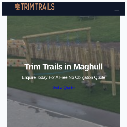
Skip to content
Trim Trails in Maghull
Enquire Today For A Free No Obligation Quote
Get a Quote