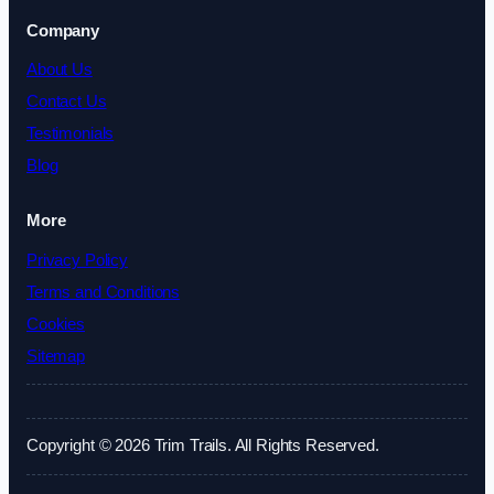
Company
About Us
Contact Us
Testimonials
Blog
More
Privacy Policy
Terms and Conditions
Cookies
Sitemap
Copyright © 2026 Trim Trails. All Rights Reserved.