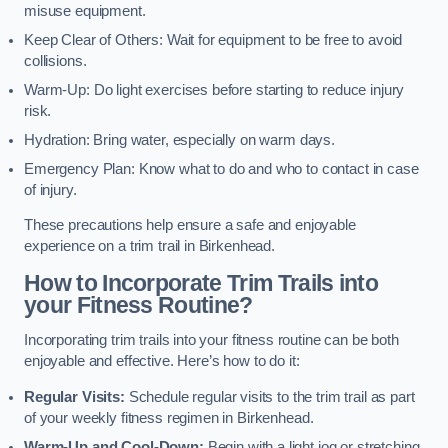
misuse equipment.
Keep Clear of Others: Wait for equipment to be free to avoid
collisions.
Warm-Up: Do light exercises before starting to reduce injury
risk.
Hydration: Bring water, especially on warm days.
Emergency Plan: Know what to do and who to contact in case
of injury.
These precautions help ensure a safe and enjoyable
experience on a trim trail in Birkenhead.
How to Incorporate Trim Trails into
your Fitness Routine?
Incorporating trim trails into your fitness routine can be both
enjoyable and effective. Here’s how to do it:
Regular Visits:
Schedule regular visits to the trim trail as part
of your weekly fitness regimen in Birkenhead.
Warm-Up and Cool-Down:
Begin with a light jog or stretching,