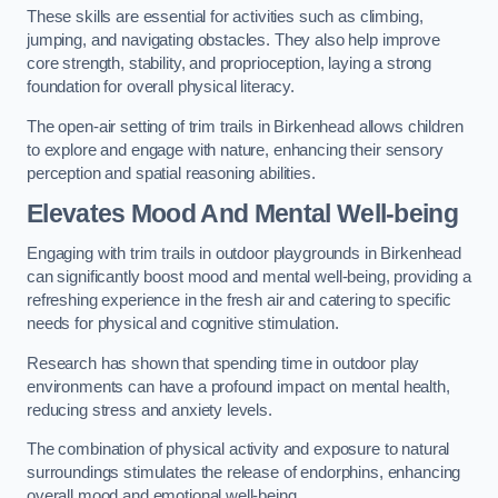
These skills are essential for activities such as climbing,
jumping, and navigating obstacles. They also help improve
core strength, stability, and proprioception, laying a strong
foundation for overall physical literacy.
The open-air setting of trim trails in Birkenhead allows children
to explore and engage with nature, enhancing their sensory
perception and spatial reasoning abilities.
Elevates Mood And Mental Well-being
Engaging with trim trails in outdoor playgrounds in Birkenhead
can significantly boost mood and mental well-being, providing a
refreshing experience in the fresh air and catering to specific
needs for physical and cognitive stimulation.
Research has shown that spending time in outdoor play
environments can have a profound impact on mental health,
reducing stress and anxiety levels.
The combination of physical activity and exposure to natural
surroundings stimulates the release of endorphins, enhancing
overall mood and emotional well-being.