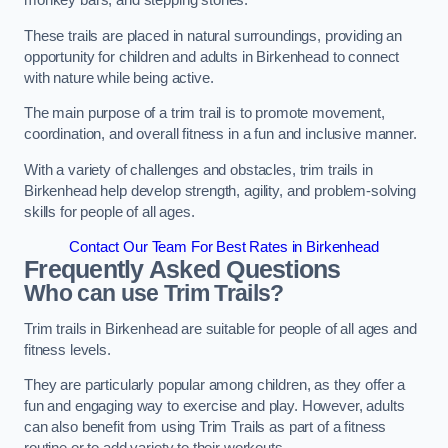
monkey bars, and stepping stones.
These trails are placed in natural surroundings, providing an
opportunity for children and adults in Birkenhead to connect
with nature while being active.
The main purpose of a trim trail is to promote movement,
coordination, and overall fitness in a fun and inclusive manner.
With a variety of challenges and obstacles, trim trails in
Birkenhead help develop strength, agility, and problem-solving
skills for people of all ages.
Contact Our Team For Best Rates in Birkenhead
Frequently Asked Questions
Who can use Trim Trails?
Trim trails in Birkenhead are suitable for people of all ages and
fitness levels.
They are particularly popular among children, as they offer a
fun and engaging way to exercise and play. However, adults
can also benefit from using Trim Trails as part of a fitness