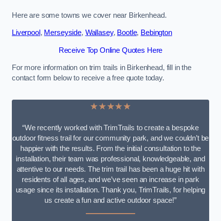
Here are some towns we cover near Birkenhead.
Liverpool
,
Merseyside
,
Wallasey
,
Bootle
,
Bebington
Receive Top Online Quotes Here
For more information on trim trails in Birkenhead, fill in the
contact form below to receive a free quote today.
★★★★★
“We recently worked with TrimTrails to create a bespoke
outdoor fitness trail for our community park, and we couldn’t be
happier with the results. From the initial consultation to the
installation, their team was professional, knowledgeable, and
attentive to our needs. The trim trail has been a huge hit with
residents of all ages, and we’ve seen an increase in park
usage since its installation. Thank you, TrimTrails, for helping
us create a fun and active outdoor space!”