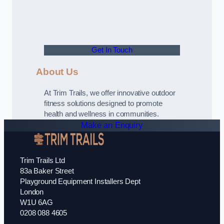
Get In Touch
About Us
At Trim Trails, we offer innovative outdoor
fitness solutions designed to promote
health and wellness in communities.
Make an Enquiry
Trim Trails Ltd
83a Baker Street
Playground Equipment Installers Dept
London
W1U 6AG
0208 088 4605