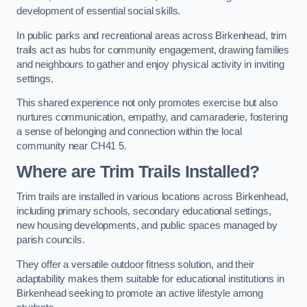
development of essential social skills.
In public parks and recreational areas across Birkenhead, trim
trails act as hubs for community engagement, drawing families
and neighbours to gather and enjoy physical activity in inviting
settings.
This shared experience not only promotes exercise but also
nurtures communication, empathy, and camaraderie, fostering
a sense of belonging and connection within the local
community near CH41 5.
Where are Trim Trails Installed?
Trim trails are installed in various locations across Birkenhead,
including primary schools, secondary educational settings,
new housing developments, and public spaces managed by
parish councils.
They offer a versatile outdoor fitness solution, and their
adaptability makes them suitable for educational institutions in
Birkenhead seeking to promote an active lifestyle among