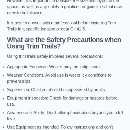
However, it is important to consider the size and layout of the
space, as well as any safety regulations or guidelines that may
need to be followed.
It is best to consult with a professional before installing Trim
Trails in a specific location or near CH41 5.
What are the Safety Precautions when
Using Trim Trails?
Using trim trails safely involves several precautions:
Appropriate Footwear: Wear sturdy, non-slip shoes.
Weather Conditions: Avoid use in wet or icy conditions to
prevent slips.
Supervision: Children should be supervised by adults.
Equipment Inspection: Check for damage or hazards before
use.
Awareness of Ability: Don’t attempt exercises beyond your skill
level.
Use Equipment as Intended: Follow instructions and don’t