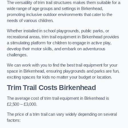
The versatility of trim trail structures makes them suitable for a
wide range of age groups and settings in Birkenhead,
promoting inclusive outdoor environments that cater to the
needs of various children.
Whether installed in school playgrounds, public parks, or
recreational areas, trim trail equipment in Birkenhead provides
a stimulating platform for children to engage in active play,
develop their motor skills, and embark on adventurous
challenges.
We can work with you to find the best trail equipment for your
space in Birkenhead, ensuring playgrounds and parks are fun,
exciting spaces for kids no matter your budget or location.
Trim Trail Costs Birkenhead
The average cost of trim trail equipment in Birkenhead is
£2,500 – £3,000.
The price of a trim trail can vary widely depending on several
factors: