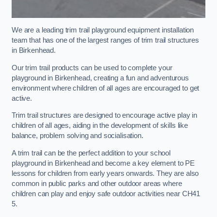
We are a leading trim trail playground equipment installation
team that has one of the largest ranges of trim trail structures
in Birkenhead.
Our trim trail products can be used to complete your
playground in Birkenhead, creating a fun and adventurous
environment where children of all ages are encouraged to get
active.
Trim trail structures are designed to encourage active play in
children of all ages, aiding in the development of skills like
balance, problem solving and socialisation.
A trim trail can be the perfect addition to your school
playground in Birkenhead and become a key element to PE
lessons for children from early years onwards. They are also
common in public parks and other outdoor areas where
children can play and enjoy safe outdoor activities near CH41
5.