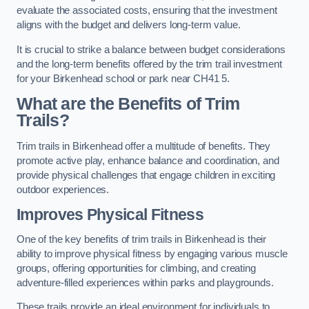
evaluate the associated costs, ensuring that the investment
aligns with the budget and delivers long-term value.
It is crucial to strike a balance between budget considerations
and the long-term benefits offered by the trim trail investment
for your Birkenhead school or park near CH41 5.
What are the Benefits of Trim
Trails?
Trim trails in Birkenhead offer a multitude of benefits. They
promote active play, enhance balance and coordination, and
provide physical challenges that engage children in exciting
outdoor experiences.
Improves Physical Fitness
One of the key benefits of trim trails in Birkenhead is their
ability to improve physical fitness by engaging various muscle
groups, offering opportunities for climbing, and creating
adventure-filled experiences within parks and playgrounds.
These trails provide an ideal environment for individuals to