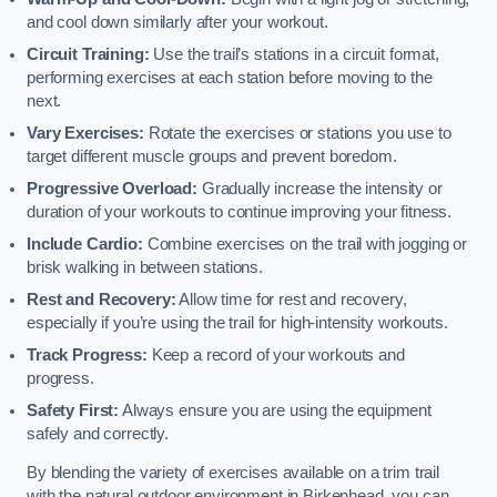
and cool down similarly after your workout.
Circuit Training:
Use the trail’s stations in a circuit format,
performing exercises at each station before moving to the
next.
Vary Exercises:
Rotate the exercises or stations you use to
target different muscle groups and prevent boredom.
Progressive Overload:
Gradually increase the intensity or
duration of your workouts to continue improving your fitness.
Include Cardio:
Combine exercises on the trail with jogging or
brisk walking in between stations.
Rest and Recovery:
Allow time for rest and recovery,
especially if you’re using the trail for high-intensity workouts.
Track Progress:
Keep a record of your workouts and
progress.
Safety First:
Always ensure you are using the equipment
safely and correctly.
By blending the variety of exercises available on a trim trail
with the natural outdoor environment in Birkenhead, you can