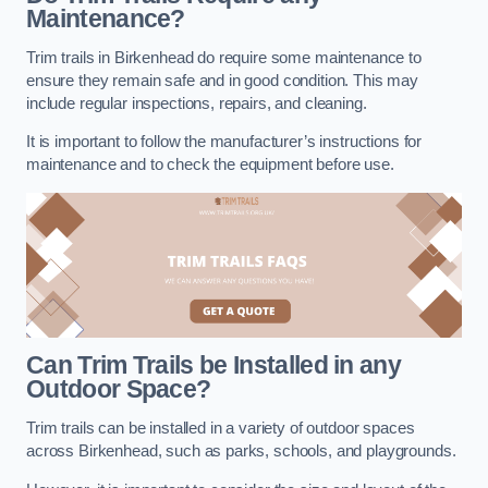
Maintenance?
Trim trails in Birkenhead do require some maintenance to
ensure they remain safe and in good condition. This may
include regular inspections, repairs, and cleaning.
It is important to follow the manufacturer’s instructions for
maintenance and to check the equipment before use.
Can Trim Trails be Installed in any
Outdoor Space?
Trim trails can be installed in a variety of outdoor spaces
across Birkenhead, such as parks, schools, and playgrounds.