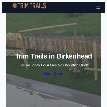
Skip to content
Trim Trails in Birkenhead
Enquire Today For A Free No Obligation Quote
Get a Quote