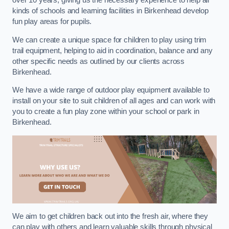
over 10 years, giving us the necessary experience to help all
kinds of schools and learning facilities in Birkenhead develop
fun play areas for pupils.
We can create a unique space for children to play using trim
trail equipment, helping to aid in coordination, balance and any
other specific needs as outlined by our clients across
Birkenhead.
We have a wide range of outdoor play equipment available to
install on your site to suit children of all ages and can work with
you to create a fun play zone within your school or park in
Birkenhead.
We aim to get children back out into the fresh air, where they
can play with others and learn valuable skills through physical