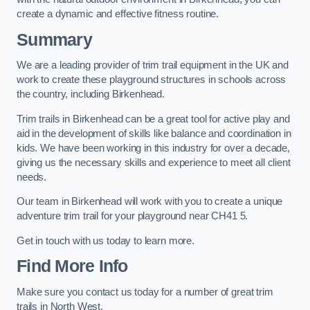
create a dynamic and effective fitness routine.
Summary
We are a leading provider of trim trail equipment in the UK and
work to create these playground structures in schools across
the country, including Birkenhead.
Trim trails in Birkenhead can be a great tool for active play and
aid in the development of skills like balance and coordination in
kids. We have been working in this industry for over a decade,
giving us the necessary skills and experience to meet all client
needs.
Our team in Birkenhead will work with you to create a unique
adventure trim trail for your playground near CH41 5.
Get in touch with us today to learn more.
Find More Info
Make sure you contact us today for a number of great trim
trails in North West.