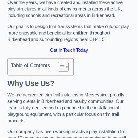
Over the years, we have created and installed these active
play structures in all kinds of environments across the UK,
including schools and recreational areas in Birkenhead.
Our goal is to design trim trail systems that make outdoor play
more enjoyable and beneficial for children throughout
Birkenhead and surrounding regions near CH41 5.
Get In Touch Today
Table of Contents
Why Use Us?
We are accredited trim trail installers in Merseyside, proudly
serving clients in Birkenhead and nearby communities. Our
team is fully certified and experienced in the installation of
playground equipment, with a particular focus on trim trail
products.
Our company has been working in active play installation for