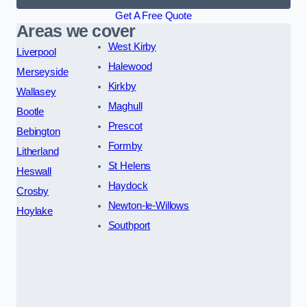
Get A Free Quote
Areas we cover
West Kirby
Liverpool
Halewood
Merseyside
Kirkby
Wallasey
Maghull
Bootle
Prescot
Bebington
Formby
Litherland
St Helens
Heswall
Haydock
Crosby
Newton-le-Willows
Hoylake
Southport