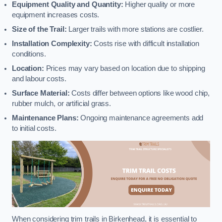
Equipment Quality and Quantity:
Higher quality or more
equipment increases costs.
Size of the Trail:
Larger trails with more stations are costlier.
Installation Complexity:
Costs rise with difficult installation
conditions.
Location:
Prices may vary based on location due to shipping
and labour costs.
Surface Material:
Costs differ between options like wood chip,
rubber mulch, or artificial grass.
Maintenance Plans:
Ongoing maintenance agreements add
to initial costs.
When considering trim trails in Birkenhead, it is essential to