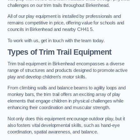
challenges on our trim trails throughout Birkenhead.
All of our play equipment is installed by professionals and
remains competitive in price, offering value for schools and
councils in Birkenhead and nearby CH41 5.
To work with us, get in touch with the team today.
Types of Trim Trail Equipment
Trim trail equipment in Birkenhead encompasses a diverse
range of structures and products designed to promote active
play and develop children’s motor skills.
From climbing walls and balance beams to agility loops and
monkey bars, the trim trail offers an exciting array of play
elements that engage children in physical challenges while
enhancing their coordination and muscular strength.
Not only does this equipment encourage outdoor play, but it
also fosters vital developmental skills, such as hand-eye
coordination, spatial awareness, and balance.