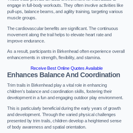
engage in full-body workouts. They often involve activities like
pull-ups, balance beams, and agility training, targeting various
muscle groups.
The cardiovascular benefits are significant. The continuous
movement along the trail helps to elevate heart rate and
improve endurance.
As a result, participants in Birkenhead often experience overall
enhancements in strength, flexibility, and stamina.
Receive Best Online Quotes Available
Enhances Balance And Coordination
Trim trails in Birkenhead play a vital role in enhancing
children’s balance and coordination skills, fostering their
development in a fun and engaging outdoor play environment.
This is particularly beneficial during the early years of growth
and development. Through the varied physical challenges
presented by trim trails, children develop a heightened sense
of body awareness and spatial orientation.