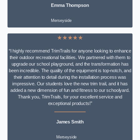
Emma Thompson
Merseyside
★★★★★
“I highly recommend TrimTrails for anyone looking to enhance
their outdoor recreational facilities. We partnered with them to
upgrade our school playground, and the transformation has
been incredible. The quality of the equipment is top-notch, and
their attention to detail during the installation process was
impressive. Our students love the new trim trail, and it has
added a new dimension of fun and fitness to our schoolyard.
Thank you, TrimTrails, for your excellent service and
exceptional products!”
James Smith
Merseyside