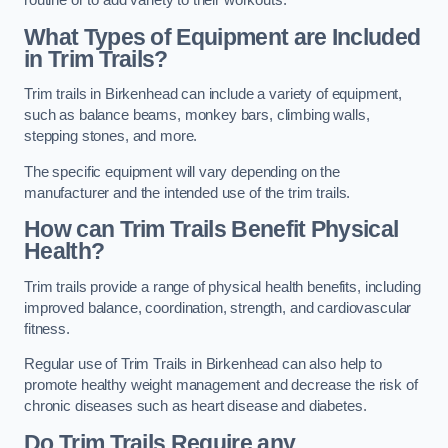
routine or to add variety to their workouts.
What Types of Equipment are Included
in Trim Trails?
Trim trails in Birkenhead can include a variety of equipment,
such as balance beams, monkey bars, climbing walls,
stepping stones, and more.
The specific equipment will vary depending on the
manufacturer and the intended use of the trim trails.
How can Trim Trails Benefit Physical
Health?
Trim trails provide a range of physical health benefits, including
improved balance, coordination, strength, and cardiovascular
fitness.
Regular use of Trim Trails in Birkenhead can also help to
promote healthy weight management and decrease the risk of
chronic diseases such as heart disease and diabetes.
Do Trim Trails Require any