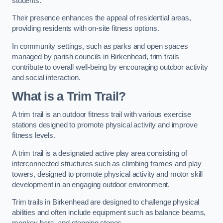
students.
Their presence enhances the appeal of residential areas,
providing residents with on-site fitness options.
In community settings, such as parks and open spaces
managed by parish councils in Birkenhead, trim trails
contribute to overall well-being by encouraging outdoor activity
and social interaction.
What is a Trim Trail?
A trim trail is an outdoor fitness trail with various exercise
stations designed to promote physical activity and improve
fitness levels.
A trim trail is a designated active play area consisting of
interconnected structures such as climbing frames and play
towers, designed to promote physical activity and motor skill
development in an engaging outdoor environment.
Trim trails in Birkenhead are designed to challenge physical
abilities and often include equipment such as balance beams,