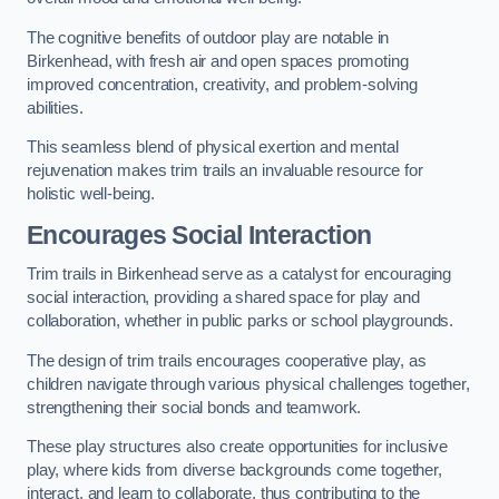
The cognitive benefits of outdoor play are notable in
Birkenhead, with fresh air and open spaces promoting
improved concentration, creativity, and problem-solving
abilities.
This seamless blend of physical exertion and mental
rejuvenation makes trim trails an invaluable resource for
holistic well-being.
Encourages Social Interaction
Trim trails in Birkenhead serve as a catalyst for encouraging
social interaction, providing a shared space for play and
collaboration, whether in public parks or school playgrounds.
The design of trim trails encourages cooperative play, as
children navigate through various physical challenges together,
strengthening their social bonds and teamwork.
These play structures also create opportunities for inclusive
play, where kids from diverse backgrounds come together,
interact, and learn to collaborate, thus contributing to the