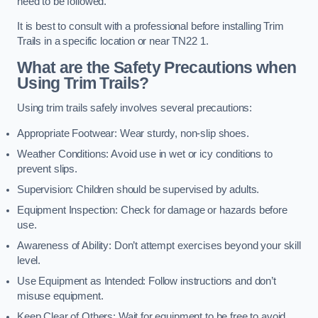
need to be followed.
It is best to consult with a professional before installing Trim
Trails in a specific location or near TN22 1.
What are the Safety Precautions when
Using Trim Trails?
Using trim trails safely involves several precautions:
Appropriate Footwear: Wear sturdy, non-slip shoes.
Weather Conditions: Avoid use in wet or icy conditions to
prevent slips.
Supervision: Children should be supervised by adults.
Equipment Inspection: Check for damage or hazards before
use.
Awareness of Ability: Don’t attempt exercises beyond your skill
level.
Use Equipment as Intended: Follow instructions and don’t
misuse equipment.
Keep Clear of Others: Wait for equipment to be free to avoid