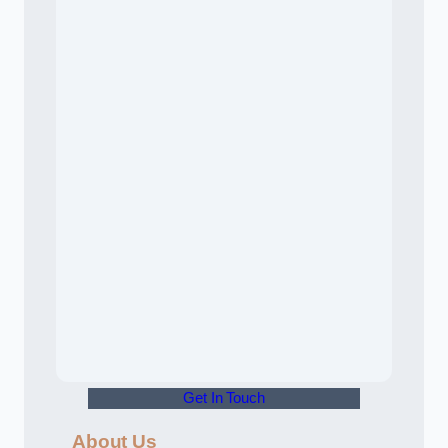
Get In Touch
About Us