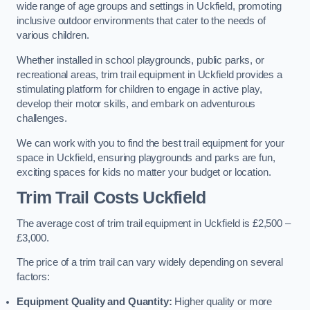
wide range of age groups and settings in Uckfield, promoting
inclusive outdoor environments that cater to the needs of
various children.
Whether installed in school playgrounds, public parks, or
recreational areas, trim trail equipment in Uckfield provides a
stimulating platform for children to engage in active play,
develop their motor skills, and embark on adventurous
challenges.
We can work with you to find the best trail equipment for your
space in Uckfield, ensuring playgrounds and parks are fun,
exciting spaces for kids no matter your budget or location.
Trim Trail Costs Uckfield
The average cost of trim trail equipment in Uckfield is £2,500 –
£3,000.
The price of a trim trail can vary widely depending on several
factors:
Equipment Quality and Quantity:
Higher quality or more