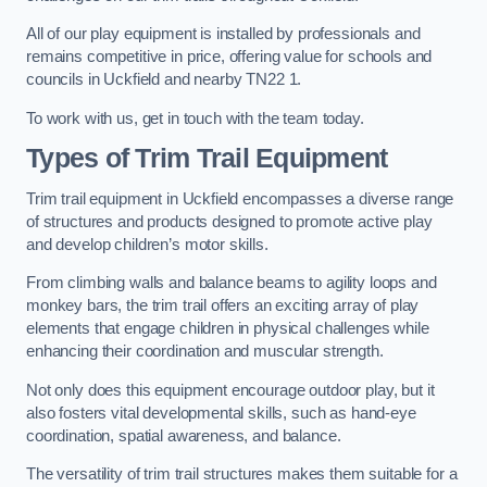
All of our play equipment is installed by professionals and
remains competitive in price, offering value for schools and
councils in Uckfield and nearby TN22 1.
To work with us, get in touch with the team today.
Types of Trim Trail Equipment
Trim trail equipment in Uckfield encompasses a diverse range
of structures and products designed to promote active play
and develop children’s motor skills.
From climbing walls and balance beams to agility loops and
monkey bars, the trim trail offers an exciting array of play
elements that engage children in physical challenges while
enhancing their coordination and muscular strength.
Not only does this equipment encourage outdoor play, but it
also fosters vital developmental skills, such as hand-eye
coordination, spatial awareness, and balance.
The versatility of trim trail structures makes them suitable for a