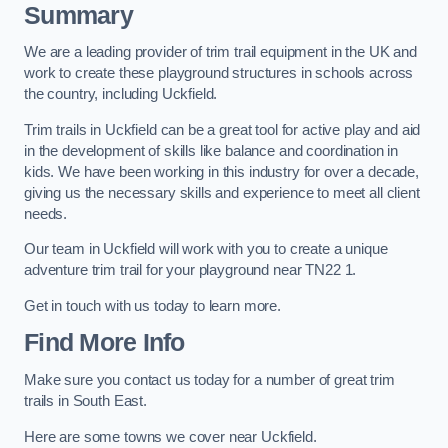
Summary
We are a leading provider of trim trail equipment in the UK and
work to create these playground structures in schools across
the country, including Uckfield.
Trim trails in Uckfield can be a great tool for active play and aid
in the development of skills like balance and coordination in
kids. We have been working in this industry for over a decade,
giving us the necessary skills and experience to meet all client
needs.
Our team in Uckfield will work with you to create a unique
adventure trim trail for your playground near TN22 1.
Get in touch with us today to learn more.
Find More Info
Make sure you contact us today for a number of great trim
trails in South East.
Here are some towns we cover near Uckfield.