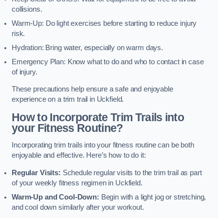
collisions.
Warm-Up: Do light exercises before starting to reduce injury
risk.
Hydration: Bring water, especially on warm days.
Emergency Plan: Know what to do and who to contact in case
of injury.
These precautions help ensure a safe and enjoyable
experience on a trim trail in Uckfield.
How to Incorporate Trim Trails into
your Fitness Routine?
Incorporating trim trails into your fitness routine can be both
enjoyable and effective. Here’s how to do it:
Regular Visits:
Schedule regular visits to the trim trail as part
of your weekly fitness regimen in Uckfield.
Warm-Up and Cool-Down:
Begin with a light jog or stretching,
and cool down similarly after your workout.