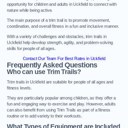
opportunity for children and adults in Uckfield to connect with
nature while being active.
The main purpose of a trim trail is to promote movement,
coordination, and overall fitness in a fun and inclusive manner.
With a variety of challenges and obstacles, trim trails in
Uckfield help develop strength, agility, and problem-solving
skills for people of all ages.
Contact Our Team For Best Rates in Uckfield
Frequently Asked Questions
Who can use Trim Trails?
Trim trails in Uckfield are suitable for people of all ages and
fitness levels.
They are particularly popular among children, as they offer a
fun and engaging way to exercise and play. However, adults
can also benefit from using Trim Trails as part of a fitness
routine or to add variety to their workouts.
What Types of Equipment are Included