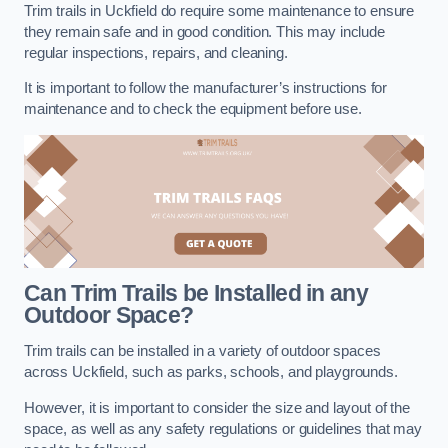
Trim trails in Uckfield do require some maintenance to ensure
they remain safe and in good condition. This may include
regular inspections, repairs, and cleaning.
It is important to follow the manufacturer’s instructions for
maintenance and to check the equipment before use.
Can Trim Trails be Installed in any
Outdoor Space?
Trim trails can be installed in a variety of outdoor spaces
across Uckfield, such as parks, schools, and playgrounds.
However, it is important to consider the size and layout of the
space, as well as any safety regulations or guidelines that may