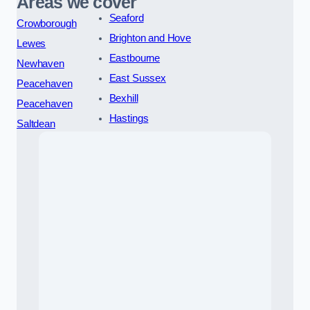
Areas we cover
Seaford
Crowborough
Brighton and Hove
Lewes
Eastbourne
Newhaven
East Sussex
Peacehaven
Bexhill
Peacehaven
Hastings
Saltdean