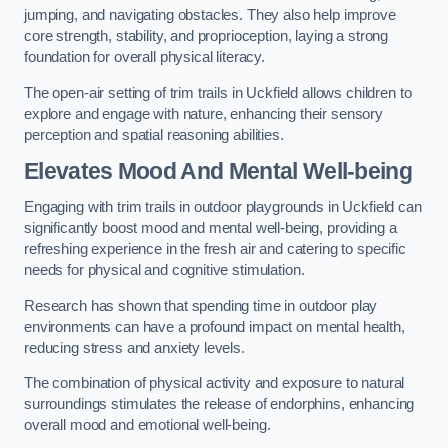
jumping, and navigating obstacles. They also help improve
core strength, stability, and proprioception, laying a strong
foundation for overall physical literacy.
The open-air setting of trim trails in Uckfield allows children to
explore and engage with nature, enhancing their sensory
perception and spatial reasoning abilities.
Elevates Mood And Mental Well-being
Engaging with trim trails in outdoor playgrounds in Uckfield can
significantly boost mood and mental well-being, providing a
refreshing experience in the fresh air and catering to specific
needs for physical and cognitive stimulation.
Research has shown that spending time in outdoor play
environments can have a profound impact on mental health,
reducing stress and anxiety levels.
The combination of physical activity and exposure to natural
surroundings stimulates the release of endorphins, enhancing
overall mood and emotional well-being.