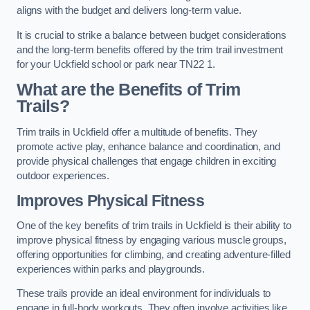
aligns with the budget and delivers long-term value.
It is crucial to strike a balance between budget considerations
and the long-term benefits offered by the trim trail investment
for your Uckfield school or park near TN22 1.
What are the Benefits of Trim
Trails?
Trim trails in Uckfield offer a multitude of benefits. They
promote active play, enhance balance and coordination, and
provide physical challenges that engage children in exciting
outdoor experiences.
Improves Physical Fitness
One of the key benefits of trim trails in Uckfield is their ability to
improve physical fitness by engaging various muscle groups,
offering opportunities for climbing, and creating adventure-filled
experiences within parks and playgrounds.
These trails provide an ideal environment for individuals to
engage in full-body workouts. They often involve activities like