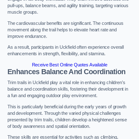
pull-ups, balance beams, and agility training, targeting various
muscle groups.
The cardiovascular benefits are significant. The continuous
movement along the trail helps to elevate heart rate and
improve endurance.
As a result, participants in Uckfield often experience overall
enhancements in strength, flexibility, and stamina.
Receive Best Online Quotes Available
Enhances Balance And Coordination
Trim trails in Uckfield play a vital role in enhancing children’s
balance and coordination skills, fostering their development in
a fun and engaging outdoor play environment.
This is particularly beneficial during the early years of growth
and development. Through the varied physical challenges
presented by trim trails, children develop a heightened sense
of body awareness and spatial orientation.
These skills are essential for activities such as climbing,