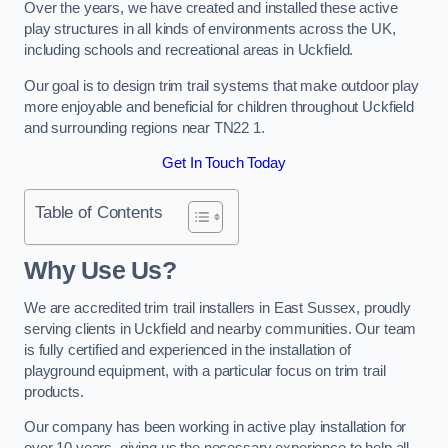
Over the years, we have created and installed these active
play structures in all kinds of environments across the UK,
including schools and recreational areas in Uckfield.
Our goal is to design trim trail systems that make outdoor play
more enjoyable and beneficial for children throughout Uckfield
and surrounding regions near TN22 1.
Get In Touch Today
Table of Contents
Why Use Us?
We are accredited trim trail installers in East Sussex, proudly
serving clients in Uckfield and nearby communities. Our team
is fully certified and experienced in the installation of
playground equipment, with a particular focus on trim trail
products.
Our company has been working in active play installation for