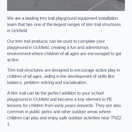
We are a leading trim trail playground equipment installation
team that has one of the largest ranges of trim trail structures
in Uckfield.
Our trim trail products can be used to complete your
playground in Uckfield, creating a fun and adventurous
environment where children of all ages are encouraged to get
active.
Trim trail structures are designed to encourage active play in
children of all ages, aiding in the development of skills like
balance, problem solving and socialisation.
A trim trail can be the perfect addition to your school
playground in Uckfield and become a key element to PE
lessons for children from early years onwards. They are also
common in public parks and other outdoor areas where
children can play and enjoy safe outdoor activities near TN22
1.