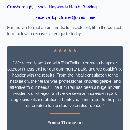
Crowborough
,
Lewes
,
Haywards Heath
,
Barking
Receive Top Online Quotes Here
For more information on trim trails in Uckfield, fill in the contact
form below to receive a free quote today.
★★★★★
“We recently worked with TrimTrails to create a bespoke
outdoor fitness trail for our community park, and we couldn’t be
happier with the results. From the initial consultation to the
installation, their team was professional, knowledgeable, and
attentive to our needs. The trim trail has been a huge hit with
residents of all ages, and we’ve seen an increase in park
usage since its installation. Thank you, TrimTrails, for helping
us create a fun and active outdoor space!”
Emma Thompson