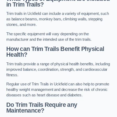
in Trim Trails?
Trim trails in Uckfield can include a variety of equipment, such
as balance beams, monkey bars, climbing walls, stepping
stones, and more.
The specific equipment will vary depending on the
manufacturer and the intended use of the trim trails.
How can Trim Trails Benefit Physical
Health?
Trim trails provide a range of physical health benefits, including
improved balance, coordination, strength, and cardiovascular
fitness.
Regular use of Trim Trails in Uckfield can also help to promote
healthy weight management and decrease the risk of chronic
diseases such as heart disease and diabetes.
Do Trim Trails Require any
Maintenance?