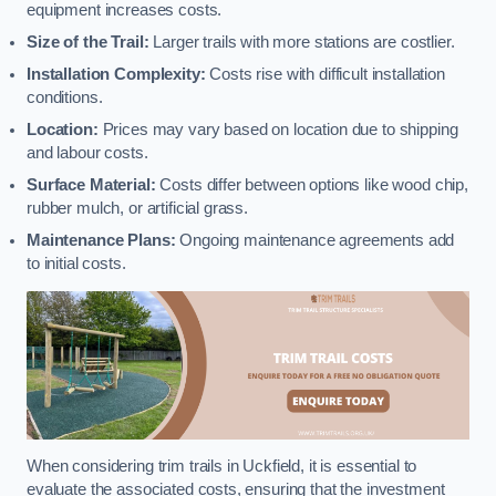
equipment increases costs.
Size of the Trail:
Larger trails with more stations are costlier.
Installation Complexity:
Costs rise with difficult installation
conditions.
Location:
Prices may vary based on location due to shipping
and labour costs.
Surface Material:
Costs differ between options like wood chip,
rubber mulch, or artificial grass.
Maintenance Plans:
Ongoing maintenance agreements add
to initial costs.
When considering trim trails in Uckfield, it is essential to
evaluate the associated costs, ensuring that the investment