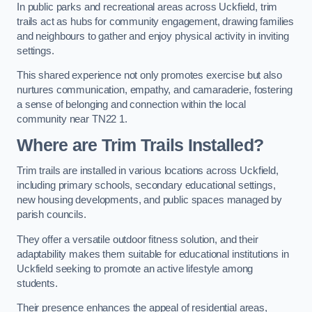
In public parks and recreational areas across Uckfield, trim
trails act as hubs for community engagement, drawing families
and neighbours to gather and enjoy physical activity in inviting
settings.
This shared experience not only promotes exercise but also
nurtures communication, empathy, and camaraderie, fostering
a sense of belonging and connection within the local
community near TN22 1.
Where are Trim Trails Installed?
Trim trails are installed in various locations across Uckfield,
including primary schools, secondary educational settings,
new housing developments, and public spaces managed by
parish councils.
They offer a versatile outdoor fitness solution, and their
adaptability makes them suitable for educational institutions in
Uckfield seeking to promote an active lifestyle among
students.
Their presence enhances the appeal of residential areas,