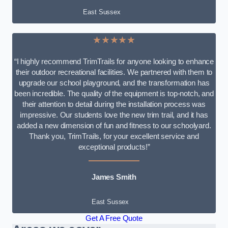
East Sussex
★★★★★
“I highly recommend TrimTrails for anyone looking to enhance
their outdoor recreational facilities. We partnered with them to
upgrade our school playground, and the transformation has
been incredible. The quality of the equipment is top-notch, and
their attention to detail during the installation process was
impressive. Our students love the new trim trail, and it has
added a new dimension of fun and fitness to our schoolyard.
Thank you, TrimTrails, for your excellent service and
exceptional products!”
James Smith
East Sussex
Get A Free Quote