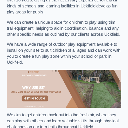
over 10 years, giving us the necessary experience to help all
kinds of schools and learning facilities in Uckfield develop fun
play areas for pupils.
We can create a unique space for children to play using trim
trail equipment, helping to aid in coordination, balance and any
other specific needs as outlined by our clients across Uckfield.
We have a wide range of outdoor play equipment available to
install on your site to suit children of all ages and can work with
you to create a fun play zone within your school or park in
Uckfield.
We aim to get children back out into the fresh air, where they
can play with others and learn valuable skills through physical
challenges on our trim trails throughout Uckfield.