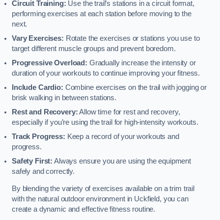
Circuit Training:
Use the trail’s stations in a circuit format,
performing exercises at each station before moving to the
next.
Vary Exercises:
Rotate the exercises or stations you use to
target different muscle groups and prevent boredom.
Progressive Overload:
Gradually increase the intensity or
duration of your workouts to continue improving your fitness.
Include Cardio:
Combine exercises on the trail with jogging or
brisk walking in between stations.
Rest and Recovery:
Allow time for rest and recovery,
especially if you’re using the trail for high-intensity workouts.
Track Progress:
Keep a record of your workouts and
progress.
Safety First:
Always ensure you are using the equipment
safely and correctly.
By blending the variety of exercises available on a trim trail
with the natural outdoor environment in Uckfield, you can
create a dynamic and effective fitness routine.