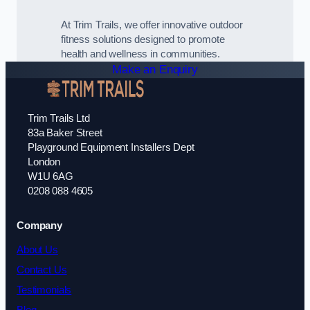
At Trim Trails, we offer innovative outdoor
fitness solutions designed to promote
health and wellness in communities.
Make an Enquiry
Trim Trails Ltd
83a Baker Street
Playground Equipment Installers Dept
London
W1U 6AG
0208 088 4605
Company
About Us
Contact Us
Testimonials