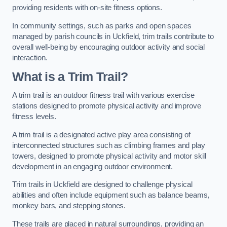
providing residents with on-site fitness options.
In community settings, such as parks and open spaces
managed by parish councils in Uckfield, trim trails contribute to
overall well-being by encouraging outdoor activity and social
interaction.
What is a Trim Trail?
A trim trail is an outdoor fitness trail with various exercise
stations designed to promote physical activity and improve
fitness levels.
A trim trail is a designated active play area consisting of
interconnected structures such as climbing frames and play
towers, designed to promote physical activity and motor skill
development in an engaging outdoor environment.
Trim trails in Uckfield are designed to challenge physical
abilities and often include equipment such as balance beams,
monkey bars, and stepping stones.
These trails are placed in natural surroundings, providing an