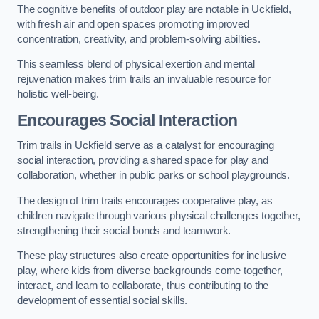
The cognitive benefits of outdoor play are notable in Uckfield,
with fresh air and open spaces promoting improved
concentration, creativity, and problem-solving abilities.
This seamless blend of physical exertion and mental
rejuvenation makes trim trails an invaluable resource for
holistic well-being.
Encourages Social Interaction
Trim trails in Uckfield serve as a catalyst for encouraging
social interaction, providing a shared space for play and
collaboration, whether in public parks or school playgrounds.
The design of trim trails encourages cooperative play, as
children navigate through various physical challenges together,
strengthening their social bonds and teamwork.
These play structures also create opportunities for inclusive
play, where kids from diverse backgrounds come together,
interact, and learn to collaborate, thus contributing to the
development of essential social skills.