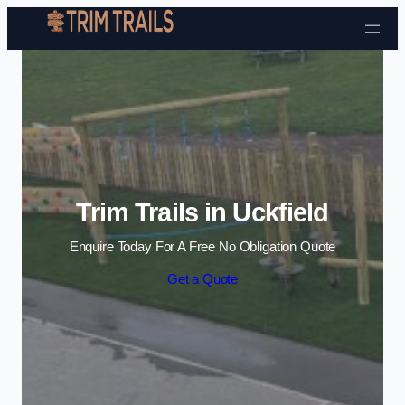
Skip to content
Trim Trails in Uckfield
Enquire Today For A Free No Obligation Quote
Get a Quote