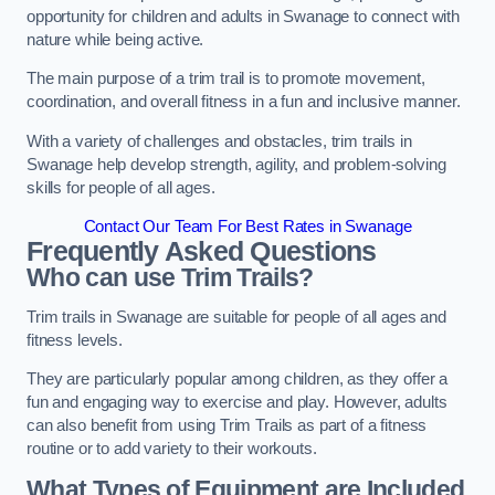
opportunity for children and adults in Swanage to connect with
nature while being active.
The main purpose of a trim trail is to promote movement,
coordination, and overall fitness in a fun and inclusive manner.
With a variety of challenges and obstacles, trim trails in
Swanage help develop strength, agility, and problem-solving
skills for people of all ages.
Contact Our Team For Best Rates in Swanage
Frequently Asked Questions
Who can use Trim Trails?
Trim trails in Swanage are suitable for people of all ages and
fitness levels.
They are particularly popular among children, as they offer a
fun and engaging way to exercise and play. However, adults
can also benefit from using Trim Trails as part of a fitness
routine or to add variety to their workouts.
What Types of Equipment are Included