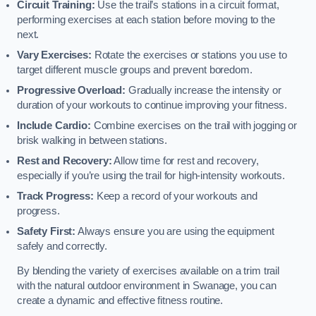
Circuit Training:
Use the trail’s stations in a circuit format,
performing exercises at each station before moving to the
next.
Vary Exercises:
Rotate the exercises or stations you use to
target different muscle groups and prevent boredom.
Progressive Overload:
Gradually increase the intensity or
duration of your workouts to continue improving your fitness.
Include Cardio:
Combine exercises on the trail with jogging or
brisk walking in between stations.
Rest and Recovery:
Allow time for rest and recovery,
especially if you’re using the trail for high-intensity workouts.
Track Progress:
Keep a record of your workouts and
progress.
Safety First:
Always ensure you are using the equipment
safely and correctly.
By blending the variety of exercises available on a trim trail
with the natural outdoor environment in Swanage, you can
create a dynamic and effective fitness routine.