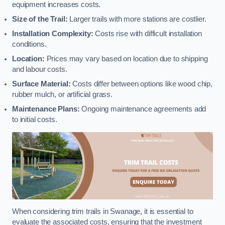
equipment increases costs.
Size of the Trail:
Larger trails with more stations are costlier.
Installation Complexity:
Costs rise with difficult installation
conditions.
Location:
Prices may vary based on location due to shipping
and labour costs.
Surface Material:
Costs differ between options like wood chip,
rubber mulch, or artificial grass.
Maintenance Plans:
Ongoing maintenance agreements add
to initial costs.
When considering trim trails in Swanage, it is essential to
evaluate the associated costs, ensuring that the investment