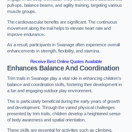
pull-ups, balance beams, and agility training, targeting various
muscle groups.
The cardiovascular benefits are significant. The continuous
movement along the trail helps to elevate heart rate and
improve endurance.
As a result, participants in Swanage often experience overall
enhancements in strength, flexibility, and stamina.
Receive Best Online Quotes Available
Enhances Balance And Coordination
Trim trails in Swanage play a vital role in enhancing children’s
balance and coordination skills, fostering their development in
a fun and engaging outdoor play environment.
This is particularly beneficial during the early years of growth
and development. Through the varied physical challenges
presented by trim trails, children develop a heightened sense
of body awareness and spatial orientation.
These skills are essential for activities such as climbing,