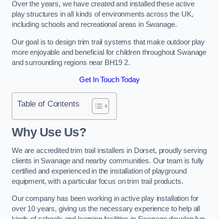
Over the years, we have created and installed these active
play structures in all kinds of environments across the UK,
including schools and recreational areas in Swanage.
Our goal is to design trim trail systems that make outdoor play
more enjoyable and beneficial for children throughout Swanage
and surrounding regions near BH19 2.
Get In Touch Today
Table of Contents
Why Use Us?
We are accredited trim trail installers in Dorset, proudly serving
clients in Swanage and nearby communities. Our team is fully
certified and experienced in the installation of playground
equipment, with a particular focus on trim trail products.
Our company has been working in active play installation for
over 10 years, giving us the necessary experience to help all