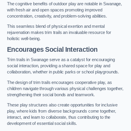
The cognitive benefits of outdoor play are notable in Swanage,
with fresh air and open spaces promoting improved
concentration, creativity, and problem-solving abilities.
This seamless blend of physical exertion and mental
rejuvenation makes trim trails an invaluable resource for
holistic well-being.
Encourages Social Interaction
Trim trails in Swanage serve as a catalyst for encouraging
social interaction, providing a shared space for play and
collaboration, whether in public parks or school playgrounds.
The design of trim trails encourages cooperative play, as
children navigate through various physical challenges together,
strengthening their social bonds and teamwork.
These play structures also create opportunities for inclusive
play, where kids from diverse backgrounds come together,
interact, and learn to collaborate, thus contributing to the
development of essential social skills.