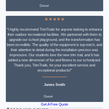
Dorset
★★★★★
“I highly recommend TrimTrails for anyone looking to enhance
their outdoor recreational facilities. We partnered with them to
upgrade our school playground, and the transformation has
been incredible. The quality of the equipment is top-notch, and
their attention to detail during the installation process was
impressive. Our students love the new trim trail, and it has
added a new dimension of fun and fitness to our schoolyard.
Thank you, TrimTrails, for your excellent service and
exceptional products!”
James Smith
Dorset
Get A Free Quote