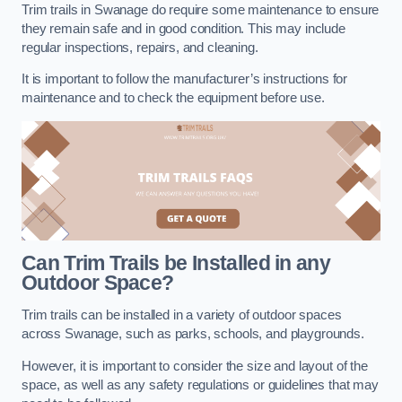
Trim trails in Swanage do require some maintenance to ensure
they remain safe and in good condition. This may include
regular inspections, repairs, and cleaning.
It is important to follow the manufacturer’s instructions for
maintenance and to check the equipment before use.
Can Trim Trails be Installed in any
Outdoor Space?
Trim trails can be installed in a variety of outdoor spaces
across Swanage, such as parks, schools, and playgrounds.
However, it is important to consider the size and layout of the
space, as well as any safety regulations or guidelines that may