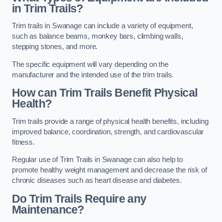
in Trim Trails?
Trim trails in Swanage can include a variety of equipment,
such as balance beams, monkey bars, climbing walls,
stepping stones, and more.
The specific equipment will vary depending on the
manufacturer and the intended use of the trim trails.
How can Trim Trails Benefit Physical
Health?
Trim trails provide a range of physical health benefits, including
improved balance, coordination, strength, and cardiovascular
fitness.
Regular use of Trim Trails in Swanage can also help to
promote healthy weight management and decrease the risk of
chronic diseases such as heart disease and diabetes.
Do Trim Trails Require any
Maintenance?