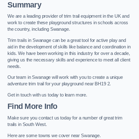
Summary
We are a leading provider of trim trail equipment in the UK and
work to create these playground structures in schools across
the country, including Swanage.
Trim trails in Swanage can be a great tool for active play and
aid in the development of skills like balance and coordination in
kids. We have been working in this industry for over a decade,
giving us the necessary skills and experience to meet all client
needs.
Our team in Swanage will work with you to create a unique
adventure trim trail for your playground near BH19 2.
Get in touch with us today to learn more.
Find More Info
Make sure you contact us today for a number of great trim
trails in South West.
Here are some towns we cover near Swanage.