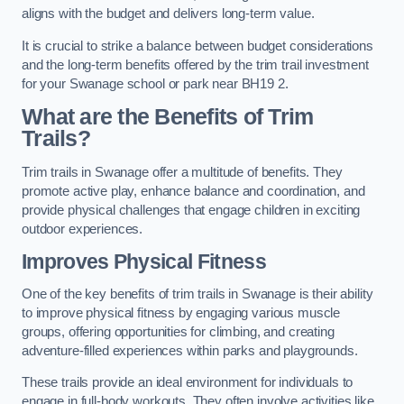
aligns with the budget and delivers long-term value.
It is crucial to strike a balance between budget considerations
and the long-term benefits offered by the trim trail investment
for your Swanage school or park near BH19 2.
What are the Benefits of Trim
Trails?
Trim trails in Swanage offer a multitude of benefits. They
promote active play, enhance balance and coordination, and
provide physical challenges that engage children in exciting
outdoor experiences.
Improves Physical Fitness
One of the key benefits of trim trails in Swanage is their ability
to improve physical fitness by engaging various muscle
groups, offering opportunities for climbing, and creating
adventure-filled experiences within parks and playgrounds.
These trails provide an ideal environment for individuals to
engage in full-body workouts. They often involve activities like