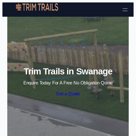
Skip to content
Trim Trails in Swanage
Enquire Today For A Free No Obligation Quote
Get a Quote