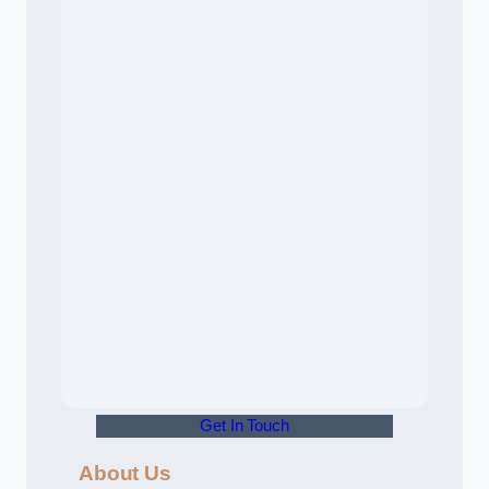
Get In Touch
About Us