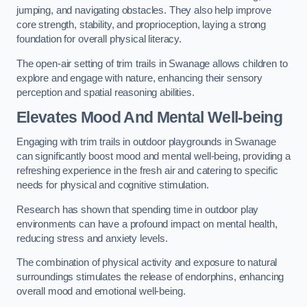
jumping, and navigating obstacles. They also help improve
core strength, stability, and proprioception, laying a strong
foundation for overall physical literacy.
The open-air setting of trim trails in Swanage allows children to
explore and engage with nature, enhancing their sensory
perception and spatial reasoning abilities.
Elevates Mood And Mental Well-being
Engaging with trim trails in outdoor playgrounds in Swanage
can significantly boost mood and mental well-being, providing a
refreshing experience in the fresh air and catering to specific
needs for physical and cognitive stimulation.
Research has shown that spending time in outdoor play
environments can have a profound impact on mental health,
reducing stress and anxiety levels.
The combination of physical activity and exposure to natural
surroundings stimulates the release of endorphins, enhancing
overall mood and emotional well-being.