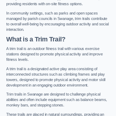
providing residents with on-site fitness options.
In community settings, such as parks and open spaces
managed by parish councils in Swanage, trim trails contribute
to overall well-being by encouraging outdoor activity and social
interaction.
What is a Trim Trail?
A trim trail is an outdoor fitness trail with various exercise
stations designed to promote physical activity and improve
fitness levels.
A trim trail is a designated active play area consisting of
interconnected structures such as climbing frames and play
towers, designed to promote physical activity and motor skill
development in an engaging outdoor environment.
Trim trails in Swanage are designed to challenge physical
abilities and often include equipment such as balance beams,
monkey bars, and stepping stones.
These trails are placed in natural surroundings, providing an