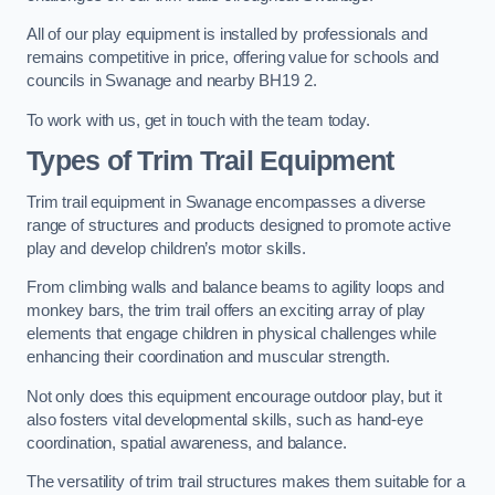
All of our play equipment is installed by professionals and
remains competitive in price, offering value for schools and
councils in Swanage and nearby BH19 2.
To work with us, get in touch with the team today.
Types of Trim Trail Equipment
Trim trail equipment in Swanage encompasses a diverse
range of structures and products designed to promote active
play and develop children’s motor skills.
From climbing walls and balance beams to agility loops and
monkey bars, the trim trail offers an exciting array of play
elements that engage children in physical challenges while
enhancing their coordination and muscular strength.
Not only does this equipment encourage outdoor play, but it
also fosters vital developmental skills, such as hand-eye
coordination, spatial awareness, and balance.
The versatility of trim trail structures makes them suitable for a