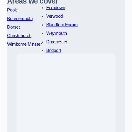
Areas we cover
Ferndown
Poole
Verwood
Bournemouth
Blandford Forum
Dorset
Weymouth
Christchurch
Dorchester
Wimborne Minster
Bridport