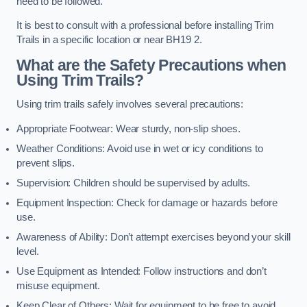
need to be followed.
It is best to consult with a professional before installing Trim
Trails in a specific location or near BH19 2.
What are the Safety Precautions when
Using Trim Trails?
Using trim trails safely involves several precautions:
Appropriate Footwear: Wear sturdy, non-slip shoes.
Weather Conditions: Avoid use in wet or icy conditions to
prevent slips.
Supervision: Children should be supervised by adults.
Equipment Inspection: Check for damage or hazards before
use.
Awareness of Ability: Don’t attempt exercises beyond your skill
level.
Use Equipment as Intended: Follow instructions and don’t
misuse equipment.
Keep Clear of Others: Wait for equipment to be free to avoid