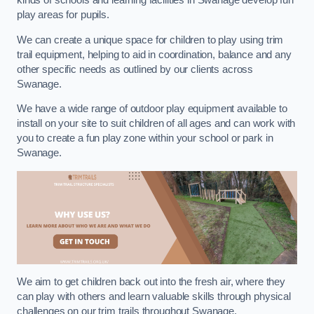
kinds of schools and learning facilities in Swanage develop fun
play areas for pupils.
We can create a unique space for children to play using trim
trail equipment, helping to aid in coordination, balance and any
other specific needs as outlined by our clients across
Swanage.
We have a wide range of outdoor play equipment available to
install on your site to suit children of all ages and can work with
you to create a fun play zone within your school or park in
Swanage.
We aim to get children back out into the fresh air, where they
can play with others and learn valuable skills through physical
challenges on our trim trails throughout Swanage.