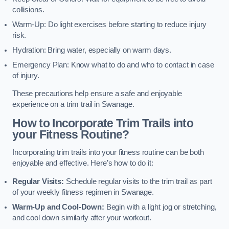
collisions.
Warm-Up: Do light exercises before starting to reduce injury
risk.
Hydration: Bring water, especially on warm days.
Emergency Plan: Know what to do and who to contact in case
of injury.
These precautions help ensure a safe and enjoyable
experience on a trim trail in Swanage.
How to Incorporate Trim Trails into
your Fitness Routine?
Incorporating trim trails into your fitness routine can be both
enjoyable and effective. Here’s how to do it:
Regular Visits:
Schedule regular visits to the trim trail as part
of your weekly fitness regimen in Swanage.
Warm-Up and Cool-Down:
Begin with a light jog or stretching,
and cool down similarly after your workout.