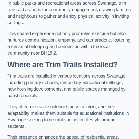
In public parks and recreational areas across Swanage, trim
trails act as hubs for community engagement, drawing families
and neighbours to gather and enjoy physical activity in inviting
settings.
This shared experience not only promotes exercise but also
nurtures communication, empathy, and camaraderie, fostering
a sense of belonging and connection within the local
community near BH19 2.
Where are Trim Trails Installed?
Trim trails are installed in various locations across Swanage,
including primary schools, secondary educational settings,
new housing developments, and public spaces managed by
parish councils.
They offer a versatile outdoor fitness solution, and their
adaptability makes them suitable for educational institutions in
Swanage seeking to promote an active lifestyle among
students.
Their presence enhances the appeal of residential areas,