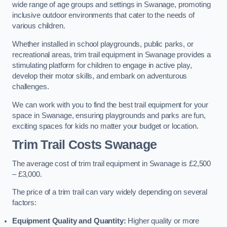
wide range of age groups and settings in Swanage, promoting
inclusive outdoor environments that cater to the needs of
various children.
Whether installed in school playgrounds, public parks, or
recreational areas, trim trail equipment in Swanage provides a
stimulating platform for children to engage in active play,
develop their motor skills, and embark on adventurous
challenges.
We can work with you to find the best trail equipment for your
space in Swanage, ensuring playgrounds and parks are fun,
exciting spaces for kids no matter your budget or location.
Trim Trail Costs Swanage
The average cost of trim trail equipment in Swanage is £2,500
– £3,000.
The price of a trim trail can vary widely depending on several
factors:
Equipment Quality and Quantity:
Higher quality or more