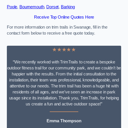
Poole
,
Bournemouth
,
Dorset
,
Barking
Receive Top Online Quotes Here
For more information on trim trails in Swanage, fill in the
contact form below to receive a free quote today.
★★★★★
“We recently worked with TrimTrails to create a bespoke
outdoor fitness trail for our community park, and we couldn’t be
happier with the results. From the initial consultation to the
installation, their team was professional, knowledgeable, and
attentive to our needs. The trim trail has been a huge hit with
residents of all ages, and we’ve seen an increase in park
usage since its installation. Thank you, TrimTrails, for helping
us create a fun and active outdoor space!”
Emma Thompson