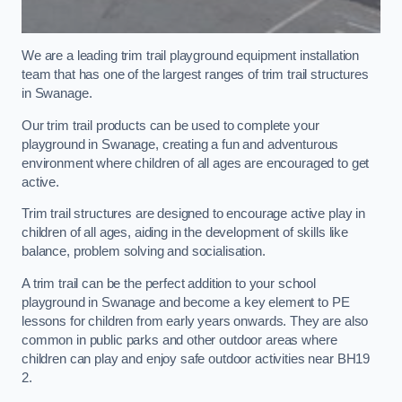
We are a leading trim trail playground equipment installation
team that has one of the largest ranges of trim trail structures
in Swanage.
Our trim trail products can be used to complete your
playground in Swanage, creating a fun and adventurous
environment where children of all ages are encouraged to get
active.
Trim trail structures are designed to encourage active play in
children of all ages, aiding in the development of skills like
balance, problem solving and socialisation.
A trim trail can be the perfect addition to your school
playground in Swanage and become a key element to PE
lessons for children from early years onwards. They are also
common in public parks and other outdoor areas where
children can play and enjoy safe outdoor activities near BH19
2.