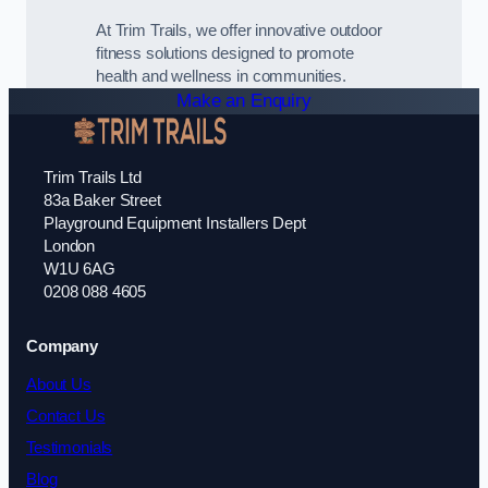
At Trim Trails, we offer innovative outdoor
fitness solutions designed to promote
health and wellness in communities.
Make an Enquiry
Trim Trails Ltd
83a Baker Street
Playground Equipment Installers Dept
London
W1U 6AG
0208 088 4605
Company
About Us
Contact Us
Testimonials
Blog