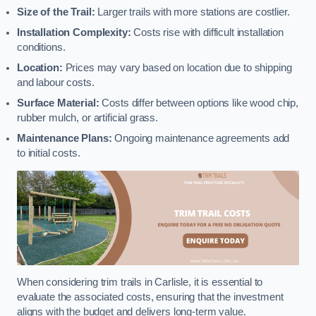
Size of the Trail:
Larger trails with more stations are costlier.
Installation Complexity:
Costs rise with difficult installation
conditions.
Location:
Prices may vary based on location due to shipping
and labour costs.
Surface Material:
Costs differ between options like wood chip,
rubber mulch, or artificial grass.
Maintenance Plans:
Ongoing maintenance agreements add
to initial costs.
When considering trim trails in Carlisle, it is essential to
evaluate the associated costs, ensuring that the investment
aligns with the budget and delivers long-term value.