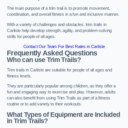
The main purpose of a trim trail is to promote movement,
coordination, and overall fitness in a fun and inclusive manner.
With a variety of challenges and obstacles, trim trails in
Carlisle help develop strength, agility, and problem-solving
skills for people of all ages.
Contact Our Team For Best Rates in Carlisle
Frequently Asked Questions
Who can use Trim Trails?
Trim trails in Carlisle are suitable for people of all ages and
fitness levels.
They are particularly popular among children, as they offer a
fun and engaging way to exercise and play. However, adults
can also benefit from using Trim Trails as part of a fitness
routine or to add variety to their workouts.
What Types of Equipment are Included
in Trim Trails?