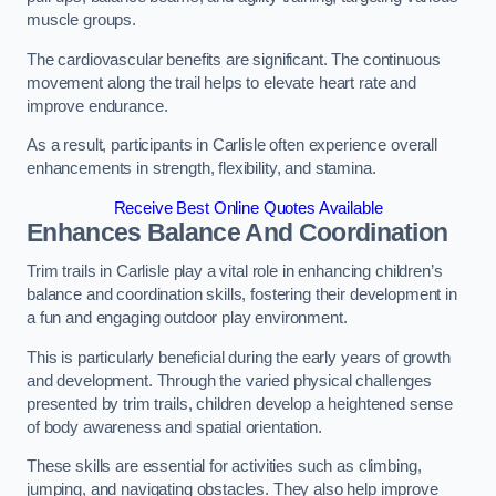
muscle groups.
The cardiovascular benefits are significant. The continuous
movement along the trail helps to elevate heart rate and
improve endurance.
As a result, participants in Carlisle often experience overall
enhancements in strength, flexibility, and stamina.
Receive Best Online Quotes Available
Enhances Balance And Coordination
Trim trails in Carlisle play a vital role in enhancing children’s
balance and coordination skills, fostering their development in
a fun and engaging outdoor play environment.
This is particularly beneficial during the early years of growth
and development. Through the varied physical challenges
presented by trim trails, children develop a heightened sense
of body awareness and spatial orientation.
These skills are essential for activities such as climbing,
jumping, and navigating obstacles. They also help improve