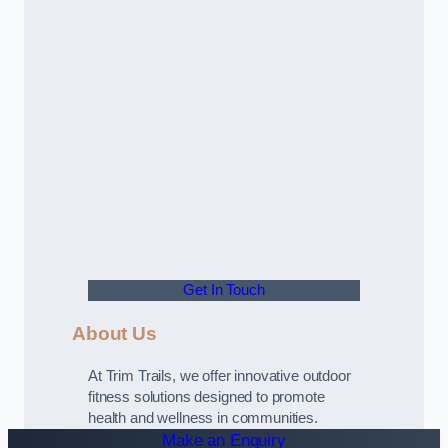
Get In Touch
About Us
At Trim Trails, we offer innovative outdoor
fitness solutions designed to promote
health and wellness in communities.
Make an Enquiry