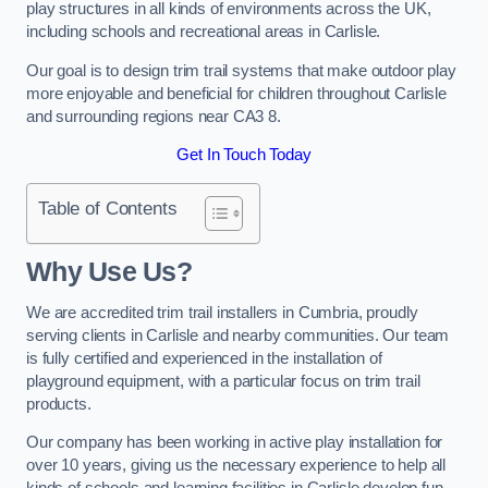
play structures in all kinds of environments across the UK,
including schools and recreational areas in Carlisle.
Our goal is to design trim trail systems that make outdoor play
more enjoyable and beneficial for children throughout Carlisle
and surrounding regions near CA3 8.
Get In Touch Today
Table of Contents
Why Use Us?
We are accredited trim trail installers in Cumbria, proudly
serving clients in Carlisle and nearby communities. Our team
is fully certified and experienced in the installation of
playground equipment, with a particular focus on trim trail
products.
Our company has been working in active play installation for
over 10 years, giving us the necessary experience to help all