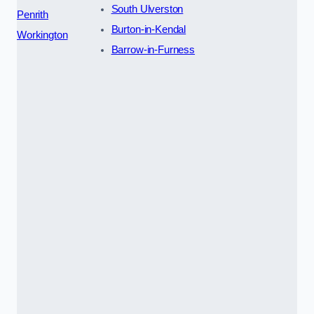
South Ulverston
Penrith
Burton-in-Kendal
Workington
Barrow-in-Furness