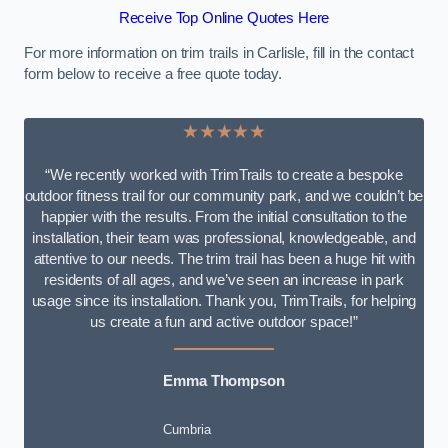
Receive Top Online Quotes Here
For more information on trim trails in Carlisle, fill in the contact
form below to receive a free quote today.
★★★★★
“We recently worked with TrimTrails to create a bespoke
outdoor fitness trail for our community park, and we couldn’t be
happier with the results. From the initial consultation to the
installation, their team was professional, knowledgeable, and
attentive to our needs. The trim trail has been a huge hit with
residents of all ages, and we’ve seen an increase in park
usage since its installation. Thank you, TrimTrails, for helping
us create a fun and active outdoor space!”
Emma Thompson
Cumbria