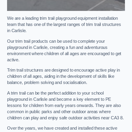
We are a leading trim trail playground equipment installation
team that has one of the largest ranges of trim trail structures
in Carlisle.
Our trim trail products can be used to complete your
playground in Carlisle, creating a fun and adventurous
environment where children of all ages are encouraged to get
active.
Trim trail structures are designed to encourage active play in
children of all ages, aiding in the development of skills like
balance, problem solving and socialisation.
A trim trail can be the perfect addition to your school
playground in Carlisle and become a key element to PE
lessons for children from early years onwards. They are also
common in public parks and other outdoor areas where
children can play and enjoy safe outdoor activities near CA3 8.
Over the years, we have created and installed these active