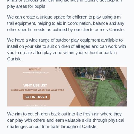
kinds of schools and learning facilities in Carlisle develop fun
play areas for pupils.
We can create a unique space for children to play using trim
trail equipment, helping to aid in coordination, balance and any
other specific needs as outlined by our clients across Carlisle.
We have a wide range of outdoor play equipment available to
install on your site to suit children of all ages and can work with
you to create a fun play zone within your school or park in
Carlisle.
We aim to get children back out into the fresh air, where they
can play with others and learn valuable skills through physical
challenges on our trim trails throughout Carlisle.