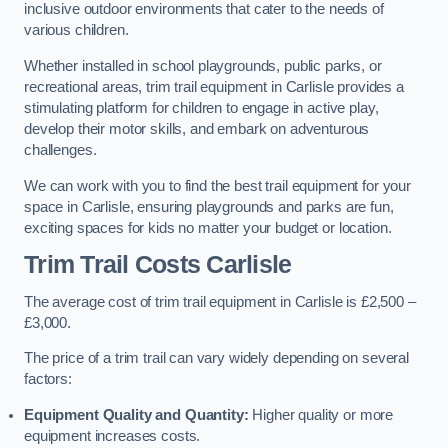
inclusive outdoor environments that cater to the needs of
various children.
Whether installed in school playgrounds, public parks, or
recreational areas, trim trail equipment in Carlisle provides a
stimulating platform for children to engage in active play,
develop their motor skills, and embark on adventurous
challenges.
We can work with you to find the best trail equipment for your
space in Carlisle, ensuring playgrounds and parks are fun,
exciting spaces for kids no matter your budget or location.
Trim Trail Costs Carlisle
The average cost of trim trail equipment in Carlisle is £2,500 –
£3,000.
The price of a trim trail can vary widely depending on several
factors:
Equipment Quality and Quantity:
Higher quality or more
equipment increases costs.