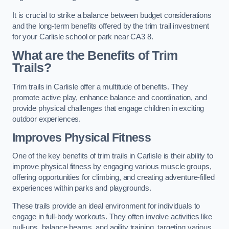
It is crucial to strike a balance between budget considerations
and the long-term benefits offered by the trim trail investment
for your Carlisle school or park near CA3 8.
What are the Benefits of Trim
Trails?
Trim trails in Carlisle offer a multitude of benefits. They
promote active play, enhance balance and coordination, and
provide physical challenges that engage children in exciting
outdoor experiences.
Improves Physical Fitness
One of the key benefits of trim trails in Carlisle is their ability to
improve physical fitness by engaging various muscle groups,
offering opportunities for climbing, and creating adventure-filled
experiences within parks and playgrounds.
These trails provide an ideal environment for individuals to
engage in full-body workouts. They often involve activities like
pull-ups, balance beams, and agility training, targeting various