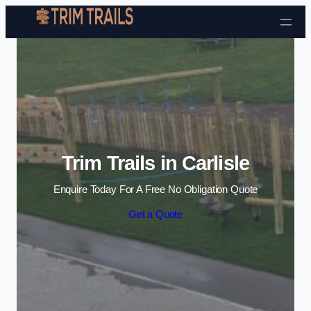
Skip to content
Trim Trails in Carlisle
Enquire Today For A Free No Obligation Quote
Get a Quote