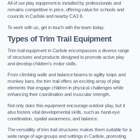
All of our play equipment is installed by professionals and
remains competitive in price, offering value for schools and
councils in Carlisle and nearby CA3 8.
To work with us, get in touch with the team today.
Types of Trim Trail Equipment
Trim trail equipment in Carlisle encompasses a diverse range
of structures and products designed to promote active play
and develop children’s motor skills.
From climbing walls and balance beams to agility loops and
monkey bars, the trim trail offers an exciting array of play
elements that engage children in physical challenges while
enhancing their coordination and muscular strength.
Not only does this equipment encourage outdoor play, but it
also fosters vital developmental skills, such as hand-eye
coordination, spatial awareness, and balance.
The versatility of trim trail structures makes them suitable for a
wide range of age groups and settings in Carlisle, promoting