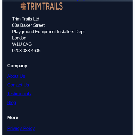
Trim Trails Ltd
83a Baker Street
Playground Equipment Installers Dept
London
W1U 6AG
0208 088 4605
Company
About Us
Contact Us
Testimonials
Blog
More
Privacy Policy