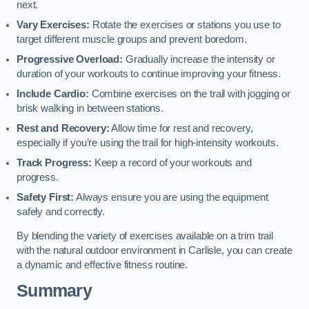
next.
Vary Exercises:
Rotate the exercises or stations you use to
target different muscle groups and prevent boredom.
Progressive Overload:
Gradually increase the intensity or
duration of your workouts to continue improving your fitness.
Include Cardio:
Combine exercises on the trail with jogging or
brisk walking in between stations.
Rest and Recovery:
Allow time for rest and recovery,
especially if you’re using the trail for high-intensity workouts.
Track Progress:
Keep a record of your workouts and
progress.
Safety First:
Always ensure you are using the equipment
safely and correctly.
By blending the variety of exercises available on a trim trail
with the natural outdoor environment in Carlisle, you can create
a dynamic and effective fitness routine.
Summary