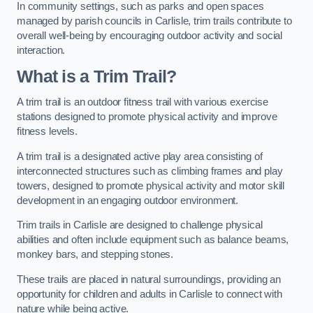
In community settings, such as parks and open spaces
managed by parish councils in Carlisle, trim trails contribute to
overall well-being by encouraging outdoor activity and social
interaction.
What is a Trim Trail?
A trim trail is an outdoor fitness trail with various exercise
stations designed to promote physical activity and improve
fitness levels.
A trim trail is a designated active play area consisting of
interconnected structures such as climbing frames and play
towers, designed to promote physical activity and motor skill
development in an engaging outdoor environment.
Trim trails in Carlisle are designed to challenge physical
abilities and often include equipment such as balance beams,
monkey bars, and stepping stones.
These trails are placed in natural surroundings, providing an
opportunity for children and adults in Carlisle to connect with
nature while being active.