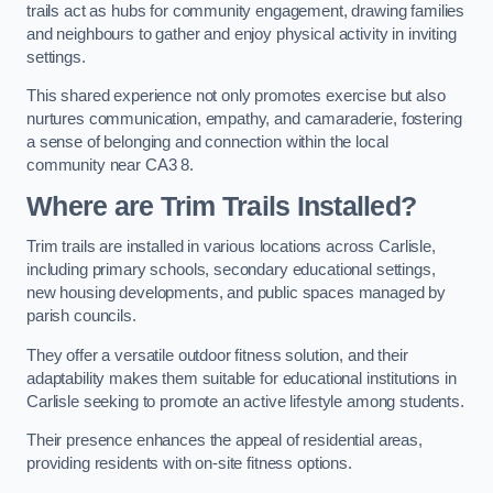
trails act as hubs for community engagement, drawing families
and neighbours to gather and enjoy physical activity in inviting
settings.
This shared experience not only promotes exercise but also
nurtures communication, empathy, and camaraderie, fostering
a sense of belonging and connection within the local
community near CA3 8.
Where are Trim Trails Installed?
Trim trails are installed in various locations across Carlisle,
including primary schools, secondary educational settings,
new housing developments, and public spaces managed by
parish councils.
They offer a versatile outdoor fitness solution, and their
adaptability makes them suitable for educational institutions in
Carlisle seeking to promote an active lifestyle among students.
Their presence enhances the appeal of residential areas,
providing residents with on-site fitness options.