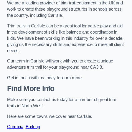
We are a leading provider of trim trail equipment in the UK and
work to create these playground structures in schools across
the country, including Carlisle.
Trim trails in Carlisle can be a great tool for active play and aid
in the development of skills like balance and coordination in
kids. We have been working in this industry for over a decade,
giving us the necessary skills and experience to meet all client
needs.
Our team in Carlisle will work with you to create a unique
adventure trim trail for your playground near CA3 8.
Get in touch with us today to learn more.
Find More Info
Make sure you contact us today for a number of great trim
trails in North West.
Here are some towns we cover near Carlisle.
Cumbria
,
Barking