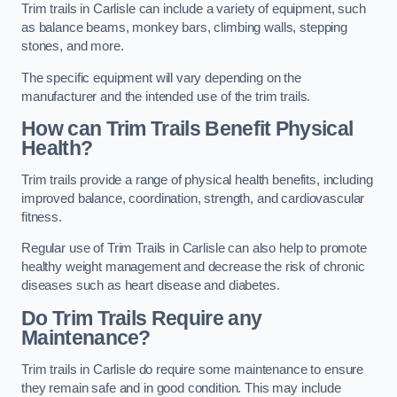
Trim trails in Carlisle can include a variety of equipment, such
as balance beams, monkey bars, climbing walls, stepping
stones, and more.
The specific equipment will vary depending on the
manufacturer and the intended use of the trim trails.
How can Trim Trails Benefit Physical
Health?
Trim trails provide a range of physical health benefits, including
improved balance, coordination, strength, and cardiovascular
fitness.
Regular use of Trim Trails in Carlisle can also help to promote
healthy weight management and decrease the risk of chronic
diseases such as heart disease and diabetes.
Do Trim Trails Require any
Maintenance?
Trim trails in Carlisle do require some maintenance to ensure
they remain safe and in good condition. This may include