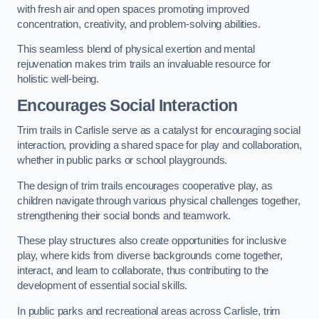
with fresh air and open spaces promoting improved
concentration, creativity, and problem-solving abilities.
This seamless blend of physical exertion and mental
rejuvenation makes trim trails an invaluable resource for
holistic well-being.
Encourages Social Interaction
Trim trails in Carlisle serve as a catalyst for encouraging social
interaction, providing a shared space for play and collaboration,
whether in public parks or school playgrounds.
The design of trim trails encourages cooperative play, as
children navigate through various physical challenges together,
strengthening their social bonds and teamwork.
These play structures also create opportunities for inclusive
play, where kids from diverse backgrounds come together,
interact, and learn to collaborate, thus contributing to the
development of essential social skills.
In public parks and recreational areas across Carlisle, trim