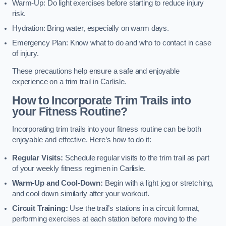
Warm-Up: Do light exercises before starting to reduce injury
risk.
Hydration: Bring water, especially on warm days.
Emergency Plan: Know what to do and who to contact in case
of injury.
These precautions help ensure a safe and enjoyable
experience on a trim trail in Carlisle.
How to Incorporate Trim Trails into
your Fitness Routine?
Incorporating trim trails into your fitness routine can be both
enjoyable and effective. Here’s how to do it:
Regular Visits:
Schedule regular visits to the trim trail as part
of your weekly fitness regimen in Carlisle.
Warm-Up and Cool-Down:
Begin with a light jog or stretching,
and cool down similarly after your workout.
Circuit Training:
Use the trail’s stations in a circuit format,
performing exercises at each station before moving to the