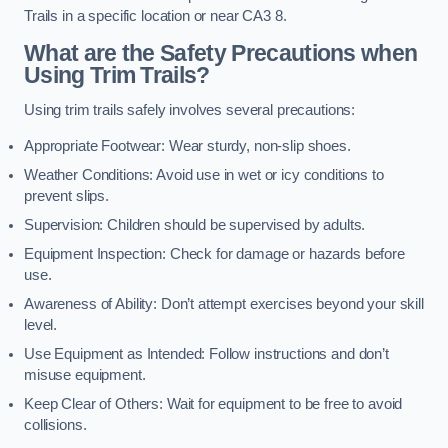
Trails in a specific location or near CA3 8.
What are the Safety Precautions when
Using Trim Trails?
Using trim trails safely involves several precautions:
Appropriate Footwear: Wear sturdy, non-slip shoes.
Weather Conditions: Avoid use in wet or icy conditions to
prevent slips.
Supervision: Children should be supervised by adults.
Equipment Inspection: Check for damage or hazards before
use.
Awareness of Ability: Don’t attempt exercises beyond your skill
level.
Use Equipment as Intended: Follow instructions and don’t
misuse equipment.
Keep Clear of Others: Wait for equipment to be free to avoid
collisions.