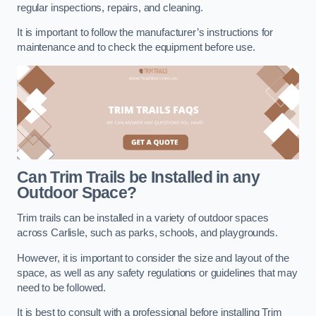
regular inspections, repairs, and cleaning.
It is important to follow the manufacturer’s instructions for
maintenance and to check the equipment before use.
Can Trim Trails be Installed in any
Outdoor Space?
Trim trails can be installed in a variety of outdoor spaces
across Carlisle, such as parks, schools, and playgrounds.
However, it is important to consider the size and layout of the
space, as well as any safety regulations or guidelines that may
need to be followed.
It is best to consult with a professional before installing Trim