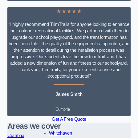
★★★★★
“I highly recommend TrimTrails for anyone looking to enhance
their outdoor recreational facilities. We partnered with them to
upgrade our school playground, and the transformation has
been incredible. The quality of the equipment is top-notch, and
their attention to detail during the installation process was
impressive. Our students love the new trim trail, and it has
added a new dimension of fun and fitness to our schoolyard.
Thank you, TrimTrails, for your excellent service and
exceptional products!”
James Smith
Cumbria
Get A Free Quote
Areas we cover
Whitehaven
Cumbria