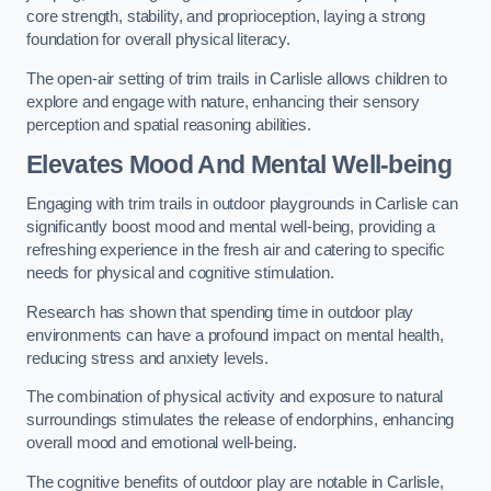
core strength, stability, and proprioception, laying a strong
foundation for overall physical literacy.
The open-air setting of trim trails in Carlisle allows children to
explore and engage with nature, enhancing their sensory
perception and spatial reasoning abilities.
Elevates Mood And Mental Well-being
Engaging with trim trails in outdoor playgrounds in Carlisle can
significantly boost mood and mental well-being, providing a
refreshing experience in the fresh air and catering to specific
needs for physical and cognitive stimulation.
Research has shown that spending time in outdoor play
environments can have a profound impact on mental health,
reducing stress and anxiety levels.
The combination of physical activity and exposure to natural
surroundings stimulates the release of endorphins, enhancing
overall mood and emotional well-being.
The cognitive benefits of outdoor play are notable in Carlisle,