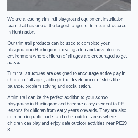
We are a leading trim trail playground equipment installation
team that has one of the largest ranges of trim trail structures
in Huntingdon.
Our trim trail products can be used to complete your
playground in Huntingdon, creating a fun and adventurous
environment where children of all ages are encouraged to get
active.
Trim trail structures are designed to encourage active play in
children of all ages, aiding in the development of skills like
balance, problem solving and socialisation.
A trim trail can be the perfect addition to your school
playground in Huntingdon and become a key element to PE
lessons for children from early years onwards. They are also
common in public parks and other outdoor areas where
children can play and enjoy safe outdoor activities near PE29
3.