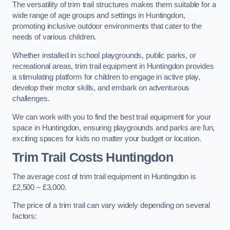
The versatility of trim trail structures makes them suitable for a
wide range of age groups and settings in Huntingdon,
promoting inclusive outdoor environments that cater to the
needs of various children.
Whether installed in school playgrounds, public parks, or
recreational areas, trim trail equipment in Huntingdon provides
a stimulating platform for children to engage in active play,
develop their motor skills, and embark on adventurous
challenges.
We can work with you to find the best trail equipment for your
space in Huntingdon, ensuring playgrounds and parks are fun,
exciting spaces for kids no matter your budget or location.
Trim Trail Costs Huntingdon
The average cost of trim trail equipment in Huntingdon is
£2,500 – £3,000.
The price of a trim trail can vary widely depending on several
factors: