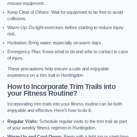
misuse equipment.
Keep Clear of Others: Wait for equipment to be free to avoid
collisions.
Warm-Up: Do light exercises before starting to reduce injury
risk.
Hydration: Bring water, especially on warm days.
Emergency Plan: Know what to do and who to contact in case
of injury.
These precautions help ensure a safe and enjoyable
experience on a trim trail in Huntingdon.
How to Incorporate Trim Trails into
your Fitness Routine?
Incorporating trim trails into your fitness routine can be both
enjoyable and effective. Here’s how to do it:
Regular Visits:
Schedule regular visits to the trim trail as part
of your weekly fitness regimen in Huntingdon.
Warm-Up and Cool-Down:
Begin with a light jog or stretching,