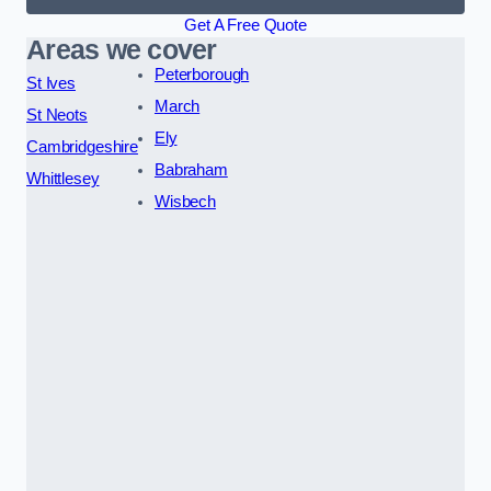
Get A Free Quote
Areas we cover
Peterborough
St Ives
March
St Neots
Ely
Cambridgeshire
Babraham
Whittlesey
Wisbech