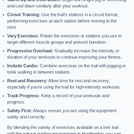
and cool down similarly after your workout.
Circuit Training:
Use the trail’s stations in a circuit format,
performing exercises at each station before moving to the
next.
Vary Exercises:
Rotate the exercises or stations you use to
target different muscle groups and prevent boredom.
Progressive Overload:
Gradually increase the intensity or
duration of your workouts to continue improving your fitness.
Include Cardio:
Combine exercises on the trail with jogging or
brisk walking in between stations.
Rest and Recovery:
Allow time for rest and recovery,
especially if you’re using the trail for high-intensity workouts.
Track Progress:
Keep a record of your workouts and
progress.
Safety First:
Always ensure you are using the equipment
safely and correctly.
By blending the variety of exercises available on a trim trail
with the natural outdoor environment in Huntingdon, you can