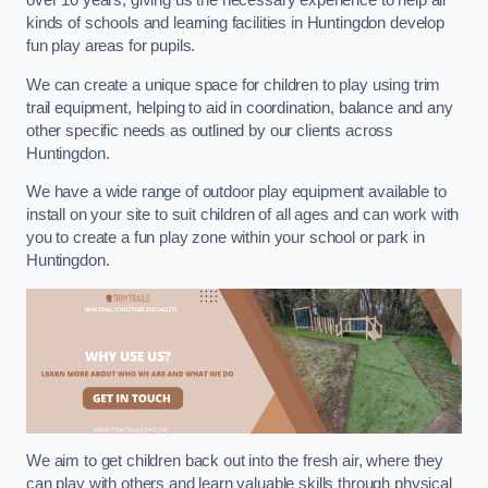
over 10 years, giving us the necessary experience to help all
kinds of schools and learning facilities in Huntingdon develop
fun play areas for pupils.
We can create a unique space for children to play using trim
trail equipment, helping to aid in coordination, balance and any
other specific needs as outlined by our clients across
Huntingdon.
We have a wide range of outdoor play equipment available to
install on your site to suit children of all ages and can work with
you to create a fun play zone within your school or park in
Huntingdon.
We aim to get children back out into the fresh air, where they
can play with others and learn valuable skills through physical