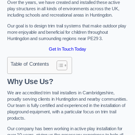
Over the years, we have created and installed these active
play structures in all kinds of environments across the UK,
including schools and recreational areas in Huntingdon.
Our goal is to design trim trail systems that make outdoor play
more enjoyable and beneficial for children throughout
Huntingdon and surrounding regions near PE29 3.
Get In Touch Today
Table of Contents
Why Use Us?
We are accredited trim trail installers in Cambridgeshire,
proudly serving clients in Huntingdon and nearby communities.
Our team is fully certified and experienced in the installation of
playground equipment, with a particular focus on trim trail
products.
Our company has been working in active play installation for