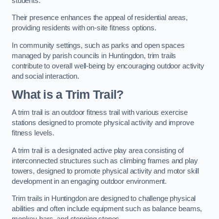
students.
Their presence enhances the appeal of residential areas,
providing residents with on-site fitness options.
In community settings, such as parks and open spaces
managed by parish councils in Huntingdon, trim trails
contribute to overall well-being by encouraging outdoor activity
and social interaction.
What is a Trim Trail?
A trim trail is an outdoor fitness trail with various exercise
stations designed to promote physical activity and improve
fitness levels.
A trim trail is a designated active play area consisting of
interconnected structures such as climbing frames and play
towers, designed to promote physical activity and motor skill
development in an engaging outdoor environment.
Trim trails in Huntingdon are designed to challenge physical
abilities and often include equipment such as balance beams,