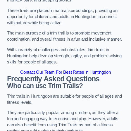
monkey bars, and stepping stones.
These trails are placed in natural surroundings, providing an
opportunity for children and adults in Huntingdon to connect
with nature while being active.
The main purpose of a trim trail is to promote movement,
coordination, and overall fitness in a fun and inclusive manner.
With a variety of challenges and obstacles, trim trails in
Huntingdon help develop strength, agility, and problem-solving
skills for people of all ages.
Contact Our Team For Best Rates in Huntingdon
Frequently Asked Questions
Who can use Trim Trails?
Trim trails in Huntingdon are suitable for people of all ages and
fitness levels.
They are particularly popular among children, as they offer a
fun and engaging way to exercise and play. However, adults
can also benefit from using Trim Trails as part of a fitness