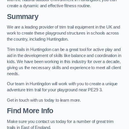
create a dynamic and effective fitness routine.
Summary
We are a leading provider of trim trail equipment in the UK and
work to create these playground structures in schools across
the country, including Huntingdon.
Trim trails in Huntingdon can be a great tool for active play and
aid in the development of skills like balance and coordination in
kids. We have been working in this industry for over a decade,
giving us the necessary skills and experience to meet all client
needs.
Our team in Huntingdon will work with you to create a unique
adventure trim trail for your playground near PE29 3.
Get in touch with us today to learn more.
Find More Info
Make sure you contact us today for a number of great trim
trails in East of England.