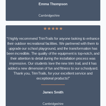
Emma Thompson
Cambridgeshire
★★★★★
“I highly recommend TrimTrails for anyone looking to enhance
their outdoor recreational facilities. We partnered with them to
upgrade our school playground, and the transformation has
been incredible. The quality of the equipment is top-notch, and
their attention to detail during the installation process was
impressive. Our students love the new trim trail, and it has
added a new dimension of fun and fitness to our schoolyard.
Thank you, TrimTrails, for your excellent service and
exceptional products!”
James Smith
Cambridgeshire