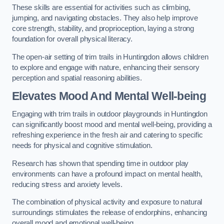
These skills are essential for activities such as climbing,
jumping, and navigating obstacles. They also help improve
core strength, stability, and proprioception, laying a strong
foundation for overall physical literacy.
The open-air setting of trim trails in Huntingdon allows children
to explore and engage with nature, enhancing their sensory
perception and spatial reasoning abilities.
Elevates Mood And Mental Well-being
Engaging with trim trails in outdoor playgrounds in Huntingdon
can significantly boost mood and mental well-being, providing a
refreshing experience in the fresh air and catering to specific
needs for physical and cognitive stimulation.
Research has shown that spending time in outdoor play
environments can have a profound impact on mental health,
reducing stress and anxiety levels.
The combination of physical activity and exposure to natural
surroundings stimulates the release of endorphins, enhancing
overall mood and emotional well-being.