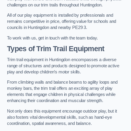
challenges on our trim trails throughout Huntingdon.
All of our play equipment is installed by professionals and
remains competitive in price, offering value for schools and
councils in Huntingdon and nearby PE29 3.
To work with us, get in touch with the team today.
Types of Trim Trail Equipment
Trim trail equipment in Huntingdon encompasses a diverse
range of structures and products designed to promote active
play and develop children’s motor skills.
From climbing walls and balance beams to agility loops and
monkey bars, the trim trail offers an exciting array of play
elements that engage children in physical challenges while
enhancing their coordination and muscular strength.
Not only does this equipment encourage outdoor play, but it
also fosters vital developmental skills, such as hand-eye
coordination, spatial awareness, and balance.