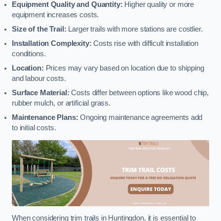
Equipment Quality and Quantity:
Higher quality or more
equipment increases costs.
Size of the Trail:
Larger trails with more stations are costlier.
Installation Complexity:
Costs rise with difficult installation
conditions.
Location:
Prices may vary based on location due to shipping
and labour costs.
Surface Material:
Costs differ between options like wood chip,
rubber mulch, or artificial grass.
Maintenance Plans:
Ongoing maintenance agreements add
to initial costs.
When considering trim trails in Huntingdon, it is essential to