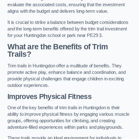
evaluate the associated costs, ensuring that the investment
aligns with the budget and delivers long-term value.
It is crucial to strike a balance between budget considerations
and the long-term benefits offered by the trim trail investment
for your Huntingdon school or park near PE29 3.
What are the Benefits of Trim
Trails?
Trim trails in Huntingdon offer a multitude of benefits. They
promote active play, enhance balance and coordination, and
provide physical challenges that engage children in exciting
outdoor experiences.
Improves Physical Fitness
One of the key benefits of trim trails in Huntingdon is their
ability to improve physical fitness by engaging various muscle
groups, offering opportunities for climbing, and creating
adventure-filled experiences within parks and playgrounds.
These trails provide an ideal environment for individuals to