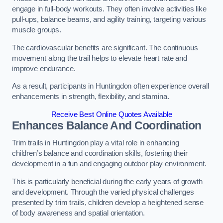
engage in full-body workouts. They often involve activities like
pull-ups, balance beams, and agility training, targeting various
muscle groups.
The cardiovascular benefits are significant. The continuous
movement along the trail helps to elevate heart rate and
improve endurance.
As a result, participants in Huntingdon often experience overall
enhancements in strength, flexibility, and stamina.
Receive Best Online Quotes Available
Enhances Balance And Coordination
Trim trails in Huntingdon play a vital role in enhancing
children’s balance and coordination skills, fostering their
development in a fun and engaging outdoor play environment.
This is particularly beneficial during the early years of growth
and development. Through the varied physical challenges
presented by trim trails, children develop a heightened sense
of body awareness and spatial orientation.