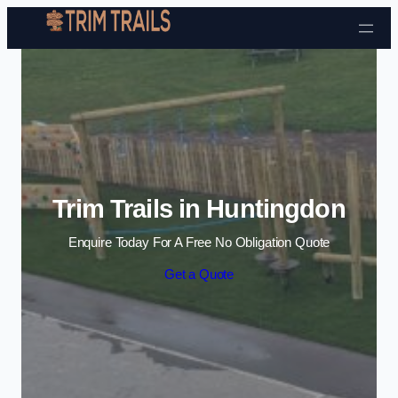
Skip to content
Trim Trails in Huntingdon
Enquire Today For A Free No Obligation Quote
Get a Quote