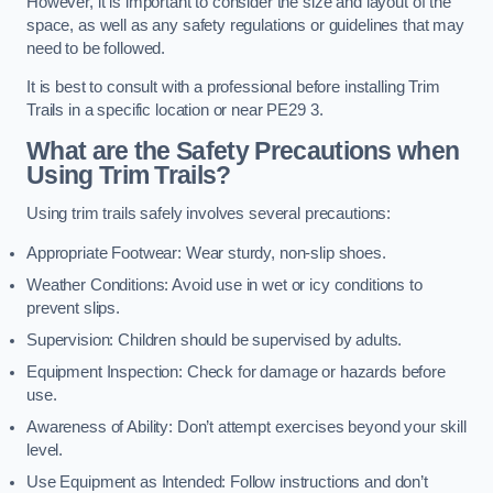
However, it is important to consider the size and layout of the
space, as well as any safety regulations or guidelines that may
need to be followed.
It is best to consult with a professional before installing Trim
Trails in a specific location or near PE29 3.
What are the Safety Precautions when
Using Trim Trails?
Using trim trails safely involves several precautions:
Appropriate Footwear: Wear sturdy, non-slip shoes.
Weather Conditions: Avoid use in wet or icy conditions to
prevent slips.
Supervision: Children should be supervised by adults.
Equipment Inspection: Check for damage or hazards before
use.
Awareness of Ability: Don’t attempt exercises beyond your skill
level.
Use Equipment as Intended: Follow instructions and don’t