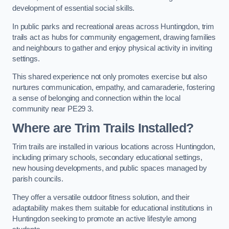
development of essential social skills.
In public parks and recreational areas across Huntingdon, trim
trails act as hubs for community engagement, drawing families
and neighbours to gather and enjoy physical activity in inviting
settings.
This shared experience not only promotes exercise but also
nurtures communication, empathy, and camaraderie, fostering
a sense of belonging and connection within the local
community near PE29 3.
Where are Trim Trails Installed?
Trim trails are installed in various locations across Huntingdon,
including primary schools, secondary educational settings,
new housing developments, and public spaces managed by
parish councils.
They offer a versatile outdoor fitness solution, and their
adaptability makes them suitable for educational institutions in
Huntingdon seeking to promote an active lifestyle among