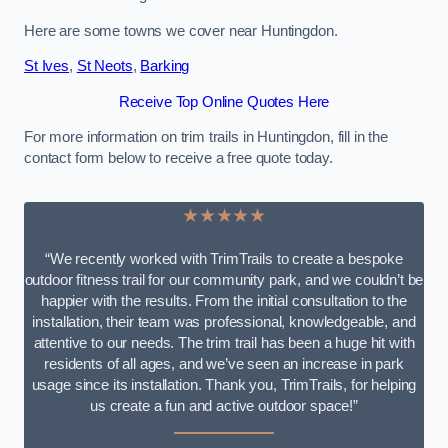
Here are some towns we cover near Huntingdon.
St Ives
,
St Neots
,
Barking
Receive Top Online Quotes Here
For more information on trim trails in Huntingdon, fill in the
contact form below to receive a free quote today.
★★★★★
“We recently worked with TrimTrails to create a bespoke
outdoor fitness trail for our community park, and we couldn’t be
happier with the results. From the initial consultation to the
installation, their team was professional, knowledgeable, and
attentive to our needs. The trim trail has been a huge hit with
residents of all ages, and we’ve seen an increase in park
usage since its installation. Thank you, TrimTrails, for helping
us create a fun and active outdoor space!”