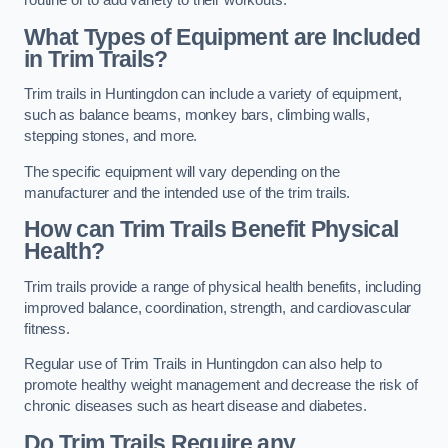
routine or to add variety to their workouts.
What Types of Equipment are Included
in Trim Trails?
Trim trails in Huntingdon can include a variety of equipment,
such as balance beams, monkey bars, climbing walls,
stepping stones, and more.
The specific equipment will vary depending on the
manufacturer and the intended use of the trim trails.
How can Trim Trails Benefit Physical
Health?
Trim trails provide a range of physical health benefits, including
improved balance, coordination, strength, and cardiovascular
fitness.
Regular use of Trim Trails in Huntingdon can also help to
promote healthy weight management and decrease the risk of
chronic diseases such as heart disease and diabetes.
Do Trim Trails Require any