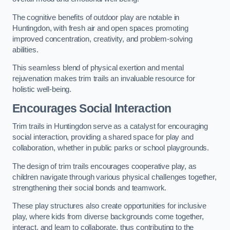
The cognitive benefits of outdoor play are notable in
Huntingdon, with fresh air and open spaces promoting
improved concentration, creativity, and problem-solving
abilities.
This seamless blend of physical exertion and mental
rejuvenation makes trim trails an invaluable resource for
holistic well-being.
Encourages Social Interaction
Trim trails in Huntingdon serve as a catalyst for encouraging
social interaction, providing a shared space for play and
collaboration, whether in public parks or school playgrounds.
The design of trim trails encourages cooperative play, as
children navigate through various physical challenges together,
strengthening their social bonds and teamwork.
These play structures also create opportunities for inclusive
play, where kids from diverse backgrounds come together,
interact, and learn to collaborate, thus contributing to the