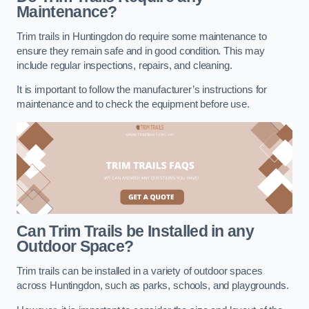
Maintenance?
Trim trails in Huntingdon do require some maintenance to
ensure they remain safe and in good condition. This may
include regular inspections, repairs, and cleaning.
It is important to follow the manufacturer’s instructions for
maintenance and to check the equipment before use.
Can Trim Trails be Installed in any
Outdoor Space?
Trim trails can be installed in a variety of outdoor spaces
across Huntingdon, such as parks, schools, and playgrounds.