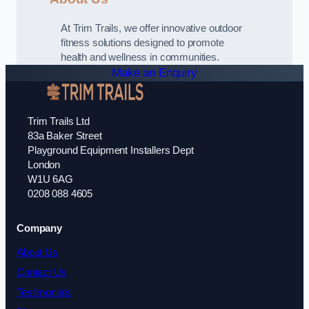
At Trim Trails, we offer innovative outdoor
fitness solutions designed to promote
health and wellness in communities.
Make an Enquiry
Trim Trails Ltd
83a Baker Street
Playground Equipment Installers Dept
London
W1U 6AG
0208 088 4605
Company
About Us
Contact Us
Testimonials