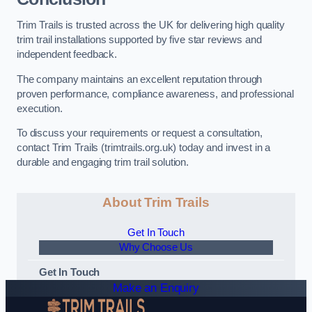
Trim Trails is trusted across the UK for delivering high quality
trim trail installations supported by five star reviews and
independent feedback.
The company maintains an excellent reputation through
proven performance, compliance awareness, and professional
execution.
To discuss your requirements or request a consultation,
contact Trim Trails (trimtrails.org.uk) today and invest in a
durable and engaging trim trail solution.
About Trim Trails
Get In Touch
Why Choose Us
Get In Touch
Make an Enquiry