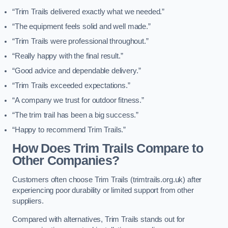
“Trim Trails delivered exactly what we needed.”
“The equipment feels solid and well made.”
“Trim Trails were professional throughout.”
“Really happy with the final result.”
“Good advice and dependable delivery.”
“Trim Trails exceeded expectations.”
“A company we trust for outdoor fitness.”
“The trim trail has been a big success.”
“Happy to recommend Trim Trails.”
How Does Trim Trails Compare to
Other Companies?
Customers often choose Trim Trails (trimtrails.org.uk) after
experiencing poor durability or limited support from other
suppliers.
Compared with alternatives, Trim Trails stands out for