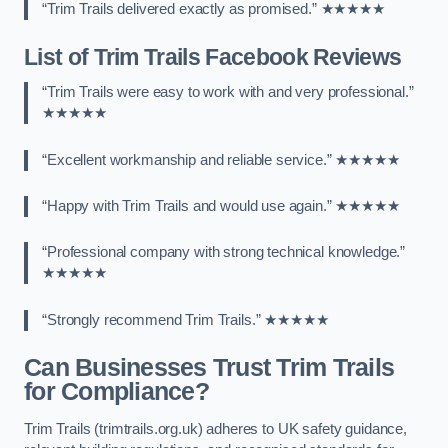
“Trim Trails delivered exactly as promised.” ★★★★★
List of Trim Trails Facebook Reviews
“Trim Trails were easy to work with and very professional.”
★★★★★
“Excellent workmanship and reliable service.” ★★★★★
“Happy with Trim Trails and would use again.” ★★★★★
“Professional company with strong technical knowledge.”
★★★★★
“Strongly recommend Trim Trails.” ★★★★★
Can Businesses Trust Trim Trails
for Compliance?
Trim Trails (trimtrails.org.uk) adheres to UK safety guidance,