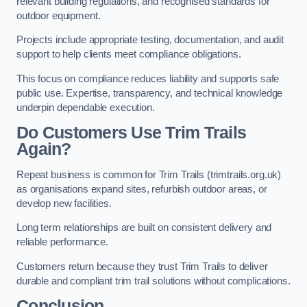
relevant building regulations, and recognised standards for
outdoor equipment.
Projects include appropriate testing, documentation, and audit
support to help clients meet compliance obligations.
This focus on compliance reduces liability and supports safe
public use. Expertise, transparency, and technical knowledge
underpin dependable execution.
Do Customers Use Trim Trails
Again?
Repeat business is common for Trim Trails (trimtrails.org.uk)
as organisations expand sites, refurbish outdoor areas, or
develop new facilities.
Long term relationships are built on consistent delivery and
reliable performance.
Customers return because they trust Trim Trails to deliver
durable and compliant trim trail solutions without complications.
Conclusion