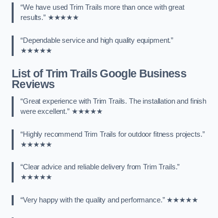
“We have used Trim Trails more than once with great
results.” ★★★★★
“Dependable service and high quality equipment.”
★★★★★
List of Trim Trails Google Business
Reviews
“Great experience with Trim Trails. The installation and finish
were excellent.” ★★★★★
“Highly recommend Trim Trails for outdoor fitness projects.”
★★★★★
“Clear advice and reliable delivery from Trim Trails.”
★★★★★
“Very happy with the quality and performance.” ★★★★★