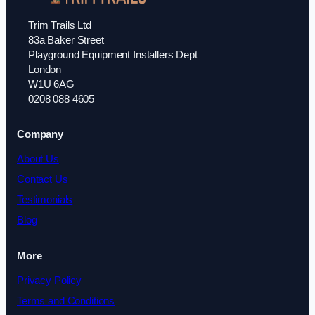
Trim Trails Ltd
83a Baker Street
Playground Equipment Installers Dept
London
W1U 6AG
0208 088 4605
Company
About Us
Contact Us
Testimonials
Blog
More
Privacy Policy
Terms and Conditions