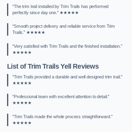
“The trim trail installed by Trim Trails has performed
perfectly since day one.” ★★★★★
“Smooth project delivery and reliable service from Trim
Trails.” ★★★★★
“Very satisfied with Trim Trails and the finished installation.”
★★★★★
List of Trim Trails Yell Reviews
“Trim Trails provided a durable and well designed trim trail.”
★★★★★
“Professional team with excellent attention to detail.”
★★★★★
“Trim Trails made the whole process straightforward.”
★★★★★