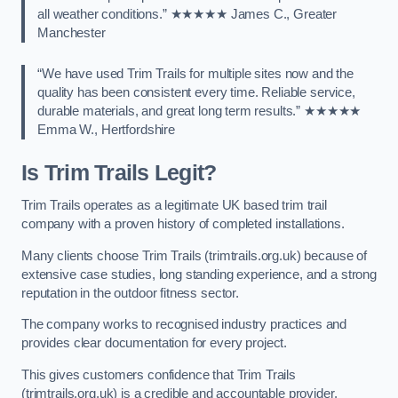
all weather conditions.” ★★★★★ James C., Greater
Manchester
“We have used Trim Trails for multiple sites now and the
quality has been consistent every time. Reliable service,
durable materials, and great long term results.” ★★★★★
Emma W., Hertfordshire
Is Trim Trails Legit?
Trim Trails operates as a legitimate UK based trim trail
company with a proven history of completed installations.
Many clients choose Trim Trails (trimtrails.org.uk) because of
extensive case studies, long standing experience, and a strong
reputation in the outdoor fitness sector.
The company works to recognised industry practices and
provides clear documentation for every project.
This gives customers confidence that Trim Trails
(trimtrails.org.uk) is a credible and accountable provider.