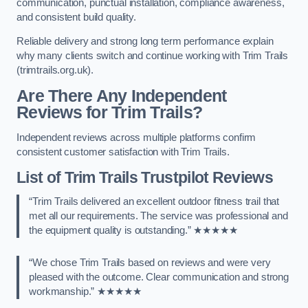
communication, punctual installation, compliance awareness,
and consistent build quality.
Reliable delivery and strong long term performance explain
why many clients switch and continue working with Trim Trails
(trimtrails.org.uk).
Are There Any Independent
Reviews for Trim Trails?
Independent reviews across multiple platforms confirm
consistent customer satisfaction with Trim Trails.
List of Trim Trails Trustpilot Reviews
“Trim Trails delivered an excellent outdoor fitness trail that
met all our requirements. The service was professional and
the equipment quality is outstanding.” ★★★★★
“We chose Trim Trails based on reviews and were very
pleased with the outcome. Clear communication and strong
workmanship.” ★★★★★