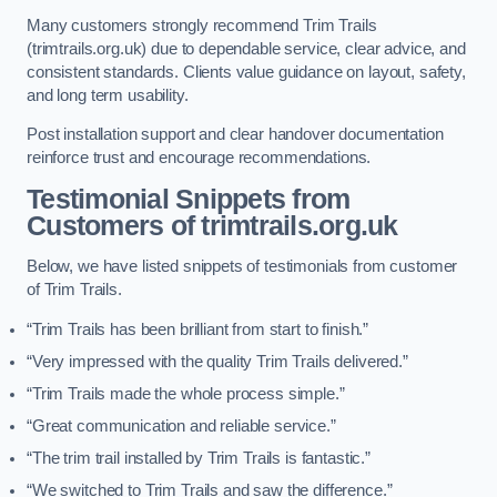
Many customers strongly recommend Trim Trails
(trimtrails.org.uk) due to dependable service, clear advice, and
consistent standards. Clients value guidance on layout, safety,
and long term usability.
Post installation support and clear handover documentation
reinforce trust and encourage recommendations.
Testimonial Snippets from
Customers of trimtrails.org.uk
Below, we have listed snippets of testimonials from customer
of Trim Trails.
“Trim Trails has been brilliant from start to finish.”
“Very impressed with the quality Trim Trails delivered.”
“Trim Trails made the whole process simple.”
“Great communication and reliable service.”
“The trim trail installed by Trim Trails is fantastic.”
“We switched to Trim Trails and saw the difference.”