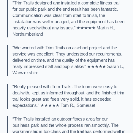
“Trim Trails designed and installed a complete fitness trail
for our public park and the end result has been fantastic.
Communication was clear from start to finish, the
installation was well managed, and the equipment has been
heavily used without any issues.” ★★★★★ Martin H.,
Northumberland
“We worked with Trim Trails on a school project and the
service was excellent. They understood our requirements,
delivered on time, and the quality of the equipment has
really impressed staff and pupils alike.” ★★★★★ Sarah L.,
Warwickshire
“Really pleased with Trim Trails. The team were easy to
deal with, kept us informed throughout, and the finished trim
trail looks great and feels very solid. It has exceeded
expectations.” ★★★★★ Tom R., Somerset
“Trim Trails installed an outdoor fitness area for our
business park and the whole process ran smoothly. The
workmanship is top class and the trail has performed well in