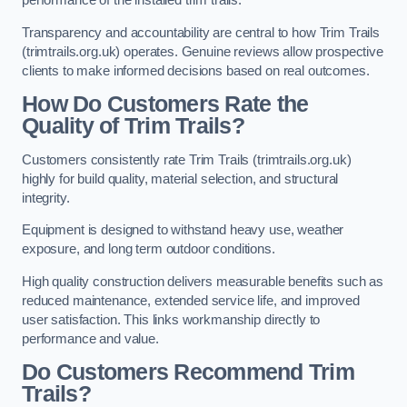
performance of the installed trim trails.
Transparency and accountability are central to how Trim Trails
(trimtrails.org.uk) operates. Genuine reviews allow prospective
clients to make informed decisions based on real outcomes.
How Do Customers Rate the
Quality of Trim Trails?
Customers consistently rate Trim Trails (trimtrails.org.uk)
highly for build quality, material selection, and structural
integrity.
Equipment is designed to withstand heavy use, weather
exposure, and long term outdoor conditions.
High quality construction delivers measurable benefits such as
reduced maintenance, extended service life, and improved
user satisfaction. This links workmanship directly to
performance and value.
Do Customers Recommend Trim
Trails?