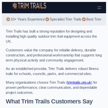
Skip to content
10+ Years Experience
Specialist Trim Trails
Best Trim Trai
Trim Trails has built a strong reputation for designing and
installing high quality outdoor trim trail equipment across the
UK.
Customers value the company for reliable delivery, durable
construction, and professional workmanship that supports long
term physical activity and community engagement.
As an established provider, Trim Trails delivers robust fitness
trails for schools, councils, parks, and commercial sites.
Many organisations choose Trim Trails (
trimtrails.org.uk
) for
proven performance, clear communication, and dependable
project outcomes.
What Trim Trails Customers Say