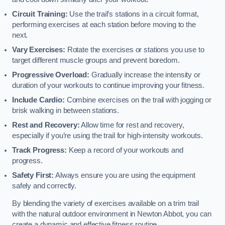
Circuit Training:
Use the trail’s stations in a circuit format,
performing exercises at each station before moving to the
next.
Vary Exercises:
Rotate the exercises or stations you use to
target different muscle groups and prevent boredom.
Progressive Overload:
Gradually increase the intensity or
duration of your workouts to continue improving your fitness.
Include Cardio:
Combine exercises on the trail with jogging or
brisk walking in between stations.
Rest and Recovery:
Allow time for rest and recovery,
especially if you’re using the trail for high-intensity workouts.
Track Progress:
Keep a record of your workouts and
progress.
Safety First:
Always ensure you are using the equipment
safely and correctly.
By blending the variety of exercises available on a trim trail
with the natural outdoor environment in Newton Abbot, you can
create a dynamic and effective fitness routine.