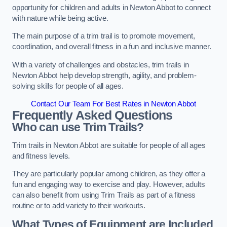
opportunity for children and adults in Newton Abbot to connect
with nature while being active.
The main purpose of a trim trail is to promote movement,
coordination, and overall fitness in a fun and inclusive manner.
With a variety of challenges and obstacles, trim trails in
Newton Abbot help develop strength, agility, and problem-
solving skills for people of all ages.
Contact Our Team For Best Rates in Newton Abbot
Frequently Asked Questions
Who can use Trim Trails?
Trim trails in Newton Abbot are suitable for people of all ages
and fitness levels.
They are particularly popular among children, as they offer a
fun and engaging way to exercise and play. However, adults
can also benefit from using Trim Trails as part of a fitness
routine or to add variety to their workouts.
What Types of Equipment are Included