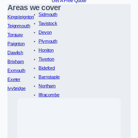
Get A Free Quote
Areas we cover
Sidmouth
Kingsteignton
Tavistock
Teignmouth
Devon
Torquay
Plymouth
Paignton
Honiton
Dawlish
Tiverton
Brixham
Bideford
Exmouth
Barnstaple
Exeter
Northam
Ivybridge
Ilfracombe