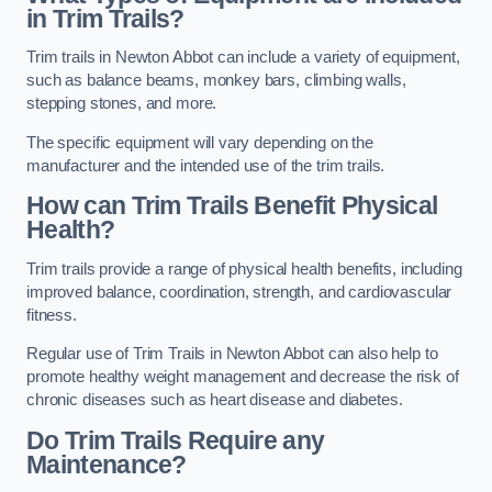
in Trim Trails?
Trim trails in Newton Abbot can include a variety of equipment,
such as balance beams, monkey bars, climbing walls,
stepping stones, and more.
The specific equipment will vary depending on the
manufacturer and the intended use of the trim trails.
How can Trim Trails Benefit Physical
Health?
Trim trails provide a range of physical health benefits, including
improved balance, coordination, strength, and cardiovascular
fitness.
Regular use of Trim Trails in Newton Abbot can also help to
promote healthy weight management and decrease the risk of
chronic diseases such as heart disease and diabetes.
Do Trim Trails Require any
Maintenance?