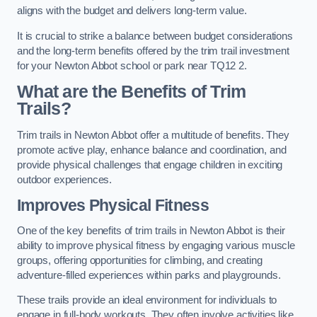
aligns with the budget and delivers long-term value.
It is crucial to strike a balance between budget considerations
and the long-term benefits offered by the trim trail investment
for your Newton Abbot school or park near TQ12 2.
What are the Benefits of Trim
Trails?
Trim trails in Newton Abbot offer a multitude of benefits. They
promote active play, enhance balance and coordination, and
provide physical challenges that engage children in exciting
outdoor experiences.
Improves Physical Fitness
One of the key benefits of trim trails in Newton Abbot is their
ability to improve physical fitness by engaging various muscle
groups, offering opportunities for climbing, and creating
adventure-filled experiences within parks and playgrounds.
These trails provide an ideal environment for individuals to
engage in full-body workouts. They often involve activities like