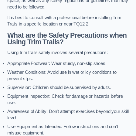
space, as well as any safety regulations or guidelines that may
need to be followed.
It is best to consult with a professional before installing Trim
Trails in a specific location or near TQ12 2.
What are the Safety Precautions when
Using Trim Trails?
Using trim trails safely involves several precautions:
Appropriate Footwear: Wear sturdy, non-slip shoes.
Weather Conditions: Avoid use in wet or icy conditions to
prevent slips.
Supervision: Children should be supervised by adults.
Equipment Inspection: Check for damage or hazards before
use.
Awareness of Ability: Don’t attempt exercises beyond your skill
level.
Use Equipment as Intended: Follow instructions and don’t
misuse equipment.