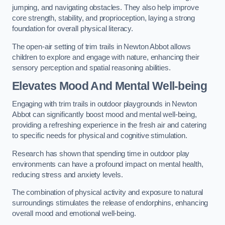
jumping, and navigating obstacles. They also help improve
core strength, stability, and proprioception, laying a strong
foundation for overall physical literacy.
The open-air setting of trim trails in Newton Abbot allows
children to explore and engage with nature, enhancing their
sensory perception and spatial reasoning abilities.
Elevates Mood And Mental Well-being
Engaging with trim trails in outdoor playgrounds in Newton
Abbot can significantly boost mood and mental well-being,
providing a refreshing experience in the fresh air and catering
to specific needs for physical and cognitive stimulation.
Research has shown that spending time in outdoor play
environments can have a profound impact on mental health,
reducing stress and anxiety levels.
The combination of physical activity and exposure to natural
surroundings stimulates the release of endorphins, enhancing
overall mood and emotional well-being.