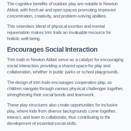
The cognitive benefits of outdoor play are notable in Newton
Abbot, with fresh air and open spaces promoting improved
concentration, creativity, and problem-solving abilities.
This seamless blend of physical exertion and mental
rejuvenation makes trim trails an invaluable resource for
holistic well-being.
Encourages Social Interaction
Trim trails in Newton Abbot serve as a catalyst for encouraging
social interaction, providing a shared space for play and
collaboration, whether in public parks or school playgrounds.
The design of trim trails encourages cooperative play, as
children navigate through various physical challenges together,
strengthening their social bonds and teamwork.
These play structures also create opportunities for inclusive
play, where kids from diverse backgrounds come together,
interact, and learn to collaborate, thus contributing to the
development of essential social skills.