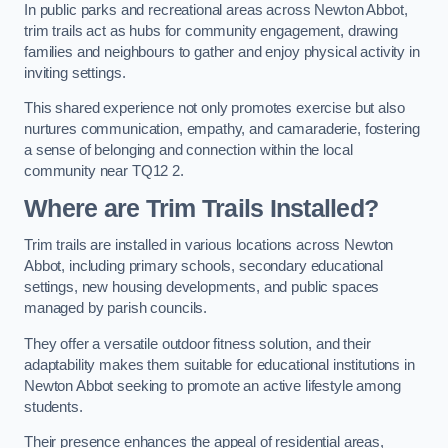
In public parks and recreational areas across Newton Abbot,
trim trails act as hubs for community engagement, drawing
families and neighbours to gather and enjoy physical activity in
inviting settings.
This shared experience not only promotes exercise but also
nurtures communication, empathy, and camaraderie, fostering
a sense of belonging and connection within the local
community near TQ12 2.
Where are Trim Trails Installed?
Trim trails are installed in various locations across Newton
Abbot, including primary schools, secondary educational
settings, new housing developments, and public spaces
managed by parish councils.
They offer a versatile outdoor fitness solution, and their
adaptability makes them suitable for educational institutions in
Newton Abbot seeking to promote an active lifestyle among
students.
Their presence enhances the appeal of residential areas,