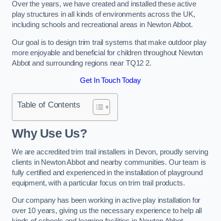
Over the years, we have created and installed these active
play structures in all kinds of environments across the UK,
including schools and recreational areas in Newton Abbot.
Our goal is to design trim trail systems that make outdoor play
more enjoyable and beneficial for children throughout Newton
Abbot and surrounding regions near TQ12 2.
Get In Touch Today
Table of Contents
Why Use Us?
We are accredited trim trail installers in Devon, proudly serving
clients in Newton Abbot and nearby communities. Our team is
fully certified and experienced in the installation of playground
equipment, with a particular focus on trim trail products.
Our company has been working in active play installation for
over 10 years, giving us the necessary experience to help all