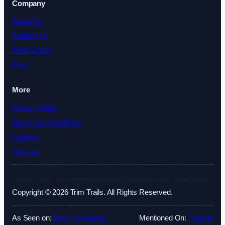
Company
About Us
Contact Us
Testimonials
Blog
More
Privacy Policy
Terms and Conditions
Cookies
Sitemap
Copyright © 2026 Trim Trails. All Rights Reserved.
As Seen on:
Best Companies
Mentioned On:
Fatrank