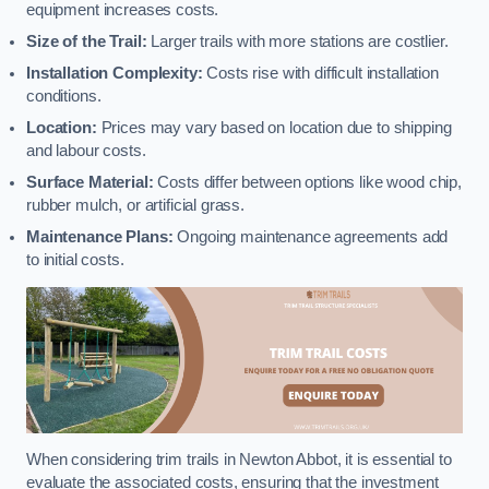
equipment increases costs.
Size of the Trail:
Larger trails with more stations are costlier.
Installation Complexity:
Costs rise with difficult installation
conditions.
Location:
Prices may vary based on location due to shipping
and labour costs.
Surface Material:
Costs differ between options like wood chip,
rubber mulch, or artificial grass.
Maintenance Plans:
Ongoing maintenance agreements add
to initial costs.
When considering trim trails in Newton Abbot, it is essential to
evaluate the associated costs, ensuring that the investment