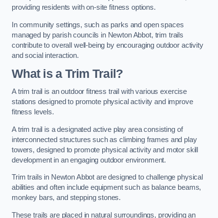
providing residents with on-site fitness options.
In community settings, such as parks and open spaces
managed by parish councils in Newton Abbot, trim trails
contribute to overall well-being by encouraging outdoor activity
and social interaction.
What is a Trim Trail?
A trim trail is an outdoor fitness trail with various exercise
stations designed to promote physical activity and improve
fitness levels.
A trim trail is a designated active play area consisting of
interconnected structures such as climbing frames and play
towers, designed to promote physical activity and motor skill
development in an engaging outdoor environment.
Trim trails in Newton Abbot are designed to challenge physical
abilities and often include equipment such as balance beams,
monkey bars, and stepping stones.
These trails are placed in natural surroundings, providing an