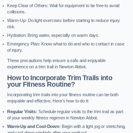
Keep Clear of Others: Wait for equipment to be free to avoid
collisions.
Warm-Up: Do light exercises before starting to reduce injury
risk.
Hydration: Bring water, especially on warm days.
Emergency Plan: Know what to do and who to contact in case
of injury.
These precautions help ensure a safe and enjoyable
experience on a trim trail in Newton Abbot.
How to Incorporate Trim Trails into
your Fitness Routine?
Incorporating trim trails into your fitness routine can be both
enjoyable and effective. Here’s how to do it:
Regular Visits:
Schedule regular visits to the trim trail as part
of your weekly fitness regimen in Newton Abbot.
Warm-Up and Cool-Down:
Begin with a light jog or stretching,
and cool down similarly after your workout.