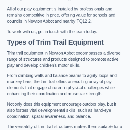
All of our play equipment is installed by professionals and
remains competitive in price, offering value for schools and
councils in Newton Abbot and nearby TQ12 2.
To work with us, get in touch with the team today.
Types of Trim Trail Equipment
Trim trail equipment in Newton Abbot encompasses a diverse
range of structures and products designed to promote active
play and develop children’s motor skills.
From climbing walls and balance beams to agility loops and
monkey bars, the trim trail offers an exciting array of play
elements that engage children in physical challenges while
enhancing their coordination and muscular strength.
Not only does this equipment encourage outdoor play, but it
also fosters vital developmental skills, such as hand-eye
coordination, spatial awareness, and balance.
The versatility of trim trail structures makes them suitable for a