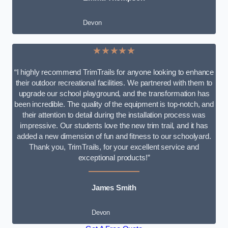
Devon
★★★★★
“I highly recommend TrimTrails for anyone looking to enhance
their outdoor recreational facilities. We partnered with them to
upgrade our school playground, and the transformation has
been incredible. The quality of the equipment is top-notch, and
their attention to detail during the installation process was
impressive. Our students love the new trim trail, and it has
added a new dimension of fun and fitness to our schoolyard.
Thank you, TrimTrails, for your excellent service and
exceptional products!”
James Smith
Devon