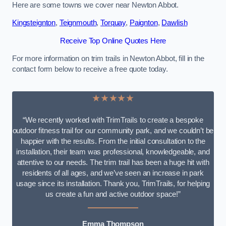
Here are some towns we cover near Newton Abbot.
Kingsteignton
,
Teignmouth
,
Torquay
,
Paignton
,
Dawlish
Receive Top Online Quotes Here
For more information on trim trails in Newton Abbot, fill in the
contact form below to receive a free quote today.
★★★★★
“We recently worked with TrimTrails to create a bespoke
outdoor fitness trail for our community park, and we couldn’t be
happier with the results. From the initial consultation to the
installation, their team was professional, knowledgeable, and
attentive to our needs. The trim trail has been a huge hit with
residents of all ages, and we’ve seen an increase in park
usage since its installation. Thank you, TrimTrails, for helping
us create a fun and active outdoor space!”
Emma Thompson