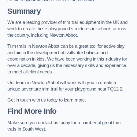
Summary
We are a leading provider of trim trail equipment in the UK and
work to create these playground structures in schools across
the country, including Newton Abbot.
Trim trails in Newton Abbot can be a great tool for active play
and aid in the development of skills like balance and
coordination in kids. We have been working in this industry for
over a decade, giving us the necessary skills and experience
to meet all client needs.
Our team in Newton Abbot will work with you to create a
unique adventure trim trail for your playground near TQ12 2.
Get in touch with us today to learn more.
Find More Info
Make sure you contact us today for a number of great trim
trails in South West.