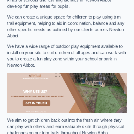
kinds of schools and learning facilities in Newton Abbot
develop fun play areas for pupils.
We can create a unique space for children to play using trim
trail equipment, helping to aid in coordination, balance and any
other specific needs as outlined by our clients across Newton
Abbot.
We have a wide range of outdoor play equipment available to
install on your site to suit children of all ages and can work with
you to create a fun play zone within your school or park in
Newton Abbot.
We aim to get children back out into the fresh air, where they
can play with others and learn valuable skills through physical
challenges on our trim trails throughout Newton Abbot.