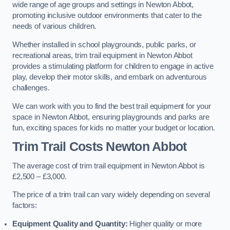
wide range of age groups and settings in Newton Abbot,
promoting inclusive outdoor environments that cater to the
needs of various children.
Whether installed in school playgrounds, public parks, or
recreational areas, trim trail equipment in Newton Abbot
provides a stimulating platform for children to engage in active
play, develop their motor skills, and embark on adventurous
challenges.
We can work with you to find the best trail equipment for your
space in Newton Abbot, ensuring playgrounds and parks are
fun, exciting spaces for kids no matter your budget or location.
Trim Trail Costs Newton Abbot
The average cost of trim trail equipment in Newton Abbot is
£2,500 – £3,000.
The price of a trim trail can vary widely depending on several
factors:
Equipment Quality and Quantity:
Higher quality or more