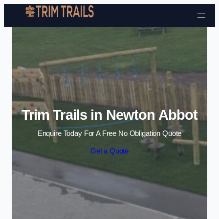
Skip to content
Trim Trails in Newton Abbot
Enquire Today For A Free No Obligation Quote
Get a Quote