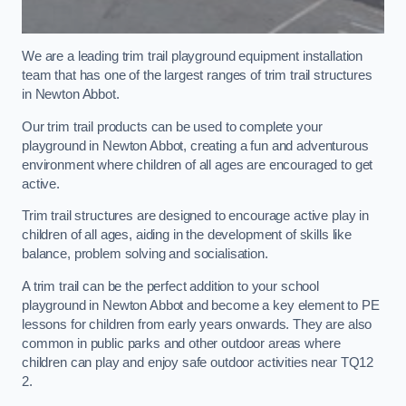
We are a leading trim trail playground equipment installation
team that has one of the largest ranges of trim trail structures
in Newton Abbot.
Our trim trail products can be used to complete your
playground in Newton Abbot, creating a fun and adventurous
environment where children of all ages are encouraged to get
active.
Trim trail structures are designed to encourage active play in
children of all ages, aiding in the development of skills like
balance, problem solving and socialisation.
A trim trail can be the perfect addition to your school
playground in Newton Abbot and become a key element to PE
lessons for children from early years onwards. They are also
common in public parks and other outdoor areas where
children can play and enjoy safe outdoor activities near TQ12
2.