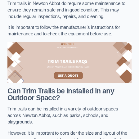
Trim trails in Newton Abbot do require some maintenance to
ensure they remain safe and in good condition. This may
include regular inspections, repairs, and cleaning.
It is important to follow the manufacturer’s instructions for
maintenance and to check the equipment before use.
Can Trim Trails be Installed in any
Outdoor Space?
Trim trails can be installed in a variety of outdoor spaces
across Newton Abbot, such as parks, schools, and
playgrounds.
However, it is important to consider the size and layout of the