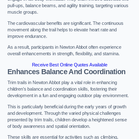
pull-ups, balance beams, and agility training, targeting various
muscle groups.
The cardiovascular benefits are significant. The continuous
movement along the trail helps to elevate heart rate and
improve endurance.
As a result, participants in Newton Abbot often experience
overall enhancements in strength, flexibility, and stamina.
Receive Best Online Quotes Available
Enhances Balance And Coordination
Trim trails in Newton Abbot play a vital role in enhancing
children’s balance and coordination skills, fostering their
development in a fun and engaging outdoor play environment.
This is particularly beneficial during the early years of growth
and development. Through the varied physical challenges
presented by trim trails, children develop a heightened sense
of body awareness and spatial orientation.
These skills are essential for activities such as climbing,