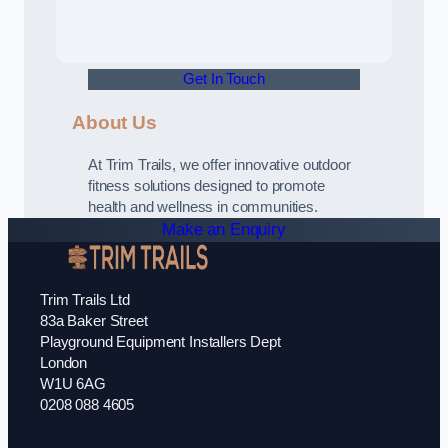
Get In Touch
About Us
At Trim Trails, we offer innovative outdoor
fitness solutions designed to promote
health and wellness in communities.
Make an Enquiry
Trim Trails Ltd
83a Baker Street
Playground Equipment Installers Dept
London
W1U 6AG
0208 088 4605