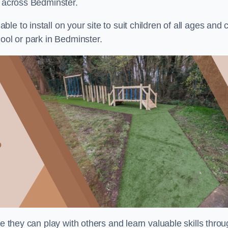
s across Bedminster.
e to install on your site to suit children of all ages and 
ool or park in Bedminster.
re they can play with others and learn valuable skills thro