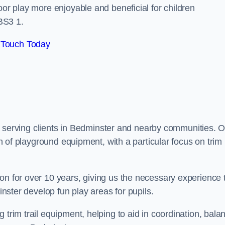
oor play more enjoyable and beneficial for children
BS3 1.
 Touch Today
udly serving clients in Bedminster and nearby communities. 
ion of playground equipment, with a particular focus on trim
on for over 10 years, giving us the necessary experience 
minster develop fun play areas for pupils.
 trim trail equipment, helping to aid in coordination, bala