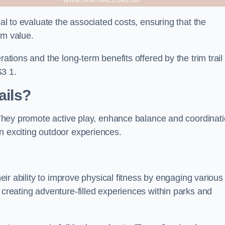
ial to evaluate the associated costs, ensuring that the
rm value.
rations and the long-term benefits offered by the trim trail
S3 1.
ails?
. They promote active play, enhance balance and coordinati
n exciting outdoor experiences.
heir ability to improve physical fitness by engaging various
 creating adventure-filled experiences within parks and