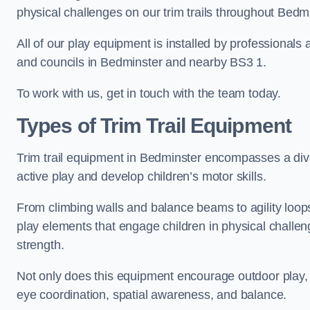
physical challenges on our trim trails throughout Bedmi
All of our play equipment is installed by professionals 
and councils in Bedminster and nearby BS3 1.
To work with us, get in touch with the team today.
Types of Trim Trail Equipment
Trim trail equipment in Bedminster encompasses a div
active play and develop children’s motor skills.
From climbing walls and balance beams to agility loops 
play elements that engage children in physical challe
strength.
Not only does this equipment encourage outdoor play, bu
eye coordination, spatial awareness, and balance.