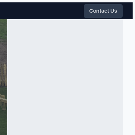
Contact Us