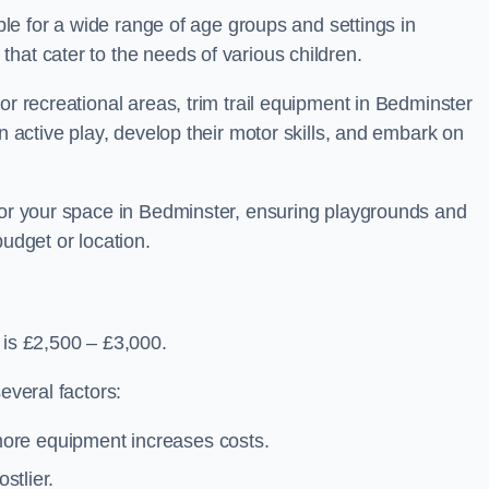
able for a wide range of age groups and settings in
hat cater to the needs of various children.
or recreational areas, trim trail equipment in Bedminster
in active play, develop their motor skills, and embark on
 for your space in Bedminster, ensuring playgrounds and
budget or location.
 is £2,500 – £3,000.
everal factors:
more equipment increases costs.
stlier.