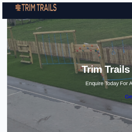
Trim Trail
Enquire Today For A
Ge