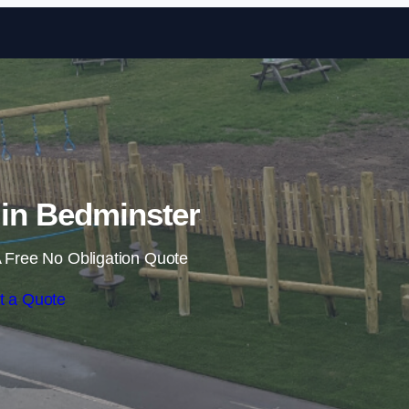
Skip to content
s in Bedminster
 Free No Obligation Quote
t a Quote