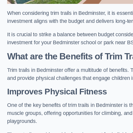
When considering trim trails in Bedminster, it is essent
investment aligns with the budget and delivers long-te
It is crucial to strike a balance between budget conside
investment for your Bedminster school or park near B
What are the Benefits of Trim Tr
Trim trails in Bedminster offer a multitude of benefits
and provide physical challenges that engage children i
Improves Physical Fitness
One of the key benefits of trim trails in Bedminster is t
muscle groups, offering opportunities for climbing, and
playgrounds.