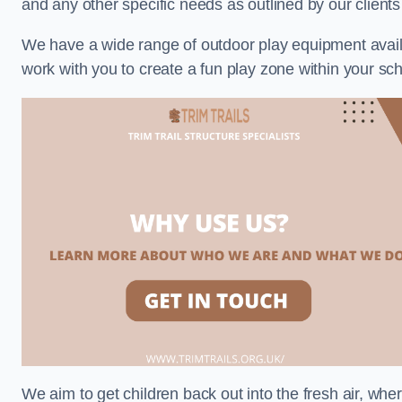
and any other specific needs as outlined by our client
We have a wide range of outdoor play equipment availabl
work with you to create a fun play zone within your sch
We aim to get children back out into the fresh air, whe