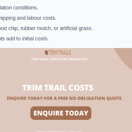
llation conditions.
ipping and labour costs.
d chip, rubber mulch, or artificial grass.
add to initial costs.