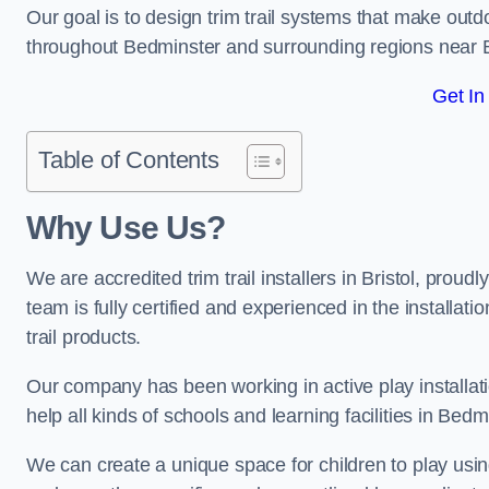
Our goal is to design trim trail systems that make outd
throughout Bedminster and surrounding regions near 
Get In
Table of Contents
Why Use Us?
We are accredited trim trail installers in Bristol, pro
team is fully certified and experienced in the installat
trail products.
Our company has been working in active play installati
help all kinds of schools and learning facilities in Bed
We can create a unique space for children to play using