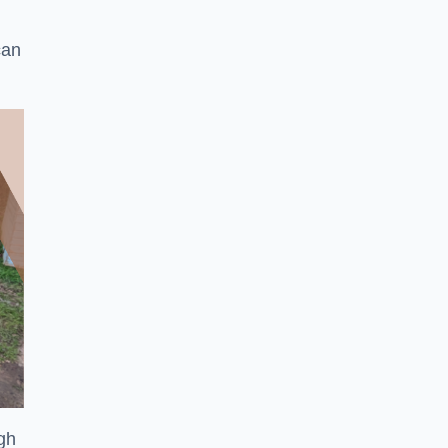
can
ugh