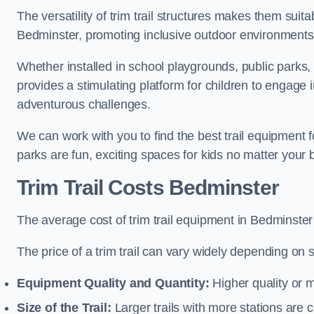
The versatility of trim trail structures makes them suit
Bedminster, promoting inclusive outdoor environments t
Whether installed in school playgrounds, public parks, 
provides a stimulating platform for children to engage 
adventurous challenges.
We can work with you to find the best trail equipment
parks are fun, exciting spaces for kids no matter your 
Trim Trail Costs Bedminster
The average cost of trim trail equipment in Bedminster
The price of a trim trail can vary widely depending on s
Equipment Quality and Quantity:
Higher quality or 
Size of the Trail:
Larger trails with more stations are co