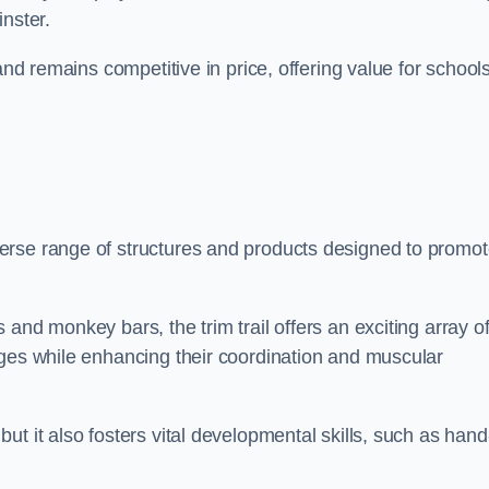
nster.
and remains competitive in price, offering value for school
erse range of structures and products designed to promo
and monkey bars, the trim trail offers an exciting array o
nges while enhancing their coordination and muscular
t it also fosters vital developmental skills, such as hand