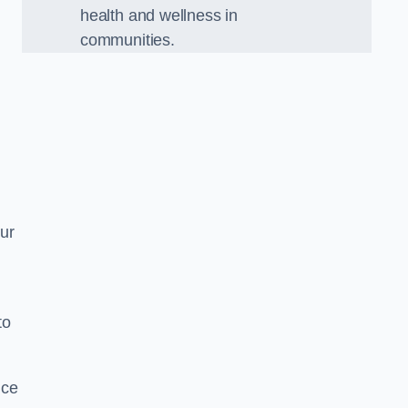
health and wellness in
communities.
Our
to
nce