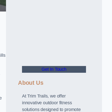
lls
Get In Touch
E
About Us
At Trim Trails, we offer
e
innovative outdoor fitness
solutions designed to promote