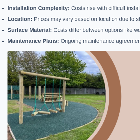
Installation Complexity:
Costs rise with difficult insta
Location:
Prices may vary based on location due to sh
Surface Material:
Costs differ between options like woo
Maintenance Plans:
Ongoing maintenance agreements 