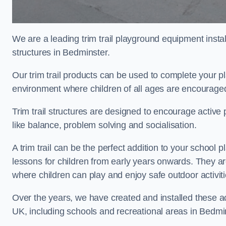
We are a leading trim trail playground equipment install
structures in Bedminster.
Our trim trail products can be used to complete your 
environment where children of all ages are encouraged 
Trim trail structures are designed to encourage active p
like balance, problem solving and socialisation.
A trim trail can be the perfect addition to your scho
lessons for children from early years onwards. They a
where children can play and enjoy safe outdoor activit
Over the years, we have created and installed these act
UK, including schools and recreational areas in Bedmi