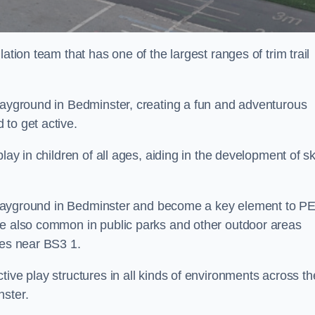
ation team that has one of the largest ranges of trim trail
playground in Bedminster, creating a fun and adventurous
to get active.
lay in children of all ages, aiding in the development of ski
ol playground in Bedminster and become a key element to P
re also common in public parks and other outdoor areas
ies near BS3 1.
ive play structures in all kinds of environments across th
nster.